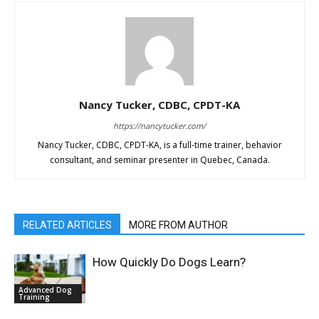
Nancy Tucker, CDBC, CPDT-KA
https://nancytucker.com/
Nancy Tucker, CDBC, CPDT-KA, is a full-time trainer, behavior
consultant, and seminar presenter in Quebec, Canada.
RELATED ARTICLES
MORE FROM AUTHOR
How Quickly Do Dogs Learn?
Advanced Dog
Training