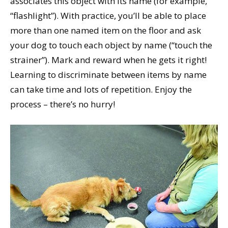
associates this object with its name (for example,
“flashlight”). With practice, you’ll be able to place
more than one named item on the floor and ask
your dog to touch each object by name (“touch the
strainer”). Mark and reward when he gets it right!
Learning to discriminate between items by name
can take time and lots of repetition. Enjoy the
process – there’s no hurry!