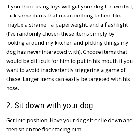
If you think using toys will get your dog too excited,
pick some items that mean nothing to him, like
maybe a strainer, a paperweight, and a flashlight
(I’ve randomly chosen these items simply by
looking around my kitchen and picking things my
dog has never interacted with). Choose items that
would be difficult for him to put in his mouth if you
want to avoid inadvertently triggering a game of
chase. Larger items can easily be targeted with his
nose.
2. Sit down with your dog.
Get into position. Have your dog sit or lie down and
then sit on the floor facing him.