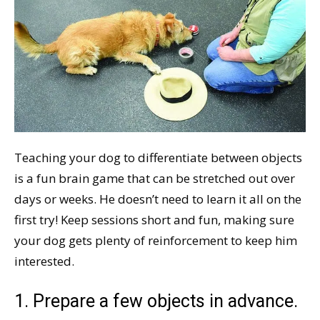
Teaching your dog to differentiate between objects
is a fun brain game that can be stretched out over
days or weeks. He doesn’t need to learn it all on the
first try! Keep sessions short and fun, making sure
your dog gets plenty of reinforcement to keep him
interested.
1. Prepare a few objects in advance.