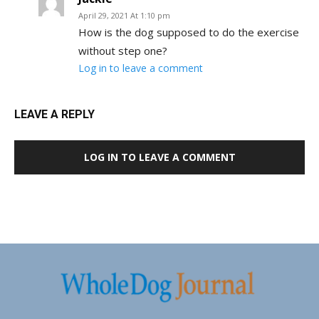
April 29, 2021 At 1:10 pm
How is the dog supposed to do the exercise
without step one?
Log in to leave a comment
LEAVE A REPLY
LOG IN TO LEAVE A COMMENT