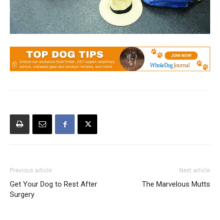
Previous article
Next article
Get Your Dog to Rest After
The Marvelous Mutts
Surgery