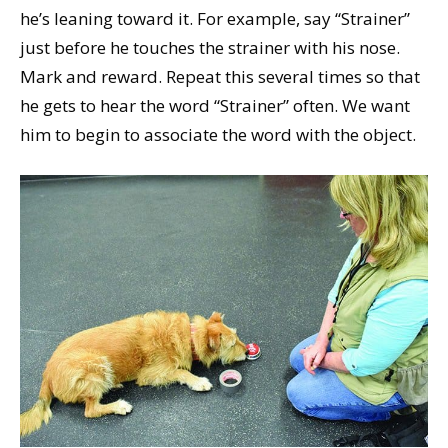
he’s leaning toward it. For example, say “Strainer”
just before he touches the strainer with his nose.
Mark and reward. Repeat this several times so that
he gets to hear the word “Strainer” often. We want
him to begin to associate the word with the object.