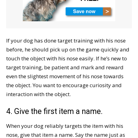
If your dog has done target training with his nose
before, he should pick up on the game quickly and
touch the object with his nose easily. If he’s new to
target training, be patient and mark and reward
even the slightest movement of his nose towards
the object. You want to encourage curiosity and
interaction with the object.
4. Give the first item a name.
When your dog reliably targets the item with his
nose, give that item a name. Say the name just as