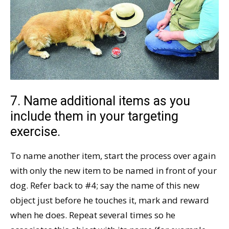
7. Name additional items as you
include them in your targeting
exercise.
To name another item, start the process over again
with only the new item to be named in front of your
dog. Refer back to #4; say the name of this new
object just before he touches it, mark and reward
when he does. Repeat several times so he