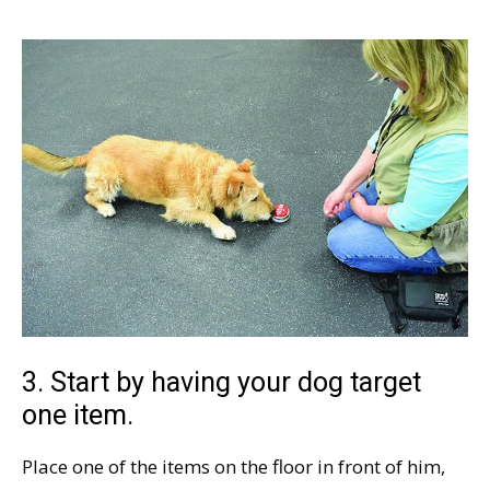
3. Start by having your dog target
one item.
Place one of the items on the floor in front of him,