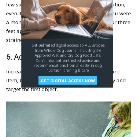
few steps, move the two objects to a new location,
even if it’s just a few feet away from where you were
a moment ago. Place the objects about two or three
feet apart and cue your dog to “Go touch the
strainer.” Mark and reward if he gets it right!
Get unlimited digital access to ALL articles
from Whole Dog Journal, including the
6. Add another item to target.
Approved Wet and Dry Dog Food Lists.
Don't miss out on trusted advice and
recommendations from a leader in dog
Increase the level of difficulty by adding a third
nutrition, training & care.
item, but continue to ask your dog to identify and
GET DIGITAL ACCESS NOW
target the first object.