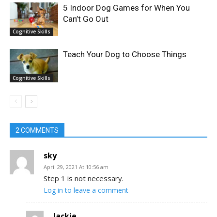
5 Indoor Dog Games for When You
Can’t Go Out
Cognitive Skills
Teach Your Dog to Choose Things
Cognitive Skills
2 COMMENTS
sky
April 29, 2021 At 10:56 am
Step 1 is not necessary.
Log in to leave a comment
Jackie