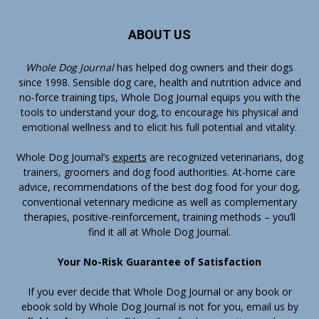
ABOUT US
Whole Dog Journal
has helped dog owners and their dogs
since 1998. Sensible dog care, health and nutrition advice and
no-force training tips, Whole Dog Journal equips you with the
tools to understand your dog, to encourage his physical and
emotional wellness and to elicit his full potential and vitality.
Whole Dog Journal’s
experts
are recognized veterinarians, dog
trainers, groomers and dog food authorities. At-home care
advice, recommendations of the best dog food for your dog,
conventional veterinary medicine as well as complementary
therapies, positive-reinforcement, training methods – you’ll
find it all at Whole Dog Journal.
Your No-Risk Guarantee of Satisfaction
If you ever decide that Whole Dog Journal or any book or
ebook sold by Whole Dog Journal is not for you, email us by