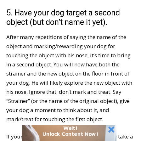
5. Have your dog target a second
object (but don’t name it yet).
After many repetitions of saying the name of the
object and marking/rewarding your dog for
touching the object with his nose, it’s time to bring
in a second object. You will now have both the
strainer and the new object on the floor in front of
your dog. He will likely explore the new object with
his nose. Ignore that; don’t mark and treat. Say
“Strainer” (or the name of the original object), give
your dog a moment to think about it, and
mark/treat for touching the first object.
Wait!
Unlock Content Now!
If your dog is able to comfortably and safely take a