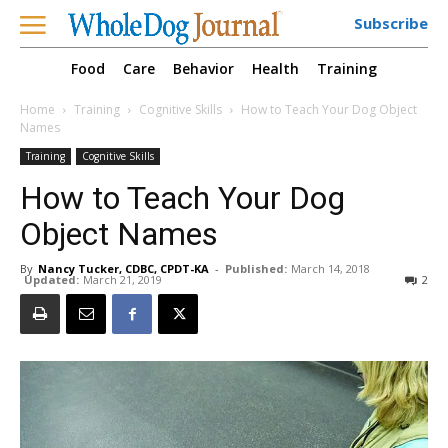
Subscribe
Food
Care
Behavior
Health
Training
Home
Training
Cognitive Skills
How to Teach Your Dog Object
Names
Training
Cognitive Skills
How to Teach Your Dog
Object Names
By
Nancy Tucker, CDBC, CPDT-KA
-
Published:
March 14, 2018
Updated:
March 21, 2019
2