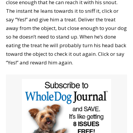
close enough that he can reach it with his snout.
The instant he leans towards it to sniff it, click or
say “Yes!” and give him a treat. Deliver the treat
away from the object, but close enough to your dog
so he doesn’t need to stand up. When he’s done
eating the treat he will probably turn his head back
toward the object to check it out again. Click or say
“Yes!” and reward him again.