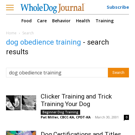
Subscribe
Food
Care
Behavior
Health
Training
Home
Search
dog obedience training
-
search
results
Clicker Training and Trick
Training Your Dog
Beginner Dog Training
Pat Miller, CBCC-KA, CPDT-KA
-
March 30, 2001
0
Dog Certifications and Titles