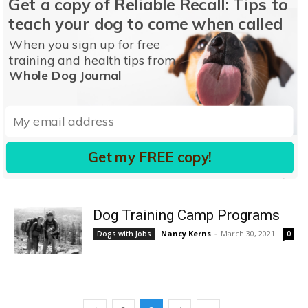
Get a copy of Reliable Recall: Tips to
Professional & Group Training
teach your dog to come when called
Stephanie Colman
-
November 16, 2017
1
When you sign up for free
training and health tips from
Training the Dog to Stay
Whole Dog Journal
Pat Miller, CBCC-KA, CPDT-KA
-
Sit, Wait, Stay
July 21, 2020
1
Lessons on Force-Free Dog
Training From Gundog Trainers
Get my FREE copy!
CJ Puotinen
-
February 23, 2022
Training
0
Dog Training Camp Programs
Nancy Kerns
-
March 30, 2021
Dogs with Jobs
0