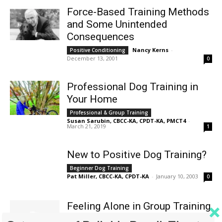
Force-Based Training Methods
and Some Unintended
Consequences
Nancy Kerns
-
Positive Conditioning
December 13, 2001
0
Professional Dog Training in
Your Home
Professional & Group Training
Susan Sarubin, CBCC-KA, CPDT-KA, PMCT4
-
March 21, 2019
1
New to Positive Dog Training?
Beginner Dog Training
Pat Miller, CBCC-KA, CPDT-KA
-
January 10, 2003
0
Feeling Alone in Group Training
Class