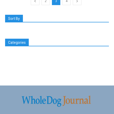
2
3
4
Sort By
Categories