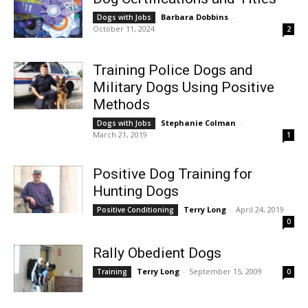
Barbara Dobbins
-
Dogs with Jobs
October 11, 2024
2
Training Police Dogs and
Military Dogs Using Positive
Methods
Stephanie Colman
-
Dogs with Jobs
March 21, 2019
1
Positive Dog Training for
Hunting Dogs
Terry Long
-
April 24, 2019
Positive Conditioning
0
Rally Obedient Dogs
Terry Long
-
September 15, 2009
Training
0