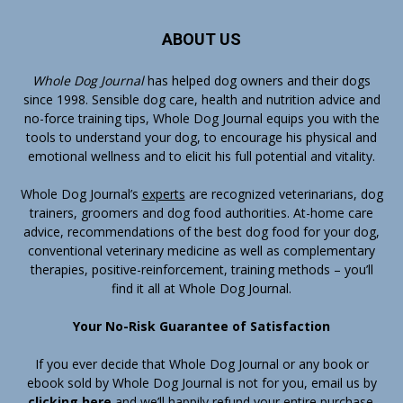
ABOUT US
Whole Dog Journal
has helped dog owners and their dogs
since 1998. Sensible dog care, health and nutrition advice and
no-force training tips, Whole Dog Journal equips you with the
tools to understand your dog, to encourage his physical and
emotional wellness and to elicit his full potential and vitality.
Whole Dog Journal’s
experts
are recognized veterinarians, dog
trainers, groomers and dog food authorities. At-home care
advice, recommendations of the best dog food for your dog,
conventional veterinary medicine as well as complementary
therapies, positive-reinforcement, training methods – you’ll
find it all at Whole Dog Journal.
Your No-Risk Guarantee of Satisfaction
If you ever decide that Whole Dog Journal or any book or
ebook sold by Whole Dog Journal is not for you, email us by
clicking here
and we’ll happily refund your entire purchase.