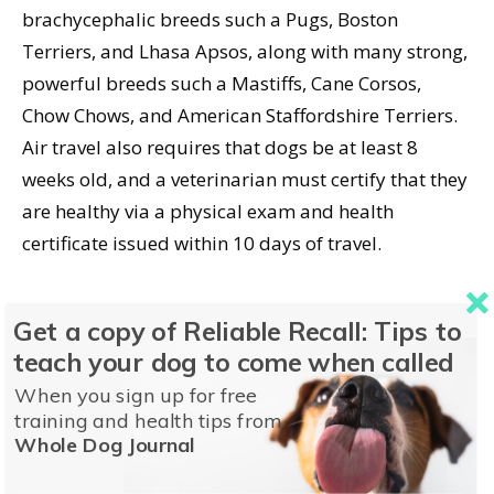
brachycephalic breeds such a Pugs, Boston
Terriers, and Lhasa Apsos, along with many strong,
powerful breeds such a Mastiffs, Cane Corsos,
Chow Chows, and American Staffordshire Terriers.
Air travel also requires that dogs be at least 8
weeks old, and a veterinarian must certify that they
are healthy via a physical exam and health
certificate issued within 10 days of travel.
Get a copy of Reliable Recall: Tips to
Of course you’ll want to make sure your dog is
teach your dog to come when called
healthy before embarking on a
road
trip, too! In the
When you sign up for free
case of older dogs with arthritis, can you keep them
training and health tips from
comfortable confined to the car for long periods?
Whole Dog Journal
Does your dog get carsick? Will you encounter any