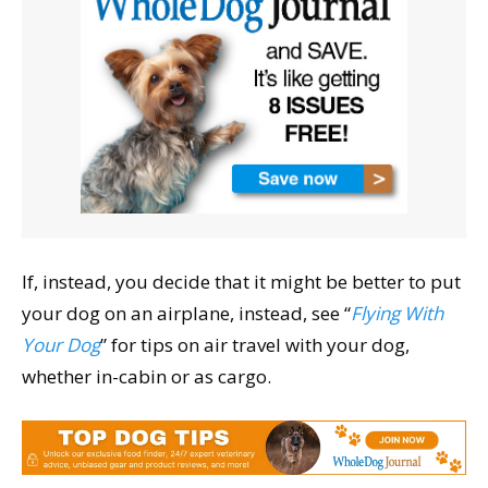
If, instead, you decide that it might be better to put
your dog on an airplane, instead, see “
Flying With
Your Dog
” for tips on air travel with your dog,
whether in-cabin or as cargo.