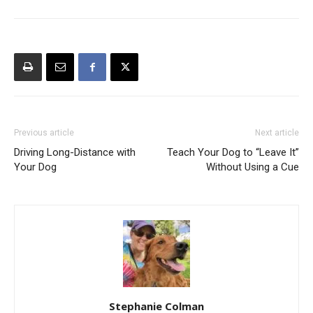
Previous article
Next article
Driving Long-Distance with
Teach Your Dog to “Leave It”
Your Dog
Without Using a Cue
Stephanie Colman