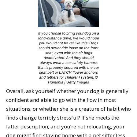
If you choose to bring your dog on a
long-distance drive, we would hope
you would not travel like this! Dogs
should never ride loose on the front
seat, even with the air bags
deactivated. And they should
always wear a car-safety harness
that is properly secured with the car
seat belt or LATCH (lower anchors
and tethers for children) system. ©
Humonia | Getty Images
Overall, ask yourself whether your dog is generally
confident and able to go with the flow in most
situations, or whether she is a creature of habit who
finds change terribly stressful? If she meets the
latter description, and you’re not relocating, your
dog might find staying home with a pet sitter less