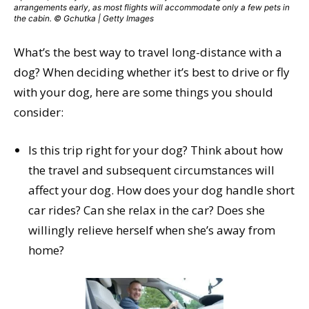
arrangements early, as most flights will accommodate only a few pets in
the cabin. © Gchutka | Getty Images
What’s the best way to travel long-distance with a
dog? When deciding whether it’s best to drive or fly
with your dog, here are some things you should
consider:
Is this trip right for your dog? Think about how
the travel and subsequent circumstances will
affect your dog. How does your dog handle short
car rides? Can she relax in the car? Does she
willingly relieve herself when she’s away from
home?