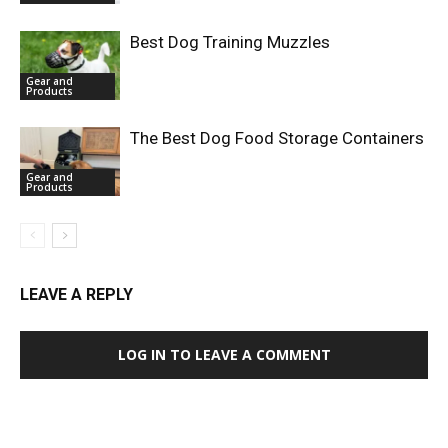
Best Dog Training Muzzles
Gear and
Products
The Best Dog Food Storage Containers
Gear and
Products
LEAVE A REPLY
LOG IN TO LEAVE A COMMENT