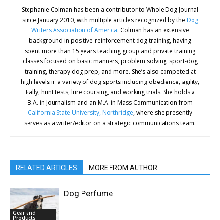
Stephanie Colman has been a contributor to Whole Dog Journal
since January 2010, with multiple articles recognized by the
Dog
Writers Association of America
. Colman has an extensive
background in positive-reinforcement dog training, having
spent more than 15 years teaching group and private training
classes focused on basic manners, problem solving, sport-dog
training, therapy dog prep, and more. She’s also competed at
high levels in a variety of dog sports including obedience, agility,
Rally, hunt tests, lure coursing, and working trials. She holds a
B.A. in Journalism and an M.A. in Mass Communication from
California State University, Northridge
, where she presently
serves as a writer/editor on a strategic communications team.
RELATED ARTICLES
MORE FROM AUTHOR
Dog Perfume
Gear and
Products