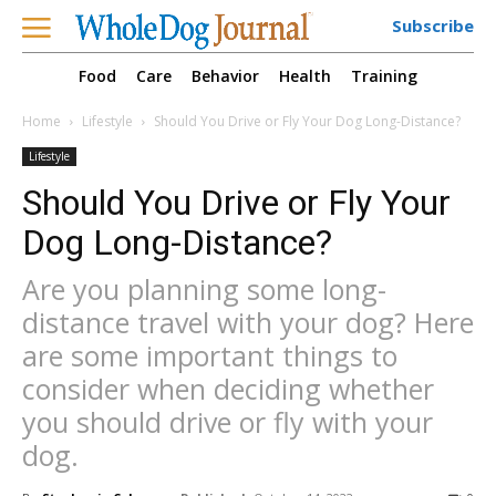
Subscribe
Food
Care
Behavior
Health
Training
Home
Lifestyle
Should You Drive or Fly Your Dog Long-Distance?
Lifestyle
Should You Drive or Fly Your
Dog Long-Distance?
Are you planning some long-
distance travel with your dog? Here
are some important things to
consider when deciding whether
you should drive or fly with your
dog.