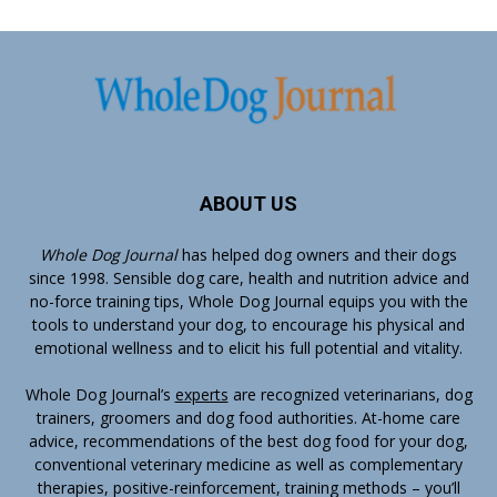
ABOUT US
Whole Dog Journal
has helped dog owners and their dogs
since 1998. Sensible dog care, health and nutrition advice and
no-force training tips, Whole Dog Journal equips you with the
tools to understand your dog, to encourage his physical and
emotional wellness and to elicit his full potential and vitality.
Whole Dog Journal’s
experts
are recognized veterinarians, dog
trainers, groomers and dog food authorities. At-home care
advice, recommendations of the best dog food for your dog,
conventional veterinary medicine as well as complementary
therapies, positive-reinforcement, training methods – you’ll