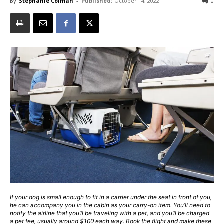
By
Stephanie Colman
-
Published:
October 14, 2022
0
If your dog is small enough to fit in a carrier under the seat in front of you,
he can accompany you in the cabin as your carry-on item. You’ll need to
notify the airline that you’ll be traveling with a pet, and you’ll be charged
a pet fee, usually around $100 each way. Book the flight and make these