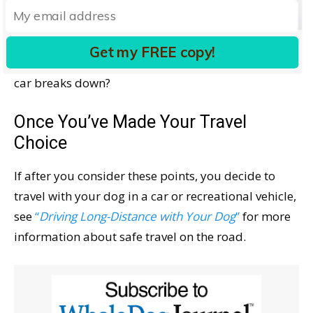
extreme temperatures along the way that might
make potty stops more challenging? How will you
safely handle it? Will your dog’s life be in jeopardy
Get my FREE copy!
if your air conditioning goes on the blink or your
car breaks down?
Once You’ve Made Your Travel
Choice
If after you consider these points, you decide to
travel with your dog in a car or recreational vehicle,
see
“
Driving Long-Distance with Your Dog
”
for more
information about safe travel on the road.