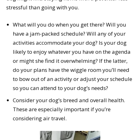
stressful than going with you.
What will you do when you get there? Will you
have a jam-packed schedule? Will any of your
activities accommodate your dog? Is your dog
likely to enjoy whatever you have on the agenda
or might she find it overwhelming? If the latter,
do your plans have the wiggle room you’ll need
to bow out of an activity or adjust your schedule
so you can attend to your dog’s needs?
Consider your dog’s breed and overall health.
These are especially important if you’re
considering air travel.