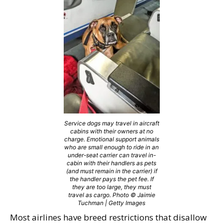
Service dogs may travel in aircraft
cabins with their owners at no
charge. Emotional support animals
who are small enough to ride in an
under-seat carrier can travel in-
cabin with their handlers as pets
(and must remain in the carrier) if
the handler pays the pet fee. If
they are too large, they must
travel as cargo. Photo © Jaimie
Tuchman | Getty Images
Most airlines have breed restrictions that disallow