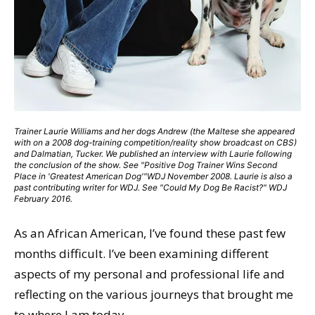
Trainer Laurie Williams and her dogs Andrew (the Maltese she appeared
with on a 2008 dog-training competition/reality show broadcast on CBS)
and Dalmatian, Tucker. We published an interview with Laurie following
the conclusion of the show. See "Positive Dog Trainer Wins Second
Place in 'Greatest American Dog'"WDJ November 2008. Laurie is also a
past contributing writer for WDJ. See "Could My Dog Be Racist?" WDJ
February 2016.
As an African American, I’ve found these past few
months difficult. I’ve been examining different
aspects of my personal and professional life and
reflecting on the various journeys that brought me
to where I am today.