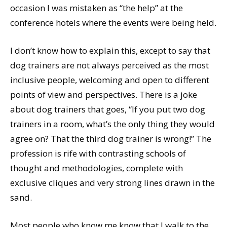
occasion I was mistaken as “the help” at the
conference hotels where the events were being held.
I don’t know how to explain this, except to say that
dog trainers are not always perceived as the most
inclusive people, welcoming and open to different
points of view and perspectives. There is a joke
about dog trainers that goes, “If you put two dog
trainers in a room, what’s the only thing they would
agree on? That the third dog trainer is wrong!” The
profession is rife with contrasting schools of
thought and methodologies, complete with
exclusive cliques and very strong lines drawn in the
sand.
Most people who know me know that I walk to the