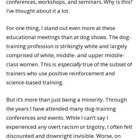
conferences, workshops, and seminars. Why is this?
I’ve thought about it a lot.
For one thing, I stand out even more at these
educational meetings than at dog shows. The dog-
training profession is strikingly white and largely
comprised of white, middle- and upper middle-
class women. This is
especially
true of the subset of
trainers who use positive reinforcement and
science-based training.
But it’s more than just being a minority. Through
the years I have attended many dog-training
conferences and events. While I can’t say I
experienced any overt racism or bigotry, I often felt
discounted and downright invisible. Worse, on