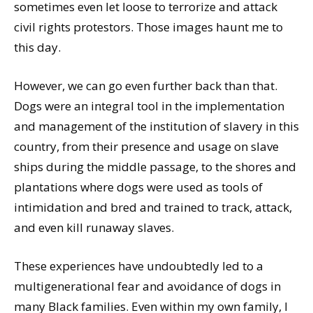
sometimes even let loose to terrorize and attack
civil rights protestors. Those images haunt me to
this day.
However, we can go even further back than that.
Dogs were an integral tool in the implementation
and management of the institution of slavery in this
country, from their presence and usage on slave
ships during the middle passage, to the shores and
plantations where dogs were used as tools of
intimidation and bred and trained to track, attack,
and even kill runaway slaves.
These experiences have undoubtedly led to a
multigenerational fear and avoidance of dogs in
many Black families. Even within my own family, I