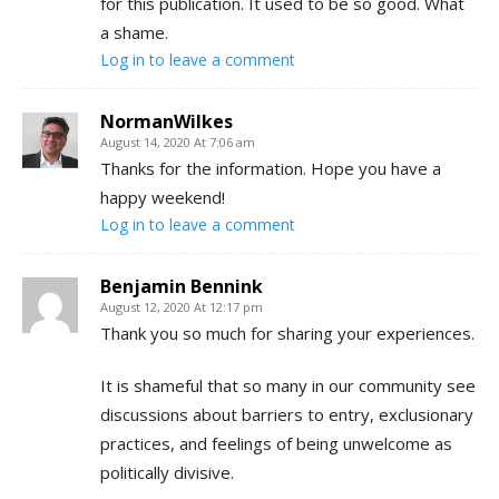
for this publication. It used to be so good. What
a shame.
Log in to leave a comment
NormanWilkes
August 14, 2020 At 7:06 am
Thanks for the information. Hope you have a
happy weekend!
Log in to leave a comment
Benjamin Bennink
August 12, 2020 At 12:17 pm
Thank you so much for sharing your experiences.
It is shameful that so many in our community see
discussions about barriers to entry, exclusionary
practices, and feelings of being unwelcome as
politically divisive.