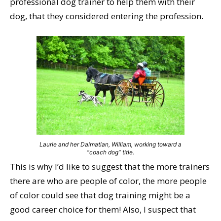
professional dog trainer to help them with their
dog, that they considered entering the profession.
Laurie and her Dalmatian, William, working toward a
“coach dog” title.
This is why I’d like to suggest that the more trainers
there are who are people of color, the more people
of color could see that dog training might be a
good career choice for them! Also, I suspect that