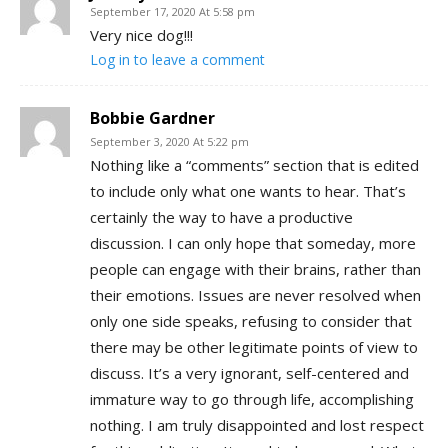
September 17, 2020 At 5:58 pm
Very nice dog!!!
Log in to leave a comment
Bobbie Gardner
September 3, 2020 At 5:22 pm
Nothing like a “comments” section that is edited
to include only what one wants to hear. That’s
certainly the way to have a productive
discussion. I can only hope that someday, more
people can engage with their brains, rather than
their emotions. Issues are never resolved when
only one side speaks, refusing to consider that
there may be other legitimate points of view to
discuss. It’s a very ignorant, self-centered and
immature way to go through life, accomplishing
nothing. I am truly disappointed and lost respect