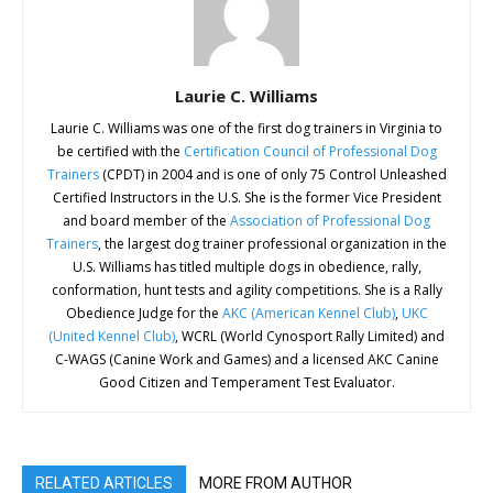
Laurie C. Williams
Laurie C. Williams was one of the first dog trainers in Virginia to
be certified with the
Certification Council of Professional Dog
Trainers
(CPDT) in 2004 and is one of only 75 Control Unleashed
Certified Instructors in the U.S. She is the former Vice President
and board member of the
Association of Professional Dog
Trainers
, the largest dog trainer professional organization in the
U.S. Williams has titled multiple dogs in obedience, rally,
conformation, hunt tests and agility competitions. She is a Rally
Obedience Judge for the
AKC (American Kennel Club)
,
UKC
(United Kennel Club)
, WCRL (World Cynosport Rally Limited) and
C-WAGS (Canine Work and Games) and a licensed AKC Canine
Good Citizen and Temperament Test Evaluator.
RELATED ARTICLES
MORE FROM AUTHOR