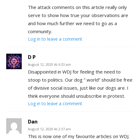
The attack comments on this article really only
serve to show how true your observations are
and how much further we need to go as a
community.
Log in to leave a comment
D P
August 12, 2020 At 6:33 am
Disappointed in WDJ for feeling the need to
stoop to politics. Our dog ” world” should be free
of divisive social issues, just like our dogs are. I
think everyone should unsubscribe in protest.
Log in to leave a comment
Dan
August 12, 2020 At 2:37 am
This is now one of my favourite articles on WDJ.