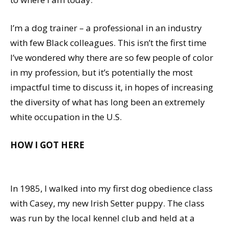
I’m a dog trainer – a professional in an industry
with few Black colleagues. This isn’t the first time
I’ve wondered why there are so few people of color
in my profession, but it’s potentially the most
impactful time to discuss it, in hopes of increasing
the diversity of what has long been an extremely
white occupation in the U.S.
HOW I GOT HERE
In 1985, I walked into my first dog obedience class
with Casey, my new Irish Setter puppy. The class
was run by the local kennel club and held at a