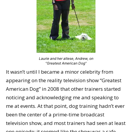
Laurie and her altese, Andrew, on
“Greatest American Dog”
It wasn’t until I became a minor celebrity from
appearing on the reality television show “Greatest
American Dog” in 2008 that other trainers started
noticing and acknowledging me and speaking to
me at events. At that point, dog training hadn’t ever
been the center of a prime-time broadcast
television show, and most trainers had seen at least
one episode; it seemed like the show was a safe