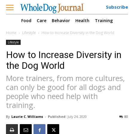
Subscribe
Food
Care
Behavior
Health
Training
Home
Lifestyle
How to Increase Diversity in the Dog World
Lifestyle
How to Increase Diversity in
the Dog World
More trainers, from more cultures,
can only be good for all dogs and
people who need help with
training.
By
Laurie C. Williams
-
Published:
July 24, 2020
80