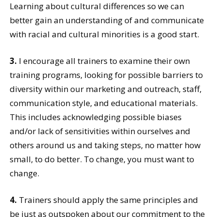
Learning about cultural differences so we can
better gain an understanding of and communicate
with racial and cultural minorities is a good start.
3.
I encourage all trainers to examine their own
training programs, looking for possible barriers to
diversity within our marketing and outreach, staff,
communication style, and educational materials.
This includes acknowledging possible biases
and/or lack of sensitivities within ourselves and
others around us and taking steps, no matter how
small, to do better. To change, you must want to
change.
4.
Trainers should apply the same principles and
be just as outspoken about our commitment to the