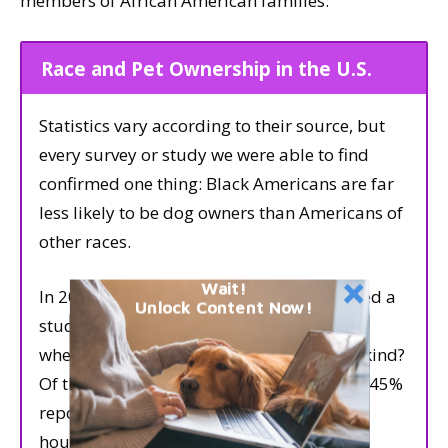
members of African American families.
Race and Pet Ownership in the U.S.
Statistics vary according to their source, but
every survey or study we were able to find
confirmed one thing: Black Americans are far
less likely to be dog owners than Americans of
other races.
Wait!
In 2006, the Pew Research Center published a
Unlock Content Now!
study that asked people of various races
whether they owned pets, and if so, what kind?
Of the white households that owned pets, 45%
reported owning a dog. Of the Black
households that owned pets, only 20%