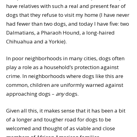
have relatives with such a real and present fear of
dogs that they refuse to visit my home (I have never
had fewer than two dogs, and today I have five: two
Dalmatians, a Pharaoh Hound, a long-haired
Chihuahua and a Yorkie).
In poor neighborhoods in many cities, dogs often
play a role as a household’s protection against
crime. In neighborhoods where dogs like this are
common, children are uniformly warned against
approaching dogs –
any
dogs.
Given all this, it makes sense that it has been a bit
of a longer and tougher road for dogs to be
welcomed and thought of as viable and close