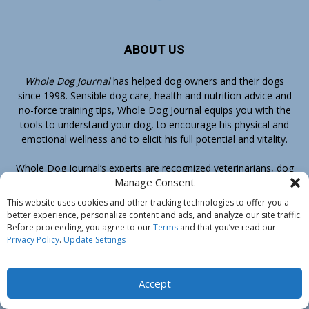
ABOUT US
Whole Dog Journal
has helped dog owners and their dogs
since 1998. Sensible dog care, health and nutrition advice and
no-force training tips, Whole Dog Journal equips you with the
tools to understand your dog, to encourage his physical and
emotional wellness and to elicit his full potential and vitality.
Whole Dog Journal’s
experts
are recognized veterinarians, dog
Manage Consent
trainers, groomers and dog food authorities. At-home care
advice, recommendations of the best dog food for your dog,
This website uses cookies and other tracking technologies to offer you a
conventional veterinary medicine as well as complementary
better experience, personalize content and ads, and analyze our site traffic.
therapies, positive-reinforcement, training methods – you’ll
Before proceeding, you agree to our
Terms
and that you’ve read our
Privacy Policy
.
Update Settings
find it all at Whole Dog Journal.
Your No-Risk Guarantee of Satisfaction
Accept
If you ever decide that Whole Dog Journal or any book or