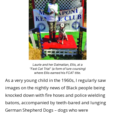
Laurie and her Dalmatian, Eliis, at a
“Fast Cat Trial” (a form of lure coursing)
where Ellis earned his FCAT title.
As a very young child in the 1960s, I regularly saw
images on the nightly news of Black people being
knocked down with fire hoses and police wielding
batons, accompanied by teeth-bared and lunging
German Shepherd Dogs – dogs who were