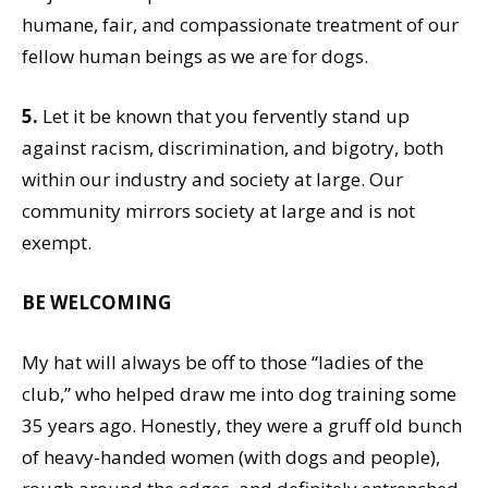
humane, fair, and compassionate treatment of our
fellow human beings as we are for dogs.
5.
Let it be known that you fervently stand up
against racism, discrimination, and bigotry, both
within our industry and society at large. Our
community mirrors society at large and is not
exempt.
BE WELCOMING
My hat will always be off to those “ladies of the
club,” who helped draw me into dog training some
35 years ago. Honestly, they were a gruff old bunch
of heavy-handed women (with dogs and people),