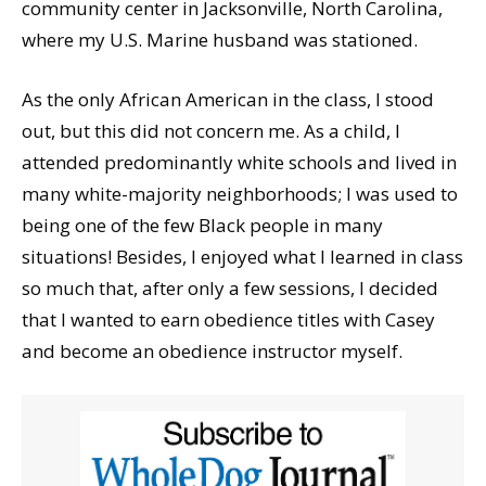
community center in Jacksonville, North Carolina,
where my U.S. Marine husband was stationed.
As the only African American in the class, I stood
out, but this did not concern me. As a child, I
attended predominantly white schools and lived in
many white-majority neighborhoods; I was used to
being one of the few Black people in many
situations! Besides, I enjoyed what I learned in class
so much that, after only a few sessions, I decided
that I wanted to earn obedience titles with Casey
and become an obedience instructor myself.