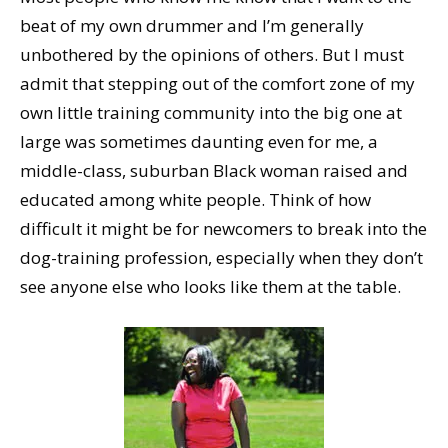
beat of my own drummer and I’m generally
unbothered by the opinions of others. But I must
admit that stepping out of the comfort zone of my
own little training community into the big one at
large was sometimes daunting even for me, a
middle-class, suburban Black woman raised and
educated among white people. Think of how
difficult it might be for newcomers to break into the
dog-training profession, especially when they don’t
see anyone else who looks like them at the table.