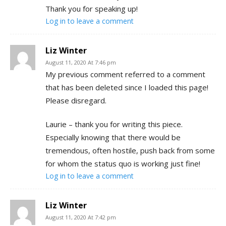
Thank you for speaking up!
Log in to leave a comment
Liz Winter
August 11, 2020 At 7:46 pm
My previous comment referred to a comment
that has been deleted since I loaded this page!
Please disregard.
Laurie – thank you for writing this piece.
Especially knowing that there would be
tremendous, often hostile, push back from some
for whom the status quo is working just fine!
Log in to leave a comment
Liz Winter
August 11, 2020 At 7:42 pm