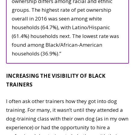
ownership differs among racial and ethnic
groups. The highest rate of pet ownership
overall in 2016 was seen among white
households (64.7%), with Latino/Hispanic
(61.4%) households next. The lowest rate was
found among Black/African-American
households (36.9%).”
INCREASING THE VISIBILITY OF BLACK
TRAINERS
I often ask other trainers how they got into dog
training. For many, it wasn’t until they attended a
dog-training class with their own dog (as in my own
experience) or had the opportunity to hire a