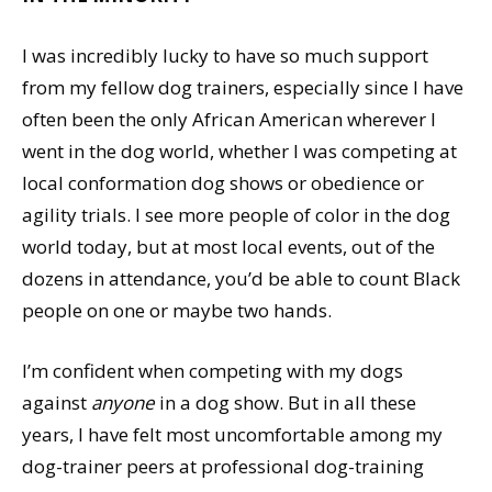
I was incredibly lucky to have so much support
from my fellow dog trainers, especially since I have
often been the only African American wherever I
went in the dog world, whether I was competing at
local conformation dog shows or obedience or
agility trials. I see more people of color in the dog
world today, but at most local events, out of the
dozens in attendance, you’d be able to count Black
people on one or maybe two hands.
I’m confident when competing with my dogs
against
anyone
in a dog show. But in all these
years, I have felt most uncomfortable among my
dog-trainer peers at professional dog-training