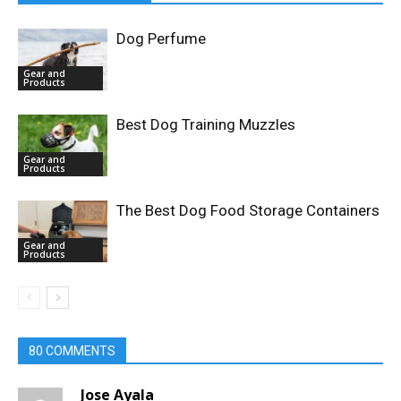
Dog Perfume
Gear and
Products
Best Dog Training Muzzles
Gear and
Products
The Best Dog Food Storage Containers
Gear and
Products
80 COMMENTS
Jose Ayala