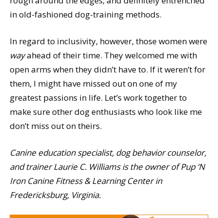
rough around the edges, and definitely entrenched
in old-fashioned dog-training methods.
In regard to inclusivity, however, those women were
way
ahead of their time. They welcomed me with
open arms when they didn’t have to. If it weren’t for
them, I might have missed out on one of my
greatest passions in life. Let’s work together to
make sure other dog enthusiasts who look like me
don’t miss out on theirs.
Canine education specialist, dog behavior counselor,
and trainer Laurie C. Williams is the owner of Pup ‘N
Iron Canine Fitness & Learning Center in
Fredericksburg, Virginia.