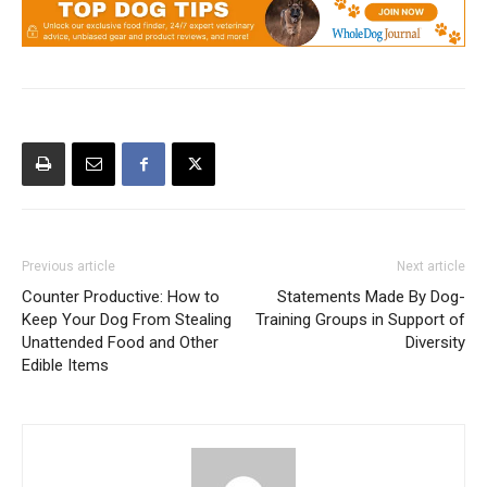
Previous article
Next article
Counter Productive: How to
Statements Made By Dog-
Keep Your Dog From Stealing
Training Groups in Support of
Unattended Food and Other
Diversity
Edible Items