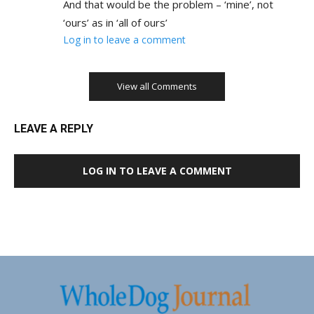
And that would be the problem – ‘mine’, not
‘ours’ as in ‘all of ours’
Log in to leave a comment
View all Comments
LEAVE A REPLY
LOG IN TO LEAVE A COMMENT