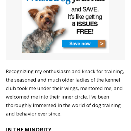
Recognizing my enthusiasm and knack for training,
the seasoned and much older ladies of the kennel
club took me under their wings, mentored me, and
welcomed me into their inner circle. I’ve been
thoroughly immersed in the world of dog training
and behavior ever since.
IN THE MINORITY