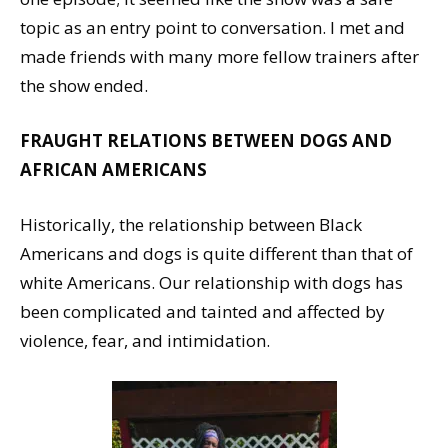
topic as an entry point to conversation. I met and
made friends with many more fellow trainers after
the show ended.
FRAUGHT RELATIONS BETWEEN DOGS AND
AFRICAN AMERICANS
Historically, the relationship between Black
Americans and dogs is quite different than that of
white Americans. Our relationship with dogs has
been complicated and tainted and affected by
violence, fear, and intimidation.