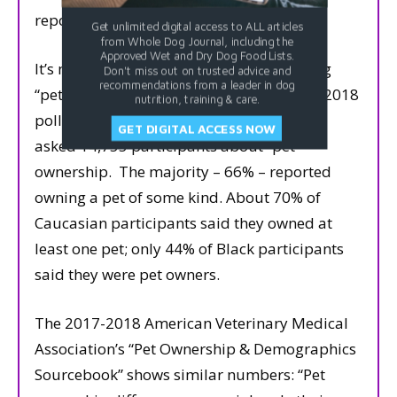
reported owning a dog.
Get unlimited digital access to ALL articles
from Whole Dog Journal, including the
Approved Wet and Dry Dog Food Lists.
It’s much easier to find statistics regarding
Don't miss out on trusted advice and
recommendations from a leader in dog
“pet” ownership than “dog” ownership.
A 2018
nutrition, training & care.
poll conducted by Branded Research, Inc.,
GET DIGITAL ACCESS NOW
asked 14,755 participants about “pet”
ownership.
The majority – 66% – reported
owning a pet of some kind. About 70% of
Caucasian participants said they owned at
least one pet; only 44% of Black participants
said they were pet owners.
The 2017-2018 American Veterinary Medical
Association’s “Pet Ownership & Demographics
Sourcebook” shows similar numbers: “Pet