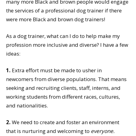
many more Black and brown people would engage
the services of a professional dog trainer if there
were more Black and brown dog trainers!
As a dog trainer, what can I do to help make my
profession more inclusive and diverse? I have a few
ideas:
1.
Extra effort must be made to usher in
newcomers from diverse populations. That means
seeking and recruiting clients, staff, interns, and
working students from different races, cultures,
and nationalities.
2.
We need to create and foster an environment
that is nurturing and welcoming to
everyone.