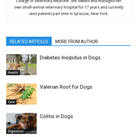
College of Veterinary Medicine. She owned and managed her
own small-animal veterinary hospital for 17 years and currently
sees patients part time in Syracuse, New York.
RELATED ARTICLES
MORE FROM AUTHOR
Diabetes Insipidus in Dogs
Health
Valerian Root for Dogs
Care
Colitis in Dogs
Digestion