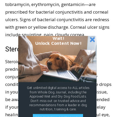
tobramycin, erythromycin, gentamicin—are
prescribed for bacterial conjunctivitis and corneal
ulcers. Signs of bacterial conjunctivitis are redness
with green or yellow discharge. Corneal ulcer signs
include squinting, pain, cloudy cornea.
Wait!
Unlock Content Now!
Steroid Eye Drops
Steroid eye drops like dexamethasone and
prednisone are prescribed for allergic
conjunctivitis and other inflammatory ocular
conditions like uveitis. If you have steroid eye drops
Get unlimited digital access to ALL articles
in your dog’s medicine cabinet from a prior issue,
from Whole Dog Journal, including the
Approved Wet and Dry Dog Food Lists.
be aware that steroid drops are not recommended
Don't miss out on trusted advice and
recommendations from a leader in dog
if your dog has a corneal ulcer, as they can delay
nutrition, training & care.
healing. If your dog is squinting with a painful eye,