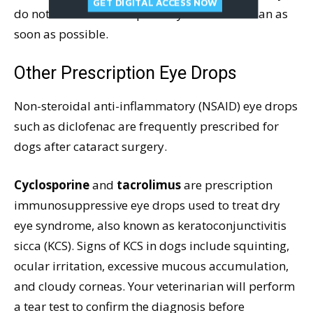
GET DIGITAL ACCESS NOW
do not use steroid drops. See your veterinarian as
soon as possible.
Other Prescription Eye Drops
Non-steroidal anti-inflammatory (NSAID) eye drops
such as diclofenac are frequently prescribed for
dogs after cataract surgery.
Cyclosporine
and
tacrolimus
are prescription
immunosuppressive eye drops used to treat dry
eye syndrome, also known as keratoconjunctivitis
sicca (KCS). Signs of KCS in dogs include squinting,
ocular irritation, excessive mucous accumulation,
and cloudy corneas. Your veterinarian will perform
a tear test to confirm the diagnosis before