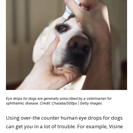
Eye drops for dogs are generally prescribed by a veterinarian for
ophthalmic disease. Credit: Chalaba/500px | Getty Images
Using over-the counter human eye drops for dogs
can get you in a lot of trouble. For example, Visine