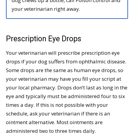
dog chews up a bottle, call Poison Control and
your veterinarian right away.
Prescription Eye Drops
Your veterinarian will prescribe prescription eye
drops if your dog suffers from ophthalmic disease.
Some drops are the same as human eye drops, so
your veterinarian may have you fill your script at
your local pharmacy. Drops don’t last as long in the
eye and typically must be administered four to six
times a day. If this is not possible with your
schedule, ask your veterinarian if there is an
ointment alternative. Most ointments are
administered two to three times daily.