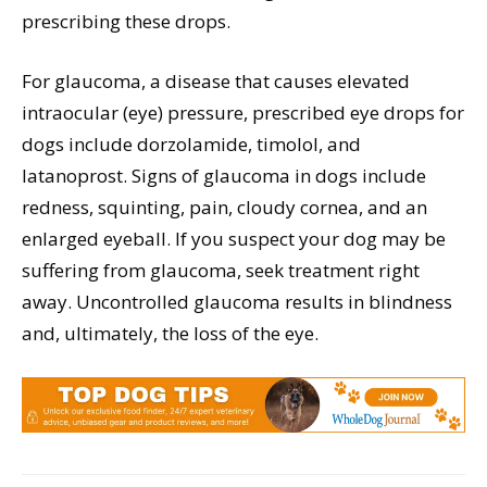
prescribing these drops.
For glaucoma, a disease that causes elevated
intraocular (eye) pressure, prescribed eye drops for
dogs include dorzolamide, timolol, and
latanoprost. Signs of glaucoma in dogs include
redness, squinting, pain, cloudy cornea, and an
enlarged eyeball. If you suspect your dog may be
suffering from glaucoma, seek treatment right
away. Uncontrolled glaucoma results in blindness
and, ultimately, the loss of the eye.