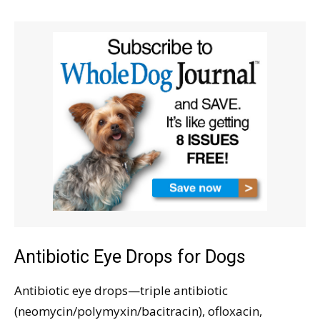
Antibiotic Eye Drops for Dogs
Antibiotic eye drops—triple antibiotic
(neomycin/polymyxin/bacitracin), ofloxacin,