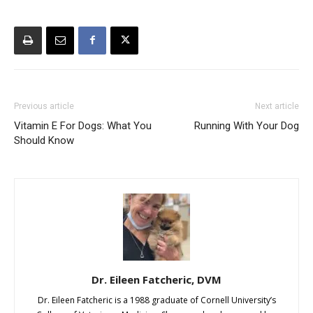
Previous article
Next article
Vitamin E For Dogs: What You
Running With Your Dog
Should Know
Dr. Eileen Fatcheric, DVM
Dr. Eileen Fatcheric is a 1988 graduate of Cornell University’s