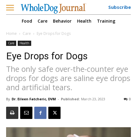
Subscribe
Food
Care
Behavior
Health
Training
Home
Care
Eye Drops for Dogs
Care
Health
Eye Drops for Dogs
The only safe over-the-counter eye
drops for dogs are saline eye drops
and artificial tears.
By
Dr. Eileen Fatcheric, DVM
-
Published:
March 23, 2023
0