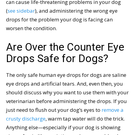
can cause life-threatening problems in your dog
(
see sidebar
), and administering the wrong eye
drops for the problem your dog is facing can
worsen the condition.
Are Over the Counter Eye
Drops Safe for Dogs?
The only safe human eye drops for dogs are saline
eye drops and artificial tears. And, even then, you
should discuss why you want to use them with your
veterinarian before administering the drops. If you
just need to flush out your dog’s eyes to
remove a
crusty discharge
, warm tap water will do the trick.
Anything else—especially if your dog is showing