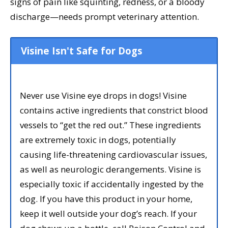
signs of pain like squinting, redness, or a bloody
discharge—needs prompt veterinary attention.
Visine Isn't Safe for Dogs
Never use Visine eye drops in dogs! Visine
contains active ingredients that constrict blood
vessels to “get the red out.” These ingredients
are extremely toxic in dogs, potentially
causing life-threatening cardiovascular issues,
as well as neurologic derangements. Visine is
especially toxic if accidentally ingested by the
dog. If you have this product in your home,
keep it well outside your dog’s reach. If your