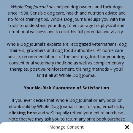
Whole Dog Journal
has helped dog owners and their dogs
since 1998. Sensible dog care, health and nutrition advice and
no-force training tips, Whole Dog Journal equips you with the
tools to understand your dog, to encourage his physical and
emotional wellness and to elicit his full potential and vitality.
Whole Dog Journal’s
experts
are recognized veterinarians, dog
trainers, groomers and dog food authorities. At-home care
advice, recommendations of the best dog food for your dog,
conventional veterinary medicine as well as complementary
therapies, positive-reinforcement, training methods – you’ll
find it all at Whole Dog Journal.
Your No-Risk Guarantee of Satisfaction
If you ever decide that Whole Dog Journal or any book or
ebook sold by Whole Dog Journal is not for you, email us by
clicking here
and we’ll happily refund your entire purchase.
Note that we may ask you to return any print book purchase
before processing your refund.
Manage Consent