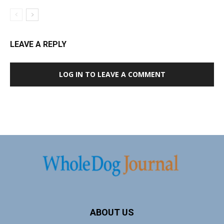
LEAVE A REPLY
LOG IN TO LEAVE A COMMENT
ABOUT US