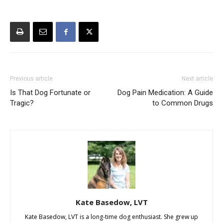
Previous article
Next article
Is That Dog Fortunate or
Dog Pain Medication: A Guide
Tragic?
to Common Drugs
Kate Basedow, LVT
Kate Basedow, LVT is a long-time dog enthusiast. She grew up