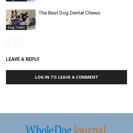
The Best Dog Dental Chews
Dog Treats
LEAVE A REPLY
LOG IN TO LEAVE A COMMENT