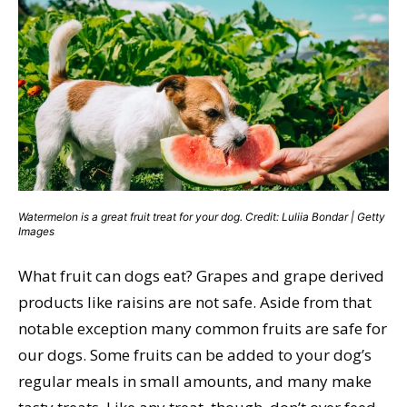
Watermelon is a great fruit treat for your dog. Credit: Luliia Bondar | Getty
Images
What fruit can dogs eat? Grapes and grape derived
products like raisins are not safe. Aside from that
notable exception many common fruits are safe for
our dogs. Some fruits can be added to your dog’s
regular meals in small amounts, and many make