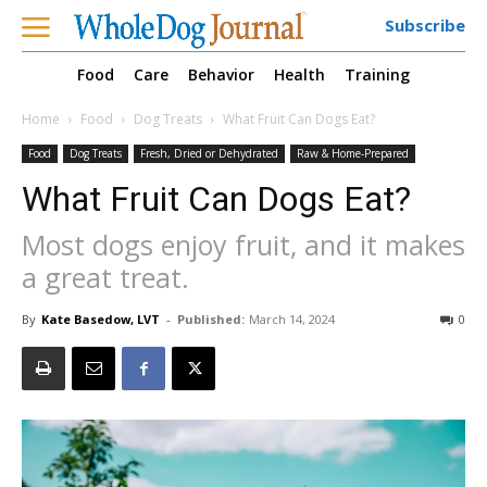
Subscribe
Food
Care
Behavior
Health
Training
Home
Food
Dog Treats
What Fruit Can Dogs Eat?
Food
Dog Treats
Fresh, Dried or Dehydrated
Raw & Home-Prepared
What Fruit Can Dogs Eat?
Most dogs enjoy fruit, and it makes
a great treat.
By
Kate Basedow, LVT
-
Published:
March 14, 2024
0