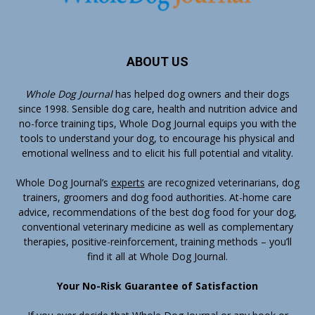
ABOUT US
Whole Dog Journal
has helped dog owners and their dogs
since 1998. Sensible dog care, health and nutrition advice and
no-force training tips, Whole Dog Journal equips you with the
tools to understand your dog, to encourage his physical and
emotional wellness and to elicit his full potential and vitality.
Whole Dog Journal’s
experts
are recognized veterinarians, dog
trainers, groomers and dog food authorities. At-home care
advice, recommendations of the best dog food for your dog,
conventional veterinary medicine as well as complementary
therapies, positive-reinforcement, training methods – you’ll
find it all at Whole Dog Journal.
Your No-Risk Guarantee of Satisfaction