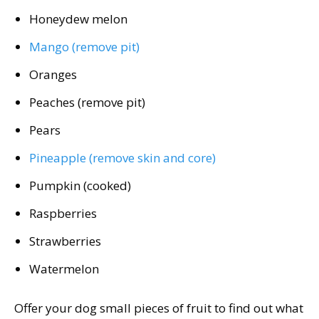
Honeydew melon
Mango (remove pit)
Oranges
Peaches (remove pit)
Pears
Pineapple (remove skin and core)
Pumpkin (cooked)
Raspberries
Strawberries
Watermelon
Offer your dog small pieces of fruit to find out what