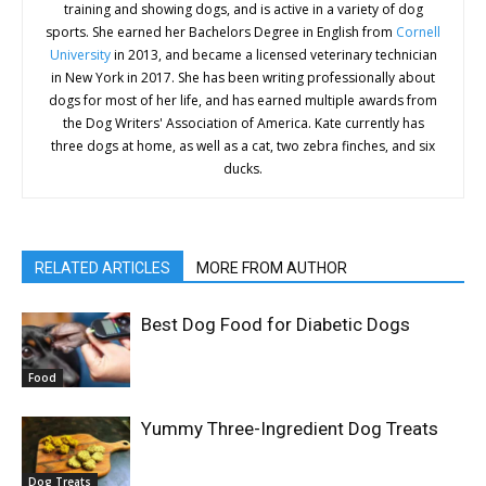
training and showing dogs, and is active in a variety of dog
sports. She earned her Bachelors Degree in English from
Cornell
University
in 2013, and became a licensed veterinary technician
in New York in 2017. She has been writing professionally about
dogs for most of her life, and has earned multiple awards from
the Dog Writers' Association of America. Kate currently has
three dogs at home, as well as a cat, two zebra finches, and six
ducks.
RELATED ARTICLES
MORE FROM AUTHOR
Best Dog Food for Diabetic Dogs
Food
Yummy Three-Ingredient Dog Treats
Dog Treats