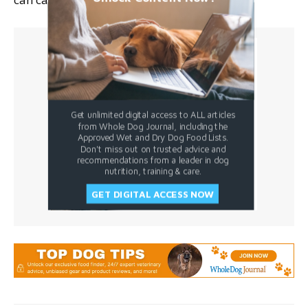
Get unlimited digital access to ALL articles
from Whole Dog Journal, including the
Approved Wet and Dry Dog Food Lists.
Don't miss out on trusted advice and
recommendations from a leader in dog
nutrition, training & care.
GET DIGITAL ACCESS NOW