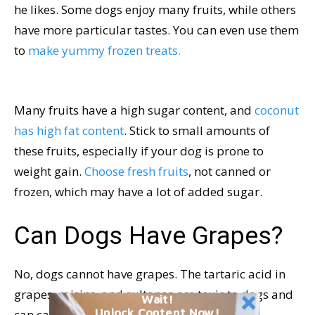
he likes. Some dogs enjoy many fruits, while others
have more particular tastes. You can even use them
to
make yummy frozen treats.
Many fruits have a high sugar content, and
coconut
has high fat content
. Stick to small amounts of
these fruits, especially if your dog is prone to
weight gain.
Choose fresh fruits
, not canned or
frozen, which may have a lot of added sugar.
Can Dogs Have Grapes?
No, dogs cannot have grapes. The tartaric acid in
grapes, raisins, and sultanas are toxic to dogs and
Wait!
Unlock Content Now!
can cause kidney failure.