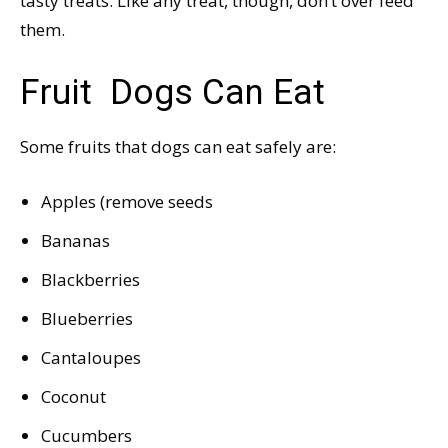
tasty treats. Like any treat, though, don’t over feed
them.
Fruit Dogs Can Eat
Some fruits that dogs can eat safely are:
Apples (remove seeds
Bananas
Blackberries
Blueberries
Cantaloupes
Coconut
Cucumbers