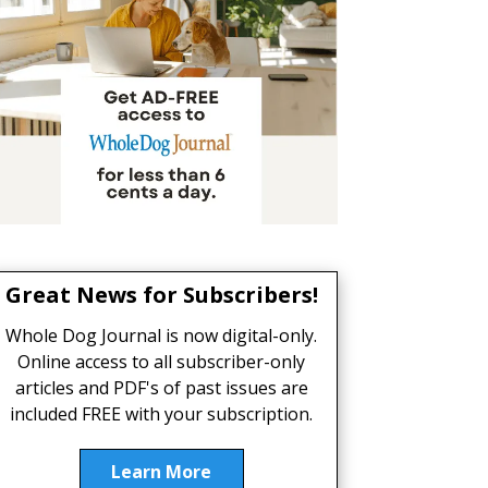
Great News for Subscribers!
Whole Dog Journal is now digital-only.
Online access to all subscriber-only
articles and PDF's of past issues are
included FREE with your subscription.
Learn More