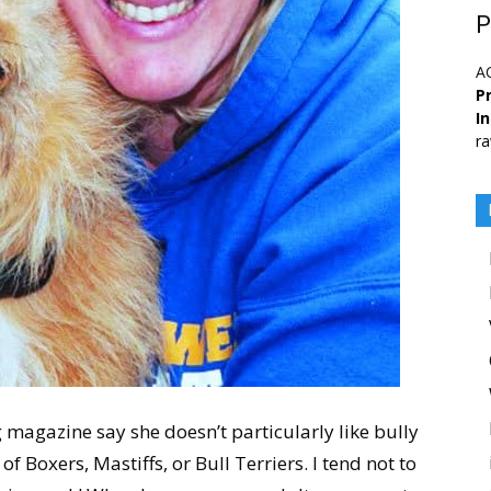
P
A
Pr
I
ra
og magazine say she doesn’t particularly like bully
of Boxers, Mastiffs, or Bull Terriers. I tend not to