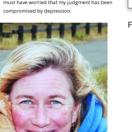
must have worried that my judgment has been
compromised by depression.
F