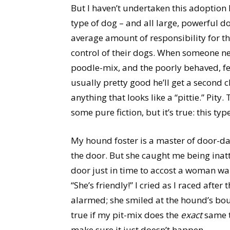
But I haven’t undertaken this adoption l
type of dog – and all large, powerful do
average amount of responsibility for th
control of their dogs. When someone negl
poodle-mix, and the poorly behaved, fea
usually pretty good he’ll get a second c
anything that looks like a “pittie.” Pity
some pure fiction, but it’s true: this t
My hound foster is a master of door-dar
the door. But she caught me being inatt
door just in time to accost a woman wa
“She’s friendly!” I cried as I raced after
alarmed; she smiled at the hound’s bo
true if my pit-mix does the
exact
same t
make sure it just doesn’t happen.