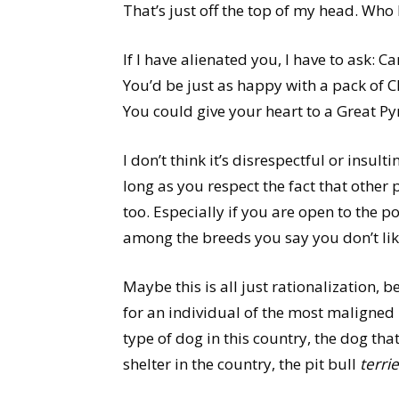
That’s just off the top of my head. Who 
If I have alienated you, I have to ask: 
You’d be just as happy with a pack of
You could give your heart to a Great Py
I don’t think it’s disrespectful or insul
long as you respect the fact that other
too. Especially if you are open to the p
among the breeds you say you don’t lik
Maybe this is all just rationalization, 
for an individual of the most maligned
type of dog in this country, the dog th
shelter in the country, the pit bull
terrie