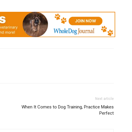
Next article
When It Comes to Dog Training, Practice Makes
Perfect