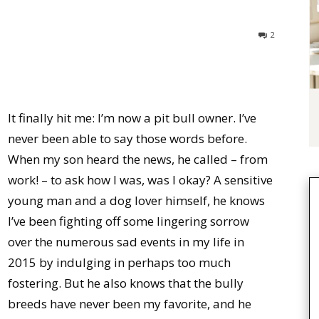
2
It finally hit me: I’m now a pit bull owner. I’ve
never been able to say those words before.
When my son heard the news, he called – from
work! – to ask how I was, was I okay? A sensitive
young man and a dog lover himself, he knows
I’ve been fighting off some lingering sorrow
over the numerous sad events in my life in
2015 by indulging in perhaps too much
fostering. But he also knows that the bully
breeds have never been my favorite, and he