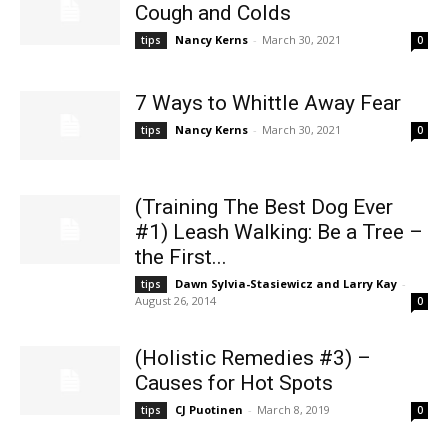
Cough and Colds
Nancy Kerns
-
March 30, 2021
tips
0
7 Ways to Whittle Away Fear
Nancy Kerns
-
March 30, 2021
tips
0
(Training The Best Dog Ever
#1) Leash Walking: Be a Tree –
the First...
Dawn Sylvia-Stasiewicz and Larry Kay
-
tips
August 26, 2014
0
(Holistic Remedies #3) –
Causes for Hot Spots
CJ Puotinen
-
March 8, 2019
tips
0