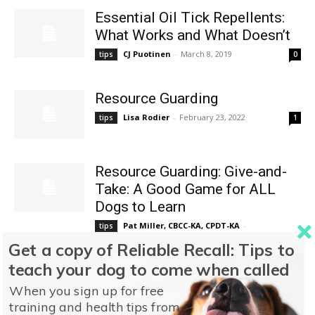
Essential Oil Tick Repellents:
What Works and What Doesn’t
CJ Puotinen
-
March 8, 2019
tips
0
Resource Guarding
Lisa Rodier
-
February 23, 2022
tips
1
Resource Guarding: Give-and-
Take: A Good Game for ALL
Dogs to Learn
Pat Miller, CBCC-KA, CPDT-KA
-
tips
February 23, 2022
0
Get a copy of Reliable Recall: Tips to
teach your dog to come when called
(Cushing’s Disease #1)
When you sign up for free
Cushing’s Disease
training and health tips from
Nancy Kerns
-
March 30, 2021
tips
0