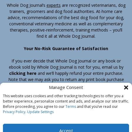
Whole Dog Journal’s
experts
are recognized veterinarians, dog
trainers, groomers and dog food authorities. At-home care
advice, recommendations of the best dog food for your dog,
conventional veterinary medicine as well as complementary
therapies, positive-reinforcement, training methods – you’ll
find it all at Whole Dog Journal.
Your No-Risk Guarantee of Satisfaction
If you ever decide that Whole Dog Journal or any book or
ebook sold by Whole Dog Journal is not for you, email us by
clicking here
and we’ll happily refund your entire purchase.
Note that we may ask you to return any print book purchase
before processing your refund.
Manage Consent
This website uses cookies and other tracking technologies to offer you a
better experience, personalize content and ads, and analyze our site traffic.
Home
Products
Join
Contact
Shipping & Return Policy
Before proceeding, you agree to our
Terms
and that you’ve read our
Customer Service
About Us
Privacy Policy
Privacy Policy
.
Update Settings
Do Not Sell My Information
© Belvoir Media Group, LLC. All rights reserved.
Accept