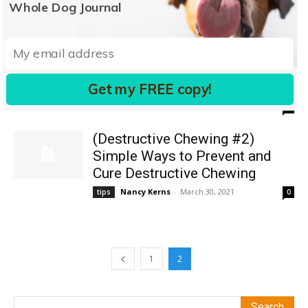
Whole Dog Journal
(Destructive Chewing #4) Ways
to Prevent and Cure Destructive
Chewing
Get my FREE copy!
Pat Miller, CBCC-KA, CPDT-KA
-
March 8, 2019
tips
0
(Destructive Chewing #2)
Simple Ways to Prevent and
Cure Destructive Chewing
Nancy Kerns
-
March 30, 2021
tips
0
1
2