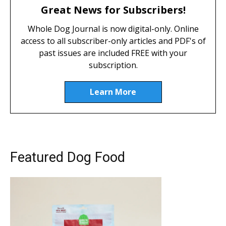
Great News for Subscribers!
Whole Dog Journal is now digital-only. Online
access to all subscriber-only articles and PDF's of
past issues are included FREE with your
subscription.
Learn More
Featured Dog Food