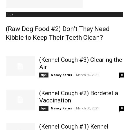
tips
(Raw Dog Food #2) Don’t They Need
Kibble to Keep Their Teeth Clean?
(Kennel Cough #3) Clearing the
Air
Nancy Kerns
-
March 30, 2021
tips
0
(Kennel Cough #2) Bordetella
Vaccination
Nancy Kerns
-
March 30, 2021
tips
0
(Kennel Cough #1) Kennel