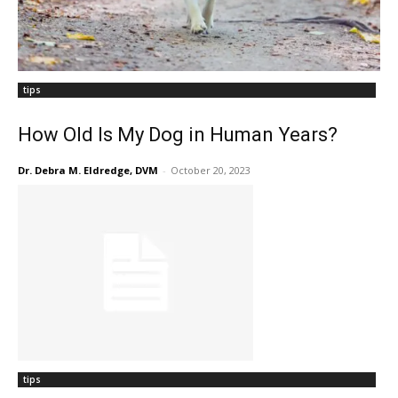
tips
How Old Is My Dog in Human Years?
Dr. Debra M. Eldredge, DVM
-
October 20, 2023
tips