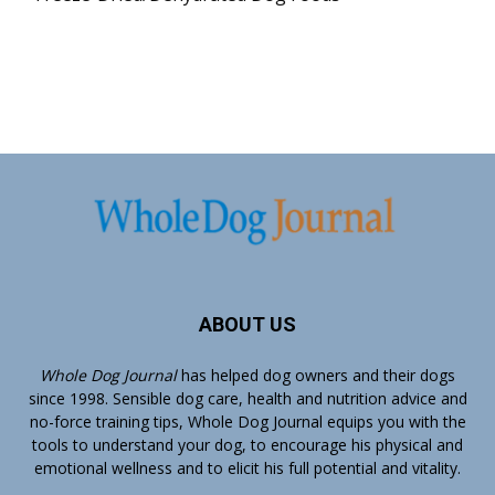
ABOUT US
Whole Dog Journal
has helped dog owners and their dogs
since 1998. Sensible dog care, health and nutrition advice and
no-force training tips, Whole Dog Journal equips you with the
tools to understand your dog, to encourage his physical and
emotional wellness and to elicit his full potential and vitality.