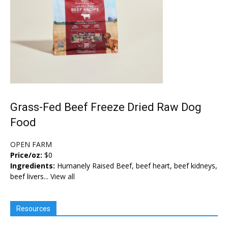
Grass-Fed Beef Freeze Dried Raw Dog
Food
OPEN FARM
Price/oz:
$0
Ingredients:
Humanely Raised Beef, beef heart, beef kidneys,
beef livers...
View all
Resources