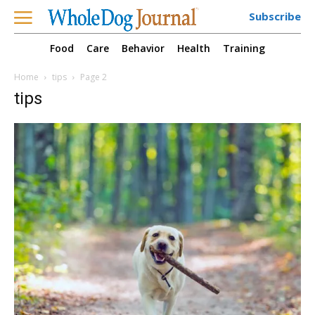
Subscribe
Food
Care
Behavior
Health
Training
Home
tips
Page 2
tips