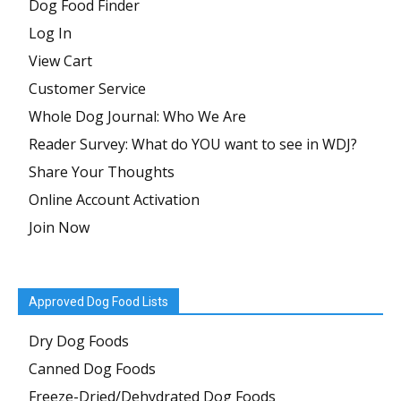
Dog Food Finder
Log In
View Cart
Customer Service
Whole Dog Journal: Who We Are
Reader Survey: What do YOU want to see in WDJ?
Share Your Thoughts
Online Account Activation
Join Now
Approved Dog Food Lists
Dry Dog Foods
Canned Dog Foods
Freeze-Dried/Dehydrated Dog Foods