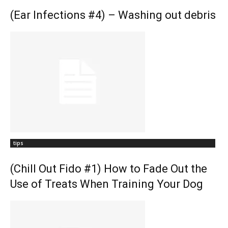
(Ear Infections #4) – Washing out debris
tips
(Chill Out Fido #1) How to Fade Out the
Use of Treats When Training Your Dog