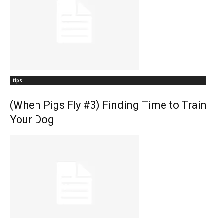
tips
(When Pigs Fly #3) Finding Time to Train
Your Dog