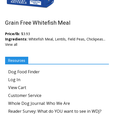
Grain Free Whitefish Meal
Price/lb:
$3.93
Ingredients:
Whitefish Meal, Lentils, Field Peas, Chickpeas...
View all
Resources
Dog Food Finder
Log In
View Cart
Customer Service
Whole Dog Journal: Who We Are
Reader Survey: What do YOU want to see in WDJ?