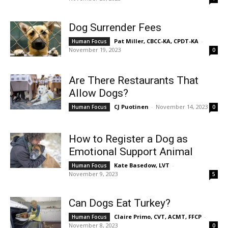
Dog Surrender Fees
Pat Miller, CBCC-KA, CPDT-KA
-
Human Focus
November 19, 2023
0
Are There Restaurants That
Allow Dogs?
CJ Puotinen
-
November 14, 2023
Human Focus
0
How to Register a Dog as
Emotional Support Animal
Kate Basedow, LVT
-
Human Focus
November 9, 2023
5
Can Dogs Eat Turkey?
Claire Primo, CVT, ACMT, FFCP
-
Human Focus
November 8, 2023
0