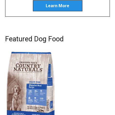
Learn More
Featured Dog Food