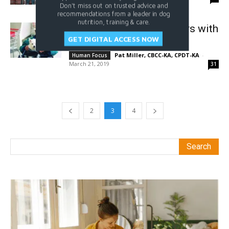
Don't miss out on trusted advice and
recommendations from a leader in dog
nutrition, training & care.
Spending the Golden Years with
GET DIGITAL ACCESS NOW
Dogs
Pat Miller, CBCC-KA, CPDT-KA
-
Human Focus
March 21, 2019
31
2
3
4