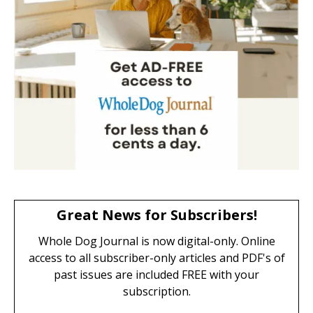
Great News for Subscribers!
Whole Dog Journal is now digital-only. Online
access to all subscriber-only articles and PDF's of
past issues are included FREE with your
subscription.