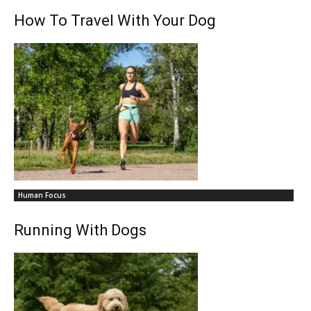
How To Travel With Your Dog
Human Focus
Running With Dogs