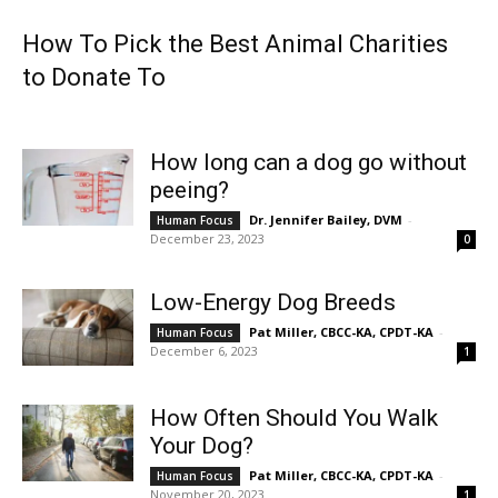
How To Pick the Best Animal Charities
to Donate To
How long can a dog go without
peeing?
Dr. Jennifer Bailey, DVM
-
Human Focus
December 23, 2023
0
Low-Energy Dog Breeds
Pat Miller, CBCC-KA, CPDT-KA
-
Human Focus
December 6, 2023
1
How Often Should You Walk
Your Dog?
Pat Miller, CBCC-KA, CPDT-KA
-
Human Focus
November 20, 2023
1