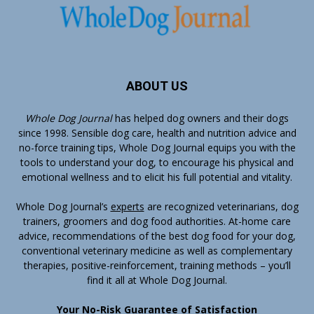
ABOUT US
Whole Dog Journal
has helped dog owners and their dogs
since 1998. Sensible dog care, health and nutrition advice and
no-force training tips, Whole Dog Journal equips you with the
tools to understand your dog, to encourage his physical and
emotional wellness and to elicit his full potential and vitality.
Whole Dog Journal’s
experts
are recognized veterinarians, dog
trainers, groomers and dog food authorities. At-home care
advice, recommendations of the best dog food for your dog,
conventional veterinary medicine as well as complementary
therapies, positive-reinforcement, training methods – you’ll
find it all at Whole Dog Journal.
Your No-Risk Guarantee of Satisfaction