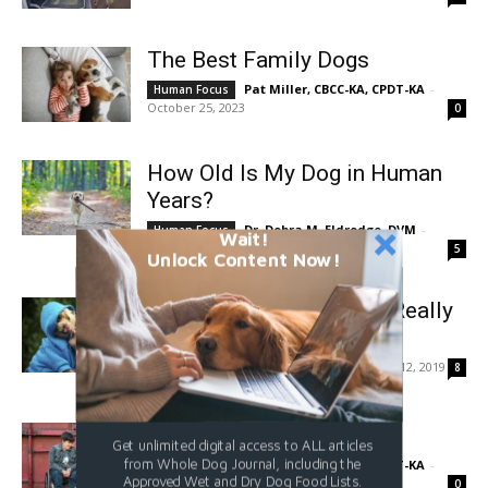
The Best Family Dogs
Pat Miller, CBCC-KA, CPDT-KA
-
Human Focus
October 25, 2023
0
How Old Is My Dog in Human
Years?
Dr. Debra M. Eldredge, DVM
-
Human Focus
Wait!
October 20, 2023
5
Unlock Content Now!
Dog Kisses: Is Your Dog Really
Kissing You?
Sassafras Lowrey
-
June 12, 2019
Human Focus
8
Service Dog Scams
Get unlimited digital access to ALL articles
from Whole Dog Journal, including the
Pat Miller, CBCC-KA, CPDT-KA
-
Human Focus
Approved Wet and Dry Dog Food Lists.
June 1, 2019
0