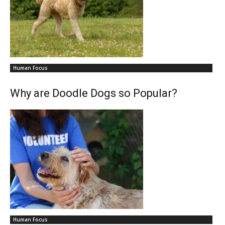
Human Focus
Why are Doodle Dogs so Popular?
Human Focus