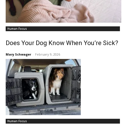
Human Focus
Does Your Dog Know When You’re Sick?
Mary Schwager
-
February 9, 2026
Human Focus