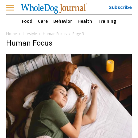
Subscribe
Food
Care
Behavior
Health
Training
Home
Lifestyle
Human Focus
Page 3
Human Focus