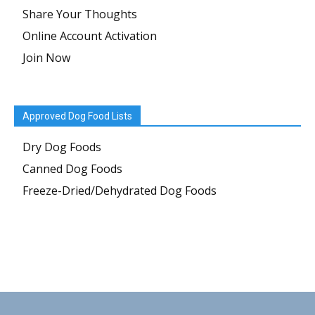
Share Your Thoughts
Online Account Activation
Join Now
Approved Dog Food Lists
Dry Dog Foods
Canned Dog Foods
Freeze-Dried/Dehydrated Dog Foods