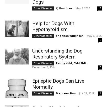
Dogs
CJ Puotinen
-
May 6, 2005
Other Diseases
12
Help for Dogs With
Hypothyroidism
Shannon Wilkinson
-
May 6, 2005
Other Diseases
6
Understanding the Dog
Respiratory System
Randy Kidd, DVM PhD
-
Other Diseases
December 6, 2004
0
Epileptic Dogs Can Live
Normally
Maureen Finn
-
July 29, 2019
Other Diseases
4