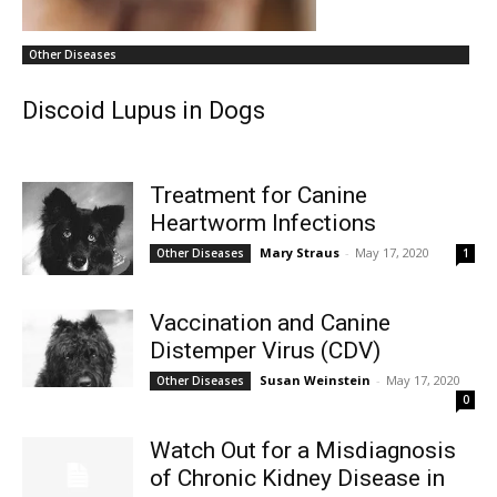
Other Diseases
Discoid Lupus in Dogs
Treatment for Canine
Heartworm Infections
Mary Straus
-
May 17, 2020
Other Diseases
1
Vaccination and Canine
Distemper Virus (CDV)
Susan Weinstein
-
May 17, 2020
Other Diseases
0
Watch Out for a Misdiagnosis
of Chronic Kidney Disease in