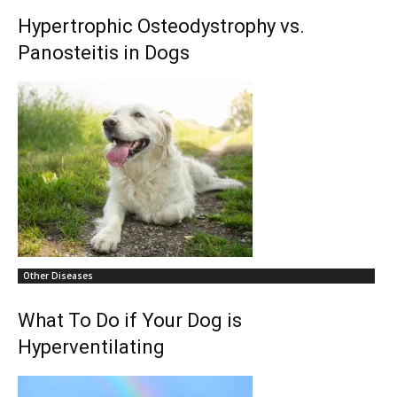
Hypertrophic Osteodystrophy vs.
Panosteitis in Dogs
Other Diseases
What To Do if Your Dog is
Hyperventilating