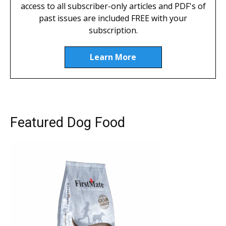
access to all subscriber-only articles and PDF's of
past issues are included FREE with your
subscription.
Learn More
Featured Dog Food