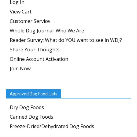
Log In
View Cart
Customer Service
Whole Dog Journal: Who We Are
Reader Survey: What do YOU want to see in WDJ?
Share Your Thoughts
Online Account Activation
Join Now
Approved Dog Food Lists
Dry Dog Foods
Canned Dog Foods
Freeze-Dried/Dehydrated Dog Foods