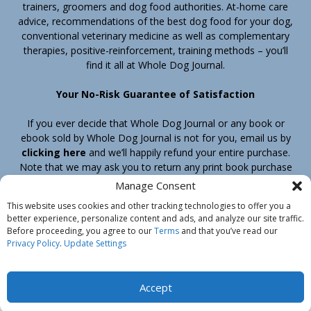
trainers, groomers and dog food authorities. At-home care
advice, recommendations of the best dog food for your dog,
conventional veterinary medicine as well as complementary
therapies, positive-reinforcement, training methods – you’ll
find it all at Whole Dog Journal.
Your No-Risk Guarantee of Satisfaction
If you ever decide that Whole Dog Journal or any book or
ebook sold by Whole Dog Journal is not for you, email us by
clicking here
and we’ll happily refund your entire purchase.
Note that we may ask you to return any print book purchase
before processing your refund.
Manage Consent
This website uses cookies and other tracking technologies to offer you a
better experience, personalize content and ads, and analyze our site traffic.
Home
Products
Join
Contact
Shipping & Return Policy
Before proceeding, you agree to our
Terms
and that you’ve read our
Customer Service
About Us
Privacy Policy
Privacy Policy
.
Update Settings
Do Not Sell My Information
© Belvoir Media Group, LLC. All rights reserved.
Accept