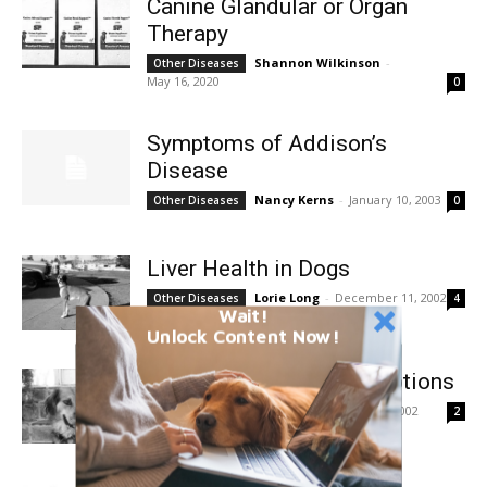
Canine Glandular or Organ
Therapy
Shannon Wilkinson
-
Other Diseases
May 16, 2020
0
Symptoms of Addison’s
Disease
Nancy Kerns
-
January 10, 2003
Other Diseases
0
Liver Health in Dogs
Lorie Long
-
December 11, 2002
Other Diseases
4
Wait!
Unlock Content Now!
Heartworm Treatment Options
Nancy Kerns
-
July 11, 2002
Other Diseases
2