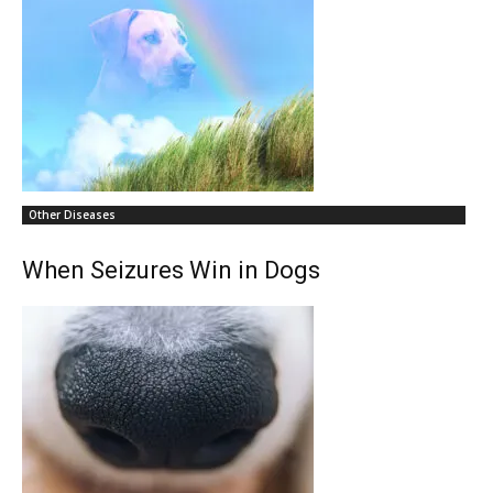
Other Diseases
When Seizures Win in Dogs