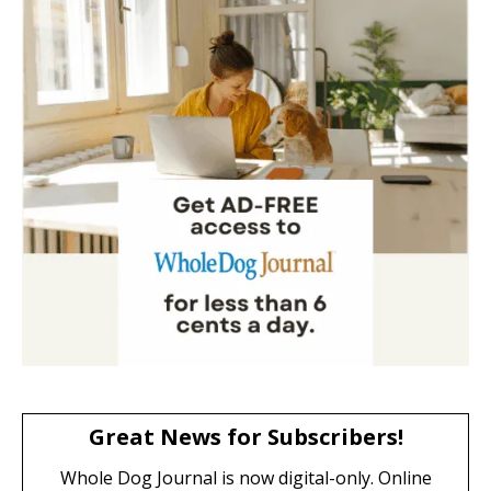
Great News for Subscribers!
Whole Dog Journal is now digital-only. Online