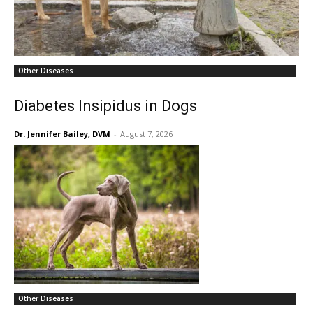
Other Diseases
Diabetes Insipidus in Dogs
Dr. Jennifer Bailey, DVM
-
August 7, 2026
Other Diseases