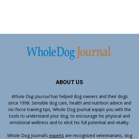
ABOUT US
Whole Dog Journal
has helped dog owners and their dogs
since 1998. Sensible dog care, health and nutrition advice and
no-force training tips, Whole Dog Journal equips you with the
tools to understand your dog, to encourage his physical and
emotional wellness and to elicit his full potential and vitality.
Whole Dog Journal’s
experts
are recognized veterinarians, dog