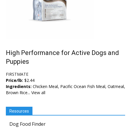
High Performance for Active Dogs and
Puppies
FIRSTMATE
Price/lb:
$2.44
Ingredients:
Chicken Meal, Pacific Ocean Fish Meal, Oatmeal,
Brown Rice...
View all
Resources
Dog Food Finder