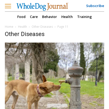
Subscribe
Food
Care
Behavior
Health
Training
Home
Health
Other Diseases
Page 11
Other Diseases