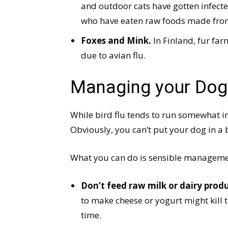
and outdoor cats have gotten infecte
who have eaten raw foods made from
Foxes and Mink.
In Finland, fur fa
due to avian flu.
Managing your Dog’
While bird flu tends to run somewhat in 
Obviously, you can’t put your dog in a 
What you can do is sensible manageme
Don’t feed raw milk or dairy pro
to make cheese or yogurt might kill 
time.