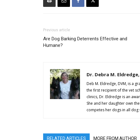
Previous article
Are Dog Barking Deterrents Effective and
Humane?
Dr. Debra M. Eldredge
Deb M. Eldredge, DVM, is a gr
the first recipient of the vet
clinics, Dr. Eldredge is an aw
She and her daughter own th
competes her dogs in all dog
RELATED ARTICLES
MORE FROM AUTHOR