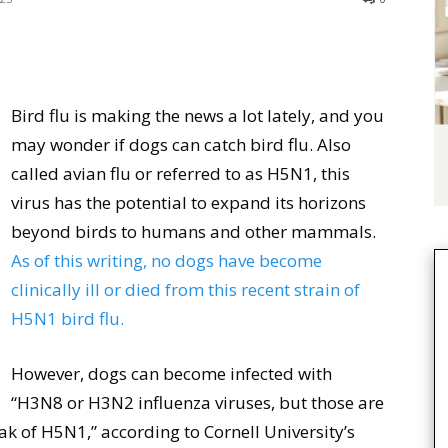
Bird flu is making the news a lot lately, and you
may wonder if dogs can catch bird flu. Also
called avian flu or referred to as H5N1, this
virus has the potential to expand its horizons
beyond birds to humans and other mammals.
As of this writing, no dogs have become
clinically ill or died from this recent strain of
H5N1 bird flu.
However, dogs can become infected with
“H3N8 or H3N2 influenza viruses, but those are
ak of H5N1,” according to Cornell University’s