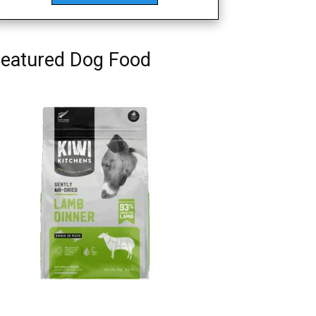
eatured Dog Food