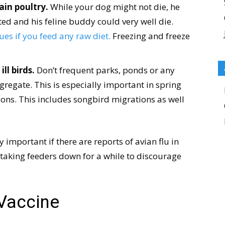
ain poultry.
While your dog might not die, he
ted and his feline buddy could very well die.
es if you feed any raw diet.
Freezing and freeze
ll birds.
Don’t frequent parks, ponds or any
gregate. This is especially important in spring
ions. This includes songbird migrations as well
y important if there are reports of avian flu in
r taking feeders down for a while to discourage
 Vaccine