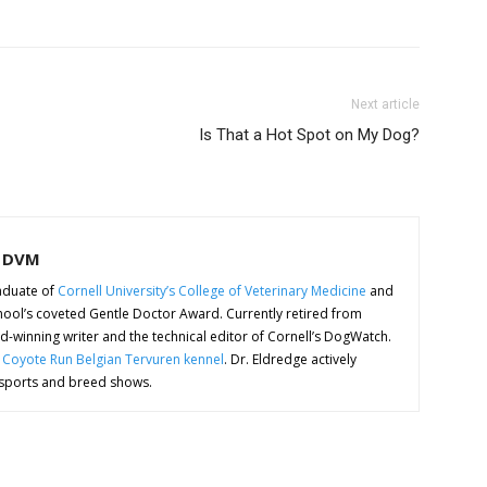
Next article
Is That a Hot Spot on My Dog?
, DVM
aduate of
Cornell University’s College of Veterinary Medicine
and
 school’s coveted Gentle Doctor Award. Currently retired from
ard-winning writer and the technical editor of Cornell’s DogWatch.
e
Coyote Run Belgian Tervuren kennel
. Dr. Eldredge actively
 sports and breed shows.