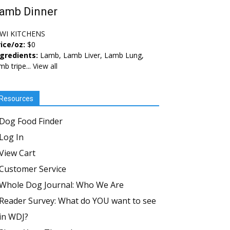
amb Dinner
IWI KITCHENS
ice/oz:
$0
ngredients:
Lamb, Lamb Liver, Lamb Lung,
mb tripe...
View all
Resources
Dog Food Finder
Log In
View Cart
Customer Service
Whole Dog Journal: Who We Are
Reader Survey: What do YOU want to see
in WDJ?