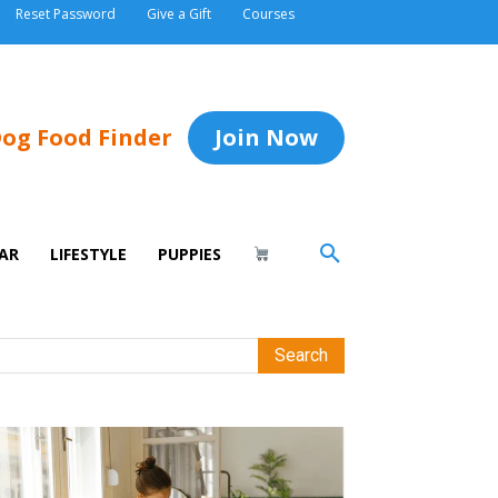
Reset Password
Give a Gift
Courses
og Food Finder
Join Now
AR
LIFESTYLE
PUPPIES