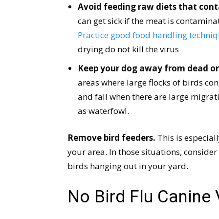
Avoid feeding raw diets that cont
can get sick if the meat is contamina
Practice good food handling techniqu
drying do not kill the virus
Keep your dog away from dead or i
areas where large flocks of birds con
and fall when there are large migrat
as waterfowl.
Remove bird feeders.
This is especiall
your area. In those situations, conside
birds hanging out in your yard.
No Bird Flu Canine