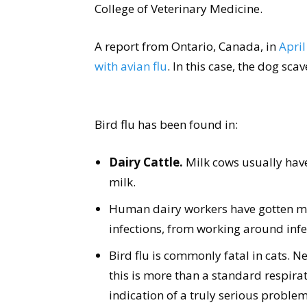
College of Veterinary Medicine.
A report from Ontario, Canada, in
April
with avian flu
. In this case, the dog s
Bird flu has been found in:
Dairy Cattle.
Milk cows usually have 
milk.
Human dairy workers have gotten mild
infections, from working around inf
Bird flu is commonly fatal in cats. Ne
this is more than a standard respira
indication of a truly serious proble