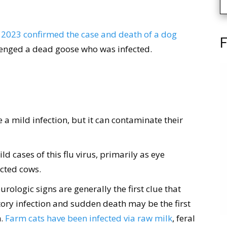
 2023 confirmed the case and death of a dog
F
cavenged a dead goose who was infected.
a mild infection, but it can contaminate their
 cases of this flu virus, primarily as eye
ected cows.
urologic signs are generally the first clue that
tory infection and sudden death may be the first
m.
Farm cats have been infected via raw milk
, feral