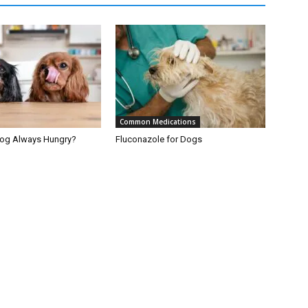
Common Medications
Dog Always Hungry?
Fluconazole for Dogs