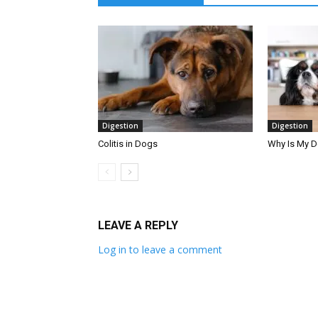
Digestion
Digestion
Colitis in Dogs
Why Is My 
LEAVE A REPLY
Log in to leave a comment