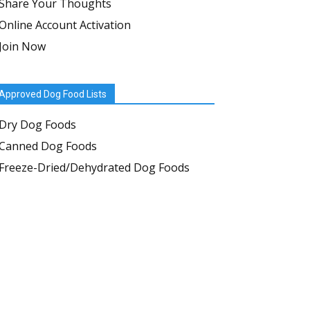
Share Your Thoughts
Online Account Activation
Join Now
Approved Dog Food Lists
Dry Dog Foods
Canned Dog Foods
Freeze-Dried/Dehydrated Dog Foods