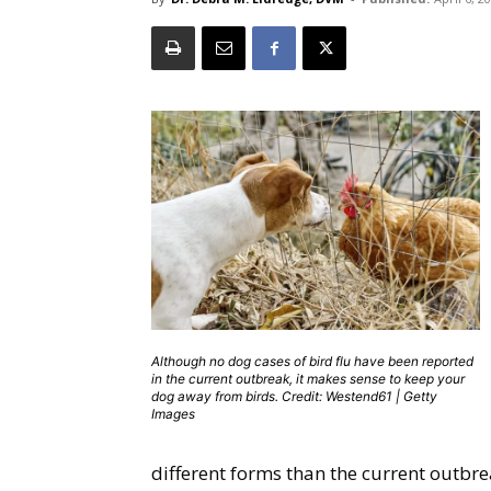
Although no dog cases of bird flu have been reported
in the current outbreak, it makes sense to keep your
dog away from birds. Credit: Westend61 | Getty
Images
different forms than the current outbre