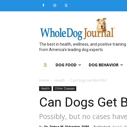
The best in health, wellness, and positive training
from America’s leading dog experts
DOG FOOD
DOG BEHAVIOR
Home
Health
Can Dogs Get Bird Flu?
Health
Other Diseases
Can Dogs Get B
Possibly, but no cases hav
By
Dr. Debra M. Eldredge, DVM
-
Published:
April 6, 2