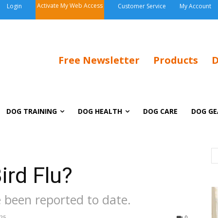
Activate My Web Access
Login
Customer Service
My Account
Free Newsletter
Products
D
DOG TRAINING
DOG HEALTH
DOG CARE
DOG GE
ird Flu?
e been reported to date.
025
0