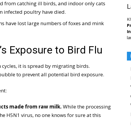
d from catching ill birds, and indoor only cats
L
 infected poultry have died.
K
rms have lost large numbers of foxes and mink
Pr
I
la
s Exposure to Bird Flu
cycles, it is spread by migrating birds.
bubble to prevent all potential bird exposure.
nt:
ducts made from raw milk.
While the processing
the H5N1 virus, no one knows for sure at this