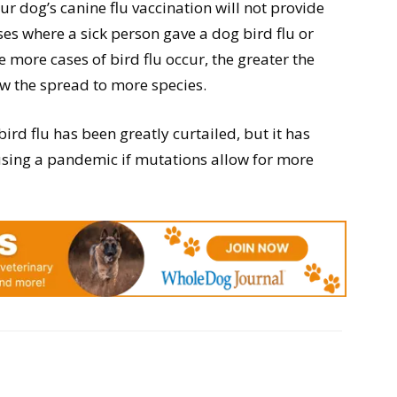
our dog’s canine flu vaccination will not provide
ases where a sick person gave a dog bird flu or
he more cases of bird flu occur, the greater the
ow the spread to more species.
bird flu has been greatly curtailed, but it has
using a pandemic if mutations allow for more