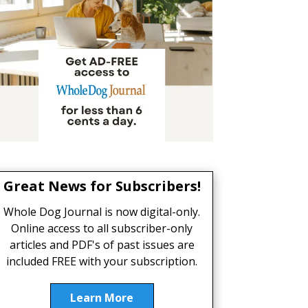
Great News for Subscribers!
Whole Dog Journal is now digital-only.
Online access to all subscriber-only
articles and PDF's of past issues are
included FREE with your subscription.
Learn More