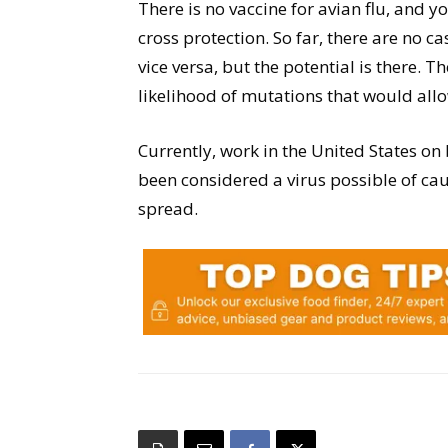
There is no vaccine for avian flu, and y
cross protection. So far, there are no c
vice versa, but the potential is there. T
likelihood of mutations that would all
Currently, work in the United States on 
been considered a virus possible of ca
spread.