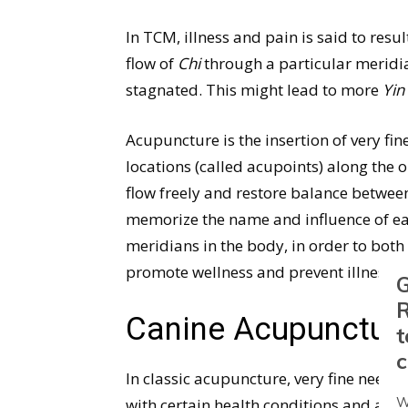
In TCM, illness and pain is said to re
flow of
Chi
through a particular meridi
stagnated. This might lead to more
Yin
Acupuncture is the insertion of very fine
locations (called acupoints) along the 
flow freely and restore balance betwe
memorize the name and influence of ea
meridians in the body, in order to both t
promote wellness and prevent illness.
G
R
Canine Acupunctur
t
c
In classic acupuncture, very fine needle
W
with certain health conditions and are l