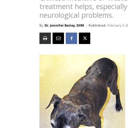
treatment helps, especially
neurological problems.
By
Dr. Jennifer Bailey, DVM
-
Published:
February 3, 2