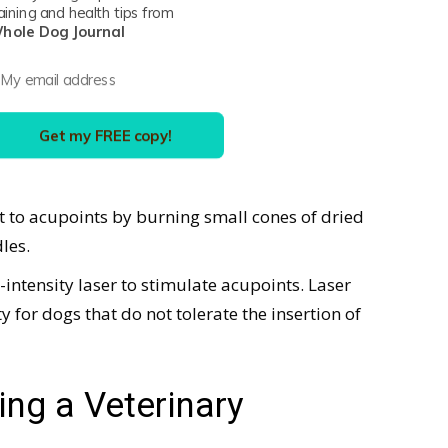
aining and health tips from
eedling. Other forms of acupuncture include:
hole Dog Journal
orm of dry needling in which a low electrical
ure needles.
Get my FREE copy!
f very small amounts of sterile fluid into
at to acupoints by burning small cones of dried
les.
w-intensity laser to stimulate acupoints. Laser
or dogs that do not tolerate the insertion of
ng a Veterinary