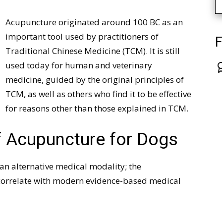
Acupuncture originated around 100 BC as an
important tool used by practitioners of
F
Traditional Chinese Medicine (TCM). It is still
used today for human and veterinary
medicine, guided by the original principles of
TCM, as well as others who find it to be effective
for reasons other than those explained in TCM.
 Acupuncture for Dogs
an alternative medical modality; the
t correlate with modern evidence-based medical