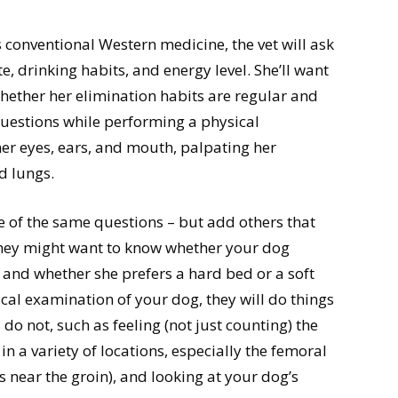
es conventional Western medicine, the vet will ask
, drinking habits, and energy level. She’ll want
ether her elimination habits are regular and
questions while performing a physical
her eyes, ears, and mouth, palpating her
d lungs.
e of the same questions – but add others that
hey might want to know whether your dog
, and whether she prefers a hard bed or a soft
cal examination of your dog, they will do things
do not, such as feeling (not just counting) the
n a variety of locations, especially the femoral
gs near the groin), and looking at your dog’s