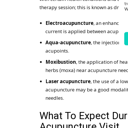
tr
therapy session; this is known as dry n
W
Electroacupuncture
, an enhanced f
current is applied between acupunct
Aqua-acupuncture
, the injection o
acupoints.
Moxibustion
, the application of he
herbs (moxa) near acupuncture need
Laser acupuncture
, the use of a lo
acupuncture may be a good modality f
needles.
What To Expect Duri
Acupuncture Visit