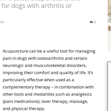
 for dogs with arthritis or
023
5
Acupuncture can be a useful tool for managing
pain in dogs with osteoarthritis and certain
neurologic and musculoskeletal disorders,
improving their comfort and quality of life. It’s
particularly effective when used as a
complementary therapy – in combination with
other tools and modalities such as analgesics
(pain medications), laser therapy, massage,
and physical therapy.