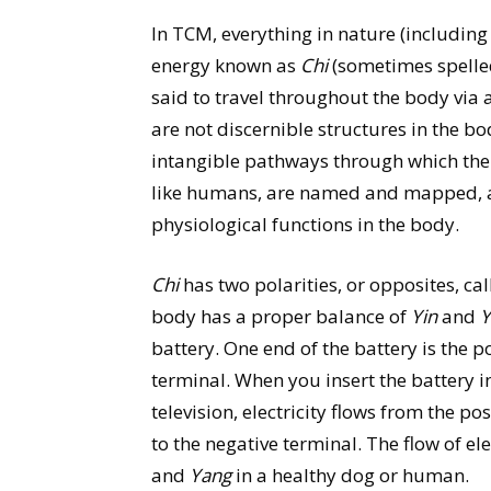
In TCM, everything in nature (including
energy known as
Chi
(sometimes spelled
said to travel throughout the body via
are not discernible structures in the bo
intangible pathways through which the v
like humans, are named and mapped, an
physiological functions in the body.
Chi
has two polarities, or opposites, ca
body has a proper balance of
Yin
and
Y
battery. One end of the battery is the p
terminal. When you insert the battery in
television, electricity flows from the po
to the negative terminal. The flow of el
and
Yang
in a healthy dog or human.