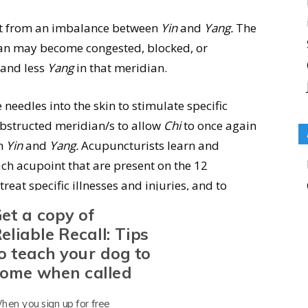
sult from an imbalance between
Yin
and
Yang.
The
an may become congested, blocked, or
and less
Yang
in that meridian.
 needles into the skin to stimulate specific
obstructed meridian/s to allow
Chi
to once again
en
Yin
and
Yang.
Acupuncturists learn and
ch acupoint that are present on the 12
reat specific illnesses and injuries, and to
et a copy of
eliable Recall: Tips
e Techniques
o teach your dog to
ome when called
s are inserted into acupoints that are associated
hen you sign up for free
eft in place for 10 to 30 minutes during the