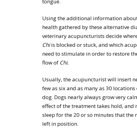
tongue.
Using the additional information abou
health gathered by these alternative di
veterinary acupuncturists decide wher
Chi
is blocked or stuck, and which acup
need to stimulate in order to restore th
flow of
Chi.
Usually, the acupuncturist will insert n
few as six and as many as 30 locations
dog. Dogs nearly always grow very calm
effect of the treatment takes hold, an
sleep for the 20 or so minutes that the 
left in position.