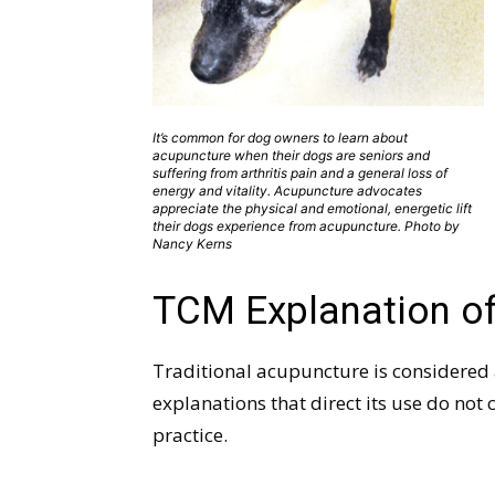
It’s common for dog owners to learn about
acupuncture when their dogs are seniors and
suffering from arthritis pain and a general loss of
energy and vitality. Acupuncture advocates
appreciate the physical and emotional, energetic lift
their dogs experience from acupuncture. Photo by
Nancy Kerns
TCM Explanation of
Traditional acupuncture is considered 
explanations that direct its use do no
practice.