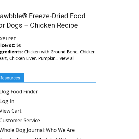
awbble® Freeze-Dried Food
or Dogs – Chicken Recipe
IXBI PET
ice/oz:
$0
ngredients:
Chicken with Ground Bone, Chicken
art, Chicken Liver, Pumpkin...
View all
Resources
Dog Food Finder
Log In
View Cart
Customer Service
Whole Dog Journal: Who We Are