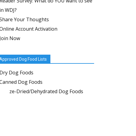
Reader Survey: What do YOU want to see
in WDJ?
Share Your Thoughts
Online Account Activation
Join Now
Approved Dog Food Lists
Dry Dog Foods
Canned Dog Foods
Freeze-Dried/Dehydrated Dog Foods