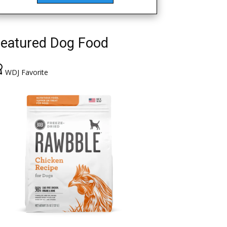
eatured Dog Food
WDJ Favorite