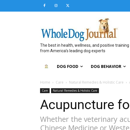
The best in health, wellness, and positive training
from America’s leading dog experts
DOG FOOD
DOG BEHAVIOR
Home
Care
Natural Remedies & Holistic Care
Care
Natural Remedies & Holistic Care
Acupuncture fo
Whether the veterinary acu
Chinese Medicine or Weste