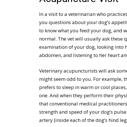
In a visit to a veterinarian who practic
you questions about your dog’s appetite
to know what you feed your dog, and wh
normal. The vet will usually ask these 
examination of your dog, looking into 
abdomen, and listening to her heart an
Veterinary acupuncturists will ask som
might seem odd to you. For example, t
prefers to sleep in warm or cool places
one. And when they perform their physi
that conventional medical practitioners 
strength and speed of your dog’s pulse i
artery (inside each of the dog’s hind le