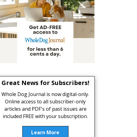
Great News for Subscribers!
Whole Dog Journal is now digital-only.
Online access to all subscriber-only
articles and PDF's of past issues are
included FREE with your subscription.
Learn More