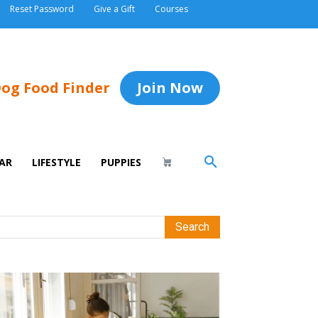
Reset Password
Give a Gift
Courses
og Food Finder
Join Now
AR
LIFESTYLE
PUPPIES