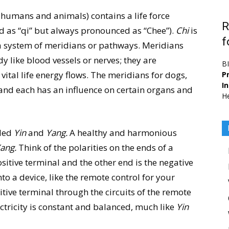
 humans and animals) contains a life force
R
 as “qi” but always pronounced as “Chee”).
Chi
is
f
 a system of meridians or pathways. Meridians
dy like blood vessels or nerves; they are
B
ital life energy flows. The meridians for dogs,
Pr
I
d each has an influence on certain organs and
He
lled
Yin
and
Yang.
A healthy and harmonious
ang.
Think of the polarities on the ends of a
ositive terminal and the other end is the negative
to a device, like the remote control for your
sitive terminal through the circuits of the remote
ectricity is constant and balanced, much like
Yin