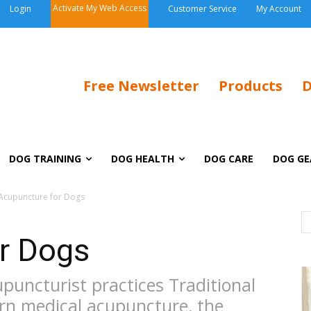
Activate My Web Access
Login
Customer Service
My Account
Free Newsletter
Products
D
DOG TRAINING
DOG HEALTH
DOG CARE
DOG GE
Acupuncture for Dogs
r Dogs
puncturist practices Traditional
rn medical acupuncture, the