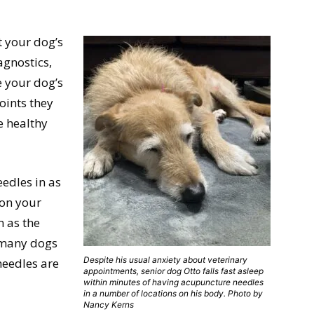
t your dog’s
agnostics,
e your dog’s
oints they
e healthy
eedles in as
 on your
 as the
d many dogs
Despite his usual anxiety about veterinary
needles are
appointments, senior dog Otto falls fast asleep
within minutes of having acupuncture needles
in a number of locations on his body. Photo by
Nancy Kerns