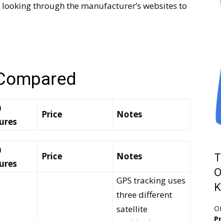
 looking through the manufacturer’s websites to
 Compared
n
Price
Notes
ures
n
Price
Notes
T
ures
O
GPS tracking uses
K
three different
satellite
O
Pr