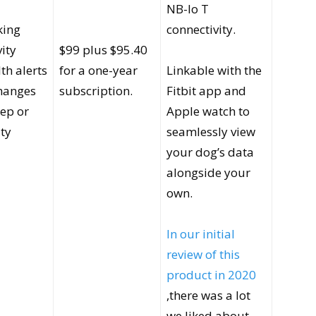
NB-lo T
king
connectivity.
vity
$99 plus $95.40
th alerts
for a one-year
Linkable with the
changes
subscription.
Fitbit app and
eep or
Apple watch to
ity
seamlessly view
your dog’s data
alongside your
own.
In our initial
review of this
product in 2020
,there was a lot
we liked about