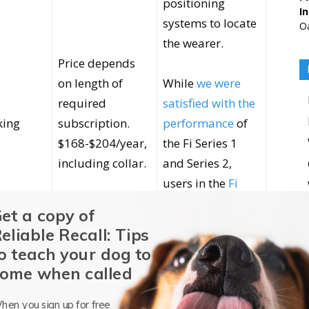
positioning
I
systems to locate
Oa
the wearer.
Price depends
on length of
While
we were
required
satisfied with the
king
subscription.
performance
of
$168-$204/year,
the Fi Series 1
including collar.
and Series 2,
users in the
Fi
Owners Facebook
et a copy of
group
have
eliable Recall: Tips
consistently
o teach your dog to
reported very
ome when called
mixed reviews
hen you sign up for free
Marketed battery