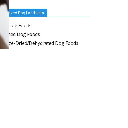
Approved Dog Food Lists
Dry Dog Foods
Canned Dog Foods
Freeze-Dried/Dehydrated Dog Foods