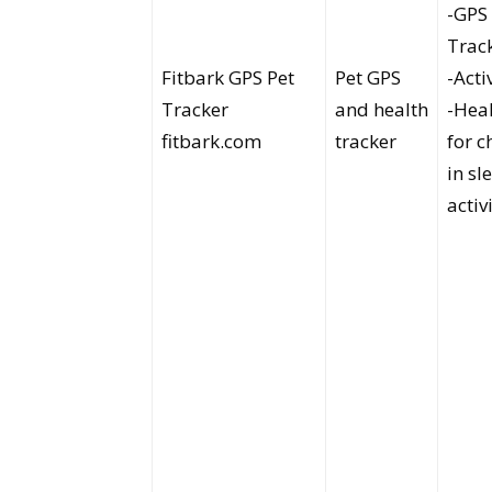
-GPS
Trac
Fitbark GPS Pet
Pet GPS
-Acti
Tracker
and health
-Heal
fitbark.com
tracker
for 
in sl
activ