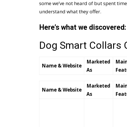
some we’ve not heard of but spent time
understand what they offer.
Here’s what we discovered:
Dog Smart Collars
Marketed
Mai
Name & Website
As
Feat
Marketed
Mai
Name & Website
As
Feat