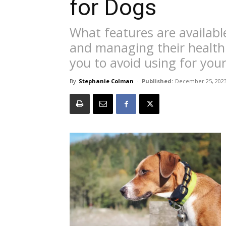
for Dogs
What features are availabl
and managing their health
you to avoid using for you
By
Stephanie Colman
-
Published:
December 25, 202