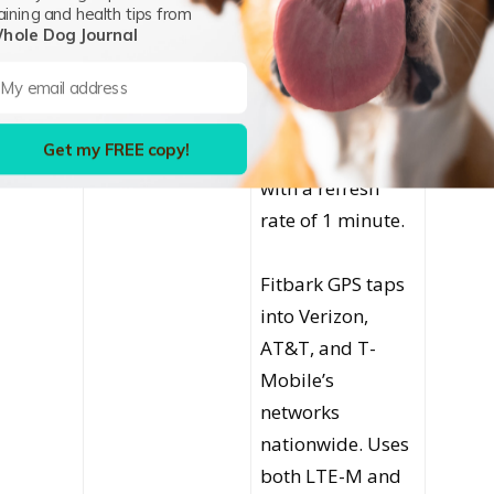
aining and health tips from
life of up to six
hole Dog Journal
weeks of general
use or up to 24
hours in live
Get my FREE copy!
tracking mode
with a refresh
rate of 1 minute.
Fitbark GPS taps
into Verizon,
AT&T, and T-
Mobile’s
networks
nationwide. Uses
both LTE-M and