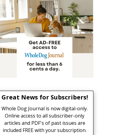
Great News for Subscribers!
Whole Dog Journal is now digital-only.
Online access to all subscriber-only
articles and PDF's of past issues are
included FREE with your subscription.