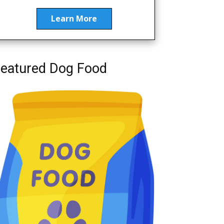
Learn More
eatured Dog Food