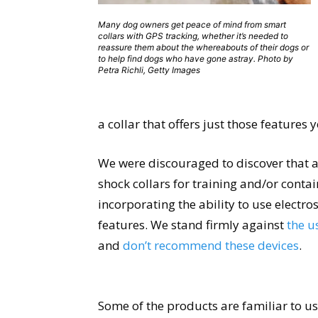
Many dog owners get peace of mind from smart
collars with GPS tracking, whether it’s needed to
reassure them about the whereabouts of their dogs or
to help find dogs who have gone astray. Photo by
Petra Richli, Getty Images
a collar that offers just those features
We were discouraged to discover that 
shock collars for training and/or conta
incorporating the ability to use electro
features. We stand firmly against
the u
and
don’t recommend these devices
.
Some of the products are familiar to us