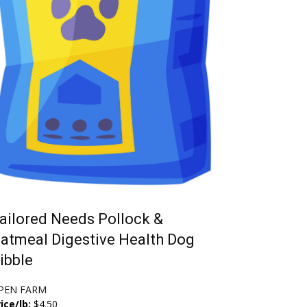
ailored Needs Pollock &
atmeal Digestive Health Dog
ibble
PEN FARM
ice/lb:
$4.50