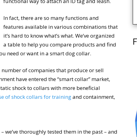
functional way to attach an ID tag and leash.
In fact, there are so many functions and
features available in various combinations that
it’s hard to know what’s what. We’ve organized
F
a table to help you compare products and find
 you need or want in a smart dog collar.
a number of companies that produce or sell
inment have entered the “smart collar” market,
static shock to collars with more beneficial
se of shock collars for training
and containment,
 – we’ve thoroughly tested them in the past – and