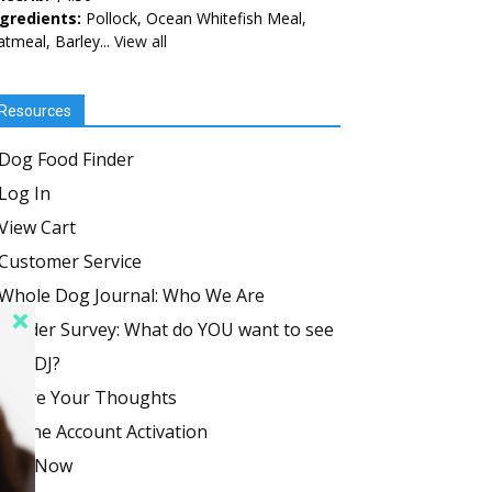
ngredients:
Pollock, Ocean Whitefish Meal,
tmeal, Barley...
View all
Resources
Dog Food Finder
Log In
View Cart
Customer Service
Whole Dog Journal: Who We Are
Reader Survey: What do YOU want to see
in WDJ?
Share Your Thoughts
Online Account Activation
Join Now