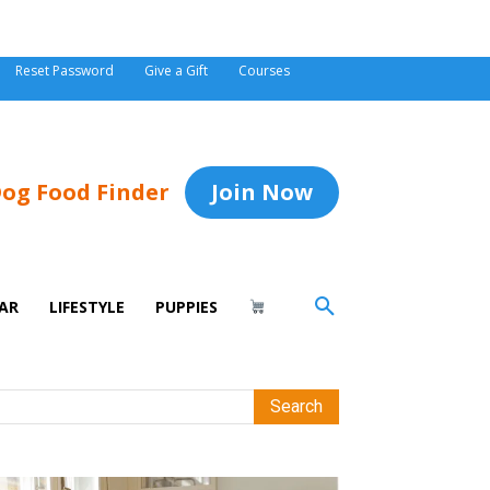
Reset Password
Give a Gift
Courses
og Food Finder
Join Now
AR
LIFESTYLE
PUPPIES