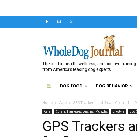
The best in health, wellness, and positive training
from America’s leading dog experts
DOG FOOD
DOG BEHAVIOR
Home
Care
GPS Trackers and Smart Collars for 
Care
Collars, Harnesses, Leashes, Muzzles
Lifestyle
Dog 
GPS Trackers a