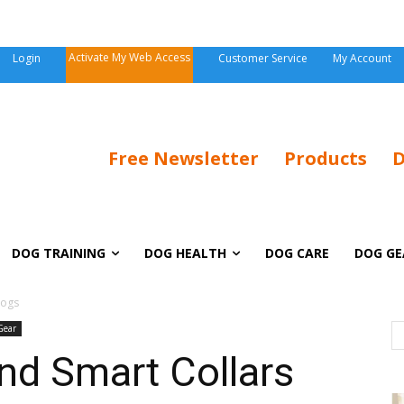
Activate My Web Access
Login
Customer Service
My Account
Free Newsletter
Products
D
DOG TRAINING
DOG HEALTH
DOG CARE
DOG GE
Dogs
Gear
nd Smart Collars