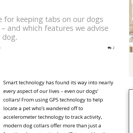
e for keeping tabs on our dogs
 – and which features we advise
r dog.
3
2
Smart technology has found its way into nearly
every aspect of our lives – even our dogs’
collars! From using GPS technology to help
locate a pet who’s wandered off to
accelerometer technology to track activity,
modern dog collars offer more than just a