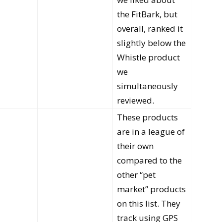
the FitBark, but
overall, ranked it
slightly below the
Whistle product
we
simultaneously
reviewed.
These products
are in a league of
their own
compared to the
other “pet
market” products
on this list. They
track using GPS