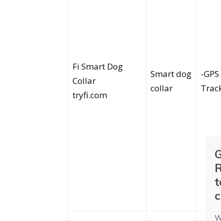
Fi Smart Dog
Smart dog
-GPS
Collar
collar
Trac
tryfi.com
G
R
t
c
W