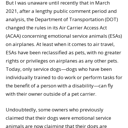
But I was unaware until recently that in March
2021, after a lengthy public comment period and
analysis, the Department of Transportation (DOT)
changed the rules in its Air Carrier Access Act
(ACAA) concerning emotional service animals (ESAs)
on airplanes. At least when it comes to air travel,
ESAs have been reclassified as pets, with no greater
rights or privileges on airplanes as any other pets.
Today, only service dogs—dogs who have been
individually trained to do work or perform tasks for
the benefit of a person with a disability—can fly
with their owner outside of a pet carrier.
Undoubtedly, some owners who previously
claimed that their dogs were emotional service
animals are now claiming that their dogs are