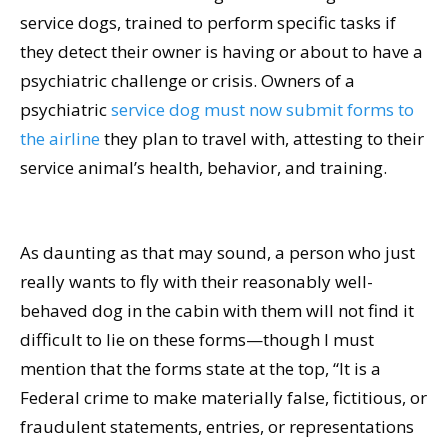
service dogs, trained to perform specific tasks if
they detect their owner is having or about to have a
psychiatric challenge or crisis. Owners of a
psychiatric
service dog must now submit forms to
the airline
they plan to travel with, attesting to their
service animal’s health, behavior, and training.
As daunting as that may sound, a person who just
really wants to fly with their reasonably well-
behaved dog in the cabin with them will not find it
difficult to lie on these forms—though I must
mention that the forms state at the top, “It is a
Federal crime to make materially false, fictitious, or
fraudulent statements, entries, or representations