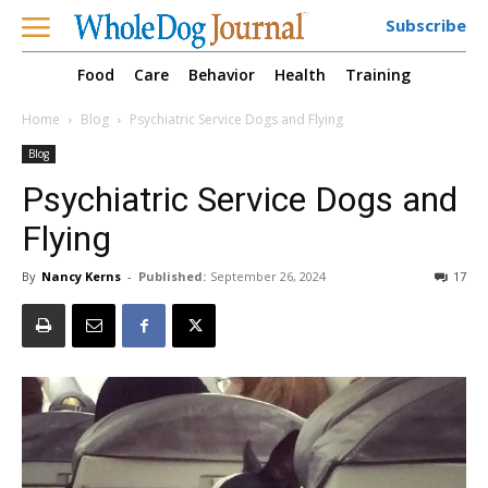
Subscribe
Food
Care
Behavior
Health
Training
Home
Blog
Psychiatric Service Dogs and Flying
Blog
Psychiatric Service Dogs and
Flying
By
Nancy Kerns
-
Published:
September 26, 2024
17