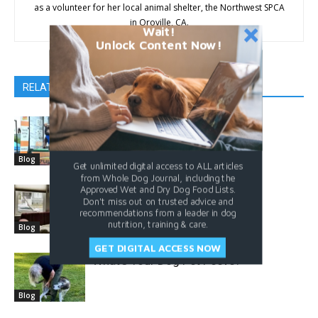
as a volunteer for her local animal shelter, the Northwest SPCA
in Oroville, CA.
Wait!
Unlock Content Now!
RELATED ARTICLES
MORE FROM AUTHOR
Accepting Your Dog
Blog
Get unlimited digital access to ALL articles
from Whole Dog Journal, including the
Approved Wet and Dry Dog Food Lists.
Is it Really Separation Anxiety?
Don't miss out on trusted advice and
recommendations from a leader in dog
nutrition, training & care.
Blog
GET DIGITAL ACCESS NOW
What’s Your Dog Pet Peeve?
Blog