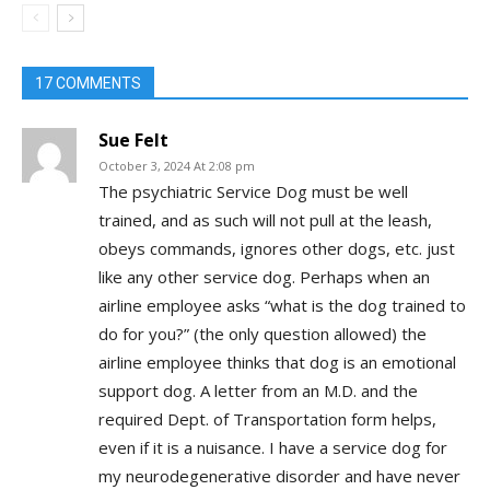
17 COMMENTS
Sue Felt
October 3, 2024 At 2:08 pm
The psychiatric Service Dog must be well
trained, and as such will not pull at the leash,
obeys commands, ignores other dogs, etc. just
like any other service dog. Perhaps when an
airline employee asks “what is the dog trained to
do for you?” (the only question allowed) the
airline employee thinks that dog is an emotional
support dog. A letter from an M.D. and the
required Dept. of Transportation form helps,
even if it is a nuisance. I have a service dog for
my neurodegenerative disorder and have never