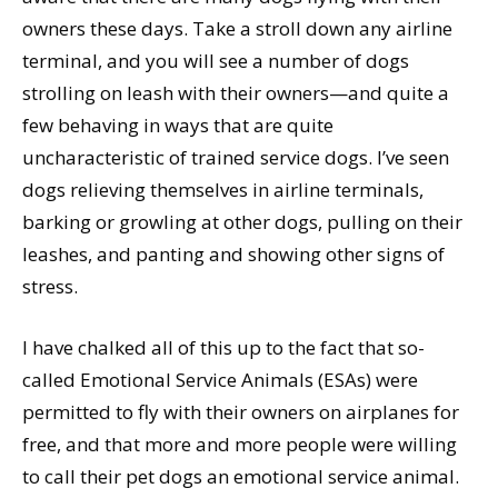
owners these days. Take a stroll down any airline
terminal, and you will see a number of dogs
strolling on leash with their owners—and quite a
few behaving in ways that are quite
uncharacteristic of trained service dogs. I’ve seen
dogs relieving themselves in airline terminals,
barking or growling at other dogs, pulling on their
leashes, and panting and showing other signs of
stress.
I have chalked all of this up to the fact that so-
called Emotional Service Animals (ESAs) were
permitted to fly with their owners on airplanes for
free, and that more and more people were willing
to call their pet dogs an emotional service animal.