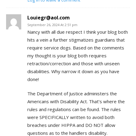
Louiegr@aol.com
September 26, 2024 At 2:51 pm
Nancy with all due respect I think your blog both
hits a vein a further stigmatizes guardians that
require service dogs. Based on the comments
my thought is your blog both requires
retraction/correction and those with unseen
disabilities. Why narrow it down as you have
done!
The Department of Justice administers the
Americans with Disability Act. That’s where the
rules and regulations can be found. The rules
were SPECIFICALLY written to avoid both
breaches under HIPPA and DO NOT allow
questions as to the handlers disability.