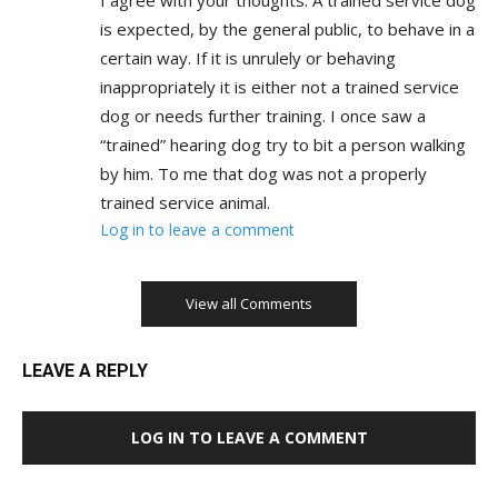
is expected, by the general public, to behave in a
certain way. If it is unrulely or behaving
inappropriately it is either not a trained service
dog or needs further training. I once saw a
“trained” hearing dog try to bit a person walking
by him. To me that dog was not a properly
trained service animal.
Log in to leave a comment
View all Comments
LEAVE A REPLY
LOG IN TO LEAVE A COMMENT