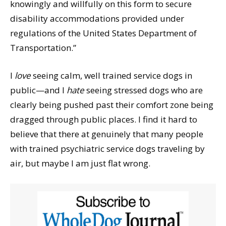
knowingly and willfully on this form to secure
disability accommodations provided under
regulations of the United States Department of
Transportation.”
I
love
seeing calm, well trained service dogs in
public—and I
hate
seeing stressed dogs who are
clearly being pushed past their comfort zone being
dragged through public places. I find it hard to
believe that there at genuinely that many people
with trained psychiatric service dogs traveling by
air, but maybe I am just flat wrong.