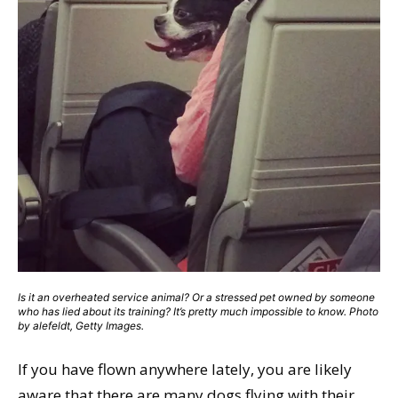
Is it an overheated service animal? Or a stressed pet owned by someone
who has lied about its training? It’s pretty much impossible to know. Photo
by alefeldt, Getty Images.
If you have flown anywhere lately, you are likely
aware that there are many dogs flying with their