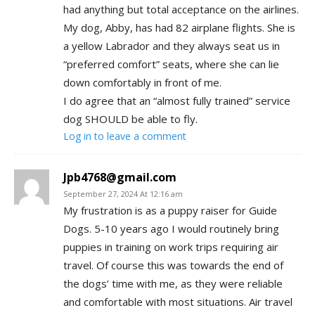
had anything but total acceptance on the airlines.
My dog, Abby, has had 82 airplane flights. She is
a yellow Labrador and they always seat us in
“preferred comfort” seats, where she can lie
down comfortably in front of me.
I do agree that an “almost fully trained” service
dog SHOULD be able to fly.
Log in to leave a comment
Jpb4768@gmail.com
September 27, 2024 At 12:16 am
My frustration is as a puppy raiser for Guide
Dogs. 5-10 years ago I would routinely bring
puppies in training on work trips requiring air
travel. Of course this was towards the end of
the dogs’ time with me, as they were reliable
and comfortable with most situations. Air travel