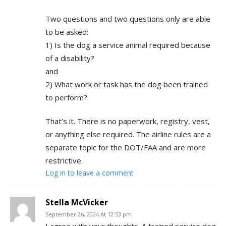
Two questions and two questions only are able
to be asked:
1) Is the dog a service animal required because
of a disability?
and
2) What work or task has the dog been trained
to perform?
That’s it. There is no paperwork, registry, vest,
or anything else required. The airline rules are a
separate topic for the DOT/FAA and are more
restrictive.
Log in to leave a comment
Stella McVicker
September 26, 2024 At 12:53 pm
I agree with your thoughts. A trained service dog