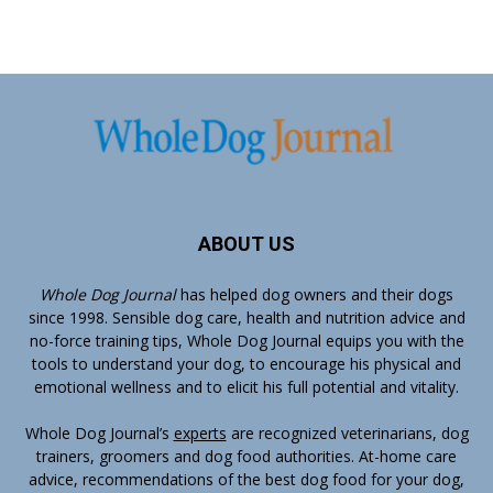
ABOUT US
Whole Dog Journal
has helped dog owners and their dogs
since 1998. Sensible dog care, health and nutrition advice and
no-force training tips, Whole Dog Journal equips you with the
tools to understand your dog, to encourage his physical and
emotional wellness and to elicit his full potential and vitality.
Whole Dog Journal’s
experts
are recognized veterinarians, dog
trainers, groomers and dog food authorities. At-home care
advice, recommendations of the best dog food for your dog,