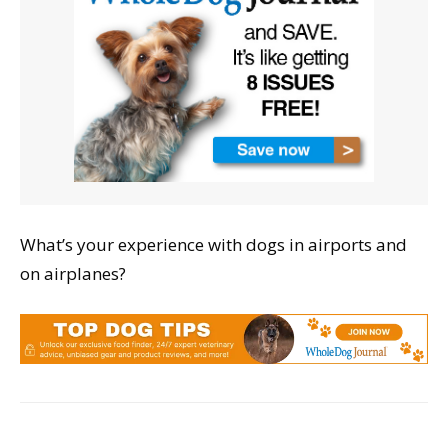
What’s your experience with dogs in airports and
on airplanes?