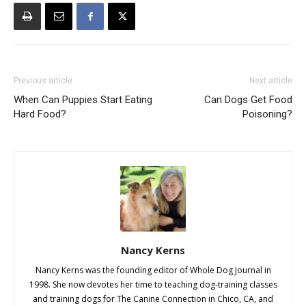
Previous article
Next article
When Can Puppies Start Eating
Can Dogs Get Food
Hard Food?
Poisoning?
Nancy Kerns
Nancy Kerns was the founding editor of Whole Dog Journal in
1998. She now devotes her time to teaching dog-training classes
and training dogs for The Canine Connection in Chico, CA, and