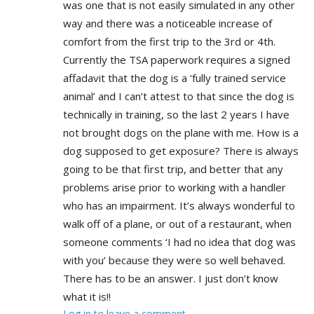
was one that is not easily simulated in any other
way and there was a noticeable increase of
comfort from the first trip to the 3rd or 4th.
Currently the TSA paperwork requires a signed
affadavit that the dog is a ‘fully trained service
animal’ and I can’t attest to that since the dog is
technically in training, so the last 2 years I have
not brought dogs on the plane with me. How is a
dog supposed to get exposure? There is always
going to be that first trip, and better that any
problems arise prior to working with a handler
who has an impairment. It’s always wonderful to
walk off of a plane, or out of a restaurant, when
someone comments ‘I had no idea that dog was
with you’ because they were so well behaved.
There has to be an answer. I just don’t know
what it is!!
Log in to leave a comment