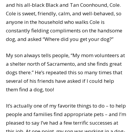
and his all-black Black and Tan Coonhound, Cole.
Cole is sweet, friendly, calm, and well-behaved, so
anyone in the household who walks Cole is
constantly fielding compliments on the handsome
dog, and asked “Where did you get your dog?”
My son always tells people, “My mom volunteers at
a shelter north of Sacramento, and she finds great
dogs there.” He’s repeated this so many times that
several of his friends have asked if I could help
them find a dog, too!
It’s actually one of my favorite things to do – to help
people and families find appropriate pets – and I’m
pleased to say I’ve had a few terrific successes at
this job. At one point, my son was working in a dog-