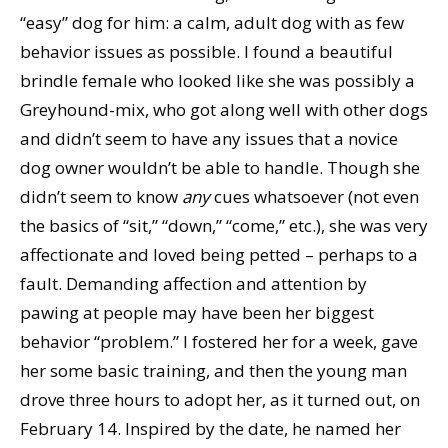
“easy” dog for him: a calm, adult dog with as few
behavior issues as possible. I found a beautiful
brindle female who looked like she was possibly a
Greyhound-mix, who got along well with other dogs
and didn’t seem to have any issues that a novice
dog owner wouldn’t be able to handle. Though she
didn’t seem to know
any
cues whatsoever (not even
the basics of “sit,” “down,” “come,” etc.), she was very
affectionate and loved being petted – perhaps to a
fault. Demanding affection and attention by
pawing at people may have been her biggest
behavior “problem.” I fostered her for a week, gave
her some basic training, and then the young man
drove three hours to adopt her, as it turned out, on
February 14. Inspired by the date, he named her