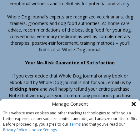
emotional wellness and to elicit his full potential and vitality.
Whole Dog Journal’s
experts
are recognized veterinarians, dog
trainers, groomers and dog food authorities. At-home care
advice, recommendations of the best dog food for your dog,
conventional veterinary medicine as well as complementary
therapies, positive-reinforcement, training methods – you’ll
find it all at Whole Dog Journal.
Your No-Risk Guarantee of Satisfaction
If you ever decide that Whole Dog Journal or any book or
ebook sold by Whole Dog Journal is not for you, email us by
clicking here
and we’ll happily refund your entire purchase.
Note that we may ask you to return any print book purchase
before processing your refund.
Manage Consent
This website uses cookies and other tracking technologies to offer you a
better experience, personalize content and ads, and analyze our site traffic.
Home
Products
Join
Contact
Shipping & Return Policy
Before proceeding, you agree to our
Terms
and that you’ve read our
Customer Service
About Us
Privacy Policy
Privacy Policy
.
Update Settings
Do Not Sell My Information