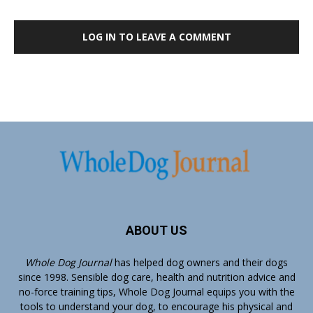
LOG IN TO LEAVE A COMMENT
ABOUT US
Whole Dog Journal
has helped dog owners and their dogs
since 1998. Sensible dog care, health and nutrition advice and
no-force training tips, Whole Dog Journal equips you with the
tools to understand your dog, to encourage his physical and