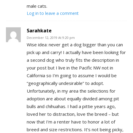
male cats.
Log in to leave a comment
Sarahkate
December 12, 2019 At 9:20 pm
Wise idea: never get a dog bigger than you can
pick up and carry! I actually have been looking for
a second dog who truly fits the description in
your post but I live in the Pacific NW not in
California so I’m going to assume I would be
“geographically undesirable” to adopt.
Unfortunately, in my area the selections for
adoption are about equally divided among pit
bulls and chihuahas. I had a pittie years ago,
loved her to distraction, love the breed – but
now that I’m a renter have to honor a lot of
breed and size restrictions. It’s not being picky,