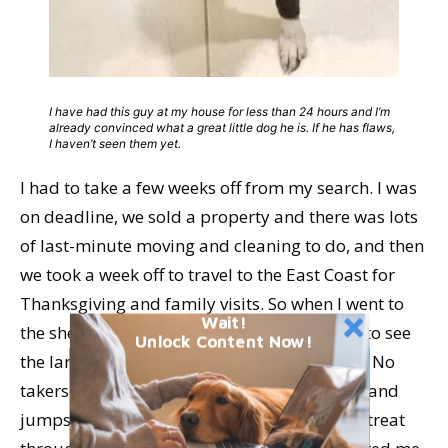
I have had this guy at my house for less than 24 hours and I’m
already convinced what a great little dog he is. If he has flaws,
I haven’t seen them yet.
I had to take a few weeks off from my search. I was
on deadline, we sold a property and there was lots
of last-minute moving and cleaning to do, and then
we took a week off to travel to the East Coast for
Thanksgiving and family visits. So when I went to
Wait!
the shelter yesterday, I was
really
surprised to see
Unlock Content Now!
the larger of the two brother dogs still there! No
takers after six weeks! It’s true that he barks and
jumps in his kennel – but when I gave him a treat