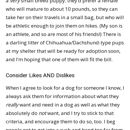
a
very
small breed puppy; they’d prefer a female
who will mature to about 10 pounds, so they can
take her on their travels in a small bag, but who will
be athletic enough to join them on hikes. (My son is
an athlete, and so are most of his friends!) There is
a darling litter of Chihuahua/Dachshund-type pups
at my shelter that will be ready for adoption soon,
and I’m hoping that one of them will fit the bill.
Consider Likes AND Dislikes
When I agree to look for a dog for someone I know, I
always ask them for information about what they
really
want and need in a dog as well as what they
absolutely do
not
want, and I try to stick to that
criteria, and encourage them to do so, too. I beg
people not to get into a rush and bend too far from