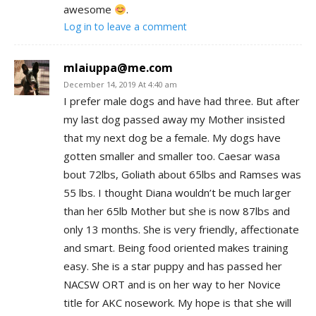
awesome
.
Log in to leave a comment
mlaiuppa@me.com
December 14, 2019 At 4:40 am
I prefer male dogs and have had three. But after
my last dog passed away my Mother insisted
that my next dog be a female. My dogs have
gotten smaller and smaller too. Caesar wasa
bout 72lbs, Goliath about 65lbs and Ramses was
55 lbs. I thought Diana wouldn’t be much larger
than her 65lb Mother but she is now 87lbs and
only 13 months. She is very friendly, affectionate
and smart. Being food oriented makes training
easy. She is a star puppy and has passed her
NACSW ORT and is on her way to her Novice
title for AKC nosework. My hope is that she will