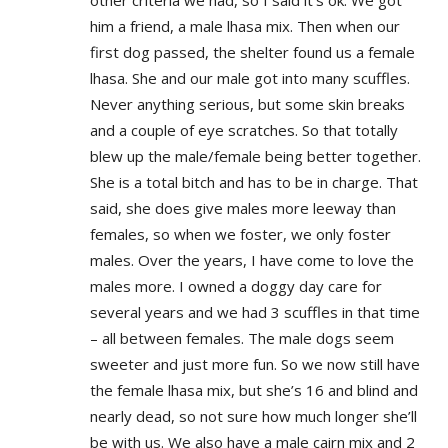
other criteria we had, so I said it’s ok. We got
him a friend, a male lhasa mix. Then when our
first dog passed, the shelter found us a female
lhasa. She and our male got into many scuffles.
Never anything serious, but some skin breaks
and a couple of eye scratches. So that totally
blew up the male/female being better together.
She is a total bitch and has to be in charge. That
said, she does give males more leeway than
females, so when we foster, we only foster
males. Over the years, I have come to love the
males more. I owned a doggy day care for
several years and we had 3 scuffles in that time
– all between females. The male dogs seem
sweeter and just more fun. So we now still have
the female lhasa mix, but she’s 16 and blind and
nearly dead, so not sure how much longer she’ll
be with us. We also have a male cairn mix and 2