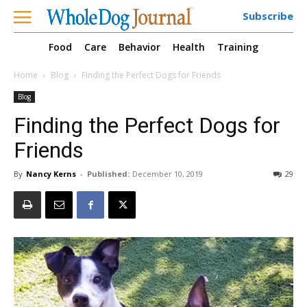
Subscribe
Food
Care
Behavior
Health
Training
Home
Blog
Finding the Perfect Dogs for Friends
Blog
Finding the Perfect Dogs for
Friends
By
Nancy Kerns
-
Published:
December 10, 2019
29