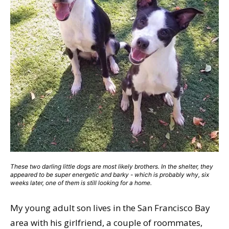
These two darling little dogs are most likely brothers. In the shelter, they
appeared to be super energetic and barky - which is probably why, six
weeks later, one of them is still looking for a home.
My young adult son lives in the San Francisco Bay
area with his girlfriend, a couple of roommates,