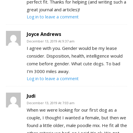
perfect fit. Thanks for helping (and writing such a
great journal and articles)!
Log in to leave a comment
Joyce Andrews
December 13, 2019 At 9:37 am
I agree with you. Gender would be my lease
consider. Disposition, health, intelligence would
come before gender. What cute dogs. To bad
I’m 3000 miles away.
Log in to leave a comment
Judi
December 13, 2019 At 7:03 am
When we were looking for our first dog as a
couple, I thought I wanted a female, but then we
found a little older, male poodle mix. He fit all the