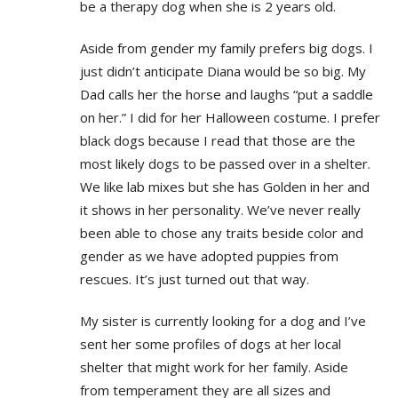
be a therapy dog when she is 2 years old.
Aside from gender my family prefers big dogs. I
just didn’t anticipate Diana would be so big. My
Dad calls her the horse and laughs “put a saddle
on her.” I did for her Halloween costume. I prefer
black dogs because I read that those are the
most likely dogs to be passed over in a shelter.
We like lab mixes but she has Golden in her and
it shows in her personality. We’ve never really
been able to chose any traits beside color and
gender as we have adopted puppies from
rescues. It’s just turned out that way.
My sister is currently looking for a dog and I’ve
sent her some profiles of dogs at her local
shelter that might work for her family. Aside
from temperament they are all sizes and