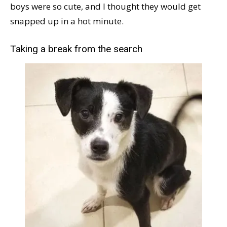
boys were so cute, and I thought they would get
snapped up in a hot minute.
Taking a break from the search