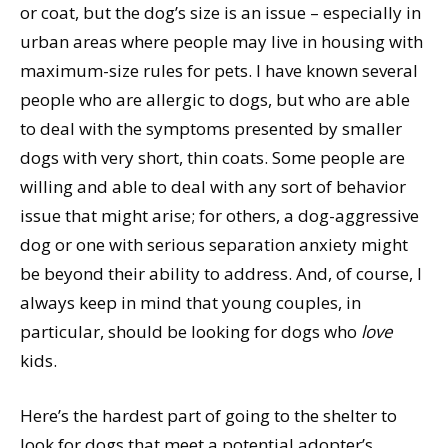
or coat, but the dog’s size is an issue – especially in
urban areas where people may live in housing with
maximum-size rules for pets. I have known several
people who are allergic to dogs, but who are able
to deal with the symptoms presented by smaller
dogs with very short, thin coats. Some people are
willing and able to deal with any sort of behavior
issue that might arise; for others, a dog-aggressive
dog or one with serious separation anxiety might
be beyond their ability to address. And, of course, I
always keep in mind that young couples, in
particular, should be looking for dogs who
love
kids.
Here’s the hardest part of going to the shelter to
look for dogs that meet a potential adopter’s