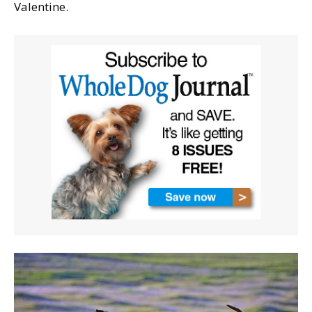
Valentine.