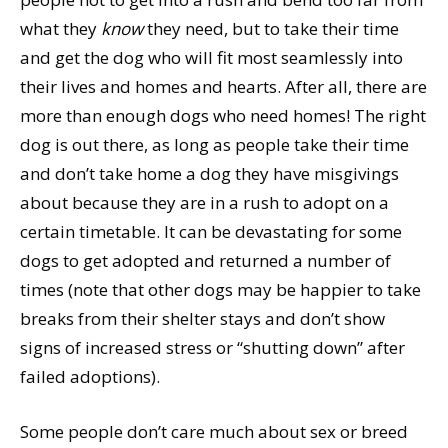
what they
know
they need, but to take their time
and get the dog who will fit most seamlessly into
their lives and homes and hearts. After all, there are
more than enough dogs who need homes! The right
dog is out there, as long as people take their time
and don’t take home a dog they have misgivings
about because they are in a rush to adopt on a
certain timetable. It can be devastating for some
dogs to get adopted and returned a number of
times (note that other dogs may be happier to take
breaks from their shelter stays and don’t show
signs of increased stress or “shutting down” after
failed adoptions).
Some people don’t care much about sex or breed