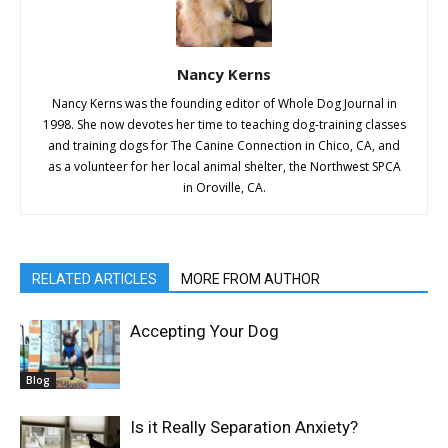
Nancy Kerns
Nancy Kerns was the founding editor of Whole Dog Journal in
1998. She now devotes her time to teaching dog-training classes
and training dogs for The Canine Connection in Chico, CA, and
as a volunteer for her local animal shelter, the Northwest SPCA
in Oroville, CA.
RELATED ARTICLES
MORE FROM AUTHOR
Accepting Your Dog
Blog
Is it Really Separation Anxiety?