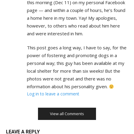
this morning (Dec 11) on my personal Facebook
page — and within a couple of hours, he’s found
a home here in my town. Yay! My apologies,
however, to others who read about him here
and were interested in him.
This post goes a long way, I have to say, for the
power of fostering and promoting dogs in a
personal way; this guy has been available at my
local shelter for more than six weeks! But the
photos were not great and there was no
information about his personality given.
Log in to leave a comment
View all Comments
LEAVE A REPLY