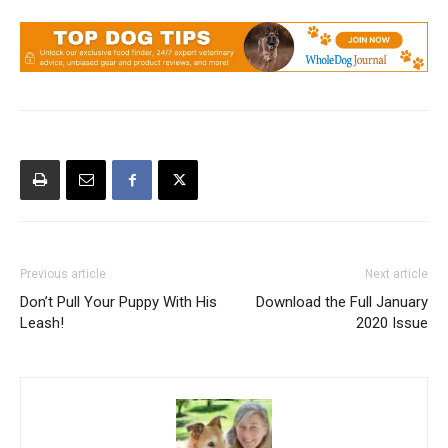
Previous article
Next article
Don’t Pull Your Puppy With His
Download the Full January
Leash!
2020 Issue