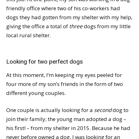
friendly office where two of his co-workers had
dogs they had gotten from my shelter with my help,
giving the office a total of
three
dogs from my little
local rural shelter.
Looking for two perfect dogs
At this moment, I’m keeping my eyes peeled for
four more of my son’s friends in the form of two
different young couples.
One couple is actually looking for a
second
dog to
join their family; the young man adopted a dog –
his first! – from my shelter in 2015. Because he had
never before owned a dog, I was looking for an