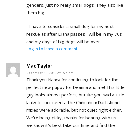
genders. Just no really small dogs. They also like
them big.
I’ll have to consider a small dog for my next
rescue as after Diana passes I will be in my 70s
and my days of big dogs will be over.
Log in to leave a comment
Mac Taylor
December 13, 2019 At 5:24 pm
Thank you Nancy for continuing to look for the
perfect new puppy for Deanna and me! This little
guy looks almost perfect, but like you said a little
lanky for our needs. The Chihuahua/Dachshund
mixes were adorable, but not quiet right either.
We’re being picky, thanks for bearing with us –
we know it’s best take our time and find the