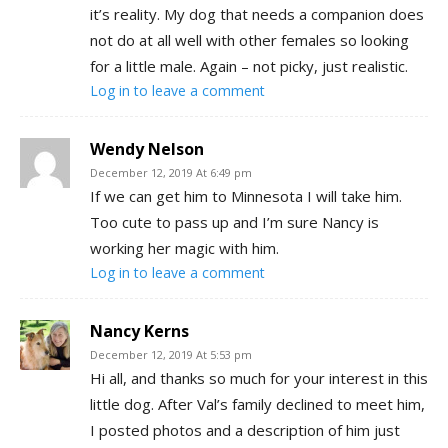
it’s reality. My dog that needs a companion does
not do at all well with other females so looking
for a little male. Again – not picky, just realistic.
Log in to leave a comment
Wendy Nelson
December 12, 2019 At 6:49 pm
If we can get him to Minnesota I will take him.
Too cute to pass up and I’m sure Nancy is
working her magic with him.
Log in to leave a comment
Nancy Kerns
December 12, 2019 At 5:53 pm
Hi all, and thanks so much for your interest in this
little dog. After Val’s family declined to meet him,
I posted photos and a description of him just