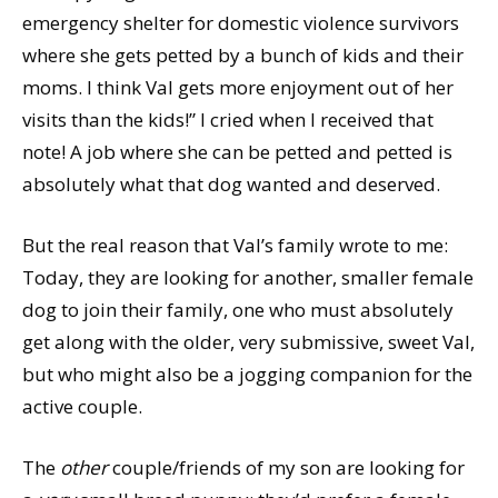
emergency shelter for domestic violence survivors
where she gets petted by a bunch of kids and their
moms. I think Val gets more enjoyment out of her
visits than the kids!” I cried when I received that
note! A job where she can be petted and petted is
absolutely what that dog wanted and deserved.
But the real reason that Val’s family wrote to me:
Today, they are looking for another, smaller female
dog to join their family, one who must absolutely
get along with the older, very submissive, sweet Val,
but who might also be a jogging companion for the
active couple.
The
other
couple/friends of my son are looking for