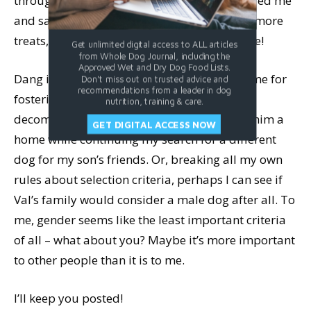
through the cage bars, he quickly remembered me
and sat in order to get me to give him some more
treats,
just
like that. Super smart! And so cute!
Get unlimited digital access to ALL articles
from Whole Dog Journal, including the
Approved Wet and Dry Dog Food Lists.
Dang it! I had no choice but to bring him home for
Don't miss out on trusted advice and
recommendations from a leader in dog
fostering; perhaps with some training and
nutrition, training & care.
decompressing out of the shelter, I can find him a
GET DIGITAL ACCESS NOW
home while continuing my search for a different
dog for my son’s friends. Or, breaking all my own
rules about selection criteria, perhaps I can see if
Val’s family would consider a male dog after all. To
me, gender seems like the least important criteria
of all – what about you? Maybe it’s more important
to other people than it is to me.
I’ll keep you posted!