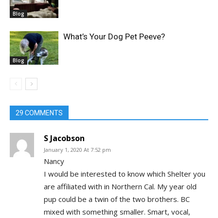
Blog
What’s Your Dog Pet Peeve?
Blog
29 COMMENTS
S Jacobson
January 1, 2020 At 7:52 pm
Nancy
I would be interested to know which Shelter you
are affiliated with in Northern Cal. My year old
pup could be a twin of the two brothers. BC
mixed with something smaller. Smart, vocal,