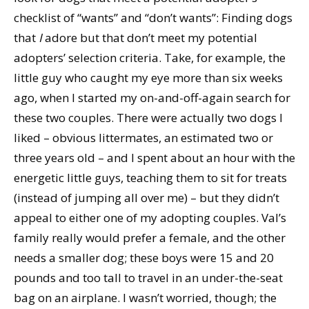
checklist of “wants” and “don’t wants”: Finding dogs
that
I
adore but that don’t meet my potential
adopters’ selection criteria. Take, for example, the
little guy who caught my eye more than six weeks
ago, when I started my on-and-off-again search for
these two couples. There were actually two dogs I
liked – obvious littermates, an estimated two or
three years old – and I spent about an hour with the
energetic little guys, teaching them to sit for treats
(instead of jumping all over me) – but they didn’t
appeal to either one of my adopting couples. Val’s
family really would prefer a female, and the other
needs a smaller dog; these boys were 15 and 20
pounds and too tall to travel in an under-the-seat
bag on an airplane. I wasn’t worried, though; the