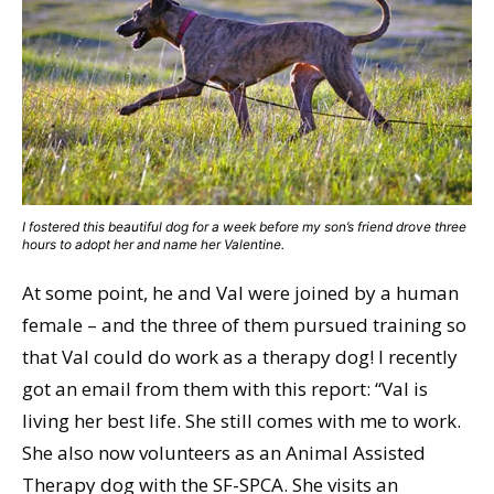
I fostered this beautiful dog for a week before my son’s friend drove three
hours to adopt her and name her Valentine.
At some point, he and Val were joined by a human
female – and the three of them pursued training so
that Val could do work as a therapy dog! I recently
got an email from them with this report: “Val is
living her best life. She still comes with me to work.
She also now volunteers as an Animal Assisted
Therapy dog with the SF-SPCA. She visits an