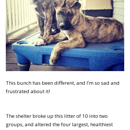
This bunch has been different, and I’m so sad and
frustrated about it!
The shelter broke up this litter of 10 into two
groups, and altered the four largest, healthiest