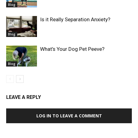
Blog
Is it Really Separation Anxiety?
Blog
What’s Your Dog Pet Peeve?
Blog
LEAVE A REPLY
LOG IN TO LEAVE A COMMENT