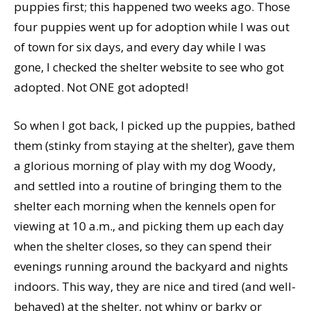
puppies first; this happened two weeks ago. Those
four puppies went up for adoption while I was out
of town for six days, and every day while I was
gone, I checked the shelter website to see who got
adopted. Not ONE got adopted!
So when I got back, I picked up the puppies, bathed
them (stinky from staying at the shelter), gave them
a glorious morning of play with my dog Woody,
and settled into a routine of bringing them to the
shelter each morning when the kennels open for
viewing at 10 a.m., and picking them up each day
when the shelter closes, so they can spend their
evenings running around the backyard and nights
indoors. This way, they are nice and tired (and well-
behaved) at the shelter, not whiny or barky or