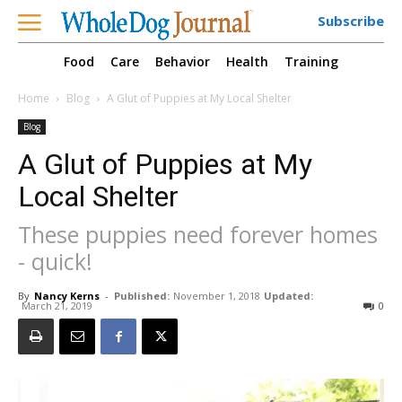
Subscribe
Food
Care
Behavior
Health
Training
Home
Blog
A Glut of Puppies at My Local Shelter
Blog
A Glut of Puppies at My
Local Shelter
These puppies need forever homes
- quick!
By
Nancy Kerns
-
Published:
November 1, 2018
Updated:
March 21, 2019
0