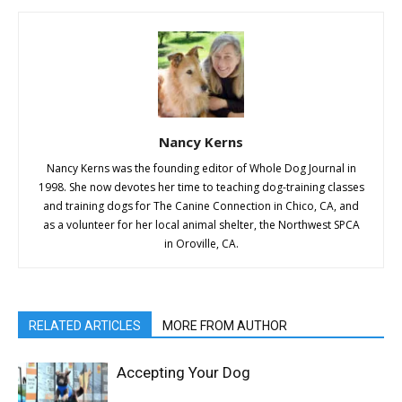
Nancy Kerns
Nancy Kerns was the founding editor of Whole Dog Journal in
1998. She now devotes her time to teaching dog-training classes
and training dogs for The Canine Connection in Chico, CA, and
as a volunteer for her local animal shelter, the Northwest SPCA
in Oroville, CA.
RELATED ARTICLES
MORE FROM AUTHOR
Accepting Your Dog