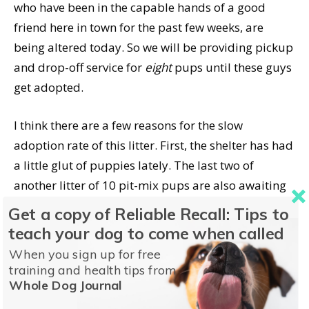
who have been in the capable hands of a good
friend here in town for the past few weeks, are
being altered today. So we will be providing pickup
and drop-off service for
eight
pups until these guys
get adopted.
I think there are a few reasons for the slow
adoption rate of this litter. First, the shelter has had
a little glut of puppies lately. The last two of
another litter of 10 pit-mix pups are also awaiting
adoption. A litter of nine Boxer-mix puppies are
Get a copy of Reliable Recall: Tips to
already being shown on the adoption row, and
teach your dog to come when called
getting altered next week. And there are several
When you sign up for free
other individual pups awaiting adoption. My
training and health tips from
Whole Dog Journal
community seems to have absorbed all the
puppies they can for a while; we have to reach out