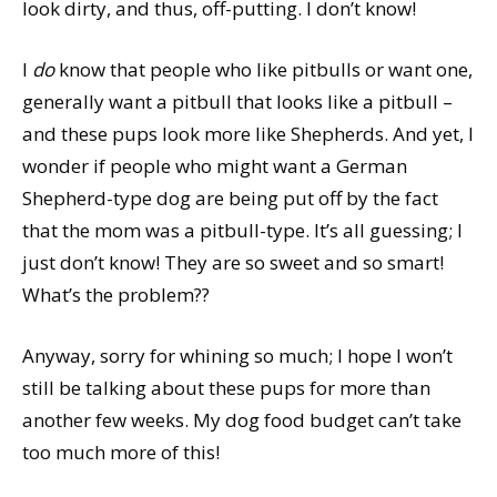
look dirty, and thus, off-putting. I don’t know!
I
do
know that people who like pitbulls or want one,
generally want a pitbull that looks like a pitbull –
and these pups look more like Shepherds. And yet, I
wonder if people who might want a German
Shepherd-type dog are being put off by the fact
that the mom was a pitbull-type. It’s all guessing; I
just don’t know! They are so sweet and so smart!
What’s the problem??
Anyway, sorry for whining so much; I hope I won’t
still be talking about these pups for more than
another few weeks. My dog food budget can’t take
too much more of this!