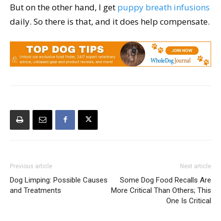
But on the other hand, I get
puppy breath infusions
daily. So there is that, and it does help compensate.
Previous article
Next article
Dog Limping: Possible Causes
Some Dog Food Recalls Are
and Treatments
More Critical Than Others; This
One Is Critical