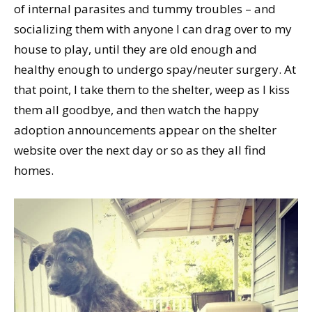
of internal parasites and tummy troubles – and
socializing them with anyone I can drag over to my
house to play, until they are old enough and
healthy enough to undergo spay/neuter surgery. At
that point, I take them to the shelter, weep as I kiss
them all goodbye, and then watch the happy
adoption announcements appear on the shelter
website over the next day or so as they all find
homes.