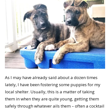
As I may have already said about a dozen times
lately, I have been fostering some puppies for my
local shelter. Usually, this is a matter of taking
them in when they are quite young, getting them
safely through whatever ails them – often a cocktail