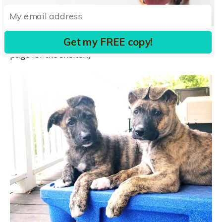
to a wider circle. (And to that end, I will be taking
more portraits and videos of the pups and adding
longer descriptions of them to the Petfinder.com
Get my FREE copy!
page for the shelter.)