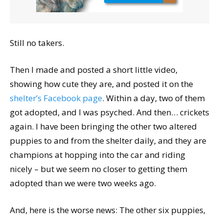
Still no takers.
Then I made and posted a short little video,
showing how cute they are, and posted it on the
shelter’s Facebook page
. Within a day, two of them
got adopted, and I was psyched. And then… crickets
again. I have been bringing the other two altered
puppies to and from the shelter daily, and they are
champions at hopping into the car and riding
nicely – but we seem no closer to getting them
adopted than we were two weeks ago.
And, here is the worse news: The other six puppies,