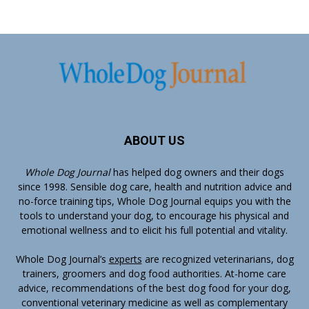
ABOUT US
Whole Dog Journal
has helped dog owners and their dogs
since 1998. Sensible dog care, health and nutrition advice and
no-force training tips, Whole Dog Journal equips you with the
tools to understand your dog, to encourage his physical and
emotional wellness and to elicit his full potential and vitality.
Whole Dog Journal’s
experts
are recognized veterinarians, dog
trainers, groomers and dog food authorities. At-home care
advice, recommendations of the best dog food for your dog,
conventional veterinary medicine as well as complementary