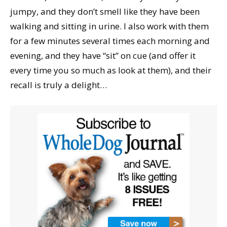
jumpy, and they don’t smell like they have been
walking and sitting in urine. I also work with them
for a few minutes several times each morning and
evening, and they have “sit” on cue (and offer it
every time you so much as look at them), and their
recall is truly a delight…