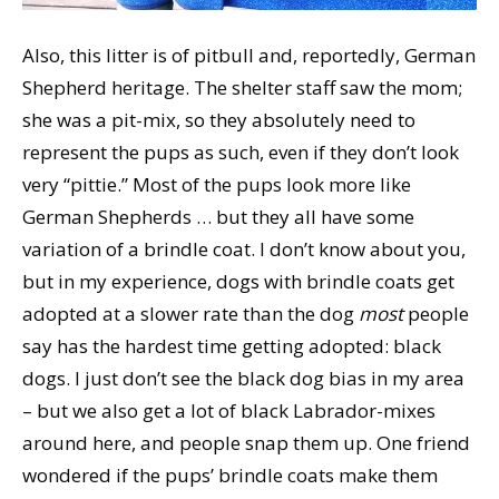
Also, this litter is of pitbull and, reportedly, German
Shepherd heritage. The shelter staff saw the mom;
she was a pit-mix, so they absolutely need to
represent the pups as such, even if they don’t look
very “pittie.” Most of the pups look more like
German Shepherds … but they all have some
variation of a brindle coat. I don’t know about you,
but in my experience, dogs with brindle coats get
adopted at a slower rate than the dog
most
people
say has the hardest time getting adopted: black
dogs. I just don’t see the black dog bias in my area
– but we also get a lot of black Labrador-mixes
around here, and people snap them up. One friend
wondered if the pups’ brindle coats make them