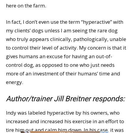
here on the farm.
In fact, I don’t even use the term “hyperactive” with
my clients’ dogs unless I am seeing the rare dog
who truly appears clinically, pathologically, unable
to control their level of activity. My concern is that it
gives humans an excuse for having an out-of-
control dog, as opposed to one who just needs
more of an investment of their humans’ time and
energy.
Author/trainer Jill Breitner responds:
Indy was labeled hyperactive by his owners, who
increased and increased his exercise in an effort to
tire him out and calm him down. In his case, it was