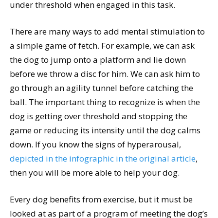
under threshold when engaged in this task.
There are many ways to add mental stimulation to
a simple game of fetch. For example, we can ask
the dog to jump onto a platform and lie down
before we throw a disc for him. We can ask him to
go through an agility tunnel before catching the
ball. The important thing to recognize is when the
dog is getting over threshold and stopping the
game or reducing its intensity until the dog calms
down. If you know the signs of hyperarousal,
depicted in the infographic in the original article
,
then you will be more able to help your dog.
Every dog benefits from exercise, but it must be
looked at as part of a program of meeting the dog’s