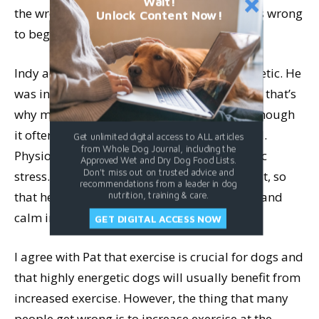
Wait!
the wrong thing to do, because the label was wrong
Unlock Content Now!
to begin with.
Indy actually isn’t hyperactive or over-energetic. He
was in a constant state of hyperarousal, and that’s
why more exercise wasn’t what he needed, though
it often is what other highly active dogs need.
Get unlimited digital access to ALL articles
from Whole Dog Journal, including the
Physiologically, Indy was in a state of chronic
Approved Wet and Dry Dog Food Lists.
Don't miss out on trusted advice and
stress. He needed less exercise and more rest, so
recommendations from a leader in dog
that he could destress and find some peace and
nutrition, training & care.
calm in body and mind.
GET DIGITAL ACCESS NOW
I agree with Pat that exercise is crucial for dogs and
that highly energetic dogs will usually benefit from
increased exercise. However, the thing that many
people get wrong is to increase exercise at the