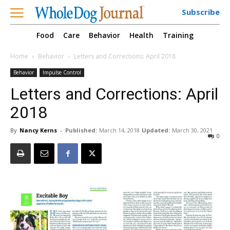
Subscribe
Food
Care
Behavior
Health
Training
Home
Behavior
Letters and Corrections: April 2018
Behavior
Impulse Control
Letters and Corrections: April
2018
By
Nancy Kerns
-
Published:
March 14, 2018
Updated:
March 30, 2021
0