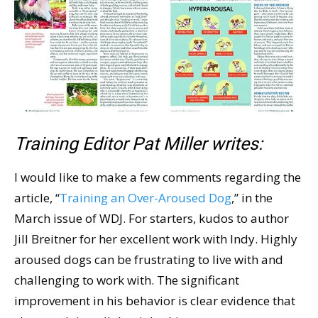
Training Editor Pat Miller writes:
I would like to make a few comments regarding the
article, “
Training an Over-Aroused Dog
,” in the
March issue of WDJ. For starters, kudos to author
Jill Breitner for her excellent work with Indy. Highly
aroused dogs can be frustrating to live with and
challenging to work with. The significant
improvement in his behavior is clear evidence that