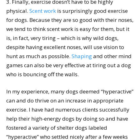
3. Finally, exercise doesn’t have to be highly
physical.
Scent work
is surprisingly good exercise
for dogs. Because they are so good with their noses,
we tend to think scent work is easy for them, but it
is, in fact, very tiring – which is why wild dogs,
despite having excellent noses, will use vision to
hunt as much as possible.
Shaping
and other mind
games can also be very effective at tiring out a dog
who is bouncing off the walls.
In my experience, many dogs deemed “hyperactive”
can and do thrive on an increase in appropriate
exercise. I have had numerous clients successfully
help their high-energy dogs by doing so and have
fostered a variety of shelter dogs labeled
“hyperactive” who settled nicely after a few weeks