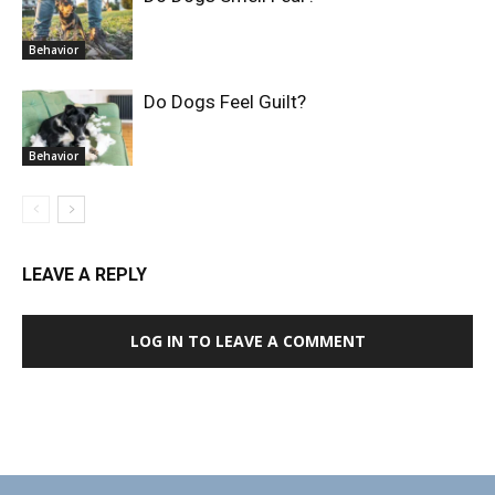
Behavior
Do Dogs Feel Guilt?
Behavior
LEAVE A REPLY
LOG IN TO LEAVE A COMMENT