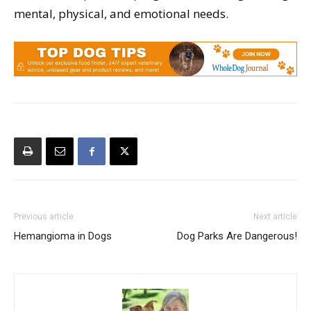
mental, physical, and emotional needs.
Previous article
Next article
Hemangioma in Dogs
Dog Parks Are Dangerous!