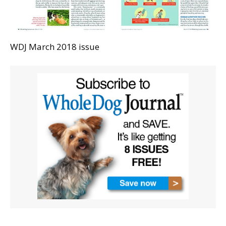
WDJ March 2018 issue