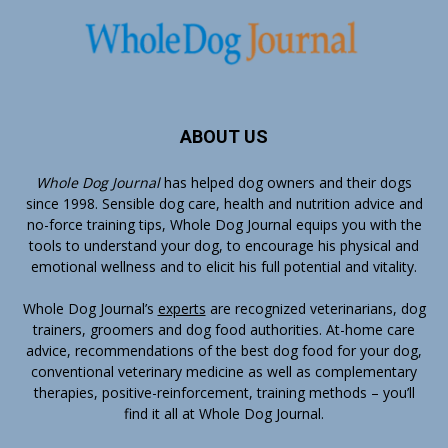
ABOUT US
Whole Dog Journal
has helped dog owners and their dogs
since 1998. Sensible dog care, health and nutrition advice and
no-force training tips, Whole Dog Journal equips you with the
tools to understand your dog, to encourage his physical and
emotional wellness and to elicit his full potential and vitality.
Whole Dog Journal’s
experts
are recognized veterinarians, dog
trainers, groomers and dog food authorities. At-home care
advice, recommendations of the best dog food for your dog,
conventional veterinary medicine as well as complementary
therapies, positive-reinforcement, training methods – you’ll
find it all at Whole Dog Journal.