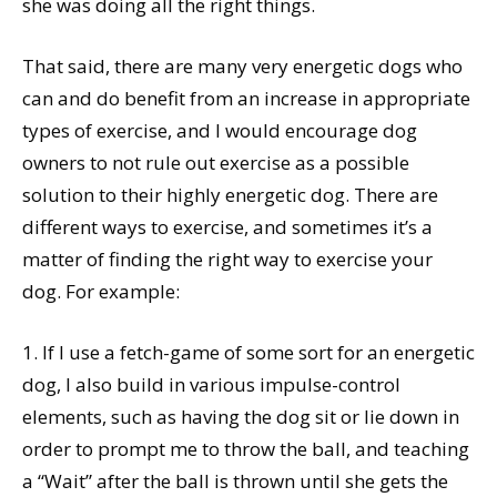
she was doing all the right things.
That said, there are many very energetic dogs who
can and do benefit from an increase in appropriate
types of exercise, and I would encourage dog
owners to not rule out exercise as a possible
solution to their highly energetic dog. There are
different ways to exercise, and sometimes it’s a
matter of finding the right way to exercise your
dog. For example:
1. If I use a fetch-game of some sort for an energetic
dog, I also build in various impulse-control
elements, such as having the dog sit or lie down in
order to prompt me to throw the ball, and teaching
a “Wait” after the ball is thrown until she gets the