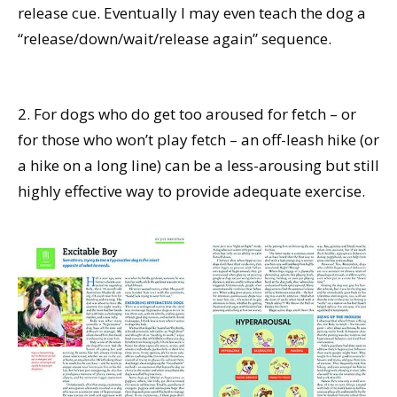
release cue. Eventually I may even teach the dog a
“release/down/wait/release again” sequence.
2. For dogs who do get too aroused for fetch – or
for those who won’t play fetch – an off-leash hike (or
a hike on a long line) can be a less-arousing but still
highly effective way to provide adequate exercise.