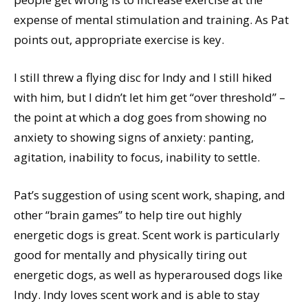
expense of mental stimulation and training. As Pat
points out, appropriate exercise is key.
I still threw a flying disc for Indy and I still hiked
with him, but I didn’t let him get “over threshold” –
the point at which a dog goes from showing no
anxiety to showing signs of anxiety: panting,
agitation, inability to focus, inability to settle.
Pat’s suggestion of using scent work, shaping, and
other “brain games” to help tire out highly
energetic dogs is great. Scent work is particularly
good for mentally and physically tiring out
energetic dogs, as well as hyperaroused dogs like
Indy. Indy loves scent work and is able to stay