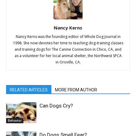
Nancy Kerns
Nancy Kerns was the founding editor of Whole Dog Journal in
1998. She now devotes her time to teaching dog-training classes
and training dogs for The Canine Connection in Chico, CA, and
as a volunteer for her local animal shelter, the Northwest SPCA
in Oroville, CA.
RELATED ARTICLES
MORE FROM AUTHOR
Can Dogs Cry?
Behavior
Do Dogs Smell Fear?