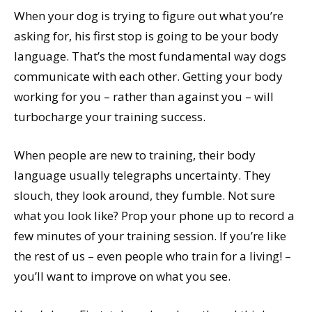
When your dog is trying to figure out what you’re
asking for, his first stop is going to be your body
language. That’s the most fundamental way dogs
communicate with each other. Getting your body
working for you – rather than against you – will
turbocharge your training success.
When people are new to training, their body
language usually telegraphs uncertainty. They
slouch, they look around, they fumble. Not sure
what you look like? Prop your phone up to record a
few minutes of your training session. If you’re like
the rest of us – even people who train for a living! –
you’ll want to improve on what you see.