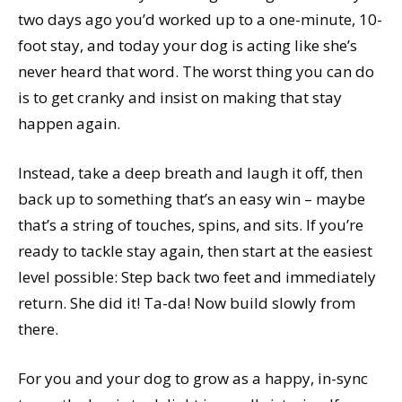
two days ago you’d worked up to a one-minute, 10-
foot stay, and today your dog is acting like she’s
never heard that word. The worst thing you can do
is to get cranky and insist on making that stay
happen again.
Instead, take a deep breath and laugh it off, then
back up to something that’s an easy win – maybe
that’s a string of touches, spins, and sits. If you’re
ready to tackle stay again, then start at the easiest
level possible: Step back two feet and immediately
return. She did it! Ta-da! Now build slowly from
there.
For you and your dog to grow as a happy, in-sync