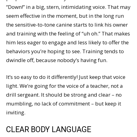
“Down!” in a big, stern, intimidating voice. That may
seem effective in the moment, but in the long run
the sensitive-to-tone canine starts to link his owner
and training with the feeling of “uh oh.” That makes
him less eager to engage and less likely to offer the
behaviors you’re hoping to see. Training tends to
dwindle off, because nobody’s having fun.
It’s so easy to do it differently! Just keep that voice
light. We’re going for the voice of a teacher, not a
drill sergeant. It should be strong and clear – no
mumbling, no lack of commitment – but keep it
inviting.
CLEAR BODY LANGUAGE