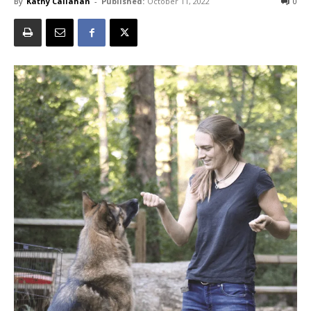
By
Kathy Callahan
-
Published:
October 11, 2022
0