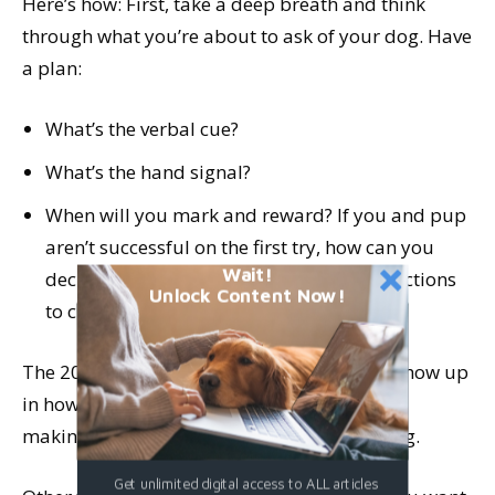
Here’s how: First, take a deep breath and think
through what you’re about to ask of your dog. Have
a plan:
What’s the verbal cue?
What’s the hand signal?
When will you mark and reward? If you and pup
aren’t successful on the first try, how can you
Wait!
decrease the distance, duration, or distractions
Unlock Content Now!
to create a win?
The 20 seconds it takes to ponder that will show up
in how you hold yourself and give direction,
making learning so much easier for your dog.
Get unlimited digital access to ALL articles