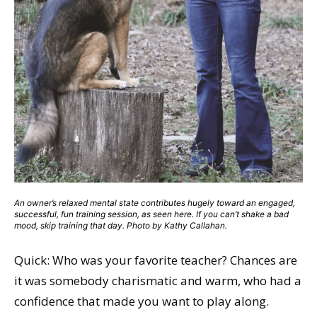
An owner’s relaxed mental state contributes hugely toward an engaged,
successful, fun training session, as seen here. If you can’t shake a bad
mood, skip training that day. Photo by Kathy Callahan.
Quick: Who was your favorite teacher? Chances are
it was somebody charismatic and warm, who had a
confidence that made you want to play along.