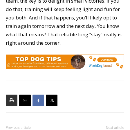
team, the key is to delight in small victories. If you
do that, training will keep feeling light and fun for
you both. And if that happens, you’ll likely opt to
train again tomorrow and the next day. You know
what that means? That reliable long “stay” really is
right around the corner.
Previous article
Next article