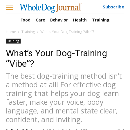
Subscribe
Food
Care
Behavior
Health
Training
Home
Training
What’s Your Dog-Training “Vibe”?
Training
What’s Your Dog-Training
“Vibe”?
The best dog-training method isn’t
a method at all! For effective dog
training that helps your dog learn
faster, make your voice, body
language, and mental state clear,
confident, and inviting.