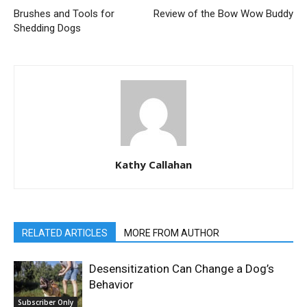
Brushes and Tools for
Review of the Bow Wow Buddy
Shedding Dogs
Kathy Callahan
RELATED ARTICLES
MORE FROM AUTHOR
Desensitization Can Change a Dog’s
Behavior
Subscriber Only