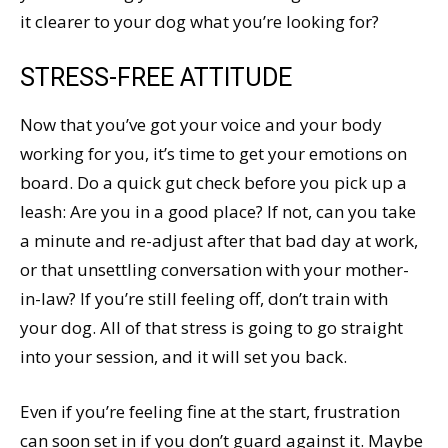
it clearer to your dog what you’re looking for?
STRESS-FREE ATTITUDE
Now that you’ve got your voice and your body
working for you, it’s time to get your emotions on
board. Do a quick gut check before you pick up a
leash: Are you in a good place? If not, can you take
a minute and re-adjust after that bad day at work,
or that unsettling conversation with your mother-
in-law? If you’re still feeling off, don’t train with
your dog. All of that stress is going to go straight
into your session, and it will set you back.
Even if you’re feeling fine at the start, frustration
can soon set in if you don’t guard against it. Maybe