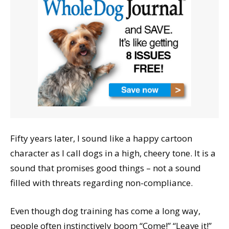
Fifty years later, I sound like a happy cartoon
character as I call dogs in a high, cheery tone. It is a
sound that promises good things – not a sound
filled with threats regarding non-compliance.
Even though dog training has come a long way,
people often instinctively boom “Come!” “Leave it!”