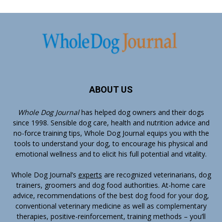
ABOUT US
Whole Dog Journal
has helped dog owners and their dogs
since 1998. Sensible dog care, health and nutrition advice and
no-force training tips, Whole Dog Journal equips you with the
tools to understand your dog, to encourage his physical and
emotional wellness and to elicit his full potential and vitality.
Whole Dog Journal’s
experts
are recognized veterinarians, dog
trainers, groomers and dog food authorities. At-home care
advice, recommendations of the best dog food for your dog,
conventional veterinary medicine as well as complementary
therapies, positive-reinforcement, training methods – you’ll