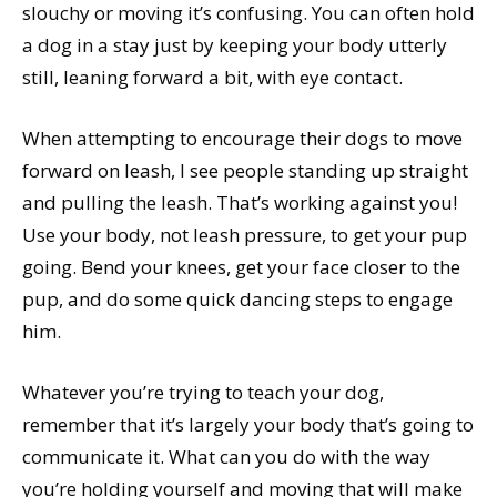
slouchy or moving it’s confusing. You can often hold
a dog in a stay just by keeping your body utterly
still, leaning forward a bit, with eye contact.
When attempting to encourage their dogs to move
forward on leash, I see people standing up straight
and pulling the leash. That’s working against you!
Use your body, not leash pressure, to get your pup
going. Bend your knees, get your face closer to the
pup, and do some quick dancing steps to engage
him.
Whatever you’re trying to teach your dog,
remember that it’s largely your body that’s going to
communicate it. What can you do with the way
you’re holding yourself and moving that will make