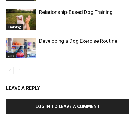
Relationship-Based Dog Training
Training
Developing a Dog Exercise Routine
Care
LEAVE A REPLY
LOG IN TO LEAVE A COMMENT