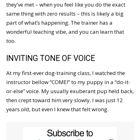
they’ve met – when you feel like you do the exact
same thing with zero results – this is likely a big
part of what’s happening. The trainer has a
wonderful teaching vibe, and you can learn that
too.
INVITING TONE OF VOICE
At my first-ever dog-training class, I watched the
instructor bellow “COME!” to my puppy in a “do-it-
or-else” voice. My usually exuberant pup held back,
then crept toward him very slowly. I was just 12
years old, but even I knew that felt wrong.