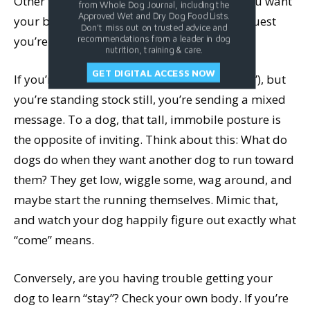
Other than conveying general confidence, you want
from Whole Dog Journal, including the
Approved Wet and Dry Dog Food Lists.
your body to be in sync with the specific request
Don't miss out on trusted advice and
you’re making.
recommendations from a leader in dog
nutrition, training & care.
GET DIGITAL ACCESS NOW
If you’re teaching a beginning recall (“Come!”), but
you’re standing stock still, you’re sending a mixed
message. To a dog, that tall, immobile posture is
the opposite of inviting. Think about this: What do
dogs do when they want another dog to run toward
them? They get low, wiggle some, wag around, and
maybe start the running themselves. Mimic that,
and watch your dog happily figure out exactly what
“come” means.
Conversely, are you having trouble getting your
dog to learn “stay”? Check your own body. If you’re