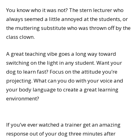
You know who it was not? The stern lecturer who
always seemed a little annoyed at the students, or
the muttering substitute who was thrown off by the
class clown.
A great teaching vibe goes a long way toward
switching on the light in any student. Want your
dog to learn fast? Focus on the attitude you’re
projecting. What can you do with your voice and
your body language to create a great learning
environment?
If you’ve ever watched a trainer get an amazing
response out of your dog three minutes after