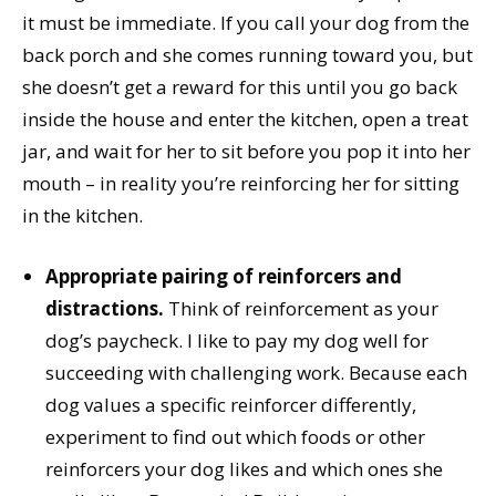
it must be immediate. If you call your dog from the
back porch and she comes running toward you, but
she doesn’t get a reward for this until you go back
inside the house and enter the kitchen, open a treat
jar, and wait for her to sit before you pop it into her
mouth – in reality you’re reinforcing her for sitting
in the kitchen.
Appropriate pairing of reinforcers and
distractions.
Think of reinforcement as your
dog’s paycheck. I like to pay my dog well for
succeeding with challenging work. Because each
dog values a specific reinforcer differently,
experiment to find out which foods or other
reinforcers your dog likes and which ones she