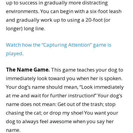
up to success in gradually more distracting
environments. You can begin with a six-foot leash
and gradually work up to using a 20-foot (or
longer) long line.
Watch how the “Capturing Attention” game is
played
.
The Name Game.
This game teaches your dog to
immediately look toward you when her is spoken.
Your dog’s name should mean, “Look immediately
at me and wait for further instruction!” Your dog’s
name does not mean: Get out of the trash; stop
chasing the cat; or drop my shoe! You want your
dog to always feel awesome when you say her
name.