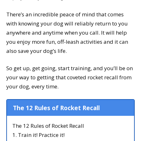
There’s an incredible peace of mind that comes
with knowing your dog will reliably return to you
anywhere and anytime when you call. It will help
you enjoy more fun, off-leash activities and it can
also save your dog’s life.
So get up, get going, start training, and you’ll be on
your way to getting that coveted rocket recall from
your dog, every time.
The 12 Rules of Rocket Recall
The 12 Rules of Rocket Recall
1. Train it! Practice it!