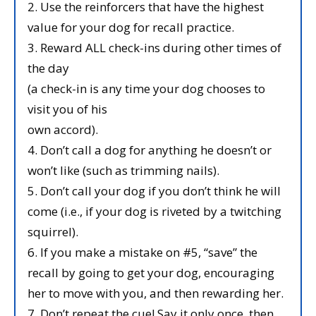
2. Use the reinforcers that have the highest
value for your dog for recall practice.
3. Reward ALL check-ins during other times of
the day
(a check-in is any time your dog chooses to
visit you of his
own accord).
4. Don’t call a dog for anything he doesn’t or
won’t like (such as trimming nails).
5. Don’t call your dog if you don’t think he will
come (i.e., if your dog is riveted by a twitching
squirrel).
6. If you make a mistake on #5, “save” the
recall by going to get your dog, encouraging
her to move with you, and then rewarding her.
7. Don’t repeat the cue! Say it only once, then