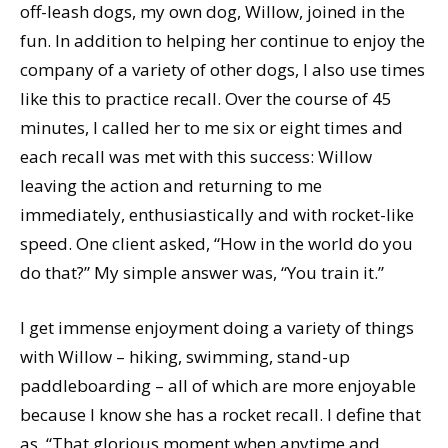
off-leash dogs, my own dog, Willow, joined in the
fun. In addition to helping her continue to enjoy the
company of a variety of other dogs, I also use times
like this to practice recall. Over the course of 45
minutes, I called her to me six or eight times and
each recall was met with this success: Willow
leaving the action and returning to me
immediately, enthusiastically and with rocket-like
speed. One client asked, “How in the world do you
do that?” My simple answer was, “You train it.”
I get immense enjoyment doing a variety of things
with Willow – hiking, swimming, stand-up
paddleboarding – all of which are more enjoyable
because I know she has a rocket recall. I define that
as, “That glorious moment when anytime and