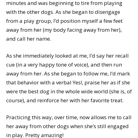
minutes and was beginning to tire from playing
with the other dogs. As she began to disengage
from a play group, I’d position myself a few feet
away from her (my body facing away from her),
and call her name.
As she immediately looked at me, I’d say her recall
cue (in a very happy tone of voice), and then run
away from her. As she began to follow me, I’d mark
that behavior with a verbal Yes!, praise her as if she
were the best dog in the whole wide world (she is, of
course), and reinforce her with her favorite treat.
Practicing this way, over time, now allows me to call
her away from other dogs when she’s still engaged
in play. Pretty amazing!