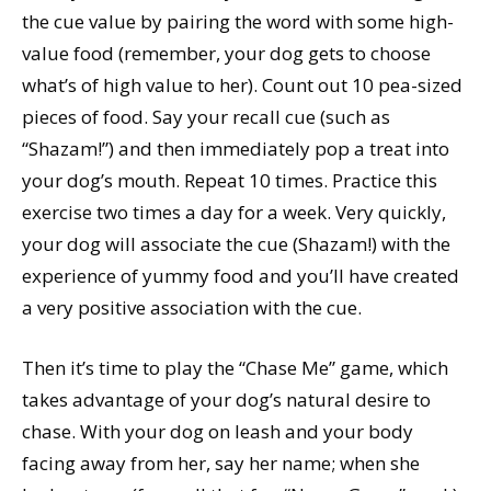
the cue value by pairing the word with some high-
value food (remember, your dog gets to choose
what’s of high value to her). Count out 10 pea-sized
pieces of food. Say your recall cue (such as
“Shazam!”) and then immediately pop a treat into
your dog’s mouth. Repeat 10 times. Practice this
exercise two times a day for a week. Very quickly,
your dog will associate the cue (Shazam!) with the
experience of yummy food and you’ll have created
a very positive association with the cue.
Then it’s time to play the “Chase Me” game, which
takes advantage of your dog’s natural desire to
chase. With your dog on leash and your body
facing away from her, say her name; when she