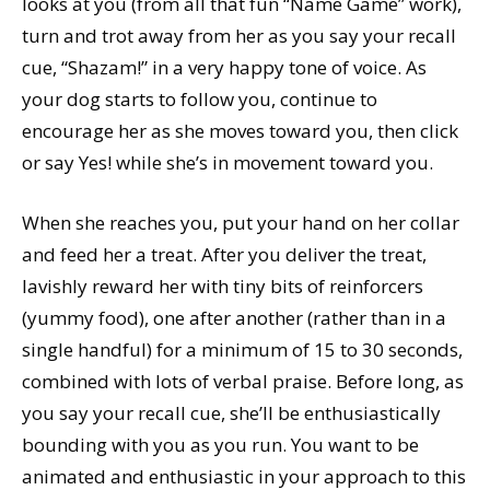
looks at you (from all that fun “Name Game” work),
turn and trot away from her as you say your recall
cue, “Shazam!” in a very happy tone of voice. As
your dog starts to follow you, continue to
encourage her as she moves toward you, then click
or say Yes! while she’s in movement toward you.
When she reaches you, put your hand on her collar
and feed her a treat. After you deliver the treat,
lavishly reward her with tiny bits of reinforcers
(yummy food), one after another (rather than in a
single handful) for a minimum of 15 to 30 seconds,
combined with lots of verbal praise. Before long, as
you say your recall cue, she’ll be enthusiastically
bounding with you as you run. You want to be
animated and enthusiastic in your approach to this