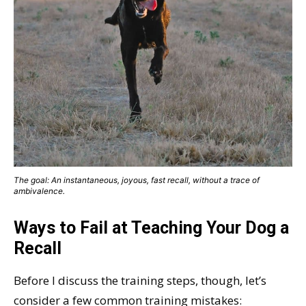
The goal: An instantaneous, joyous, fast recall, without a trace of
ambivalence.
Ways to Fail at Teaching Your Dog a
Recall
Before I discuss the training steps, though, let’s
consider a few common training mistakes: