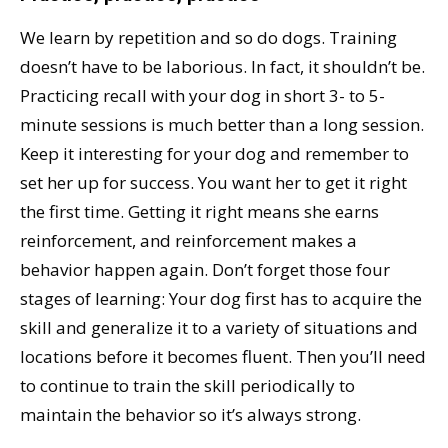
We learn by repetition and so do dogs. Training
doesn’t have to be laborious. In fact, it shouldn’t be.
Practicing recall with your dog in short 3- to 5-
minute sessions is much better than a long session.
Keep it interesting for your dog and remember to
set her up for success. You want her to get it right
the first time. Getting it right means she earns
reinforcement, and reinforcement makes a
behavior happen again. Don’t forget those four
stages of learning: Your dog first has to acquire the
skill and generalize it to a variety of situations and
locations before it becomes fluent. Then you’ll need
to continue to train the skill periodically to
maintain the behavior so it’s always strong.