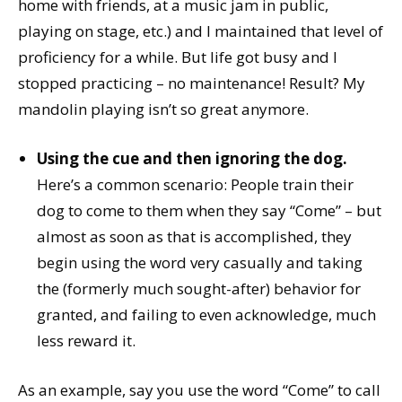
home with friends, at a music jam in public,
playing on stage, etc.) and I maintained that level of
proficiency for a while. But life got busy and I
stopped practicing – no maintenance! Result? My
mandolin playing isn’t so great anymore.
Using the cue and then ignoring the dog.
Here’s a common scenario: People train their
dog to come to them when they say “Come” – but
almost as soon as that is accomplished, they
begin using the word very casually and taking
the (formerly much sought-after) behavior for
granted, and failing to even acknowledge, much
less reward it.
As an example, say you use the word “Come” to call