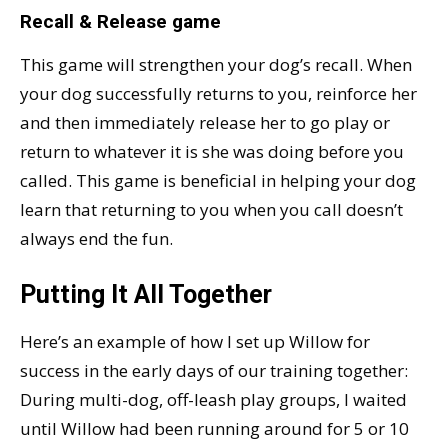
Recall & Release game
This game will strengthen your dog’s recall. When
your dog successfully returns to you, reinforce her
and then immediately release her to go play or
return to whatever it is she was doing before you
called. This game is beneficial in helping your dog
learn that returning to you when you call doesn’t
always end the fun.
Putting It All Together
Here’s an example of how I set up Willow for
success in the early days of our training together:
During multi-dog, off-leash play groups, I waited
until Willow had been running around for 5 or 10