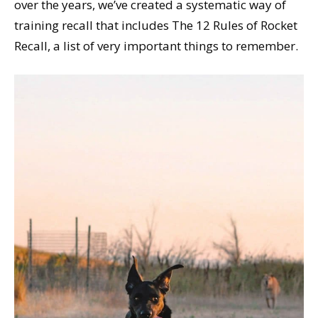
over the years, we’ve created a systematic way of
training recall that includes The 12 Rules of Rocket
Recall, a list of very important things to remember.