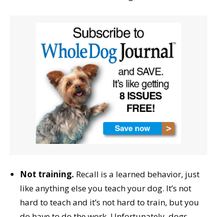
Not training.
Recall is a learned behavior, just
like anything else you teach your dog. It’s not
hard to teach and it’s not hard to train, but you
do have to do the work. Unfortunately, dogs