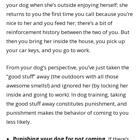
your dog when she’s outside enjoying herself; she
returns to you the first time you call because you’re
nice to her and you feed her; there’s a bit of
reinforcement history between the two of you. But
then you bring her inside the house, you pick up
your car keys, and you go to work.
From your dog’s perspective, you’ve just taken the
“good stuff” away (the outdoors with all those
awesome smells!) and ignored her (by locking her
inside and going to work). In dog training, taking
the good stuff away constitutes punishment, and
punishment makes the behavior of coming to you
less likely.
Punishing your dog for not coming.
If there’s