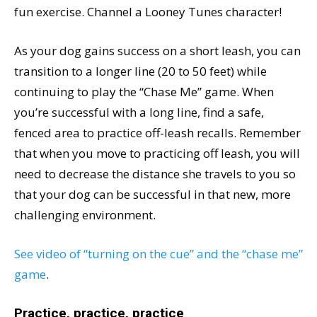
fun exercise. Channel a Looney Tunes character!
As your dog gains success on a short leash, you can
transition to a longer line (20 to 50 feet) while
continuing to play the “Chase Me” game. When
you’re successful with a long line, find a safe,
fenced area to practice off-leash recalls. Remember
that when you move to practicing off leash, you will
need to decrease the distance she travels to you so
that your dog can be successful in that new, more
challenging environment.
See video of “turning on the cue” and the “chase me”
game
.
Practice, practice, practice