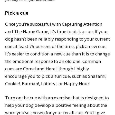
Pick a cue
Once you’re successful with Capturing Attention
and The Name Game, it’s time to pick a cue. If your
dog hasn’t been reliably responding to your current
cue at least 75 percent of the time, pick a new cue.
It’s easier to condition a new cue than it is to change
the emotional response to an old one. Common
cues are Come! and Here!, though I highly
encourage you to pick a fun cue, such as Shazam!,
Cookie!, Batman!, Lottery!, or Happy Hour!
Turn on the cue with an exercise that is designed to
help your dog develop a positive feeling about the
word you’ve chosen for your recall cue. You’ll give