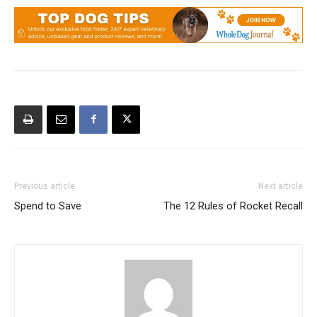
Previous article
Next article
Spend to Save
The 12 Rules of Rocket Recall