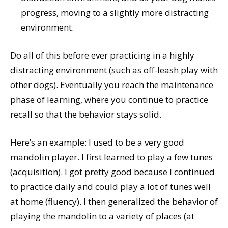
progress, moving to a slightly more distracting
environment.
Do all of this before ever practicing in a highly
distracting environment (such as off-leash play with
other dogs). Eventually you reach the maintenance
phase of learning, where you continue to practice
recall so that the behavior stays solid.
Here’s an example: I used to be a very good
mandolin player. I first learned to play a few tunes
(acquisition). I got pretty good because I continued
to practice daily and could play a lot of tunes well
at home (fluency). I then generalized the behavior of
playing the mandolin to a variety of places (at