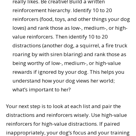
really likes. Be creative! Build a written
reinforcement hierarchy. Identify 10 to 20
reinforcers (food, toys, and other things your dog
loves) and rank those as low-, medium-, or high-
value reinforcers. Then identify 10 to 20
distractions (another dog, a squirrel, a fire truck
roaring by with siren blaring) and rank those as
being worthy of low-, medium-, or high-value
rewards if ignored by your dog. This helps you
understand how your dog views her world;
what’s important to her?
Your next step is to look at each list and pair the
distractions and reinforcers wisely. Use high-value
reinforcers for high-value distractions. If paired
inappropriately, your dog’s focus and your training