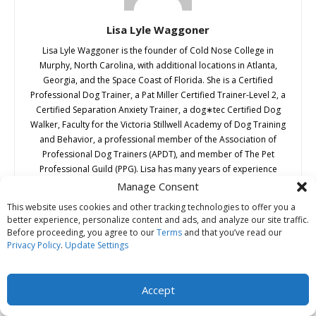
Lisa Lyle Waggoner
Lisa Lyle Waggoner is the founder of Cold Nose College in
Murphy, North Carolina, with additional locations in Atlanta,
Georgia, and the Space Coast of Florida. She is a Certified
Professional Dog Trainer, a Pat Miller Certified Trainer-Level 2, a
Certified Separation Anxiety Trainer, a dog∗tec Certified Dog
Walker, Faculty for the Victoria Stillwell Academy of Dog Training
and Behavior, a professional member of the Association of
Professional Dog Trainers (APDT), and member of The Pet
Professional Guild (PPG). Lisa has many years of experience
training dogs of all types and ages. A passionate advocate for
Manage Consent
humane, science-based dog training, Lisa has studied animal
This website uses cookies and other tracking technologies to offer you a
behavior and the latest training techniques throughout her
better experience, personalize content and ads, and analyze our site traffic.
career with dogs—and she devotes a minimum of 40 hours a
Before proceeding, you agree to our
Terms
and that you’ve read our
year to continuing education. She also travels internationally
Privacy Policy
.
Update Settings
teaching dog trainer instructor academies and works with
clients throughout the globe via distance training consults. She is
a frequent public speaker and conference speaker on humane
Accept
education and other dog-related topics. Lisa and her dog