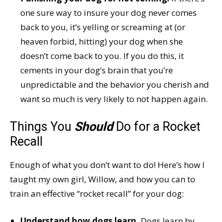
one sure way to insure your dog never comes
back to you, it’s yelling or screaming at (or
heaven forbid, hitting) your dog when she
doesn’t come back to you. If you do this, it
cements in your dog’s brain that you’re
unpredictable and the behavior you cherish and
want so much is very likely to not happen again.
Things You
Should
Do for a Rocket
Recall
Enough of what you don’t want to do! Here’s how I
taught my own girl, Willow, and how you can to
train an effective “rocket recall” for your dog:
Understand how dogs learn.
Dogs learn by