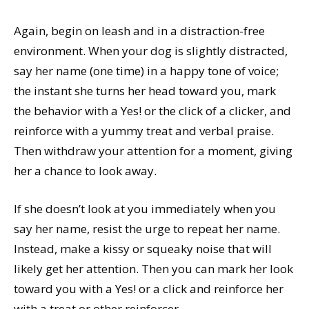
Again, begin on leash and in a distraction-free
environment. When your dog is slightly distracted,
say her name (one time) in a happy tone of voice;
the instant she turns her head toward you, mark
the behavior with a Yes! or the click of a clicker, and
reinforce with a yummy treat and verbal praise.
Then withdraw your attention for a moment, giving
her a chance to look away.
If she doesn’t look at you immediately when you
say her name, resist the urge to repeat her name.
Instead, make a kissy or squeaky noise that will
likely get her attention. Then you can mark her look
toward you with a Yes! or a click and reinforce her
with a treat or other reinforcer.