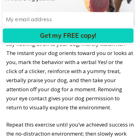
without talking to her. Your goal is to set her up for
success, so please practice initially in a no-
distraction environment.
Get my FREE copy!
Say nothing at all to your dog; merely watch her.
The instant your dog orients toward you or looks at
you, mark the behavior with a verbal Yes! or the
click of a clicker, reinforce with a yummy treat,
verbally praise your dog, and then take your
attention off your dog for a moment. Removing
your eye contact gives your dog permission to
return to visually explore the environment.
Repeat this exercise until you’ve achieved success in
the no-distraction environment; then slowly work