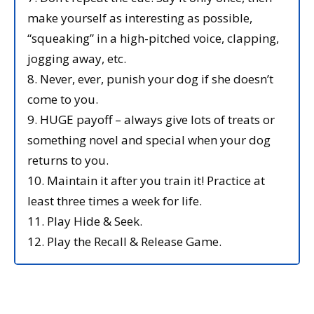
make yourself as interesting as possible,
“squeaking” in a high-pitched voice, clapping,
jogging away, etc.
8. Never, ever, punish your dog if she doesn’t
come to you.
9. HUGE payoff – always give lots of treats or
something novel and special when your dog
returns to you.
10. Maintain it after you train it! Practice at
least three times a week for life.
11. Play Hide & Seek.
12. Play the Recall & Release Game.