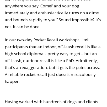
anywhere you say ‘Come!’ and your dog
immediately and enthusiastically turns on a dime
and bounds rapidly to you.” Sound impossible? It’s
not. It can be done.
In our two-day Rocket Recall workshops, I tell
participants that an indoor, off-leash recall is like a
high school diploma – pretty easy to get – but an
off-leash, outdoor recall is like a PhD. Admittedly,
that’s an exaggeration, but it gets the point across.
A reliable rocket recall just doesn’t miraculously
happen.
Having worked with hundreds of dogs and clients