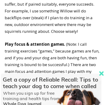
suffer, but if paired suitably, everyone succeeds.
For example, I use something Willow will do
backflips over (steak) if I plan to do training in a
new, outdoor environment where there may be
squirrels running about. Choose wisely!
Play focus & attention games.
(Note: I call
training exercises “games,” because games are fun,
and if you and your dog are both having fun, then
training is bound to be successful.) There are two
main focus and attention games I play with my
dogs: “Capturing Attention” and “The Name Game.”
Get a copy of Reliable Recall: Tips to
teach your dog to come when called
Capturing Attention.
The goal of this game is to
When you sign up for free
teach your dog to “check in” with you. Stand with
training and health tips from
Whole Dog Journal
your dog on leash and merely observe your dog