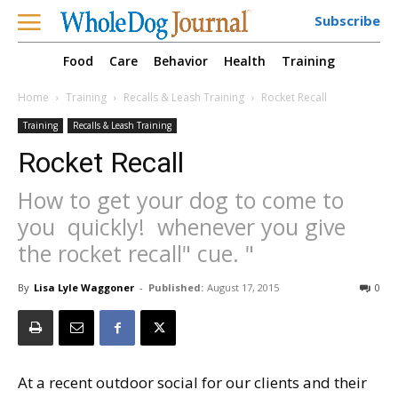
Subscribe
Food
Care
Behavior
Health
Training
Home
Training
Recalls & Leash Training
Rocket Recall
Training
Recalls & Leash Training
Rocket Recall
How to get your dog to come to
you  quickly!  whenever you give
the rocket recall" cue. "
By
Lisa Lyle Waggoner
-
Published:
August 17, 2015
0
At a recent outdoor social for our clients and their