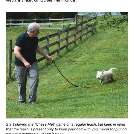
Start playing the “Chase Me!” game on a regular leash, but keep in mind
that the leash is present only to keep your dog with you, never for pulling
your dog toward you. Keep it slack!