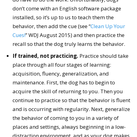
don’t come with an English software package
installed, so it’s up to us to teach them the
behavior, then add the cue (see “
Clean Up Your
Cues!
” WDJ August 2015) and then practice the
recall so that the dog truly learns the behavior.
If trained, not practicing.
Practice should take
place through all four stages of learning:
acquisition, fluency, generalization, and
maintenance. First, the dog has to begin to
acquire the skill of returning to you. Then you
continue to practice so that the behavior is fluent
and is occurring with regularity. Next, generalize
the behavior of coming to you in a variety of
places and settings, always beginning in a low-
distraction environment, and as your dog makes