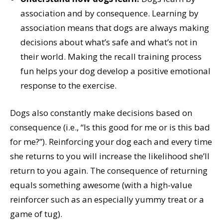
association and by consequence. Learning by
association means that dogs are always making
decisions about what’s safe and what’s not in
their world. Making the recall training process
fun helps your dog develop a positive emotional
response to the exercise.
Dogs also constantly make decisions based on
consequence (i.e., “Is this good for me or is this bad
for me?”). Reinforcing your dog each and every time
she returns to you will increase the likelihood she’ll
return to you again. The consequence of returning
equals something awesome (with a high-value
reinforcer such as an especially yummy treat or a
game of tug).