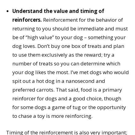
Understand the value and timing of
reinforcers.
Reinforcement for the behavior of
returning to you should be immediate and must
be of “high value” to your dog – something your
dog loves. Don’t buy one box of treats and plan
to use them exclusively as the reward; try a
number of treats so you can determine which
your dog likes the most. I’ve met dogs who would
spit out a hot dog in a nanosecond and
preferred carrots. That said, food is a primary
reinforcer for dogs and a good choice, though
for some dogs a game of tug or the opportunity
to chase a toy is more reinforcing.
Timing of the reinforcement is also very important;