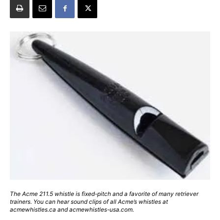
The Acme 211.5 whistle is fixed-pitch and a favorite of many retriever
trainers. You can hear sound clips of all Acme’s whistles at
acmewhistles.ca and acmewhistles-usa.com.