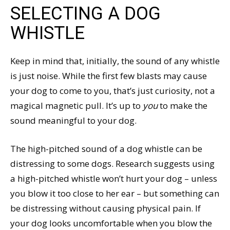
SELECTING A DOG
WHISTLE
Keep in mind that, initially, the sound of any whistle
is just noise. While the first few blasts may cause
your dog to come to you, that’s just curiosity, not a
magical magnetic pull. It’s up to
you
to make the
sound meaningful to your dog.
The high-pitched sound of a dog whistle can be
distressing to some dogs. Research suggests using
a high-pitched whistle won’t hurt your dog – unless
you blow it too close to her ear – but something can
be distressing without causing physical pain. If
your dog looks uncomfortable when you blow the