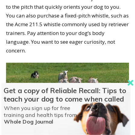
to the pitch that quickly orients your dog to you.
You can also purchase a fixed-pitch whistle, such as
the Acme 211.5 whistle commonly used by retriever
trainers. Pay attention to your dog’s body
language. You want to see eager curiosity, not
concern.
Get a copy of Reliable Recall: Tips to
teach your dog to come when called
A whistle can be a used for cuing wide-ranging off-leash exercises (such
When you sign up for free
as directing the movements of a herding or hunting dog) or for re-training
training and health tips from
a verbal recall that’s been “poisoned” or otherwise lost its effectiveness.
Whole Dog Journal
As with training any recall, start easy and work your way up to more
challenging situations, being sure to thoroughly train in a fenced area or
on a long line before testing it in an uncontrolled setting. © Holly Kuchera