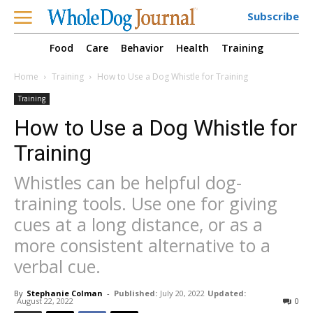
Subscribe
Food
Care
Behavior
Health
Training
Home
Training
How to Use a Dog Whistle for Training
Training
How to Use a Dog Whistle for
Training
Whistles can be helpful dog-
training tools. Use one for giving
cues at a long distance, or as a
more consistent alternative to a
verbal cue.
By
Stephanie Colman
-
Published:
July 20, 2022
Updated:
August 22, 2022
0