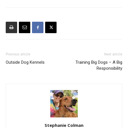
Previous article
Next article
Outside Dog Kennels
Training Big Dogs – A Big
Responsibility
Stephanie Colman