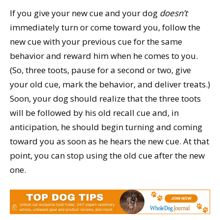
If you give your new cue and your dog
doesn’t
immediately turn or come toward you, follow the
new cue with your previous cue for the same
behavior and reward him when he comes to you.
(So, three toots, pause for a second or two, give
your old cue, mark the behavior, and deliver treats.)
Soon, your dog should realize that the three toots
will be followed by his old recall cue and, in
anticipation, he should begin turning and coming
toward you as soon as he hears the new cue. At that
point, you can stop using the old cue after the new
one.