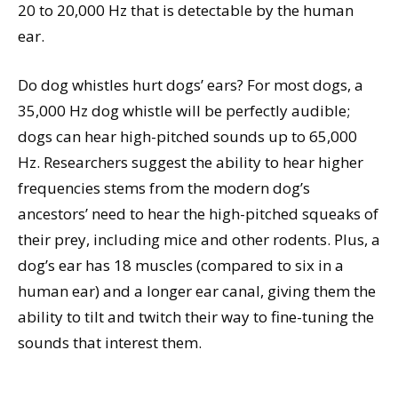
20 to 20,000 Hz that is detectable by the human
ear.
Do dog whistles hurt dogs’ ears? For most dogs, a
35,000 Hz dog whistle will be perfectly audible;
dogs can hear high-pitched sounds up to 65,000
Hz. Researchers suggest the ability to hear higher
frequencies stems from the modern dog’s
ancestors’ need to hear the high-pitched squeaks of
their prey, including mice and other rodents. Plus, a
dog’s ear has 18 muscles (compared to six in a
human ear) and a longer ear canal, giving them the
ability to tilt and twitch their way to fine-tuning the
sounds that interest them.