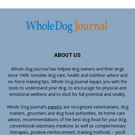
ABOUT US
Whole Dog Journal
has helped dog owners and their dogs
since 1998. Sensible dog care, health and nutrition advice and
no-force training tips, Whole Dog Journal equips you with the
tools to understand your dog, to encourage his physical and
emotional wellness and to elicit his full potential and vitality.
Whole Dog Journal’s
experts
are recognized veterinarians, dog
trainers, groomers and dog food authorities. At-home care
advice, recommendations of the best dog food for your dog,
conventional veterinary medicine as well as complementary
therapies, positive-reinforcement, training methods – you’ll