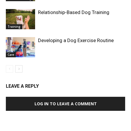
Relationship-Based Dog Training
Training
Developing a Dog Exercise Routine
Care
LEAVE A REPLY
LOG IN TO LEAVE A COMMENT