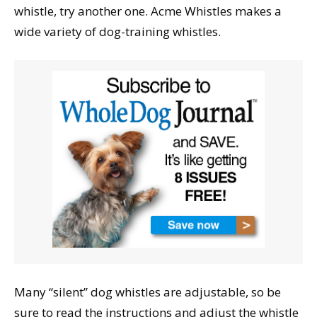
whistle, try another one. Acme Whistles makes a
wide variety of dog-training whistles.
Many “silent” dog whistles are adjustable, so be
sure to read the instructions and adjust the whistle