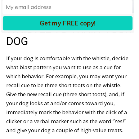
| Dreamstime.com
HOW TO USE A DOG
Get my FREE copy!
WHISTLE TO TRAIN YOUR
DOG
If your dog is comfortable with the whistle, decide
what blast pattern you want to use as a cue for
which behavior. For example, you may want your
recall cue to be three short toots on the whistle.
Give the new recall cue (three short toots), and, if
your dog looks at and/or comes toward you,
immediately mark the behavior with the click of a
clicker or a verbal marker such as the word “Yes!”
and give your dog a couple of high-value treats.