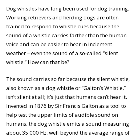
Dog whistles have long been used for dog training.
Working retrievers and herding dogs are often
trained to respond to whistle cues because the
sound of a whistle carries farther than the human
voice and can be easier to hear in inclement
weather – even the sound of a so-called “silent
whistle.” How can that be?
The sound carries so far because the silent whistle,
also known as a dog whistle or “Galton’s Whistle,”
isn’t silent at all; it’s just that humans can’t hear it.
Invented in 1876 by Sir Francis Galton as a tool to
help test the upper limits of audible sound on
humans, the dog whistle emits a sound measuring
about 35,000 Hz, well beyond the average range of