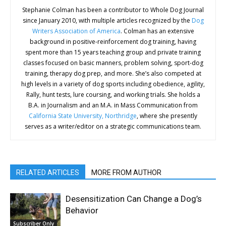
Stephanie Colman has been a contributor to Whole Dog Journal
since January 2010, with multiple articles recognized by the
Dog
Writers Association of America
. Colman has an extensive
background in positive-reinforcement dog training, having
spent more than 15 years teaching group and private training
classes focused on basic manners, problem solving, sport-dog
training, therapy dog prep, and more. She’s also competed at
high levels in a variety of dog sports including obedience, agility,
Rally, hunt tests, lure coursing, and working trials. She holds a
B.A. in Journalism and an M.A. in Mass Communication from
California State University, Northridge
, where she presently
serves as a writer/editor on a strategic communications team.
RELATED ARTICLES
MORE FROM AUTHOR
Desensitization Can Change a Dog’s
Behavior
Subscriber Only