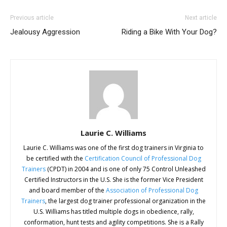
Previous article
Next article
Jealousy Aggression
Riding a Bike With Your Dog?
Laurie C. Williams
Laurie C. Williams was one of the first dog trainers in Virginia to
be certified with the
Certification Council of Professional Dog
Trainers
(CPDT) in 2004 and is one of only 75 Control Unleashed
Certified Instructors in the U.S. She is the former Vice President
and board member of the
Association of Professional Dog
Trainers
, the largest dog trainer professional organization in the
U.S. Williams has titled multiple dogs in obedience, rally,
conformation, hunt tests and agility competitions. She is a Rally