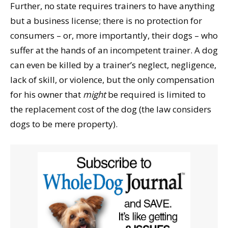
Further, no state requires trainers to have anything
but a business license; there is no protection for
consumers – or, more importantly, their dogs – who
suffer at the hands of an incompetent trainer. A dog
can even be killed by a trainer’s neglect, negligence,
lack of skill, or violence, but the only compensation
for his owner that
might
be required is limited to
the replacement cost of the dog (the law considers
dogs to be mere property).