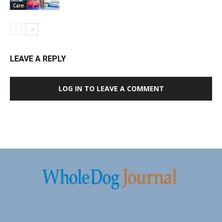
Care
LEAVE A REPLY
LOG IN TO LEAVE A COMMENT