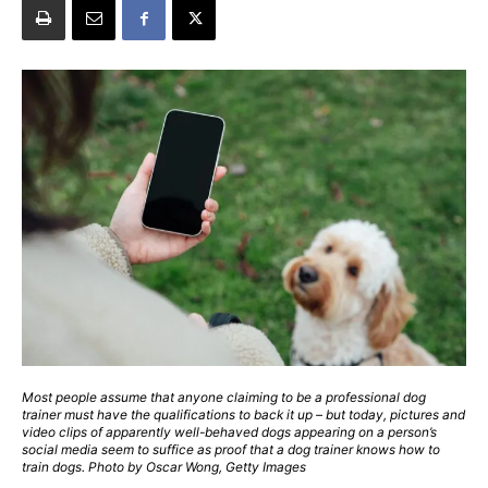
Most people assume that anyone claiming to be a professional dog
trainer must have the qualifications to back it up – but today, pictures and
video clips of apparently well-behaved dogs appearing on a person’s
social media seem to suffice as proof that a dog trainer knows how to
train dogs. Photo by Oscar Wong, Getty Images