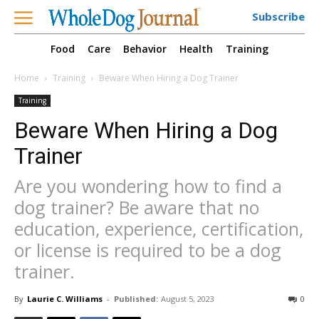
Subscribe
Food
Care
Behavior
Health
Training
Home
Training
Beware When Hiring a Dog Trainer
Training
Beware When Hiring a Dog
Trainer
Are you wondering how to find a
dog trainer? Be aware that no
education, experience, certification,
or license is required to be a dog
trainer.
By
Laurie C. Williams
-
Published:
August 5, 2023
0