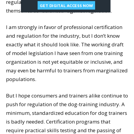
regulation, and most trainers who refer to
GET DIGITAL ACCESS NOW
themselves as “balanced” against regulation.
I am strongly in favor of professional certification
and regulation for the industry, but I don’t know
exactly what it should look like. The working draft
of model legislation I have seen from one training
organization is not yet equitable or inclusive, and
may even be harmful to trainers from marginalized
populations.
But I hope consumers and trainers alike continue to
push for regulation of the dog-training industry. A
minimum, standardized education for dog trainers
is badly needed. Certification programs that
require practical skills testing and the passing of