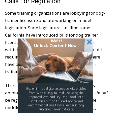
Calls For Regulation
Some training organizations are lobbying for dog-
trainer licensure and are working on model
legislation. State legislatures in Illinois and
California have introduced bills for dog trainer
Wait!
licensure, though neither has been passed or
Unlock Content Now!
written into law. California, at least, passed a bill
requiring dog trainers to disclose whether there
have been any civil judgments regarding their
training or any animal cruelty convictions.
There is much discussion but zero consensus
Get unlimited digital access to ALL articles
among dog trainers on whether the industry
should
from Whole Dog Journal, including the
Approved Wet and Dry Dog Food Lists.
be regulated. The split seems to run down the
Don't miss out on trusted advice and
recommendations from a leader in dog
middle, with most force-free trainers favoring
nutrition, training & care.