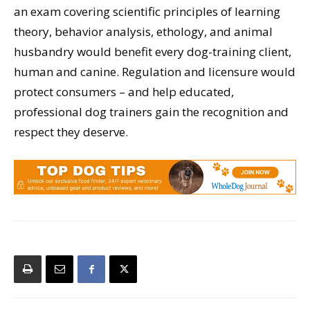
an exam covering scientific principles of learning
theory, behavior analysis, ethology, and animal
husbandry would benefit every dog-training client,
human and canine. Regulation and licensure would
protect consumers – and help educated,
professional dog trainers gain the recognition and
respect they deserve.