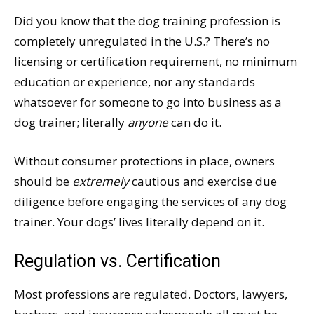
Did you know that the dog training profession is
completely unregulated in the U.S.? There’s no
licensing or certification requirement, no minimum
education or experience, nor any standards
whatsoever for someone to go into business as a
dog trainer; literally
anyone
can do it.
Without consumer protections in place, owners
should be
extremely
cautious and exercise due
diligence before engaging the services of any dog
trainer. Your dogs’ lives literally depend on it.
Regulation vs. Certification
Most professions are regulated. Doctors, lawyers,