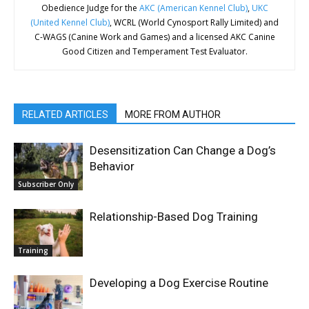
Obedience Judge for the
AKC (American Kennel Club)
,
UKC
(United Kennel Club)
, WCRL (World Cynosport Rally Limited) and
C-WAGS (Canine Work and Games) and a licensed AKC Canine
Good Citizen and Temperament Test Evaluator.
RELATED ARTICLES
MORE FROM AUTHOR
Desensitization Can Change a Dog’s
Behavior
Subscriber Only
Relationship-Based Dog Training
Training
Developing a Dog Exercise Routine