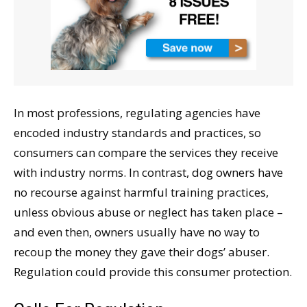
In most professions, regulating agencies have
encoded industry standards and practices, so
consumers can compare the services they receive
with industry norms. In contrast, dog owners have
no recourse against harmful training practices,
unless obvious abuse or neglect has taken place –
and even then, owners usually have no way to
recoup the money they gave their dogs’ abuser.
Regulation could provide this consumer protection.