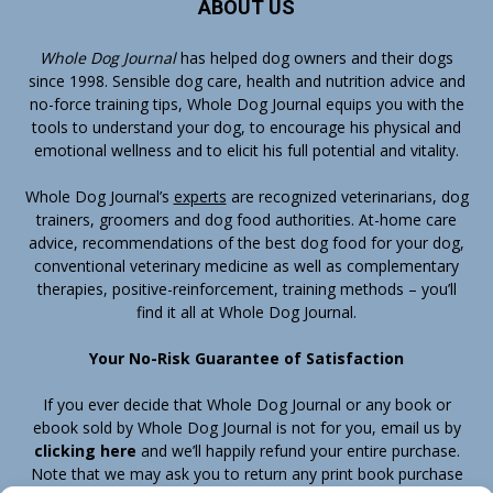
ABOUT US
Whole Dog Journal
has helped dog owners and their dogs
since 1998. Sensible dog care, health and nutrition advice and
no-force training tips, Whole Dog Journal equips you with the
tools to understand your dog, to encourage his physical and
emotional wellness and to elicit his full potential and vitality.
Whole Dog Journal’s
experts
are recognized veterinarians, dog
trainers, groomers and dog food authorities. At-home care
advice, recommendations of the best dog food for your dog,
conventional veterinary medicine as well as complementary
therapies, positive-reinforcement, training methods – you’ll
find it all at Whole Dog Journal.
Your No-Risk Guarantee of Satisfaction
If you ever decide that Whole Dog Journal or any book or
ebook sold by Whole Dog Journal is not for you, email us by
clicking here
and we’ll happily refund your entire purchase.
Note that we may ask you to return any print book purchase