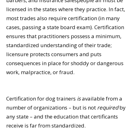
barbers, and insurance salespeople all must be
licensed in the states where they practice. In fact,
most trades also require certification (in many
cases, passing a state board exam). Certification
ensures that practitioners possess a minimum,
standardized understanding of their trade;
licensure protects consumers and puts
consequences in place for shoddy or dangerous
work, malpractice, or fraud.
Certification for dog trainers
is
available from a
number of organizations – but is not
required
by
any state – and the education that certificants
receive is far from standardized.