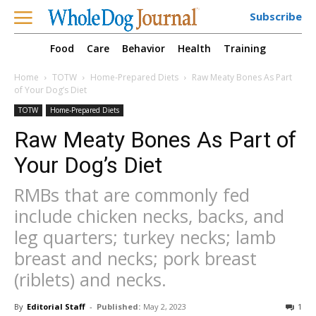
Subscribe
Food
Care
Behavior
Health
Training
Home
TOTW
Home-Prepared Diets
Raw Meaty Bones As Part
of Your Dog’s Diet
TOTW
Home-Prepared Diets
Raw Meaty Bones As Part of
Your Dog’s Diet
RMBs that are commonly fed
include chicken necks, backs, and
leg quarters; turkey necks; lamb
breast and necks; pork breast
(riblets) and necks.
By
Editorial Staff
-
Published:
May 2, 2023
1