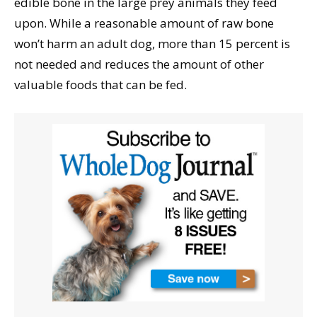
edible bone in the large prey animals they feed
upon. While a reasonable amount of raw bone
won’t harm an adult dog, more than 15 percent is
not needed and reduces the amount of other
valuable foods that can be fed.