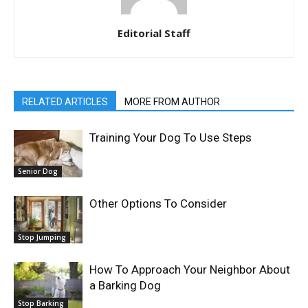
Editorial Staff
RELATED ARTICLES
MORE FROM AUTHOR
Training Your Dog To Use Steps
Senior Dog
Other Options To Consider
Stop Jumping
How To Approach Your Neighbor About
a Barking Dog
Stop Barking