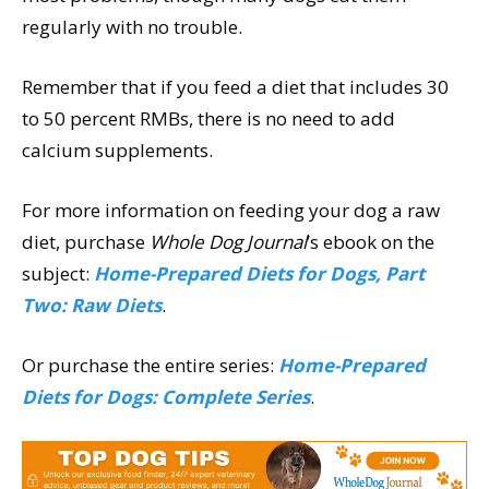
regularly with no trouble.
Remember that if you feed a diet that includes 30
to 50 percent RMBs, there is no need to add
calcium supplements.
For more information on feeding your dog a raw
diet, purchase
Whole Dog Journal
’s ebook on the
subject:
Home-Prepared Diets for Dogs, Part
Two: Raw Diets
.
Or purchase the entire series:
Home-Prepared
Diets for Dogs: Complete Series
.