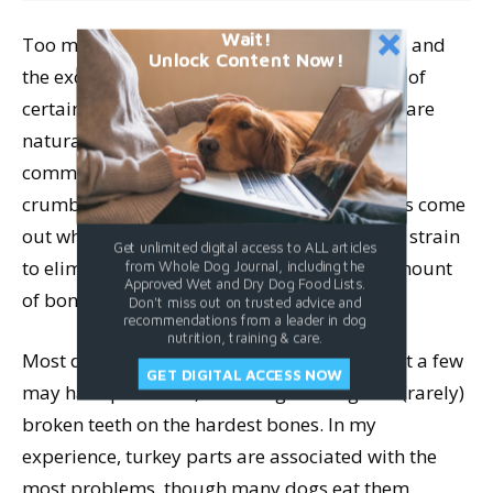
Wait!
Too much bone can also cause constipation, and
Unlock Content Now!
the excess calcium can block the absorption of
certain minerals. The stools of raw fed dogs are
naturally smaller and harder than those fed
commercial foods, and often turn white and
crumble to dust after a few days. If the stools come
out white and crumbly, or if your dog has to strain
Get unlimited digital access to ALL articles
to eliminate feces, you should reduce the amount
from Whole Dog Journal, including the
Approved Wet and Dry Dog Food Lists.
of bone in his diet.
Don't miss out on trusted advice and
recommendations from a leader in dog
nutrition, training & care.
Most dogs do fine with raw meaty bones, but a few
GET DIGITAL ACCESS NOW
may have problems, including choking and (rarely)
broken teeth on the hardest bones. In my
experience, turkey parts are associated with the
most problems, though many dogs eat them