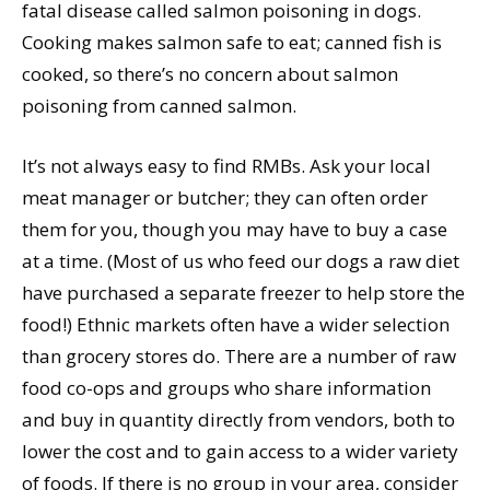
fatal disease called salmon poisoning in dogs.
Cooking makes salmon safe to eat; canned fish is
cooked, so there’s no concern about salmon
poisoning from canned salmon.
It’s not always easy to find RMBs. Ask your local
meat manager or butcher; they can often order
them for you, though you may have to buy a case
at a time. (Most of us who feed our dogs a raw diet
have purchased a separate freezer to help store the
food!) Ethnic markets often have a wider selection
than grocery stores do. There are a number of raw
food co-ops and groups who share information
and buy in quantity directly from vendors, both to
lower the cost and to gain access to a wider variety
of foods. If there is no group in your area, consider