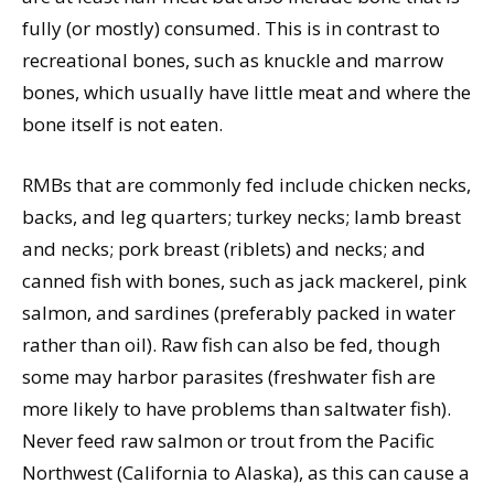
fully (or mostly) consumed. This is in contrast to
recreational bones, such as knuckle and marrow
bones, which usually have little meat and where the
bone itself is not eaten.
RMBs that are commonly fed include chicken necks,
backs, and leg quarters; turkey necks; lamb breast
and necks; pork breast (riblets) and necks; and
canned fish with bones, such as jack mackerel, pink
salmon, and sardines (preferably packed in water
rather than oil). Raw fish can also be fed, though
some may harbor parasites (freshwater fish are
more likely to have problems than saltwater fish).
Never feed raw salmon or trout from the Pacific
Northwest (California to Alaska), as this can cause a