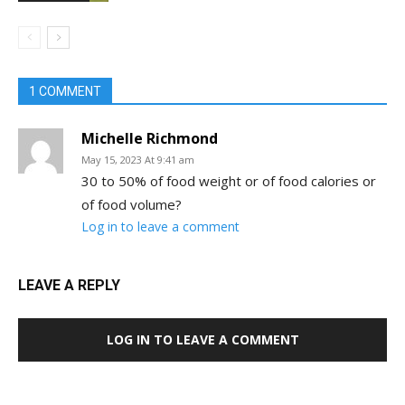
1 COMMENT
Michelle Richmond
May 15, 2023 At 9:41 am
30 to 50% of food weight or of food calories or
of food volume?
Log in to leave a comment
LEAVE A REPLY
LOG IN TO LEAVE A COMMENT