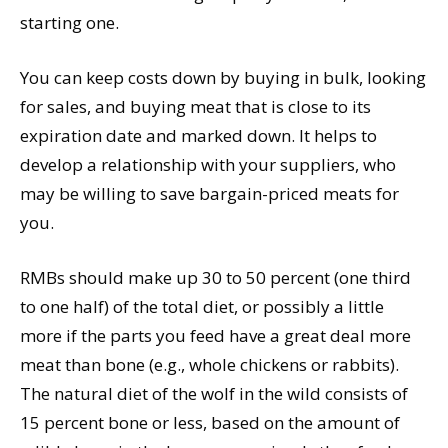
starting one.
You can keep costs down by buying in bulk, looking
for sales, and buying meat that is close to its
expiration date and marked down. It helps to
develop a relationship with your suppliers, who
may be willing to save bargain-priced meats for
you.
RMBs should make up 30 to 50 percent (one third
to one half) of the total diet, or possibly a little
more if the parts you feed have a great deal more
meat than bone (e.g., whole chickens or rabbits).
The natural diet of the wolf in the wild consists of
15 percent bone or less, based on the amount of