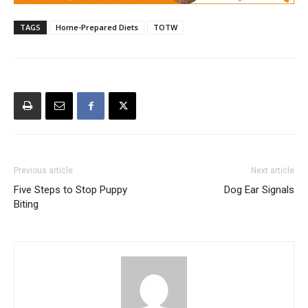
TAGS
Home-Prepared Diets
TOTW
Previous article
Next article
Five Steps to Stop Puppy
Dog Ear Signals
Biting