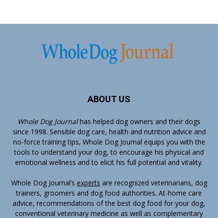
ABOUT US
Whole Dog Journal
has helped dog owners and their dogs
since 1998. Sensible dog care, health and nutrition advice and
no-force training tips, Whole Dog Journal equips you with the
tools to understand your dog, to encourage his physical and
emotional wellness and to elicit his full potential and vitality.
Whole Dog Journal’s
experts
are recognized veterinarians, dog
trainers, groomers and dog food authorities. At-home care
advice, recommendations of the best dog food for your dog,
conventional veterinary medicine as well as complementary