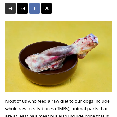
Most of us who feed a raw diet to our dogs include
whole raw meaty bones (RMBs), animal parts that
are at least half meat but also include bone that is