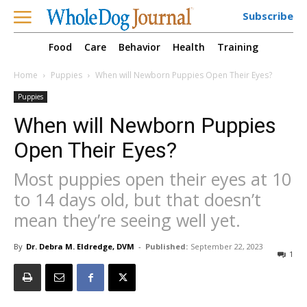
Subscribe
Food
Care
Behavior
Health
Training
Home
Puppies
When will Newborn Puppies Open Their Eyes?
Puppies
When will Newborn Puppies
Open Their Eyes?
Most puppies open their eyes at 10
to 14 days old, but that doesn’t
mean they’re seeing well yet.
By
Dr. Debra M. Eldredge, DVM
-
Published:
September 22, 2023
1