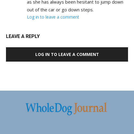
as she has always been hesitant to jump down
out of the car or go down steps.
Log in to leave a comment
LEAVE A REPLY
LOG IN TO LEAVE A COMMENT