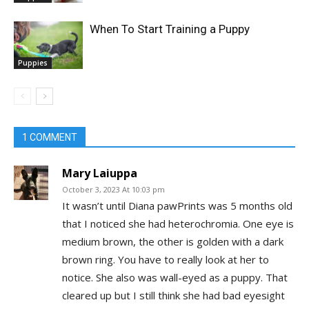
When To Start Training a Puppy
Puppies
1 COMMENT
Mary Laiuppa
October 3, 2023 At 10:03 pm
It wasn’t until Diana pawPrints was 5 months old
that I noticed she had heterochromia. One eye is
medium brown, the other is golden with a dark
brown ring. You have to really look at her to
notice. She also was wall-eyed as a puppy. That
cleared up but I still think she had bad eyesight