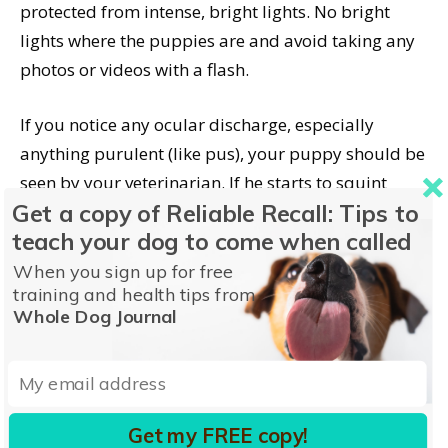
protected from intense, bright lights. No bright
lights where the puppies are and avoid taking any
photos or videos with a flash.
If you notice any ocular discharge, especially
anything purulent (like pus), your puppy should be
seen by your veterinarian. If he starts to squint
Get a copy of Reliable Recall: Tips to
after having had his eyes fully open, get veterinary
teach your dog to come when called
help.
When you sign up for free
training and health tips from
Just like adult dogs, puppies can get corneal
Whole Dog Journal
abrasions and irritations. Red and inflamed
conjunctiva are another reason for a vet visit.
Get my FREE copy!