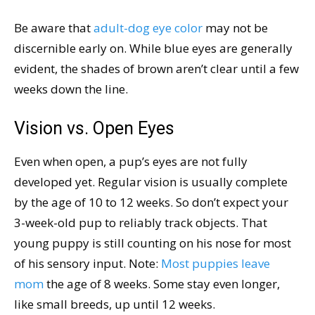
Be aware that
adult-dog eye color
may not be
discernible early on. While blue eyes are generally
evident, the shades of brown aren’t clear until a few
weeks down the line.
Vision vs. Open Eyes
Even when open, a pup’s eyes are not fully
developed yet. Regular vision is usually complete
by the age of 10 to 12 weeks. So don’t expect your
3-week-old pup to reliably track objects. That
young puppy is still counting on his nose for most
of his sensory input. Note:
Most puppies leave
mom
the age of 8 weeks. Some stay even longer,
like small breeds, up until 12 weeks.