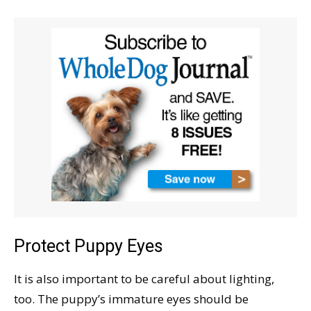
Protect Puppy Eyes
It is also important to be careful about lighting,
too. The puppy’s immature eyes should be