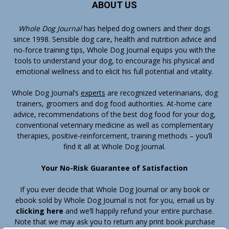
ABOUT US
Whole Dog Journal
has helped dog owners and their dogs
since 1998. Sensible dog care, health and nutrition advice and
no-force training tips, Whole Dog Journal equips you with the
tools to understand your dog, to encourage his physical and
emotional wellness and to elicit his full potential and vitality.
Whole Dog Journal’s
experts
are recognized veterinarians, dog
trainers, groomers and dog food authorities. At-home care
advice, recommendations of the best dog food for your dog,
conventional veterinary medicine as well as complementary
therapies, positive-reinforcement, training methods – you’ll
find it all at Whole Dog Journal.
Your No-Risk Guarantee of Satisfaction
If you ever decide that Whole Dog Journal or any book or
ebook sold by Whole Dog Journal is not for you, email us by
clicking here
and we’ll happily refund your entire purchase.
Note that we may ask you to return any print book purchase