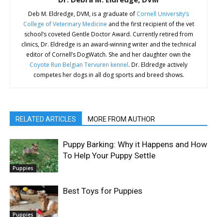
Deb M. Eldredge, DVM, is a graduate of
Cornell University’s
College of Veterinary Medicine
and the first recipient of the vet
school’s coveted Gentle Doctor Award. Currently retired from
clinics, Dr. Eldredge is an award-winning writer and the technical
editor of Cornell’s DogWatch. She and her daughter own the
Coyote Run Belgian Tervuren kennel
. Dr. Eldredge actively
competes her dogs in all dog sports and breed shows.
RELATED ARTICLES
MORE FROM AUTHOR
Puppy Barking: Why it Happens and How
To Help Your Puppy Settle
Puppies
Best Toys for Puppies
Puppies