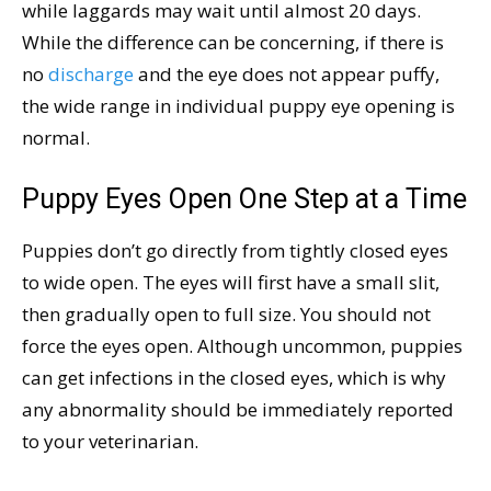
while laggards may wait until almost 20 days.
While the difference can be concerning, if there is
no
discharge
and the eye does not appear puffy,
the wide range in individual puppy eye opening is
normal.
Puppy Eyes Open One Step at a Time
Puppies don’t go directly from tightly closed eyes
to wide open. The eyes will first have a small slit,
then gradually open to full size. You should not
force the eyes open. Although uncommon, puppies
can get infections in the closed eyes, which is why
any abnormality should be immediately reported
to your veterinarian.