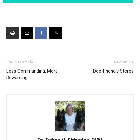
Previous article
Next article
Less Commanding, More
Dog-Friendly Stores
Rewarding
Dr. Debra M. Eldredge, DVM