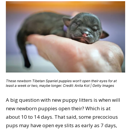
These newborn Tibetan Spaniel puppies won’t open their eyes for at
least a week or two, maybe longer. Credit: Anita Kot | Getty Images
A big question with new puppy litters is when will
new newborn puppies open their? Which is at
about 10 to 14 days. That said, some precocious
pups may have open eye slits as early as 7 days,