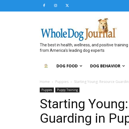
The best in health, wellness, and positive training
from America’s leading dog experts
DOG FOOD
DOG BEHAVIOR
Home
Puppies
Starting Young: Resource Guardin
Puppies
Puppy Training
Starting Young
Guarding in Pu