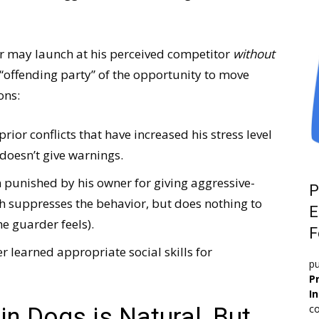
r may launch at his perceived competitor
without
 “offending party” of the opportunity to move
ons:
or conflicts that have increased his stress level
doesn’t give warnings.
punished by his owner for giving aggressive-
P
h suppresses the behavior, but does nothing to
E
e guarder feels).
F
 learned appropriate social skills for
pu
Pr
I
co
n Dogs is Natural, But