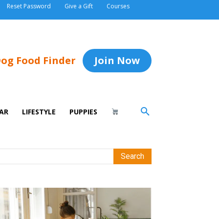
Reset Password
Give a Gift
Courses
og Food Finder
Join Now
AR
LIFESTYLE
PUPPIES