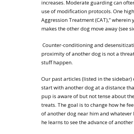
increases. Moderate guarding can oft
use of modification protocols. One highl
Aggression Treatment (CAT),” wherein 
makes the other dog move away (see sid
Counter-conditioning and desensitizati
proximity of another dog is not a threa
stuff happen.
Our past articles (listed in the sidebar)
start with another dog at a distance t
pup is aware of but not tense about th
treats. The goal is to change how he fee
of another dog near him and whatever he
he learns to see the advance of another