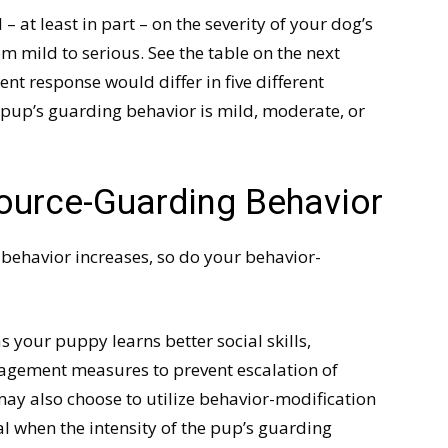
at least in part – on the severity of your dog’s
 mild to serious. See the table on the next
 response would differ in five different
pup’s guarding behavior is mild, moderate, or
ource-Guarding Behavior
 behavior increases, so do your behavior-
 your puppy learns better social skills,
nagement measures to prevent escalation of
may also choose to utilize behavior-modification
l when the intensity of the pup’s guarding