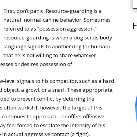
First, don’t panic. Resource-guarding is a
natural, normal canine behavior. Sometimes
F
referred to as “possession aggression,”
resource-guarding is when a dog sends body-
language signals to another dog (or human)
that he is not willing to share whatever
sesses or desires possession of.
w-level signals to his competitor, such as a hard
ed object, a growl, or a snarl. These appropriate,
ed to prevent conflict by deterring the
often works! If, however, the target of this
continues to approach – or offers offensive
y feel forced to escalate the intensity of his
n actual aggressive contact (a fight).