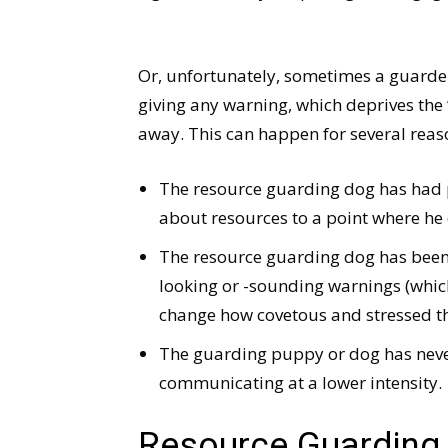
Or, unfortunately, sometimes a guarde
giving any warning, which deprives the
away. This can happen for several reas
The resource guarding dog has had pri
about resources to a point where he 
The resource guarding dog has been 
looking or -sounding warnings (whic
change how covetous and stressed th
The guarding puppy or dog has never
communicating at a lower intensity.
Resource Guarding i