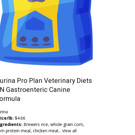
urina Pro Plan Veterinary Diets
N Gastroenteric Canine
ormula
rina
ice/lb:
$4.66
ngredients:
Brewers rice, whole grain corn,
rn protein meal, chicken meal...
View all