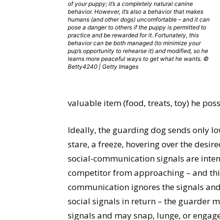
of your puppy; it’s a completely natural canine
behavior. However, it’s also a behavior that makes
humans (and other dogs) uncomfortable – and it can
pose a danger to others if the puppy is permitted to
practice and be rewarded for it. Fortunately, this
behavior can be both managed (to minimize your
pup’s opportunity to rehearse it) and modified, so he
learns more peaceful ways to get what he wants. ©
Betty4240 | Getty Images
valuable item (food, treats, toy) he pos
Ideally, the guarding dog sends only lo
stare, a freeze, hovering over the desir
social-communication signals are intend
competitor from approaching – and this 
communication ignores the signals and 
social signals in return – the guarder ma
signals and may snap, lunge, or engage i