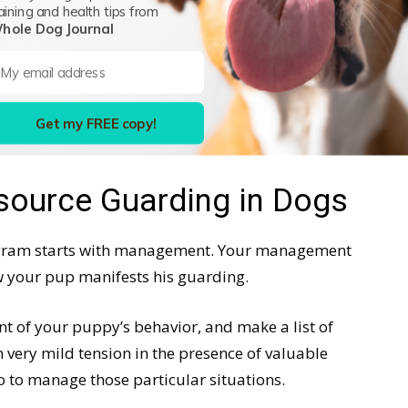
aining and health tips from
hole Dog Journal
portant survival strategy. In your home, not so
n after a couple of minor resource-related
s have sorted things out. If the scuffles persist,
Get my FREE copy!
ource Guarding in Dogs
ogram starts with management. Your management
 your pup manifests his guarding.
nt of your puppy’s behavior, and make a list of
 very mild tension in the presence of valuable
 to manage those particular situations.