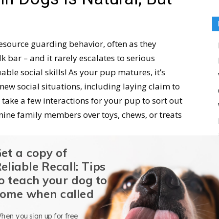
esource guarding behavior, often as they
k bar – and it rarely escalates to serious
uable social skills! As your pup matures, it’s
new social situations, including laying claim to
 take a few interactions for your pup to sort out
ine family members over toys, chews, or treats
et a copy of
dogs is a
natural
behavior doesn’t mean you
eliable Recall: Tips
ors that are reinforced persist and increase. As
o teach your dog to
er you address it, the easier it is to manage and
ome when called
y guards, the behavior is reinforced by his
that he will do it again, perhaps with increasing
hen you sign up for free