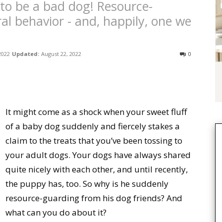
 to be a bad dog! Resource-
al behavior - and, happily, one we
 2022
Updated:
August 22, 2022
0
It might come as a shock when your sweet fluff
of a baby dog suddenly and fiercely stakes a
claim to the treats that you’ve been tossing to
your adult dogs. Your dogs have always shared
quite nicely with each other, and until recently,
the puppy has, too. So why is he suddenly
resource-guarding from his dog friends? And
what can you do about it?