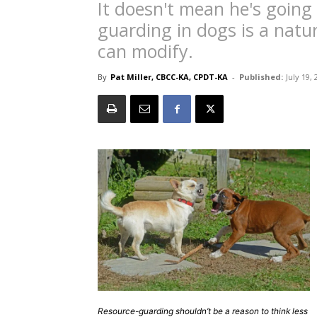
It doesn't mean he's going
guarding in dogs is a natur
can modify.
By
Pat Miller, CBCC-KA, CPDT-KA
-
Published:
July 19,
Resource-guarding shouldn’t be a reason to think less