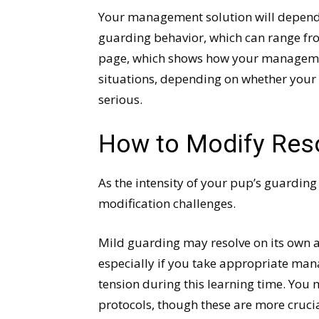
Your management solution will depend – 
guarding behavior, which can range from
page, which shows how your management
situations, depending on whether your 
serious.
How to Modify Res
As the intensity of your pup’s guarding
modification challenges.
Mild guarding may resolve on its own as
especially if you take appropriate ma
tension during this learning time. You 
protocols, though these are more crucia