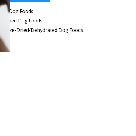
Dry Dog Foods
Canned Dog Foods
Freeze-Dried/Dehydrated Dog Foods