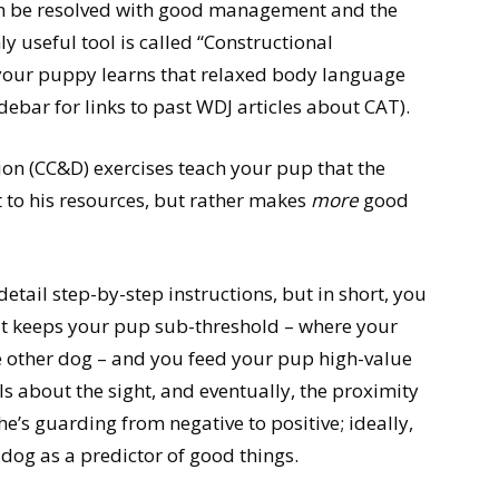
en be resolved with good management and the
y useful tool is called “Constructional
your puppy learns that relaxed body language
ebar for links to past WDJ articles about CAT).
on (CC&D) exercises teach your pup that the
t to his resources, but rather makes
more
good
 detail step-by-step instructions, but in short, you
hat keeps your pup sub-threshold – where your
e other dog – and you feed your pup high-value
ls about the sight, and eventually, the proximity
’s guarding from negative to positive; ideally,
 dog as a predictor of good things.