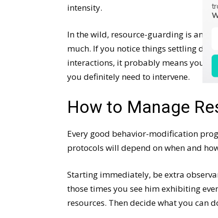
tr
intensity.
W
In the wild, resource-guarding is an im
much. If you notice things settling dow
interactions, it probably means your dog
you definitely need to intervene.
How to Manage Res
Every good behavior-modification pr
protocols will depend on when and how
Starting immediately, be extra observa
those times you see him exhibiting even
resources. Then decide what you can do