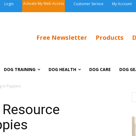
Activate My Web Access
Login
Customer Service
My Account
Free Newsletter
Products
D
DOG TRAINING
DOG HEALTH
DOG CARE
DOG GE
g in Puppies
: Resource
ppies