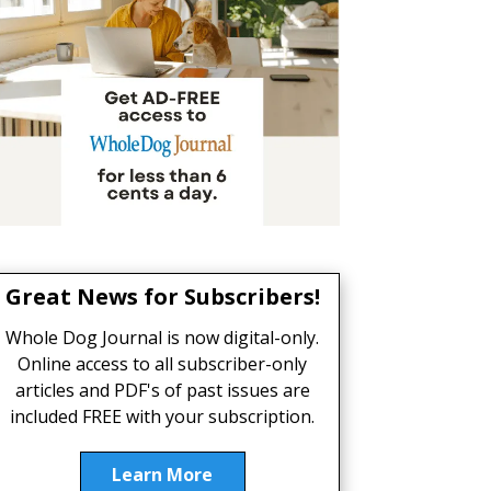
Great News for Subscribers!
Whole Dog Journal is now digital-only.
Online access to all subscriber-only
articles and PDF's of past issues are
included FREE with your subscription.
Learn More