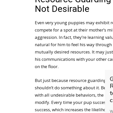
Not Desirable
Even very young puppies may exhibit r
compete for a spot at their mother’s mil
aggression. In fact, they’re learning val
natural for him to feel his way through 
mutually desired resources. It may just
his communications with your other can
on the floor.
G
But just because resource guarding in 
R
shouldn’t do something about it. Behavi
t
with all undesirable behaviors, the soon
c
modify. Every time your pup successfull
success, which increases the likelihood 
W