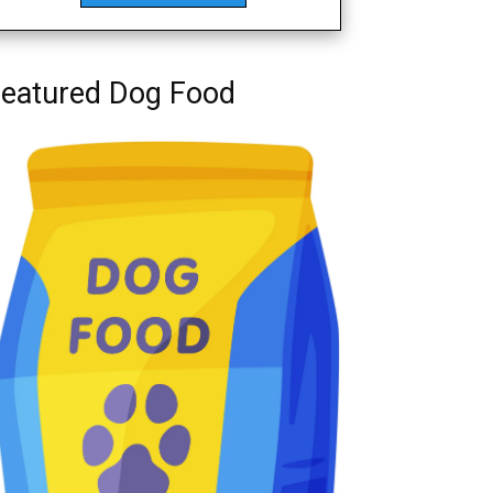
eatured Dog Food