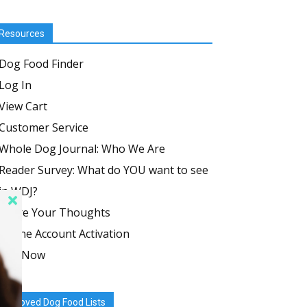
Resources
Dog Food Finder
Log In
View Cart
Customer Service
Whole Dog Journal: Who We Are
Reader Survey: What do YOU want to see
in WDJ?
Share Your Thoughts
Online Account Activation
Join Now
Approved Dog Food Lists