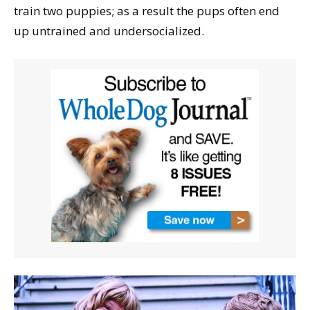
train two puppies; as a result the pups often end
up untrained and undersocialized.