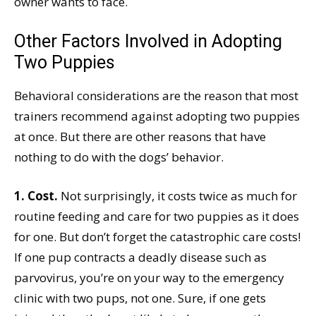
owner wants to face.
Other Factors Involved in Adopting
Two Puppies
Behavioral considerations are the reason that most
trainers recommend against adopting two puppies
at once. But there are other reasons that have
nothing to do with the dogs’ behavior.
1. Cost.
Not surprisingly, it costs twice as much for
routine feeding and care for two puppies as it does
for one. But don’t forget the catastrophic care costs!
If one pup contracts a deadly disease such as
parvovirus, you’re on your way to the emergency
clinic with two pups, not one. Sure, if one gets