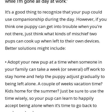
while I’m gone all day at work.”
It’s a good thing to recognize that your pup could
use companionship during the day. However, if you
think one puppy can get into trouble when you’re
not there, just think what kinds of mischief two
pups can cook up when left to their own devices.
Better solutions might include:
• Adopt your new pup at a time when someone in
your family can take a week (or several) off work to
stay home and help the puppy adjust gradually to
being left alone. A couple of weeks vacation time?
Kids home for the summer? Just be sure to use the
time wisely, so your pup can learn to happily
accept being alone when it’s time to go back to