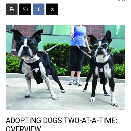
ADOPTING DOGS TWO-AT-A-TIME:
OVERVIEW