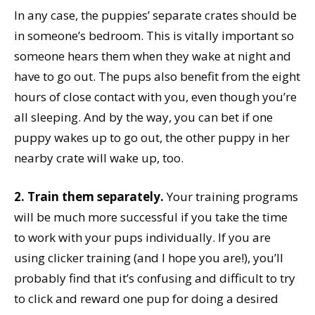
In any case, the puppies’ separate crates should be
in someone’s bedroom. This is vitally important so
someone hears them when they wake at night and
have to go out. The pups also benefit from the eight
hours of close contact with you, even though you’re
all sleeping. And by the way, you can bet if one
puppy wakes up to go out, the other puppy in her
nearby crate will wake up, too.
2. Train them separately.
Your training programs
will be much more successful if you take the time
to work with your pups individually. If you are
using clicker training (and I hope you are!), you’ll
probably find that it’s confusing and difficult to try
to click and reward one pup for doing a desired