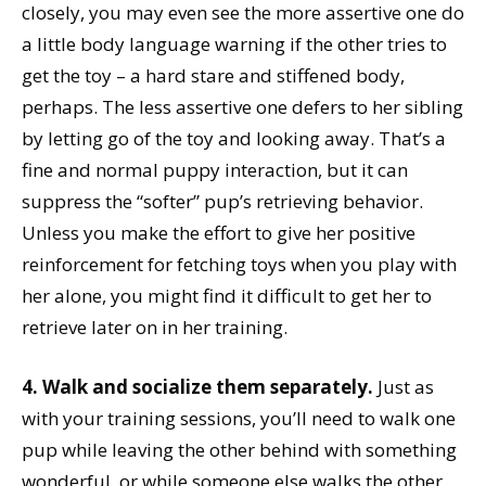
closely, you may even see the more assertive one do
a little body language warning if the other tries to
get the toy – a hard stare and stiffened body,
perhaps. The less assertive one defers to her sibling
by letting go of the toy and looking away. That’s a
fine and normal puppy interaction, but it can
suppress the “softer” pup’s retrieving behavior.
Unless you make the effort to give her positive
reinforcement for fetching toys when you play with
her alone, you might find it difficult to get her to
retrieve later on in her training.
4. Walk and socialize them separately.
Just as
with your training sessions, you’ll need to walk one
pup while leaving the other behind with something
wonderful, or while someone else walks the other