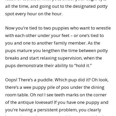
all the time, and going out to the designated potty
spot every hour on the hour.
Now you’re tied to two puppies who want to wrestle
with each other under your feet – or one’s tied to
you and one to another family member. As the
pups mature you lengthen the time between potty
breaks and start relaxing supervision, when the
pups demonstrate their ability to “hold it.”
Oops! There’s a puddle. Which pup did it? Oh look,
there’s a wee puppy pile of poo under the dining
room table. Oh no! I see teeth marks on the corner
of the antique loveseat! If you have one puppy and
you’re having a persistent problem, you clearly