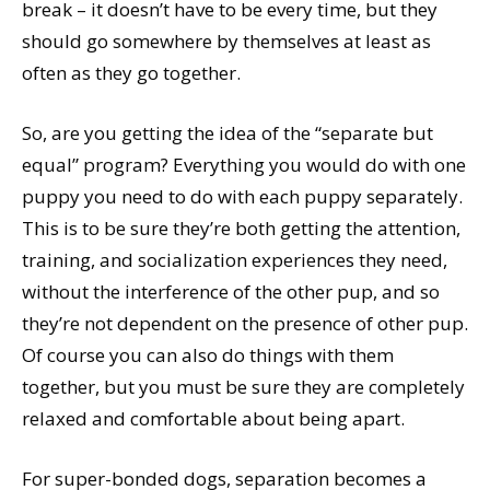
break – it doesn’t have to be every time, but they
should go somewhere by themselves at least as
often as they go together.
So, are you getting the idea of the “separate but
equal” program? Everything you would do with one
puppy you need to do with each puppy separately.
This is to be sure they’re both getting the attention,
training, and socialization experiences they need,
without the interference of the other pup, and so
they’re not dependent on the presence of other pup.
Of course you can also do things with them
together, but you must be sure they are completely
relaxed and comfortable about being apart.
For super-bonded dogs, separation becomes a