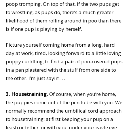
poop tromping. On top of that, if the two pups get
to wrestling, as pups do, there’s a much greater
likelihood of them rolling around in poo than there
is if one pup is playing by herself.
Picture yourself coming home from a long, hard
day at work, tired, looking forward to a little loving
puppy cuddling, to find a pair of poo-covered pups
in a pen plastered with the stuff from one side to
the other. I’m just sayin’. . .
3. Housetraining.
Of course, when you’re home,
the puppies come out of the pen to be with you. We
normally recommend the umbilical cord approach
to housetraining: at first keeping your pup on a
leash or tether, or with you, under your eagle eye,