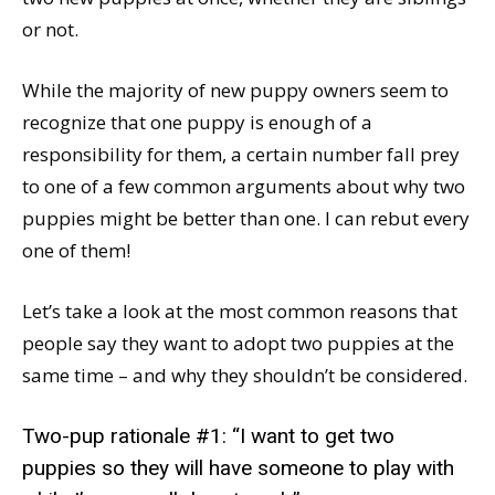
or not.
While the majority of new puppy owners seem to
recognize that one puppy is enough of a
responsibility for them, a certain number fall prey
to one of a few common arguments about why two
puppies might be better than one. I can rebut every
one of them!
Let’s take a look at the most common reasons that
people say they want to adopt two puppies at the
same time – and why they shouldn’t be considered.
Two-pup rationale #1: “I want to get two
puppies so they will have someone to play with