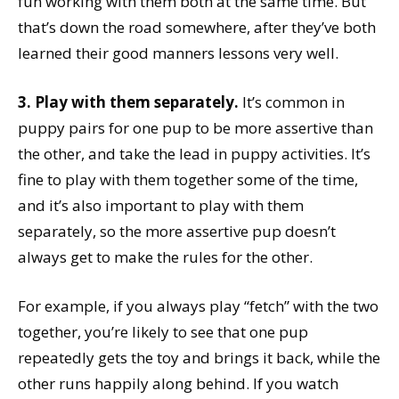
fun working with them both at the same time. But
that’s down the road somewhere, after they’ve both
learned their good manners lessons very well.
3. Play with them separately.
It’s common in
puppy pairs for one pup to be more assertive than
the other, and take the lead in puppy activities. It’s
fine to play with them together some of the time,
and it’s also important to play with them
separately, so the more assertive pup doesn’t
always get to make the rules for the other.
For example, if you always play “fetch” with the two
together, you’re likely to see that one pup
repeatedly gets the toy and brings it back, while the
other runs happily along behind. If you watch