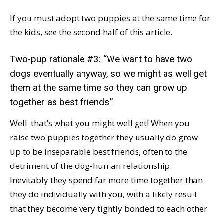
If you must adopt two puppies at the same time for
the kids, see the second half of this article.
Two-pup rationale #3: “We want to have two
dogs eventually anyway, so we might as well get
them at the same time so they can grow up
together as best friends.”
Well, that’s what you might well get! When you
raise two puppies together they usually do grow
up to be inseparable best friends, often to the
detriment of the dog-human relationship.
Inevitably they spend far more time together than
they do individually with you, with a likely result
that they become very tightly bonded to each other