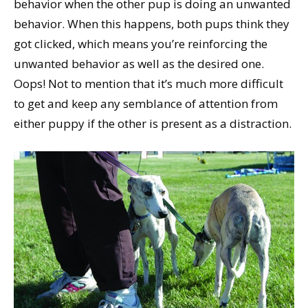
behavior when the other pup is doing an unwanted
behavior. When this happens, both pups think they
got clicked, which means you’re reinforcing the
unwanted behavior as well as the desired one.
Oops! Not to mention that it’s much more difficult
to get and keep any semblance of attention from
either puppy if the other is present as a distraction.