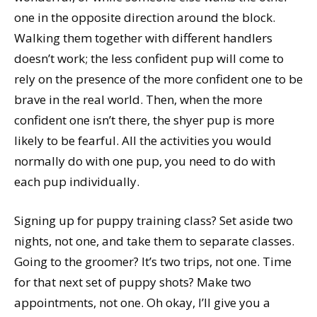
one in the opposite direction around the block.
Walking them together with different handlers
doesn’t work; the less confident pup will come to
rely on the presence of the more confident one to be
brave in the real world. Then, when the more
confident one isn’t there, the shyer pup is more
likely to be fearful. All the activities you would
normally do with one pup, you need to do with
each pup individually.
Signing up for puppy training class? Set aside two
nights, not one, and take them to separate classes.
Going to the groomer? It’s two trips, not one. Time
for that next set of puppy shots? Make two
appointments, not one. Oh okay, I’ll give you a