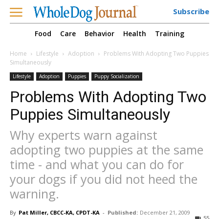
Subscribe
Food
Care
Behavior
Health
Training
Home
Lifestyle
Adoption
Problems With Adopting Two Puppies
Simultaneously
Lifestyle
Adoption
Puppies
Puppy Socialization
Problems With Adopting Two
Puppies Simultaneously
Why experts warn against
adopting two puppies at the same
time - and what you can do for
your dogs if you did not heed the
warning.
By
Pat Miller, CBCC-KA, CPDT-KA
-
Published:
December 21, 2009
55