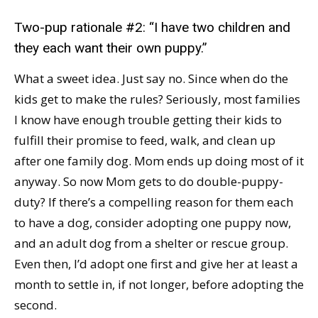
Two-pup rationale #2: “I have two children and
they each want their own puppy.”
What a sweet idea. Just say no. Since when do the
kids get to make the rules? Seriously, most families
I know have enough trouble getting their kids to
fulfill their promise to feed, walk, and clean up
after one family dog. Mom ends up doing most of it
anyway. So now Mom gets to do double-puppy-
duty? If there’s a compelling reason for them each
to have a dog, consider adopting one puppy now,
and an adult dog from a shelter or rescue group.
Even then, I’d adopt one first and give her at least a
month to settle in, if not longer, before adopting the
second.