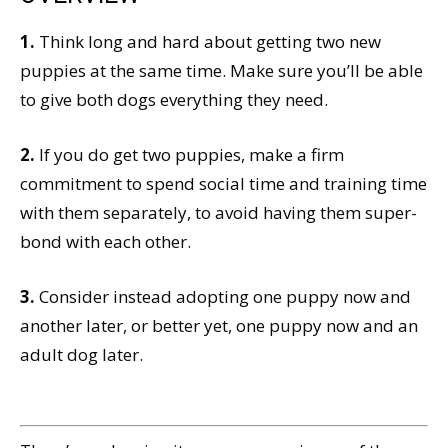
1.
Think long and hard about getting two new
puppies at the same time. Make sure you’ll be able
to give both dogs everything they need.
2.
If you do get two puppies, make a firm
commitment to spend social time and training time
with them separately, to avoid having them super-
bond with each other.
3.
Consider instead adopting one puppy now and
another later, or better yet, one puppy now and an
adult dog later.