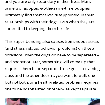
and you are only secondary in their lives. Many
owners of adopted-at-the-same-time puppies
ultimately find themselves disappointed in their
relationships with their dogs, even when they are
committed to keeping them for life.
This super-bonding also causes tremendous stress
(and stress-related behavior problems) on those
occasions when the dogs do have to be separated –
and sooner or later, something will come up that
requires them to be separated: one goes to training
class and the other doesn’t, you want to walk one
but not both, or a health-related problem requires
one to be hospitalized or otherwise kept separate.