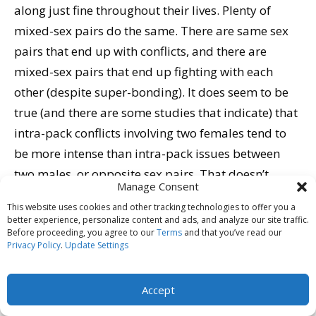
along just fine throughout their lives. Plenty of
mixed-sex pairs do the same. There are same sex
pairs that end up with conflicts, and there are
mixed-sex pairs that end up fighting with each
other (despite super-bonding). It does seem to be
true (and there are some studies that indicate) that
intra-pack conflicts involving two females tend to
be more intense than intra-pack issues between
two males, or opposite sex pairs. That doesn’t
Manage Consent
mean there will be conflict if you adopt two girl
This website uses cookies and other tracking technologies to offer you a
puppies, only that if there is, it may be more
better experience, personalize content and ads, and analyze our site traffic.
Before proceeding, you agree to our
Terms
and that you’ve read our
difficult to resolve than differences of opinions
Privacy Policy
.
Update Settings
between two boys, or a boy and a girl.
Accept
Think About It