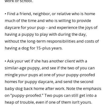
work or school.
• Find a friend, neighbor, or relative who is home
much of the time and who is willing to provide
daycare for your pup – and experience the joys of
having a puppy to play with during the day,
without the long-term responsibilities and costs of
having a dog for 15-plus years.
• Ask your vet if she has another client with a
similar-age puppy, and see if the two of you can
mingle your pups at one of your puppy-proofed
homes for puppy daycare, and send the second
baby dog back home after work. Note the emphasis
on “puppy-proofed.” Two pups can still get into a
heap of trouble, even if one of them isn’t yours.