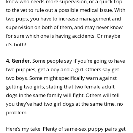
know who needs more supervision, or a quick trip
to the vet to rule out a possible medical issue. With
two pups, you have to increase management and
supervision on both of them, and may never know
for sure which one is having accidents. Or maybe
it’s both!
4. Gender.
Some people say if you’re going to have
two puppies, get a boy and a girl. Others say get
two boys. Some might specifically warn against
getting two girls, stating that two female adult
dogs in the same family will fight. Others will tell
you they’ve had two girl dogs at the same time, no
problem.
Here’s my take: Plenty of same-sex puppy pairs get