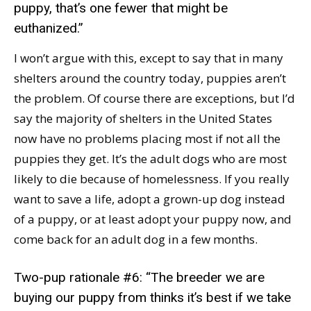
puppy, that’s one fewer that might be
euthanized.”
I won’t argue with this, except to say that in many
shelters around the country today, puppies aren’t
the problem. Of course there are exceptions, but I’d
say the majority of shelters in the United States
now have no problems placing most if not all the
puppies they get. It’s the adult dogs who are most
likely to die because of homelessness. If you really
want to save a life, adopt a grown-up dog instead
of a puppy, or at least adopt your puppy now, and
come back for an adult dog in a few months.
Two-pup rationale #6: “The breeder we are
buying our puppy from thinks it’s best if we take