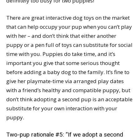
definitely too busy for two puppies!
There are great interactive dog toys on the market
that can help occupy your pup when you can’t play
with her – and don’t think that either another
puppy or a pen full of toys can substitute for social
time with you. Puppies do take time, and it’s
important you give that some serious thought
before adding a baby dog to the family. It’s fine to
give her playmate-time via arranged play dates
with a friend’s healthy and compatible puppy, but
don’t think adopting a second pup is an acceptable
substitute for your own interaction with your
puppy.
Two-pup rationale #5: “If we adopt a second