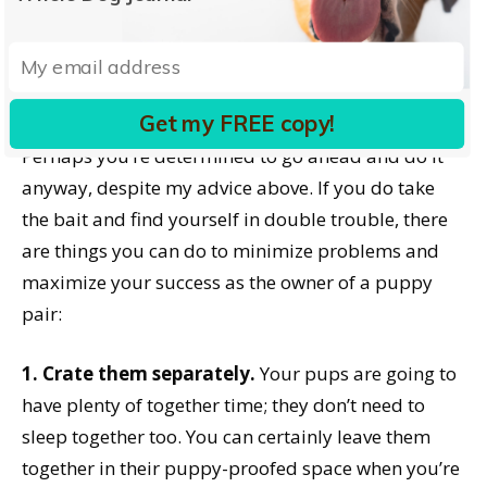
Perhaps you’ve already adopted two new puppies
and are ruefully regretting your error. Or maybe
you don’t regret it, but you realize you’ve taken on
Get my FREE copy!
far more of a responsibility than you realized.
Perhaps you’re determined to go ahead and do it
anyway, despite my advice above. If you do take
the bait and find yourself in double trouble, there
are things you can do to minimize problems and
maximize your success as the owner of a puppy
pair:
1. Crate them separately.
Your pups are going to
have plenty of together time; they don’t need to
sleep together too. You can certainly leave them
together in their puppy-proofed space when you’re