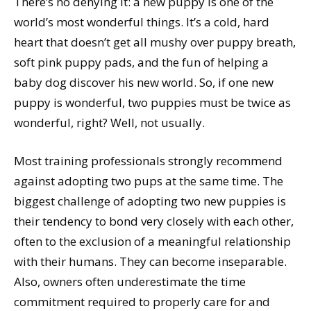
There’s no denying it: a new puppy is one of the
world’s most wonderful things. It’s a cold, hard
heart that doesn’t get all mushy over puppy breath,
soft pink puppy pads, and the fun of helping a
baby dog discover his new world. So, if one new
puppy is wonderful, two puppies must be twice as
wonderful, right? Well, not usually.
Most training professionals strongly recommend
against adopting two pups at the same time. The
biggest challenge of adopting two new puppies is
their tendency to bond very closely with each other,
often to the exclusion of a meaningful relationship
with their humans. They can become inseparable.
Also, owners often underestimate the time
commitment required to properly care for and