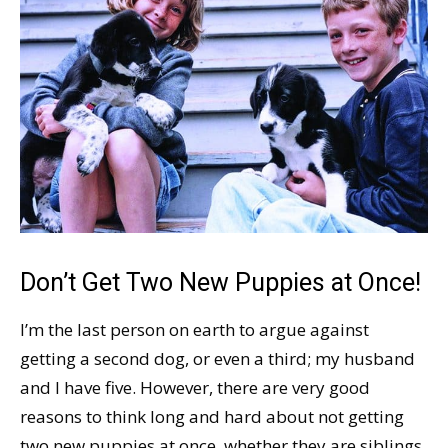
Don’t Get Two New Puppies at Once!
I’m the last person on earth to argue against
getting a second dog, or even a third; my husband
and I have five. However, there are very good
reasons to think long and hard about not getting
two new puppies at once, whether they are siblings