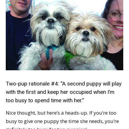
Two-pup rationale #4: “A second puppy will play
with the first and keep her occupied when I’m
too busy to spend time with her.”
Nice thought, but here’s a heads-up. If you’re too
busy to give one puppy the time she needs, you’re