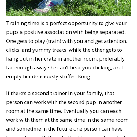
Training time is a perfect opportunity to give your
pups a positive association with being separated.
One gets to play (train) with you and get attention,
clicks, and yummy treats, while the other gets to
hang out in her crate in another room, preferably
far enough away she can’t hear you clicking, and
empty her deliciously stuffed Kong.
If there’s a second trainer in your family, that
person can work with the second pup in another
room at the same time. Eventually you can each
work with them at the same time in the same room,
and sometime in the future one person can have