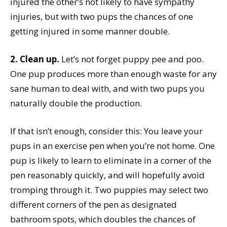
injured the other’s not likely to have sympathy
injuries, but with two pups the chances of one
getting injured in some manner double.
2. Clean up.
Let’s not forget puppy pee and poo.
One pup produces more than enough waste for any
sane human to deal with, and with two pups you
naturally double the production.
If that isn’t enough, consider this: You leave your
pups in an exercise pen when you’re not home. One
pup is likely to learn to eliminate in a corner of the
pen reasonably quickly, and will hopefully avoid
tromping through it. Two puppies may select two
different corners of the pen as designated
bathroom spots, which doubles the chances of