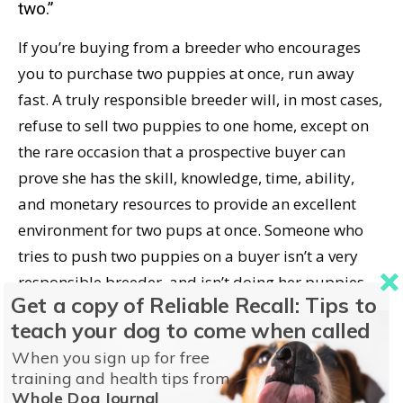
two.”
If you’re buying from a breeder who encourages
you to purchase two puppies at once, run away
fast. A truly responsible breeder will, in most cases,
refuse to sell two puppies to one home, except on
the rare occasion that a prospective buyer can
prove she has the skill, knowledge, time, ability,
and monetary resources to provide an excellent
environment for two pups at once. Someone who
tries to push two puppies on a buyer isn’t a very
responsible breeder, and isn’t doing her puppies,
Get a copy of Reliable Recall: Tips to
or the new owner, any favors.
teach your dog to come when called
What to Do If You Adopt Two New
When you sign up for free
training and health tips from
Puppies
Whole Dog Journal