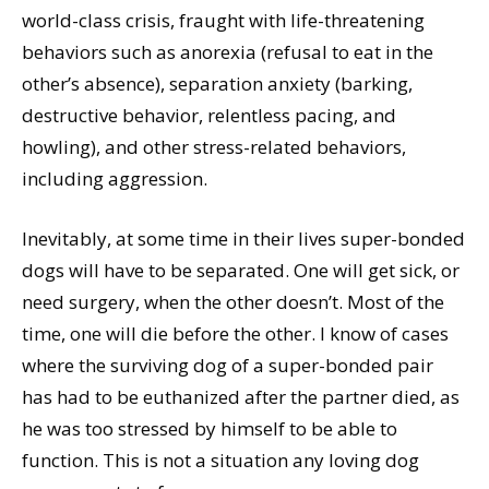
world-class crisis, fraught with life-threatening
behaviors such as anorexia (refusal to eat in the
other’s absence), separation anxiety (barking,
destructive behavior, relentless pacing, and
howling), and other stress-related behaviors,
including aggression.
Inevitably, at some time in their lives super-bonded
dogs will have to be separated. One will get sick, or
need surgery, when the other doesn’t. Most of the
time, one will die before the other. I know of cases
where the surviving dog of a super-bonded pair
has had to be euthanized after the partner died, as
he was too stressed by himself to be able to
function. This is not a situation any loving dog