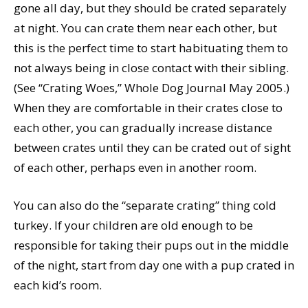
gone all day, but they should be crated separately
at night. You can crate them near each other, but
this is the perfect time to start habituating them to
not always being in close contact with their sibling.
(See “Crating Woes,” Whole Dog Journal May 2005.)
When they are comfortable in their crates close to
each other, you can gradually increase distance
between crates until they can be crated out of sight
of each other, perhaps even in another room.
You can also do the “separate crating” thing cold
turkey. If your children are old enough to be
responsible for taking their pups out in the middle
of the night, start from day one with a pup crated in
each kid’s room.