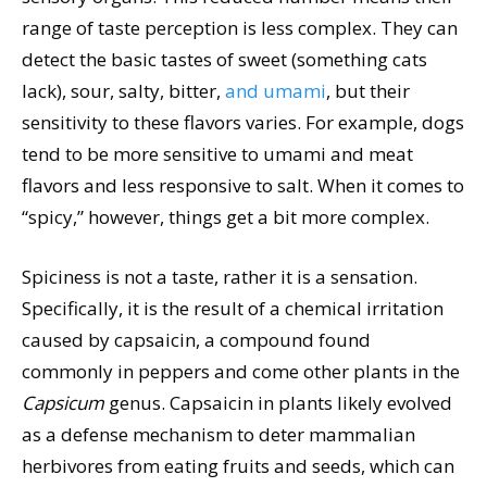
range of taste perception is less complex. They can
detect the basic tastes of sweet (something cats
lack), sour, salty, bitter,
and umami
, but their
sensitivity to these flavors varies. For example, dogs
tend to be more sensitive to umami and meat
flavors and less responsive to salt. When it comes to
“spicy,” however, things get a bit more complex.
Spiciness is not a taste, rather it is a sensation.
Specifically, it is the result of a chemical irritation
caused by capsaicin, a compound found
commonly in peppers and come other plants in the
Capsicum
genus. Capsaicin in plants likely evolved
as a defense mechanism to deter mammalian
herbivores from eating fruits and seeds, which can