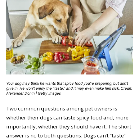
Your dog may think he wants that spicy food you’re preparing, but don’t
give in. He won’t enjoy the “taste,” and it may even make him sick. Credit:
Alexander Donin | Getty Images
Two common questions among pet owners is
whether their dogs can taste spicy food and, more
importantly, whether they should have it. The short
answer is no to both questions. Dogs can’t “taste”