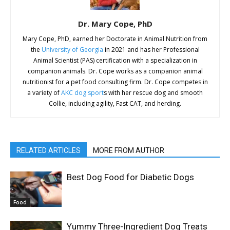
Dr. Mary Cope, PhD
Mary Cope, PhD, earned her Doctorate in Animal Nutrition from
the
University of Georgia
in 2021 and has her Professional
Animal Scientist (PAS) certification with a specialization in
companion animals. Dr. Cope works as a companion animal
nutritionist for a pet food consulting firm. Dr. Cope competes in
a variety of
AKC dog sport
s with her rescue dog and smooth
Collie, including agility, Fast CAT, and herding.
RELATED ARTICLES
MORE FROM AUTHOR
Best Dog Food for Diabetic Dogs
Food
Yummy Three-Ingredient Dog Treats