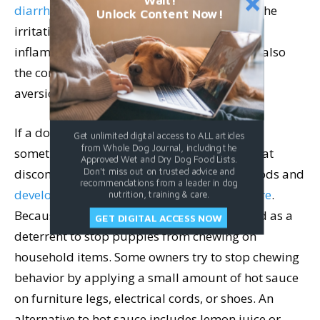
Wait!
diarrhea, gas, and vomiting
. In some cases, the
Unlock Content Now!
irritation caused by capsaicin can lead to
inflammation in the digestive tract. There is also
the concern of creating a conditioned taste
aversion.
If a dog has a bad experience after eating
Get unlimited digital access to ALL articles
from Whole Dog Journal, including the
something spicy, they may then associate that
Approved Wet and Dry Dog Food Lists.
discomfort with accompanying smells or foods and
Don't miss out on trusted advice and
recommendations from a leader in dog
develop a reluctance to eat them in the future
.
nutrition, training & care.
Because of this, hot sauce is sometimes used as a
GET DIGITAL ACCESS NOW
deterrent to stop puppies from chewing on
household items. Some owners try to stop chewing
behavior by applying a small amount of hot sauce
on furniture legs, electrical cords, or shoes. An
alternative to hot sauce includes lemon juice or