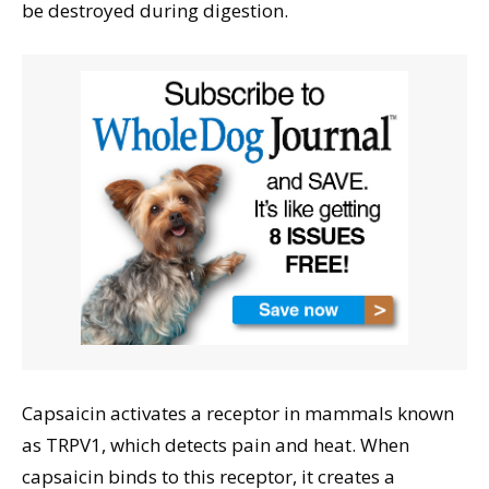
be destroyed during digestion.
Capsaicin activates a receptor in mammals known
as TRPV1, which detects pain and heat. When
capsaicin binds to this receptor, it creates a