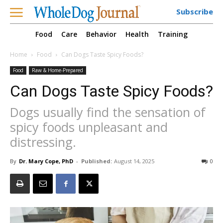
Subscribe
Food
Care
Behavior
Health
Training
Home
Food
Can Dogs Taste Spicy Foods?
Food
Raw & Home-Prepared
Can Dogs Taste Spicy Foods?
Dogs usually find the sensation of
spicy foods unpleasant and
distressing.
By
Dr. Mary Cope, PhD
-
Published:
August 14, 2025
0