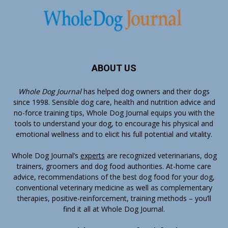
ABOUT US
Whole Dog Journal
has helped dog owners and their dogs
since 1998. Sensible dog care, health and nutrition advice and
no-force training tips, Whole Dog Journal equips you with the
tools to understand your dog, to encourage his physical and
emotional wellness and to elicit his full potential and vitality.
Whole Dog Journal’s
experts
are recognized veterinarians, dog
trainers, groomers and dog food authorities. At-home care
advice, recommendations of the best dog food for your dog,
conventional veterinary medicine as well as complementary
therapies, positive-reinforcement, training methods – you’ll
find it all at Whole Dog Journal.