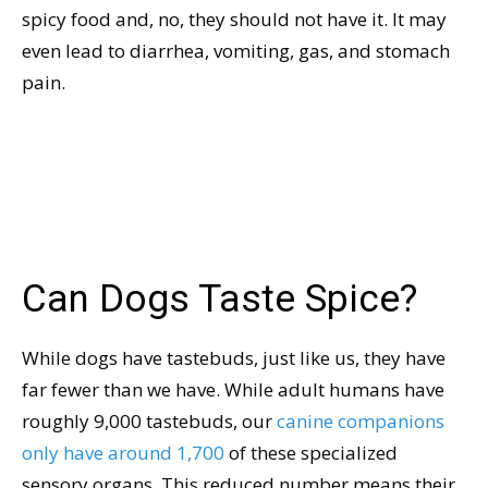
spicy food and, no, they should not have it. It may
even lead to diarrhea, vomiting, gas, and stomach
pain.
Can Dogs Taste Spice?
While dogs have tastebuds, just like us, they have
far fewer than we have. While adult humans have
roughly 9,000 tastebuds, our
canine companions
only have around 1,700
of these specialized
sensory organs. This reduced number means their