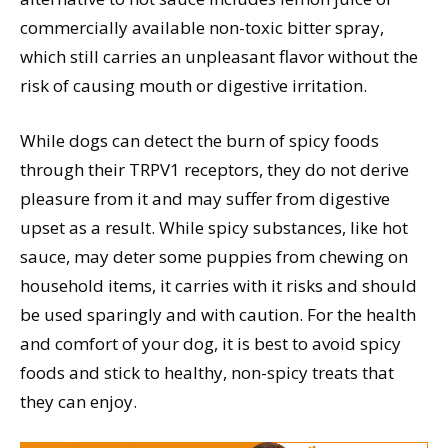
commercially available non-toxic bitter spray,
which still carries an unpleasant flavor without the
risk of causing mouth or digestive irritation.
While dogs can detect the burn of spicy foods
through their TRPV1 receptors, they do not derive
pleasure from it and may suffer from digestive
upset as a result. While spicy substances, like hot
sauce, may deter some puppies from chewing on
household items, it carries with it risks and should
be used sparingly and with caution. For the health
and comfort of your dog, it is best to avoid spicy
foods and stick to healthy, non-spicy treats that
they can enjoy.