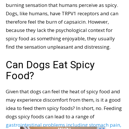
burning sensation that humans perceive as spicy.
Dogs, like humans, have TRPV1 receptors and can
therefore feel the burn of capsaicin. However,
because they lack the psychological context for
spicy food as something enjoyable, they usually
find the sensation unpleasant and distressing.
Can Dogs Eat Spicy
Food?
Given that dogs can feel the heat of spicy food and
may experience discomfort from them, is it a good
idea to feed them spicy foods? In short, no. Feeding
dogs spicy foods can lead to a range of
gastrointestinal problems including stomach pain,