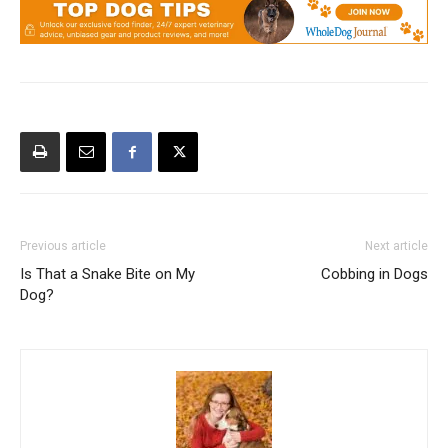
Previous article
Next article
Is That a Snake Bite on My
Cobbing in Dogs
Dog?