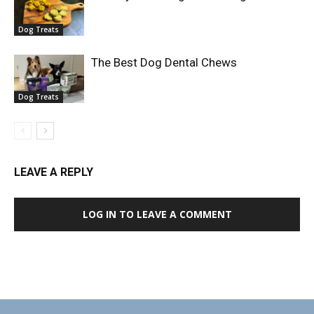
Dog Treats
The Best Dog Dental Chews
Dog Treats
LEAVE A REPLY
LOG IN TO LEAVE A COMMENT