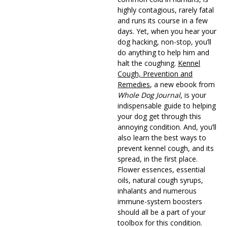
highly contagious, rarely fatal
and runs its course in a few
days. Yet, when you hear your
dog hacking, non-stop, you’ll
do anything to help him and
halt the coughing.
Kennel
Cough, Prevention and
Remedies
, a new ebook from
Whole Dog Journal
, is your
indispensable guide to helping
your dog get through this
annoying condition. And, you’ll
also learn the best ways to
prevent kennel cough, and its
spread, in the first place.
Flower essences, essential
oils, natural cough syrups,
inhalants and numerous
immune-system boosters
should all be a part of your
toolbox for this condition.