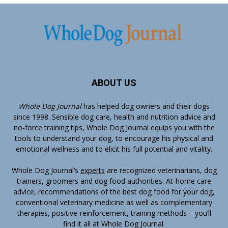
ABOUT US
Whole Dog Journal
has helped dog owners and their dogs
since 1998. Sensible dog care, health and nutrition advice and
no-force training tips, Whole Dog Journal equips you with the
tools to understand your dog, to encourage his physical and
emotional wellness and to elicit his full potential and vitality.
Whole Dog Journal’s
experts
are recognized veterinarians, dog
trainers, groomers and dog food authorities. At-home care
advice, recommendations of the best dog food for your dog,
conventional veterinary medicine as well as complementary
therapies, positive-reinforcement, training methods – you’ll
find it all at Whole Dog Journal.