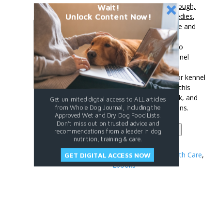
The ebook,
Kennel Cough,
Wait!
Unlock Content Now!
Prevention and Remedies
,
outlines each of these and
more, giving you the
resources you need to
prevent and treat kennel
cough. So before you
vaccinate your dog for kennel
cough, get a copy of this
comprehensive ebook, and
Get unlimited digital access to ALL articles
learn all of your options.
from Whole Dog Journal, including the
Approved Wet and Dry Dog Food Lists.
Don't miss out on trusted advice and
Kennel
Add to cart
recommendations from a leader in dog
Cough
nutrition, training & care.
quantity
Categories:
Dog Health Care
,
GET DIGITAL ACCESS NOW
Ebooks