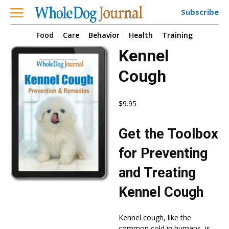
Subscribe
Food
Care
Behavior
Health
Training
Kennel
Cough
$
9.95
Get the Toolbox
for Preventing
and Treating
Kennel Cough
Kennel cough, like the
common cold in humans, is