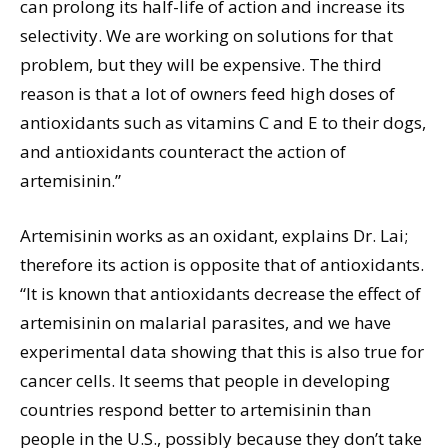
can prolong its half-life of action and increase its
selectivity. We are working on solutions for that
problem, but they will be expensive. The third
reason is that a lot of owners feed high doses of
antioxidants such as vitamins C and E to their dogs,
and antioxidants counteract the action of
artemisinin.”
Artemisinin works as an oxidant, explains Dr. Lai;
therefore its action is opposite that of antioxidants.
“It is known that antioxidants decrease the effect of
artemisinin on malarial parasites, and we have
experimental data showing that this is also true for
cancer cells. It seems that people in developing
countries respond better to artemisinin than
people in the U.S., possibly because they don’t take