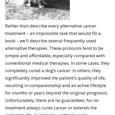
Rather than describe every alternative cancer
treatment – an impossible task that would fill a
book – we’ll describe several frequently used
alternative therapies. These protocols tend to be
simple and affordable, especially compared with
conventional medical therapies. In some cases, they
completely cured a dog’s cancer. In others, they
significantly improved the patient’s quality of life,
resulting in companionship and an active lifestyle
for months or years beyond the original prognosis.
Unfortunately, there are no guarantees, for no
treatment always cures cancer or extends the