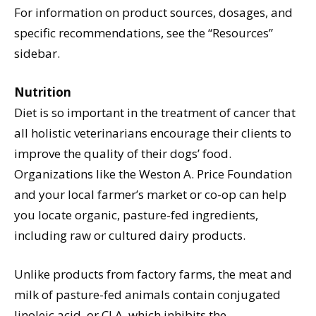
For information on product sources, dosages, and
specific recommendations, see the “Resources”
sidebar.
Nutrition
Diet is so important in the treatment of cancer that
all holistic veterinarians encourage their clients to
improve the quality of their dogs’ food.
Organizations like the Weston A. Price Foundation
and your local farmer’s market or co-op can help
you locate organic, pasture-fed ingredients,
including raw or cultured dairy products.
Unlike products from factory farms, the meat and
milk of pasture-fed animals contain conjugated
linoleic acid, or CLA, which inhibits the