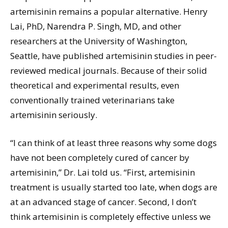
artemisinin remains a popular alternative. Henry
Lai, PhD, Narendra P. Singh, MD, and other
researchers at the University of Washington,
Seattle, have published artemisinin studies in peer-
reviewed medical journals. Because of their solid
theoretical and experimental results, even
conventionally trained veterinarians take
artemisinin seriously.
“I can think of at least three reasons why some dogs
have not been completely cured of cancer by
artemisinin,” Dr. Lai told us. “First, artemisinin
treatment is usually started too late, when dogs are
at an advanced stage of cancer. Second, I don’t
think artemisinin is completely effective unless we