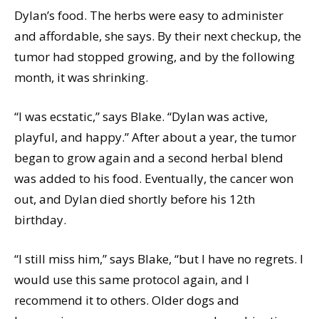
Dylan’s food. The herbs were easy to administer
and affordable, she says. By their next checkup, the
tumor had stopped growing, and by the following
month, it was shrinking.
“I was ecstatic,” says Blake. “Dylan was active,
playful, and happy.” After about a year, the tumor
began to grow again and a second herbal blend
was added to his food. Eventually, the cancer won
out, and Dylan died shortly before his 12th
birthday.
“I still miss him,” says Blake, “but I have no regrets. I
would use this same protocol again, and I
recommend it to others. Older dogs and