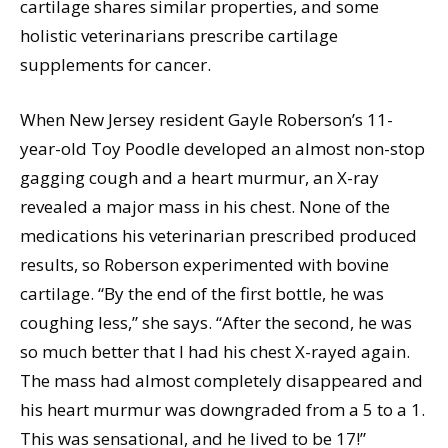
cartilage shares similar properties, and some
holistic veterinarians prescribe cartilage
supplements for cancer.
When New Jersey resident Gayle Roberson’s 11-
year-old Toy Poodle developed an almost non-stop
gagging cough and a heart murmur, an X-ray
revealed a major mass in his chest. None of the
medications his veterinarian prescribed produced
results, so Roberson experimented with bovine
cartilage. “By the end of the first bottle, he was
coughing less,” she says. “After the second, he was
so much better that I had his chest X-rayed again.
The mass had almost completely disappeared and
his heart murmur was downgraded from a 5 to a 1.
This was sensational, and he lived to be 17!”