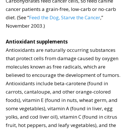
Carbohydrates feed cancer cells, so feed canine
cancer patients a grain-free, low-carb or no-carb
diet. (See “
Feed the Dog, Starve the Cancer
,”
November 2003.)
Antioxidant supplements
Antioxidants are naturally occurring substances
that protect cells from damage caused by oxygen
molecules known as free radicals, which are
believed to encourage the development of tumors.
Antioxidants include beta-carotene (found in
carrots, cantaloupe, and other orange-colored
foods), vitamin E (found in nuts, wheat germ, and
some vegetables), vitamin A (found in liver, egg
yolks, and cod liver oil), vitamin C (found in citrus
fruit, hot peppers, and leafy vegetables), and the