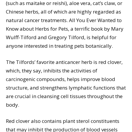
(such as maitake or reishi), aloe vera, cat’s claw, or
Chinese herbs, all of which are highly regarded as
natural cancer treatments. All You Ever Wanted to
Know about Herbs for Pets, a terrific book by Mary
Wulff-Tilford and Gregory Tilford, is helpful for
anyone interested in treating pets botanically.
The Tilfords’ favorite anticancer herb is red clover,
which, they say, inhibits the activities of
carcinogenic compounds, helps improve blood
structure, and strengthens lymphatic functions that
are crucial in cleansing cell tissues throughout the
body.
Red clover also contains plant sterol constituents
that may inhibit the production of blood vessels