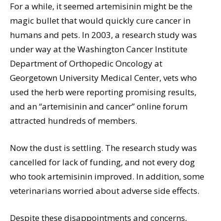
For a while, it seemed artemisinin might be the
magic bullet that would quickly cure cancer in
humans and pets. In 2003, a research study was
under way at the Washington Cancer Institute
Department of Orthopedic Oncology at
Georgetown University Medical Center, vets who
used the herb were reporting promising results,
and an “artemisinin and cancer” online forum
attracted hundreds of members.
Now the dust is settling. The research study was
cancelled for lack of funding, and not every dog
who took artemisinin improved. In addition, some
veterinarians worried about adverse side effects.
Despite these disappointments and concerns,