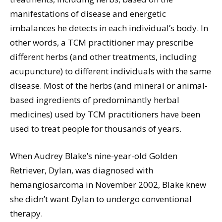
manifestations of disease and energetic
imbalances he detects in each individual’s body. In
other words, a TCM practitioner may prescribe
different herbs (and other treatments, including
acupuncture) to different individuals with the same
disease. Most of the herbs (and mineral or animal-
based ingredients of predominantly herbal
medicines) used by TCM practitioners have been
used to treat people for thousands of years.
When Audrey Blake’s nine-year-old Golden
Retriever, Dylan, was diagnosed with
hemangiosarcoma in November 2002, Blake knew
she didn’t want Dylan to undergo conventional
therapy.