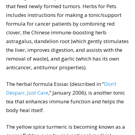
that feed newly formed tumors. Herbs for Pets
includes instructions for making a tonic/support
formula for cancer patients by combining red
clover, the Chinese immune-boosting herb
astragalus, dandelion root (which gently stimulates
the liver, improves digestion, and assists with the
removal of waste), and garlic (which has its own
anticancer, antitumor properties).
The herbal formula Essiac (described in “
Don’t
Despair, Just Care
,” January 2006), is another tonic
tea that enhances immune function and helps the
body heal itself.
The yellow spice turmeric is becoming known as a