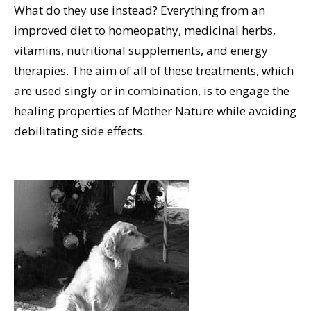
What do they use instead? Everything from an
improved diet to homeopathy, medicinal herbs,
vitamins, nutritional supplements, and energy
therapies. The aim of all of these treatments, which
are used singly or in combination, is to engage the
healing properties of Mother Nature while avoiding
debilitating side effects.