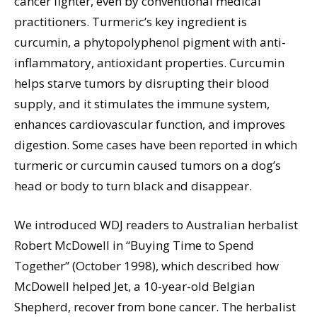
cancer fighter, even by conventional medical
practitioners. Turmeric’s key ingredient is
curcumin, a phytopolyphenol pigment with anti-
inflammatory, antioxidant properties. Curcumin
helps starve tumors by disrupting their blood
supply, and it stimulates the immune system,
enhances cardiovascular function, and improves
digestion. Some cases have been reported in which
turmeric or curcumin caused tumors on a dog’s
head or body to turn black and disappear.
We introduced WDJ readers to Australian herbalist
Robert McDowell in “Buying Time to Spend
Together” (October 1998), which described how
McDowell helped Jet, a 10-year-old Belgian
Shepherd, recover from bone cancer. The herbalist