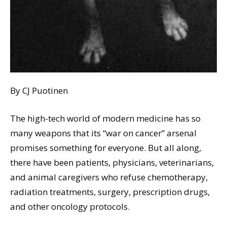
By CJ Puotinen
The high-tech world of modern medicine has so
many weapons that its “war on cancer” arsenal
promises something for everyone. But all along,
there have been patients, physicians, veterinarians,
and animal caregivers who refuse chemotherapy,
radiation treatments, surgery, prescription drugs,
and other oncology protocols.