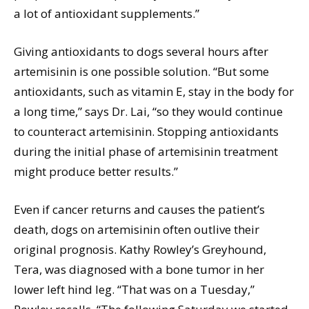
a lot of antioxidant supplements.”
Giving antioxidants to dogs several hours after
artemisinin is one possible solution. “But some
antioxidants, such as vitamin E, stay in the body for
a long time,” says Dr. Lai, “so they would continue
to counteract artemisinin. Stopping antioxidants
during the initial phase of artemisinin treatment
might produce better results.”
Even if cancer returns and causes the patient’s
death, dogs on artemisinin often outlive their
original prognosis. Kathy Rowley’s Greyhound,
Tera, was diagnosed with a bone tumor in her
lower left hind leg. “That was on a Tuesday,”