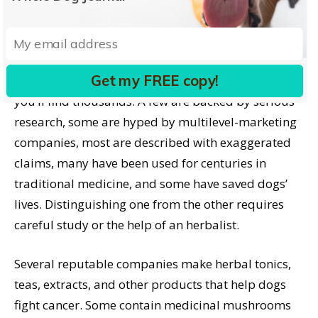
works. For melanoma, beta glucan works wonders
as long as it hasn’t metastasized to the brain.”
Herbal treatments
Get my FREE copy!
Search online for herbal cancer treatments and
you’ll find thousands. A few are backed by serious
research, some are hyped by multilevel-marketing
companies, most are described with exaggerated
claims, many have been used for centuries in
traditional medicine, and some have saved dogs’
lives. Distinguishing one from the other requires
careful study or the help of an herbalist.
Several reputable companies make herbal tonics,
teas, extracts, and other products that help dogs
fight cancer. Some contain medicinal mushrooms