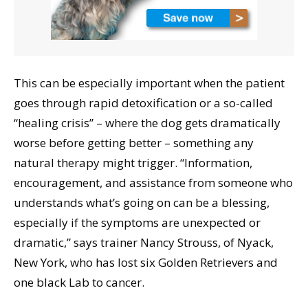
This can be especially important when the patient
goes through rapid detoxification or a so-called
“healing crisis” – where the dog gets dramatically
worse before getting better – something any
natural therapy might trigger. “Information,
encouragement, and assistance from someone who
understands what’s going on can be a blessing,
especially if the symptoms are unexpected or
dramatic,” says trainer Nancy Strouss, of Nyack,
New York, who has lost six Golden Retrievers and
one black Lab to cancer.