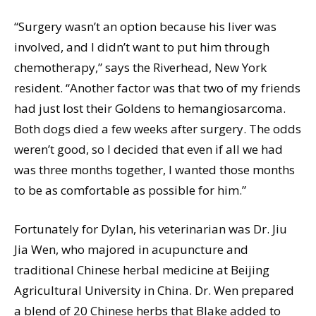
“Surgery wasn’t an option because his liver was
involved, and I didn’t want to put him through
chemotherapy,” says the Riverhead, New York
resident. “Another factor was that two of my friends
had just lost their Goldens to hemangiosarcoma.
Both dogs died a few weeks after surgery. The odds
weren’t good, so I decided that even if all we had
was three months together, I wanted those months
to be as comfortable as possible for him.”
Fortunately for Dylan, his veterinarian was Dr. Jiu
Jia Wen, who majored in acupuncture and
traditional Chinese herbal medicine at Beijing
Agricultural University in China. Dr. Wen prepared
a blend of 20 Chinese herbs that Blake added to