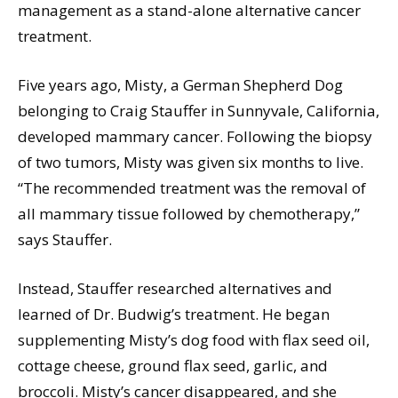
management as a stand-alone alternative cancer
treatment.
Five years ago, Misty, a German Shepherd Dog
belonging to Craig Stauffer in Sunnyvale, California,
developed mammary cancer. Following the biopsy
of two tumors, Misty was given six months to live.
“The recommended treatment was the removal of
all mammary tissue followed by chemotherapy,”
says Stauffer.
Instead, Stauffer researched alternatives and
learned of Dr. Budwig’s treatment. He began
supplementing Misty’s dog food with flax seed oil,
cottage cheese, ground flax seed, garlic, and
broccoli. Misty’s cancer disappeared, and she