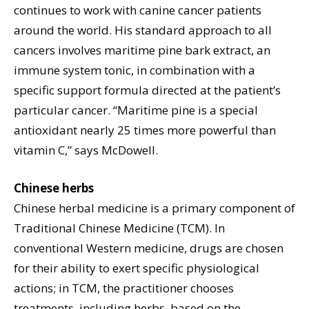
continues to work with canine cancer patients
around the world. His standard approach to all
cancers involves maritime pine bark extract, an
immune system tonic, in combination with a
specific support formula directed at the patient’s
particular cancer. “Maritime pine is a special
antioxidant nearly 25 times more powerful than
vitamin C,” says McDowell.
Chinese herbs
Chinese herbal medicine is a primary component of
Traditional Chinese Medicine (TCM). In
conventional Western medicine, drugs are chosen
for their ability to exert specific physiological
actions; in TCM, the practitioner chooses
treatments, including herbs, based on the