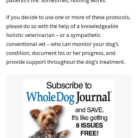
patients’s life. Sometimes, nothing works.
If you decide to use one or more of these protocols,
please do so with the help of a knowledgeable
holistic veterinarian – or a sympathetic
conventional vet – who can monitor your dog’s
condition, document his or her progress, and
provide support throughout the dog’s treatment.