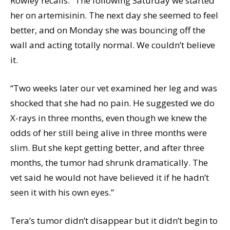
Rowley recalls. “The following Saturday we started
her on artemisinin. The next day she seemed to feel
better, and on Monday she was bouncing off the
wall and acting totally normal. We couldn’t believe
it.
“Two weeks later our vet examined her leg and was
shocked that she had no pain. He suggested we do
X-rays in three months, even though we knew the
odds of her still being alive in three months were
slim. But she kept getting better, and after three
months, the tumor had shrunk dramatically. The
vet said he would not have believed it if he hadn’t
seen it with his own eyes.”
Tera’s tumor didn’t disappear but it didn’t begin to