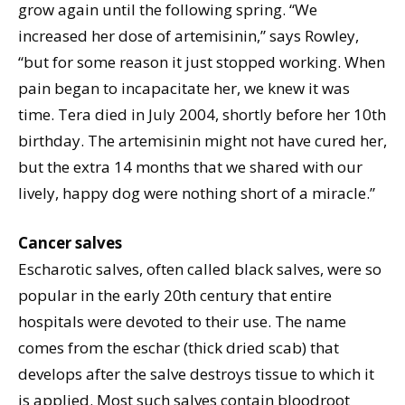
grow again until the following spring. “We
increased her dose of artemisinin,” says Rowley,
“but for some reason it just stopped working. When
pain began to incapacitate her, we knew it was
time. Tera died in July 2004, shortly before her 10th
birthday. The artemisinin might not have cured her,
but the extra 14 months that we shared with our
lively, happy dog were nothing short of a miracle.”
Cancer salves
Escharotic salves, often called black salves, were so
popular in the early 20th century that entire
hospitals were devoted to their use. The name
comes from the eschar (thick dried scab) that
develops after the salve destroys tissue to which it
is applied. Most such salves contain bloodroot