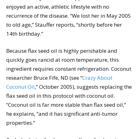
enjoyed an active, athletic lifestyle with no
recurrence of the disease. “We lost her in May 2005
to old age,” Stauffer reports, “shortly before her
14th birthday.”
Because flax seed oil is highly perishable and
quickly goes rancid at room temperature, this
ingredient requires constant refrigeration. Coconut
researcher Bruce Fife, ND (see “
Crazy About
Coconut Oil
,” October 2005), suggests replacing the
flax seed oil in this protocol with coconut oil.
“Coconut oil is far more stable than flax seed oil,”
he explains, “and it has significant anti-tumor
properties.”