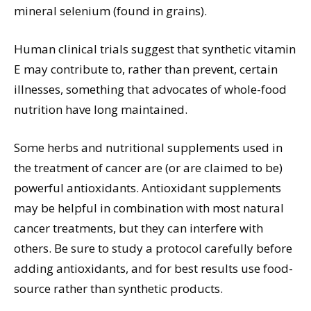
mineral selenium (found in grains).
Human clinical trials suggest that synthetic vitamin
E may contribute to, rather than prevent, certain
illnesses, something that advocates of whole-food
nutrition have long maintained.
Some herbs and nutritional supplements used in
the treatment of cancer are (or are claimed to be)
powerful antioxidants. Antioxidant supplements
may be helpful in combination with most natural
cancer treatments, but they can interfere with
others. Be sure to study a protocol carefully before
adding antioxidants, and for best results use food-
source rather than synthetic products.