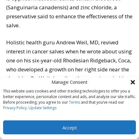
(Sanguinaria canadensis) and zinc chloride, a
preservative said to enhance the effectiveness of the
salve.
Holistic health guru Andrew Weil, MD, revived
interest in cancer salves when he wrote about using
one on his six-year-old Rhodesian Ridgeback, Coca,
who developed a growth on her right side near the
shoulder. Dr. Weil describes the experience in his
Manage Consent
book, Spontaneous Healing, concluding, “The end
This website uses cookies and other tracking technologies to offer you a
result was a perfectly circular, slightly depressed
better experience, personalize content and ads, and analyze our site traffic.
Before proceeding, you agree to our
Terms
and that you’ve read our
area of skin, with no trace of tumor. The bloodroot
Privacy Policy
.
Update Settings
had removed it more neatly than one could have
done with a scalpel. Later, hair grew over the spot,
Accept
concealing it completely. I could not have asked for