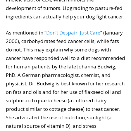
development of tumors. Upgrading to pasture-fed
ingredients can actually help your dog fight cancer.
As mentioned in “
Don’t Despair, Just Care
” (January
2006), carbohydrates feed cancer cells, while fats
do not. This may explain why some dogs with
cancer have responded well to a diet recommended
for human patients by the late Johanna Budwig,
PhD. A German pharmacologist, chemist, and
physicist, Dr. Budwig is best known for her research
on fats and oils and for her use of flaxseed oil and
sulphur-rich quark cheese (a cultured dairy
product similar to cottage cheese) to treat cancer.
She advocated the use of nutrition, sunlight (a
natural source of vitamin D), and stress