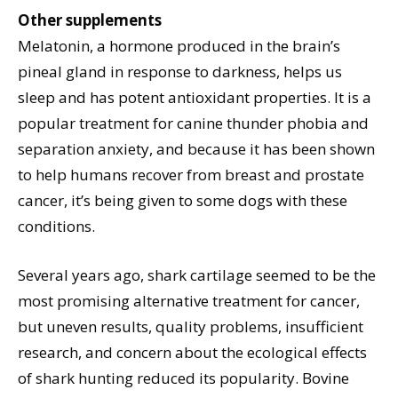
Other supplements
Melatonin, a hormone produced in the brain’s
pineal gland in response to darkness, helps us
sleep and has potent antioxidant properties. It is a
popular treatment for canine thunder phobia and
separation anxiety, and because it has been shown
to help humans recover from breast and prostate
cancer, it’s being given to some dogs with these
conditions.
Several years ago, shark cartilage seemed to be the
most promising alternative treatment for cancer,
but uneven results, quality problems, insufficient
research, and concern about the ecological effects
of shark hunting reduced its popularity. Bovine