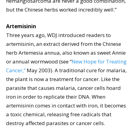
hemangiosarcoma are never a good combination,
but the Chinese herbs worked incredibly well.”
Artemisinin
Three years ago, WDJ introduced readers to
artemisinin, an extract derived from the Chinese
herb Artemesia annua, also known as sweet Annie
or annual wormwood (see “
New Hope for Treating
Cancer,”
May 2003). A traditional cure for malaria,
the plant is now a treatment for cancer. Like the
parasite that causes malaria, cancer cells hoard
iron in order to replicate their DNA. When
artemisinin comes in contact with iron, it becomes
a toxic chemical, releasing free radicals that
destroy affected parasites or cancer cells.