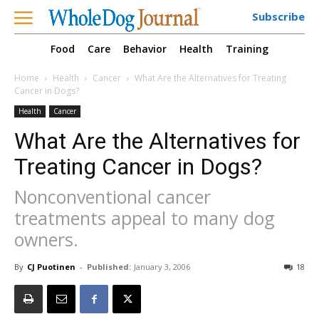
Subscribe
Food
Care
Behavior
Health
Training
Home
Health
Cancer
What Are the Alternatives for Treating
Cancer in Dogs?
Health
Cancer
What Are the Alternatives for
Treating Cancer in Dogs?
Nonconventional cancer
treatments appeal to many dog
owners.
By
CJ Puotinen
-
Published:
January 3, 2006
18