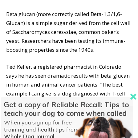
Beta glucan (more correctly called Beta-1,3/1,6-
Glucan) is a simple sugar derived from the cell wall
of Saccharomyces ceresvsiae, common baker’s
yeast. Researchers have been testing its immune-
boosting properties since the 1940s.
Ted Keller, a registered pharmacist in Colorado,
says he has seen dramatic results with beta glucan
in human and animal cancer patients. “The best
example I can give is a dog diagnosed with T-cell
lymphoma and given six months to live. Thanks to
Get a copy of Reliable Recall: Tips to
beta glucan, the dog was still alive two years later,
teach your dog to come when called
to the amazement of her veterinarians. . . . The
When you sign up for free
earlier the diagnosis, the better the beta glucan
training and health tips from
Whole Dog Journal