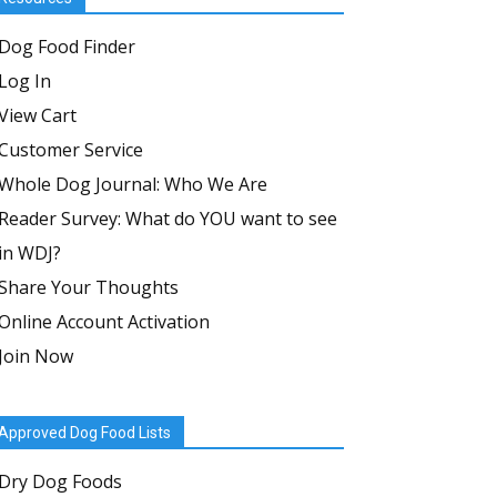
Dog Food Finder
Log In
View Cart
Customer Service
Whole Dog Journal: Who We Are
Reader Survey: What do YOU want to see
in WDJ?
Share Your Thoughts
Online Account Activation
Join Now
Approved Dog Food Lists
Dry Dog Foods