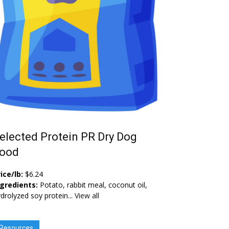
elected Protein PR Dry Dog
ood
ice/lb:
$6.24
ngredients:
Potato, rabbit meal, coconut oil,
drolyzed soy protein...
View all
Resources