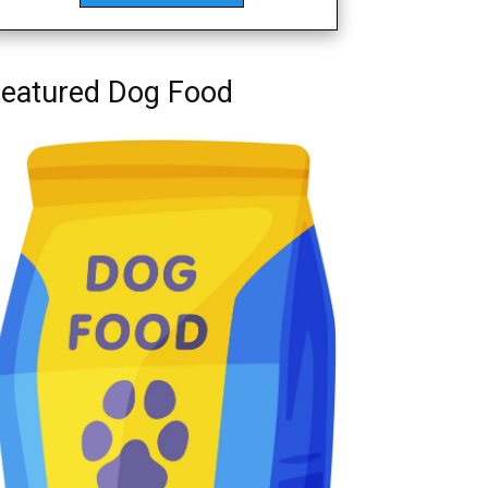
eatured Dog Food