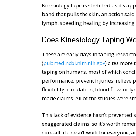
Kinesiology tape is stretched as it’s app
band that pulls the skin, an action said
lymph, speeding healing by increasing 
Does Kinesiology Taping W
These are early days in taping research
(
pubmed.ncbi.nlm.nih.gov
) cites more 
taping on humans, most of which conclu
performance, prevent injuries, relieve 
flexibility, circulation, blood flow, or
made claims. All of the studies were sm
This lack of evidence hasn’t prevented
exaggerated claims, so it’s worth reme
cure-all, it doesn’t work for everyone, a