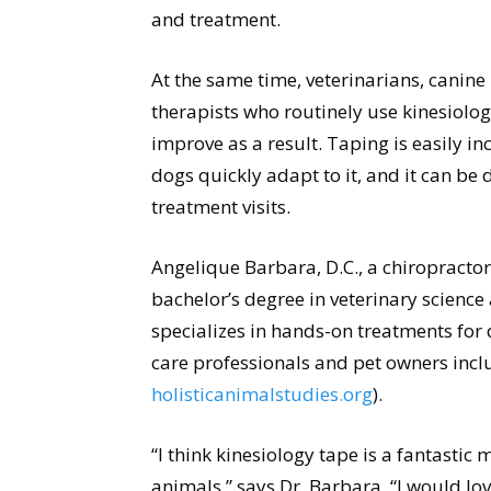
and treatment.
At the same time, veterinarians, canine
therapists who routinely use kinesiolog
improve as a result. Taping is easily i
dogs quickly adapt to it, and it can 
treatment visits.
Angelique Barbara, D.C., a chiropracto
bachelor’s degree in veterinary science
specializes in hands-on treatments for
care professionals and pet owners inclu
holisticanimalstudies.org
).
“I think kinesiology tape is a fantastic 
animals,” says Dr. Barbara. “I would l