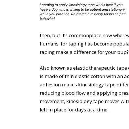
Learning to apply kinesiology tape works best if you
have a dog who is willing to be patient and stationary
while you practice. Reinforce him richly for his helpful
behavior!
then, but it’s commonplace now whereve
humans, for taping has become popular
taping make a difference for your pup?
Also known as elastic therapeutic tape 
is made of thin elastic cotton with an 
adhesion makes kinesiology tape diffe
reducing blood flow and applying pressu
movement, kinesiology tape moves with 
left in place for days at a time.