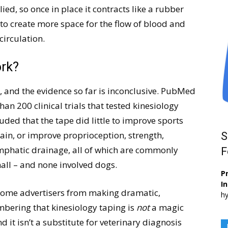
lied, so once in place it contracts like a rubber
 to create more space for the flow of blood and
circulation.
ork?
, and the evidence so far is inconclusive. PubMed
than 200 clinical trials that tested kinesiology
ded that the tape did little to improve sports
pain, or improve proprioception, strength,
S
 lymphatic drainage, all of which are commonly
F
all – and none involved dogs.
Pr
I
 some advertisers from making dramatic,
hy
mbering that kinesiology taping is
not
a magic
nd it isn’t a substitute for veterinary diagnosis