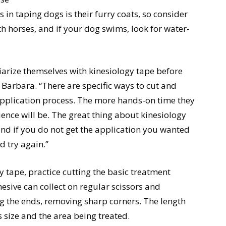
 in taping dogs is their furry coats, so consider
th horses, and if your dog swims, look for water-
liarize themselves with kinesiology tape before
. Barbara. “There are specific ways to cut and
e application process. The more hands-on time they
ience will be. The great thing about kinesiology
y and if you do not get the application you wanted
d try again.”
y tape, practice cutting the basic treatment
hesive can collect on regular scissors and
ing the ends, removing sharp corners. The length
s size and the area being treated.