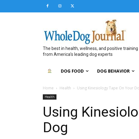
The best in health, wellness, and positive training
from America’s leading dog experts
DOG FOOD
DOG BEHAVIOR
Home
Health
Using Kinesiology Tape On Your D
Health
Using Kinesiol
Dog