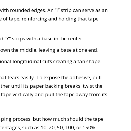
e with rounded edges. An “I” strip can serve as an
e of tape, reinforcing and holding that tape
 “Y” strips with a base in the center.
ut down the middle, leaving a base at one end.
tional longitudinal cuts creating a fan shape.
at tears easily. To expose the adhesive, pull
her until its paper backing breaks, twist the
e tape vertically and pull the tape away from its
 taping process, but how much should the tape
centages, such as 10, 20, 50, 100, or 150%