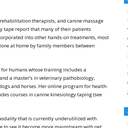
 rehabilitation therapists, and canine massage
y tape report that many of their patients
ncorporated into other hands-on treatments, most
be done at home by family members between
r for humans whose training includes a
 and a master’s in veterinary pathobiology,
 dogs and horses. Her online program for health-
des courses in canine kinesiology taping (see
modality that is currently underutilized with
ove to see it become more mainstream with pet