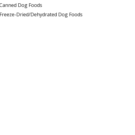
Canned Dog Foods
Freeze-Dried/Dehydrated Dog Foods