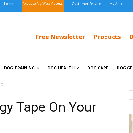
Activate My Web Access
Login
Customer Service
My Account
Free Newsletter
Products
D
DOG TRAINING
DOG HEALTH
DOG CARE
DOG GE
og
ogy Tape On Your