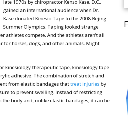
late 1970s by chiropractor Kenzo Kase, D.C.,
gained an international audience when Dr.
Kase donated Kinesio Tape to the 2008 Bejing
F
Summer Olympics. Taping looked strange
r athletes compete. And the athletes aren’t all
 for horses, dogs, and other animals. Might
or kinesiology therapeutic tape, kinesiology tape
acrylic adhesive. The combination of stretch and
rent from elastic bandages that
treat injuries
by
re to prevent swelling. Instead of restricting
the body and, unlike elastic bandages, it can be