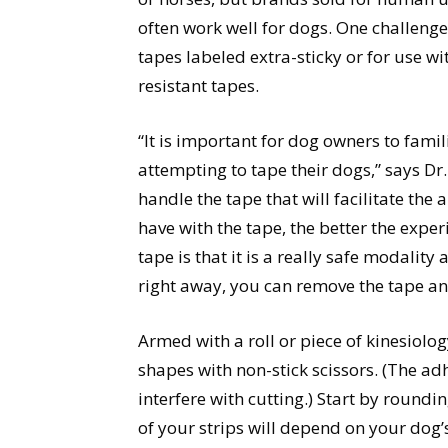
often work well for dogs. One challenges
tapes labeled extra-sticky or for use wi
resistant tapes.
“It is important for dog owners to fami
attempting to tape their dogs,” says Dr
handle the tape that will facilitate th
have with the tape, the better the exper
tape is that it is a really safe modalit
right away, you can remove the tape an
Armed with a roll or piece of kinesiolog
shapes with non-stick scissors. (The ad
interfere with cutting.) Start by round
of your strips will depend on your dog’