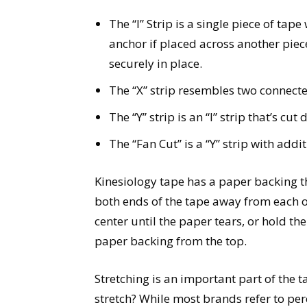
The “I” Strip is a single piece of tap
anchor if placed across another piec
securely in place.
The “X” strip resembles two connected
The “Y” strip is an “I” strip that’s c
The “Fan Cut” is a “Y” strip with addi
Kinesiology tape has a paper backing th
both ends of the tape away from each ot
center until the paper tears, or hold th
paper backing from the top.
Stretching is an important part of the
stretch? While most brands refer to per