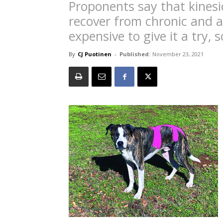
Proponents say that kinesi
recover from chronic and ac
expensive to give it a try,
By
CJ Puotinen
-
Published:
November 23, 2021