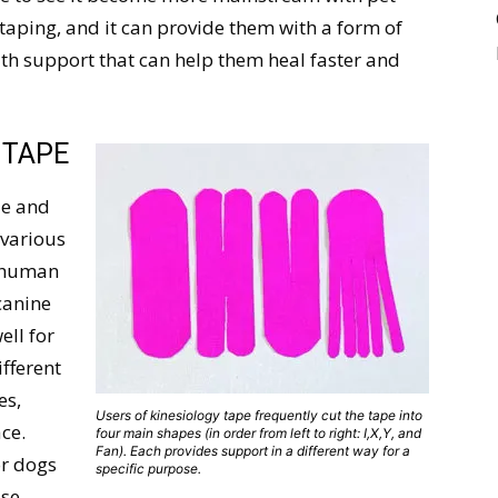
taping, and it can provide them with a form of
ith support that can help them heal faster and
 TAPE
de and
 various
r human
canine
ell for
ifferent
es,
Users of kinesiology tape frequently cut the tape into
ce.
four main shapes (in order from left to right: I,X,Y, and
Fan). Each provides support in a different way for a
or dogs
specific purpose.
use