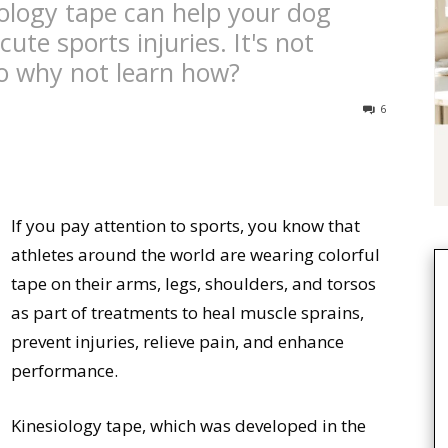
ology tape can help your dog
ute sports injuries. It's not
 so why not learn how?
6
If you pay attention to sports, you know that
athletes around the world are wearing colorful
tape on their arms, legs, shoulders, and torsos
as part of treatments to heal muscle sprains,
prevent injuries, relieve pain, and enhance
performance.
Kinesiology tape, which was developed in the