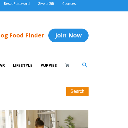
Reset Password
Give a Gift
Courses
og Food Finder
Join Now
AR
LIFESTYLE
PUPPIES