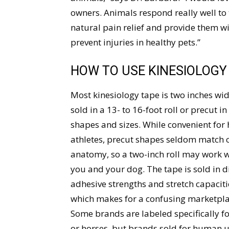
owners. Animals respond really well to 
natural pain relief and provide them w
prevent injuries in healthy pets.”
HOW TO USE KINESIOLOGY
Most kinesiology tape is two inches wi
sold in a 13- to 16-foot roll or precut in
shapes and sizes. While convenient fo
athletes, precut shapes seldom match 
anatomy, so a two-inch roll may work w
you and your dog. The tape is sold in d
adhesive strengths and stretch capaciti
which makes for a confusing marketpla
Some brands are labeled specifically f
or horses, but brands sold for human 