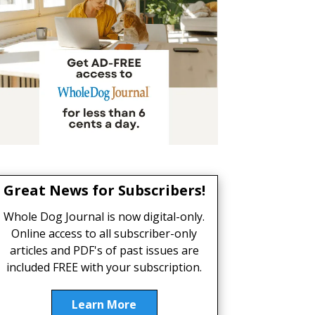
Great News for Subscribers!
Whole Dog Journal is now digital-only.
Online access to all subscriber-only
articles and PDF's of past issues are
included FREE with your subscription.
Learn More