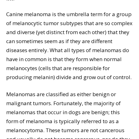
Canine melanoma is the umbrella term for a group
of melanocytic tumor subtypes that are so complex
and diverse (yet distinct from each other) that they
can sometimes seem as if they are different
diseases entirely. What all types of melanomas do
have in common is that they form when normal
melanocytes (cells that are responsible for
producing melanin) divide and grow out of control.
Melanomas are classified as either benign or
malignant tumors. Fortunately, the majority of
melanomas that occur in dogs are benign; this
form of melanoma is typically referred to as a
melanocytoma. These tumors are not cancerous