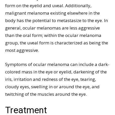
form on the eyelid and uveal. Additionally,
malignant melanoma existing elsewhere in the
body has the potential to metastasize to the eye. In
general, ocular melanomas are less aggressive
than the oral form; within the ocular melanoma
group, the uveal form is characterized as being the
most aggressive.
Symptoms of ocular melanoma can include a dark-
colored mass in the eye or eyelid, darkening of the
iris, irritation and redness of the eye, tearing,
cloudy eyes, swelling in or around the eye, and
twitching of the muscles around the eye.
Treatment