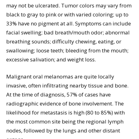
may not be ulcerated. Tumor colors may vary from
black to gray to pink or with varied coloring; up to
33% have no pigment at all. Symptoms can include
facial swelling; bad breath/mouth odor; abnormal
breathing sounds; difficulty chewing, eating, or
swallowing; loose teeth; bleeding from the mouth;
excessive salivation; and weight loss.
Malignant oral melanomas are quite locally
invasive, often infiltrating nearby tissue and bone.
At the time of diagnosis, 57% of cases have
radiographic evidence of bone involvement. The
likelihood for metastasis is high (80 to 85%) with
the most common site being the regional lymph
nodes, followed by the lungs and other distant