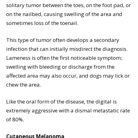
solitary tumor between the toes, on the foot pad, or
on the nailbed, causing swelling of the area and
sometimes loss of the toenail.
This type of tumor often develops a secondary
infection that can initially misdirect the diagnosis.
Lameness is often the first noticeable symptom;
swelling with bleeding or discharge from the
affected area may also occur, and dogs may lick or
chew the area.
Like the oral form of the disease, the digital is
extremely aggressive with a dismal metastatic rate
of 80%.
Cutaneous Melanoma