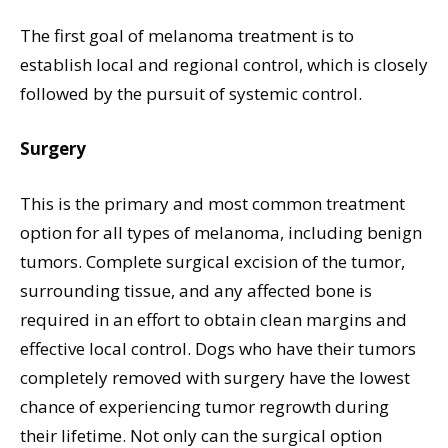
The first goal of melanoma treatment is to
establish local and regional control, which is closely
followed by the pursuit of systemic control.
Surgery
This is the primary and most common treatment
option for all types of melanoma, including benign
tumors. Complete surgical excision of the tumor,
surrounding tissue, and any affected bone is
required in an effort to obtain clean margins and
effective local control. Dogs who have their tumors
completely removed with surgery have the lowest
chance of experiencing tumor regrowth during
their lifetime. Not only can the surgical option