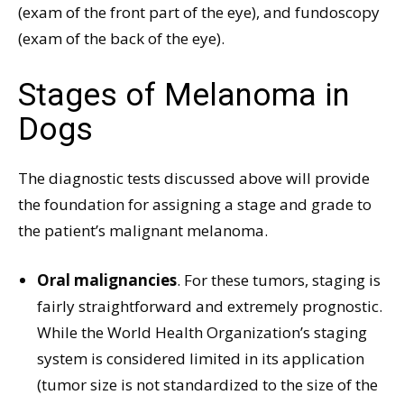
(exam of the front part of the eye), and fundoscopy
(exam of the back of the eye).
Stages of Melanoma in
Dogs
The diagnostic tests discussed above will provide
the foundation for assigning a stage and grade to
the patient’s malignant melanoma.
Oral malignancies
. For these tumors, staging is
fairly straightforward and extremely prognostic.
While the World Health Organization’s staging
system is considered limited in its application
(tumor size is not standardized to the size of the