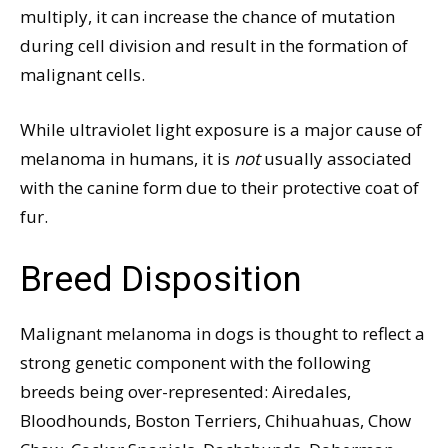
multiply, it can increase the chance of mutation
during cell division and result in the formation of
malignant cells.
While ultraviolet light exposure is a major cause of
melanoma in humans, it is
not
usually associated
with the canine form due to their protective coat of
fur.
Breed Disposition
Malignant melanoma in dogs is thought to reflect a
strong genetic component with the following
breeds being over-represented: Airedales,
Bloodhounds, Boston Terriers, Chihuahuas, Chow