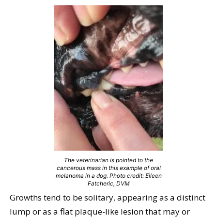
The veterinarian is pointed to the
cancerous mass in this example of oral
melanoma in a dog. Photo credit: Eileen
Fatcheric, DVM
Growths tend to be solitary, appearing as a distinct
lump or as a flat plaque-like lesion that may or