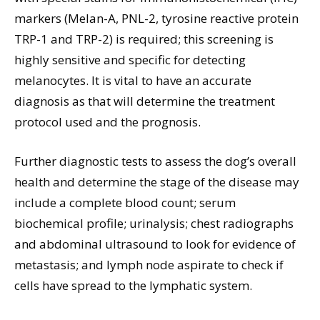
markers (Melan-A, PNL-2, tyrosine reactive protein
TRP-1 and TRP-2) is required; this screening is
highly sensitive and specific for detecting
melanocytes. It is vital to have an accurate
diagnosis as that will determine the treatment
protocol used and the prognosis.
Further diagnostic tests to assess the dog’s overall
health and determine the stage of the disease may
include a complete blood count; serum
biochemical profile; urinalysis; chest radiographs
and abdominal ultrasound to look for evidence of
metastasis; and lymph node aspirate to check if
cells have spread to the lymphatic system.