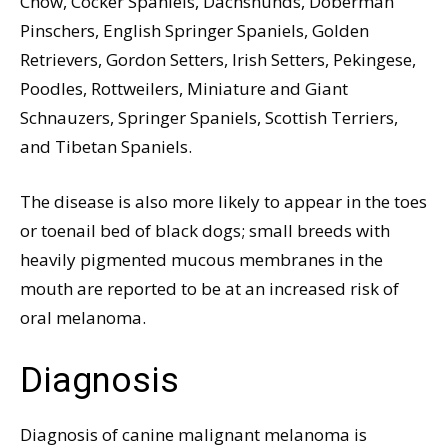
Chow, Cocker Spaniels, Dachshunds, Doberman
Pinschers, English Springer Spaniels, Golden
Retrievers, Gordon Setters, Irish Setters, Pekingese,
Poodles, Rottweilers, Miniature and Giant
Schnauzers, Springer Spaniels, Scottish Terriers,
and Tibetan Spaniels.
The disease is also more likely to appear in the toes
or toenail bed of black dogs; small breeds with
heavily pigmented mucous membranes in the
mouth are reported to be at an increased risk of
oral melanoma.
Diagnosis
Diagnosis of canine malignant melanoma is