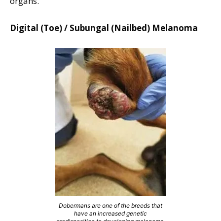
organs.
Digital (Toe) / Subungal (Nailbed) Melanoma
Dobermans are one of the breeds that
have an increased genetic