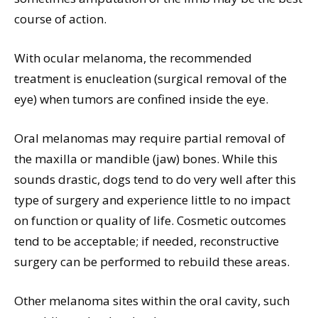
course of action.
With ocular melanoma, the recommended
treatment is enucleation (surgical removal of the
eye) when tumors are confined inside the eye.
Oral melanomas may require partial removal of
the maxilla or mandible (jaw) bones. While this
sounds drastic, dogs tend to do very well after this
type of surgery and experience little to no impact
on function or quality of life. Cosmetic outcomes
tend to be acceptable; if needed, reconstructive
surgery can be performed to rebuild these areas.
Other melanoma sites within the oral cavity, such