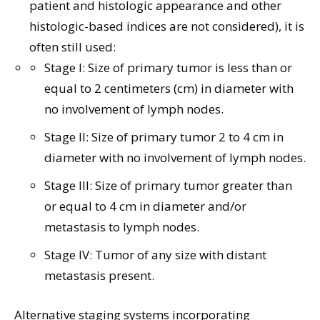
patient and histologic appearance and other
histologic-based indices are not considered), it is
often still used:
Stage I: Size of primary tumor is less than or
equal to 2 centimeters (cm) in diameter with
no involvement of lymph nodes.
Stage II: Size of primary tumor 2 to 4 cm in
diameter with no involvement of lymph nodes.
Stage III: Size of primary tumor greater than
or equal to 4 cm in diameter and/or
metastasis to lymph nodes.
Stage IV: Tumor of any size with distant
metastasis present.
Alternative staging systems incorporating