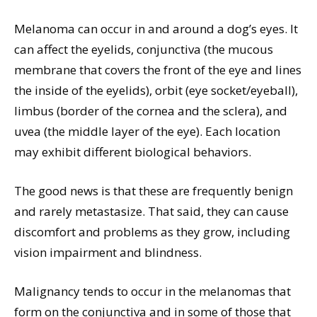
Melanoma can occur in and around a dog’s eyes. It
can affect the eyelids, conjunctiva (the mucous
membrane that covers the front of the eye and lines
the inside of the eyelids), orbit (eye socket/eyeball),
limbus (border of the cornea and the sclera), and
uvea (the middle layer of the eye). Each location
may exhibit different biological behaviors.
The good news is that these are frequently benign
and rarely metastasize. That said, they can cause
discomfort and problems as they grow, including
vision impairment and blindness.
Malignancy tends to occur in the melanomas that
form on the conjunctiva and in some of those that