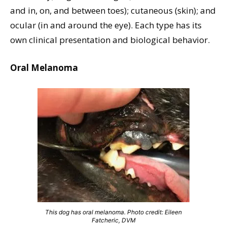
and in, on, and between toes); cutaneous (skin); and
ocular (in and around the eye). Each type has its
own clinical presentation and biological behavior.
Oral Melanoma
This dog has oral melanoma. Photo credit: Eileen
Fatcheric, DVM