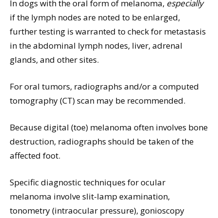
In dogs with the oral form of melanoma,
especially
if the lymph nodes are noted to be enlarged,
further testing is warranted to check for metastasis
in the abdominal lymph nodes, liver, adrenal
glands, and other sites.
For oral tumors, radiographs and/or a computed
tomography (CT) scan may be recommended.
Because digital (toe) melanoma often involves bone
destruction, radiographs should be taken of the
affected foot.
Specific diagnostic techniques for ocular
melanoma involve slit-lamp examination,
tonometry (intraocular pressure), gonioscopy