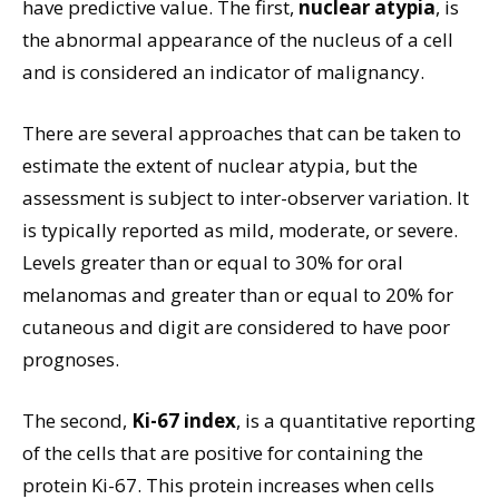
have predictive value. The first,
nuclear atypia
, is
the abnormal appearance of the nucleus of a cell
and is considered an indicator of malignancy.
There are several approaches that can be taken to
estimate the extent of nuclear atypia, but the
assessment is subject to inter-observer variation. It
is typically reported as mild, moderate, or severe.
Levels greater than or equal to 30% for oral
melanomas and greater than or equal to 20% for
cutaneous and digit are considered to have poor
prognoses.
The second,
Ki-67 index
, is a quantitative reporting
of the cells that are positive for containing the
protein Ki-67. This protein increases when cells