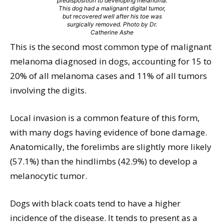
predisposition to developing melanoma.
This dog had a malignant digital tumor,
but recovered well after his toe was
surgically removed. Photo by Dr.
Catherine Ashe
This is the second most common type of malignant
melanoma diagnosed in dogs, accounting for 15 to
20% of all melanoma cases and 11% of all tumors
involving the digits.
Local invasion is a common feature of this form,
with many dogs having evidence of bone damage.
Anatomically, the forelimbs are slightly more likely
(57.1%) than the hindlimbs (42.9%) to develop a
melanocytic tumor.
Dogs with black coats tend to have a higher
incidence of the disease. It tends to present as a