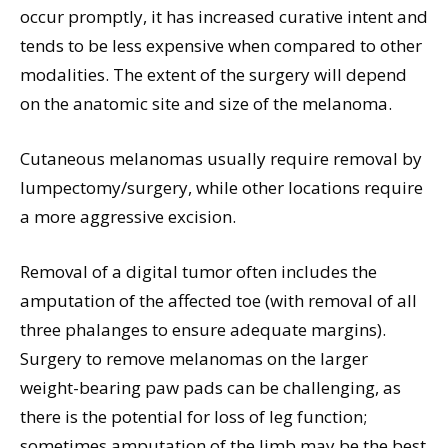
occur promptly, it has increased curative intent and
tends to be less expensive when compared to other
modalities. The extent of the surgery will depend
on the anatomic site and size of the melanoma.
Cutaneous melanomas usually require removal by
lumpectomy/surgery, while other locations require
a more aggressive excision.
Removal of a digital tumor often includes the
amputation of the affected toe (with removal of all
three phalanges to ensure adequate margins).
Surgery to remove melanomas on the larger
weight-bearing paw pads can be challenging, as
there is the potential for loss of leg function;
sometimes amputation of the limb may be the best