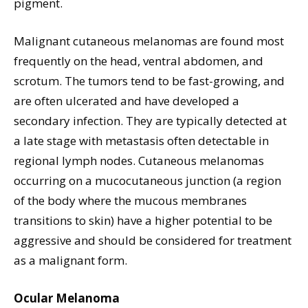
pigment.
Malignant cutaneous melanomas are found most
frequently on the head, ventral abdomen, and
scrotum. The tumors tend to be fast-growing, and
are often ulcerated and have developed a
secondary infection. They are typically detected at
a late stage with metastasis often detectable in
regional lymph nodes. Cutaneous melanomas
occurring on a mucocutaneous junction (a region
of the body where the mucous membranes
transitions to skin) have a higher potential to be
aggressive and should be considered for treatment
as a malignant form.
Ocular Melanoma