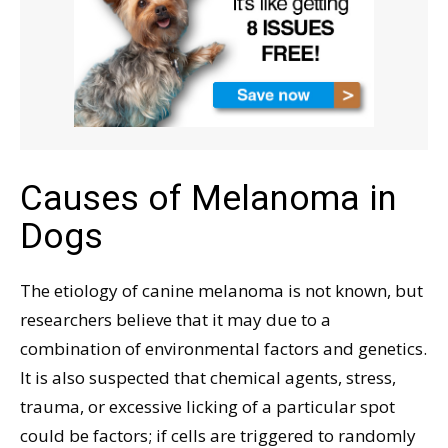
Causes of Melanoma in
Dogs
The etiology of canine melanoma is not known, but
researchers believe that it may due to a
combination of environmental factors and genetics.
It is also suspected that chemical agents, stress,
trauma, or excessive licking of a particular spot
could be factors; if cells are triggered to randomly