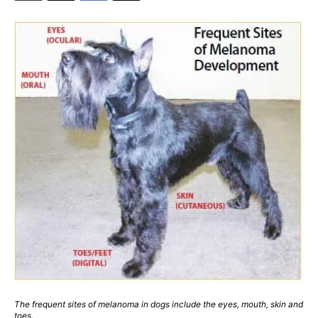
The frequent sites of melanoma in dogs include the eyes, mouth, skin and
toes.