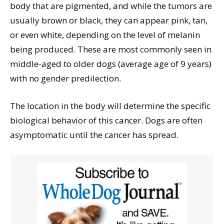
body that are pigmented, and while the tumors are
usually brown or black, they can appear pink, tan,
or even white, depending on the level of melanin
being produced. These are most commonly seen in
middle-aged to older dogs (average age of 9 years)
with no gender predilection.
The location in the body will determine the specific
biological behavior of this cancer. Dogs are often
asymptomatic until the cancer has spread.