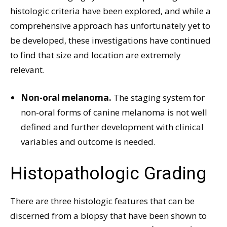
histologic criteria have been explored, and while a
comprehensive approach has unfortunately yet to
be developed, these investigations have continued
to find that size and location are extremely
relevant.
Non-oral melanoma.
The staging system for
non-oral forms of canine melanoma is not well
defined and further development with clinical
variables and outcome is needed.
Histopathologic Grading
There are three histologic features that can be
discerned from a biopsy that have been shown to