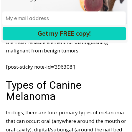
disease. An MI of 3 or higher (out of 10) predicts
decreased survival, while an MI of less than 3
predicts a more favorable outlook.
Get my FREE copy!
In cutaneous and ocular melanoma cases, the MI is
the most reliable element for distinguishing
malignant from benign tumors.
[post-sticky note-id=’396308′]
Types of Canine
Melanoma
In dogs, there are four primary types of melanoma
that can occur: oral (anywhere around the mouth or
oral cavity); digital/subungal (around the nail bed