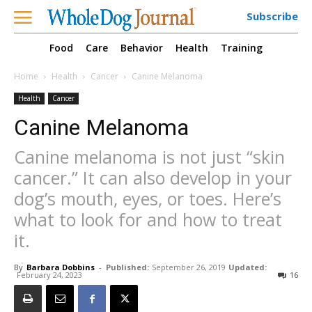
Subscribe
Food
Care
Behavior
Health
Training
Home
Health
Cancer
Canine Melanoma
Health
Cancer
Canine Melanoma
Canine melanoma is not just “skin
cancer.” It can also develop in your
dog’s mouth, eyes, or toes. Here’s
what to look for and how to treat
it.
By
Barbara Dobbins
-
Published:
September 26, 2019
Updated:
February 24, 2023
16