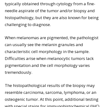
typically obtained through cytology from a fine-
needle aspirate of the tumor and/or biopsy and
histopathology, but they are also known for being
challenging to diagnose.
When melanomas are pigmented, the pathologist
can usually see the melanin granules and
characteristic cell morphology in the sample.
Difficulties arise when melanocytic tumors lack
pigmentation and the cell morphology varies
tremendously.
The histopathological results of the biopsy may
resemble carcinoma, sarcoma, lymphoma, or an
osteogenic tumor. At this point, additional testing
with special stains for immunohistochemical (IHC)