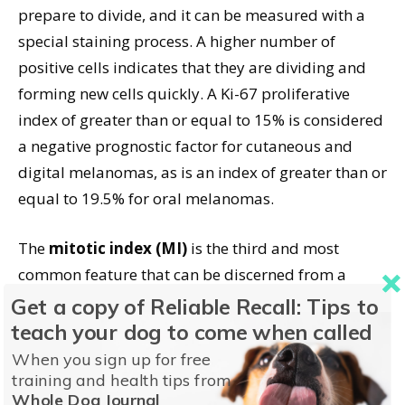
prepare to divide, and it can be measured with a
special staining process. A higher number of
positive cells indicates that they are dividing and
forming new cells quickly. A Ki-67 proliferative
index of greater than or equal to 15% is considered
a negative prognostic factor for cutaneous and
digital melanomas, as is an index of greater than or
equal to 19.5% for oral melanomas.
The
mitotic index (MI)
is the third and most
common feature that can be discerned from a
biopsy and is used to estimate the course of the
Get a copy of Reliable Recall: Tips to
disease. The MI measures the percentage of cells
teach your dog to come when called
undergoing mitosis (cell division); a higher number
When you sign up for free
of cells that are dividing indicates more aggressive
training and health tips from
Whole Dog Journal