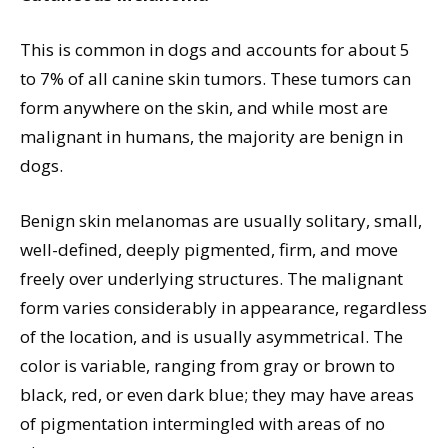
This is common in dogs and accounts for about 5
to 7% of all canine skin tumors. These tumors can
form anywhere on the skin, and while most are
malignant in humans, the majority are benign in
dogs.
Benign skin melanomas are usually solitary, small,
well-defined, deeply pigmented, firm, and move
freely over underlying structures. The malignant
form varies considerably in appearance, regardless
of the location, and is usually asymmetrical. The
color is variable, ranging from gray or brown to
black, red, or even dark blue; they may have areas
of pigmentation intermingled with areas of no