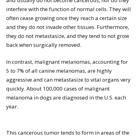
and usually do not become cancerous, nor do they
interfere with the function of normal cells. They will
often cease growing once they reach a certain size
and they do not invade other tissues. Furthermore,
they do not metastasize, and they tend to not grow
back when surgically removed.
In contrast, malignant melanomas, accounting for
5 to 7% of all canine melanomas, are highly
aggressive and can metastasize to vital organs very
quickly. About 100,000 cases of malignant
melanoma in dogs are diagnosed in the U.S. each
year.
This cancerous tumor tends to form in areas of the