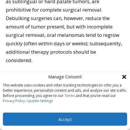
as sublingual or hard palate tumors, are
prohibitive for complete surgical removal.
Debulking surgeries can, however, reduce the
amount of tumor present, but with incomplete
surgical removal, oral melanomas tend to regrow
quickly (often within days or weeks); subsequently,
additional therapy protocols should be
considered.
Recently, veterinary specialists have started
Manage Consent
advocating for removal of the regional lymph
This website uses cookies and other tracking technologies to offer you a
better experience, personalize content and ads, and analyze our site traffic.
nodes and application of radiation therapy to the
Before proceeding, you agree to our
Terms
and that you’ve read our
tumor site if tumor removal is incomplete or the
Privacy Policy
.
Update Settings
disease has been found to have infiltrated the
nodes. It is theorized that this change in protocol
Accept
might account for the improved survival times