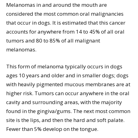
Melanomas in and around the mouth are
considered the most common oral malignancies
that occur in dogs. It is estimated that this cancer
accounts for anywhere from 14 to 45% of all oral
tumors and 80 to 85% of all malignant
melanomas.
This form of melanoma typically occurs in dogs
ages 10 years and older and in smaller dogs; dogs
with heavily pigmented mucous membranes are at
higher risk. Tumors can occur anywhere in the oral
cavity and surrounding areas, with the majority
found in the gingiva/gums. The next most common
site is the lips, and then the hard and soft palate.
Fewer than 5% develop on the tongue.