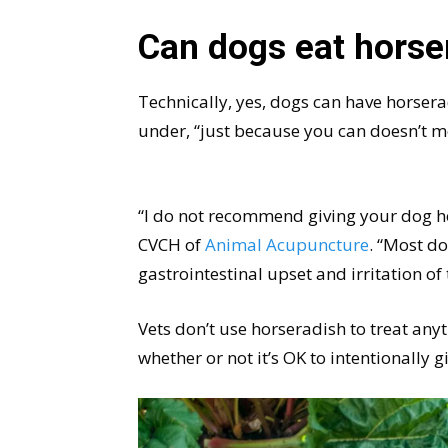
Can dogs eat horse
Technically, yes, dogs can have horseradi
under, “just because you can doesn’t 
“I do not recommend giving your dog ho
CVCH of
Animal Acupuncture
. “Most do
gastrointestinal upset and irritation of
Vets don’t use horseradish to treat any
whether or not it’s OK to intentionally g