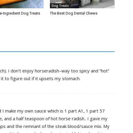
Dog Treats
-Ingredient Dog Treats
The Best Dog Dental Chews
ch). I don’t enjoy horseradish–way too spicy and “hot”
it to figure out if it upsets my stomach.
d I make my own sauce which is 1 part A1, 1 part 57
, and a half teaspoon of hot horse radish.. I gave my
ps and the remnant of the steak blood/sauce mix. My