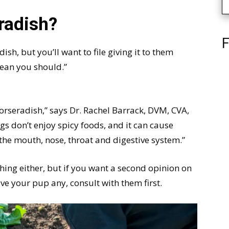
radish?
F
sh, but you’ll want to file giving it to them
mean you should.”
rseradish,” says Dr. Rachel Barrack, DVM, CVA,
gs don’t enjoy spicy foods, and it can cause
 the mouth, nose, throat and digestive system.”
thing either, but if you want a second opinion on
ive your pup any, consult with them first.