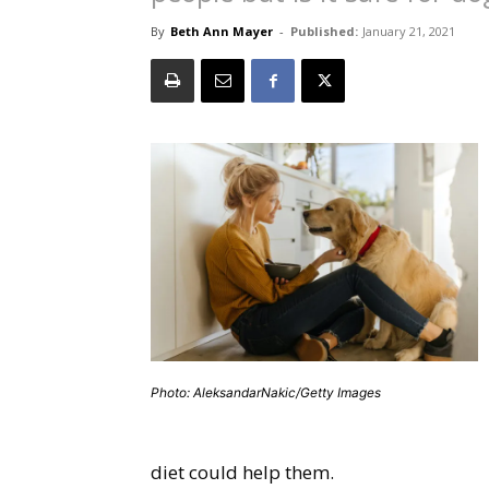
By
Beth Ann Mayer
-
Published:
January 21, 2021
Photo: AleksandarNakic/Getty Images
diet could help them.