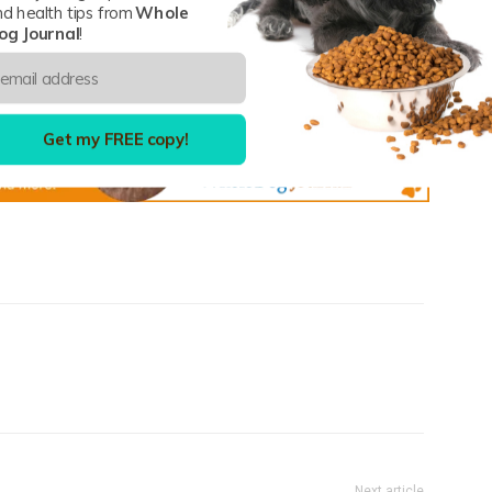
nd health tips from
Whole
og Journal
!
umpkin
Get my FREE copy!
Next article