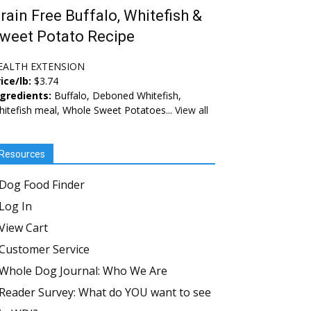
rain Free Buffalo, Whitefish &
weet Potato Recipe
EALTH EXTENSION
ice/lb:
$3.74
ngredients:
Buffalo, Deboned Whitefish,
itefish meal, Whole Sweet Potatoes...
View all
Resources
Dog Food Finder
Log In
View Cart
Customer Service
Whole Dog Journal: Who We Are
Reader Survey: What do YOU want to see