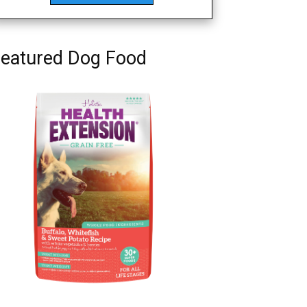
eatured Dog Food