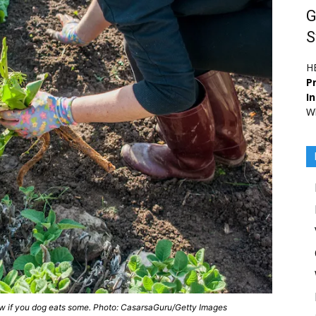
G
S
H
Pr
I
Wh
now if you dog eats some. Photo: CasarsaGuru/Getty Images