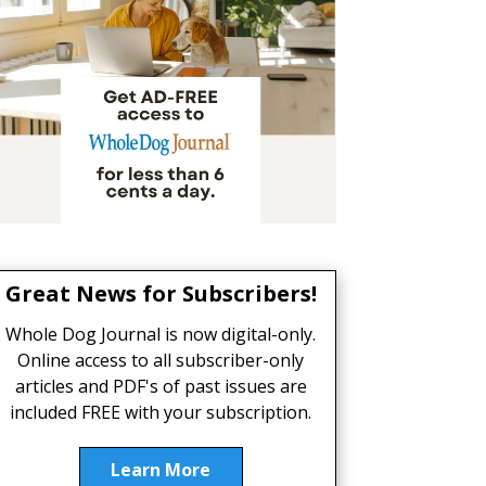
Great News for Subscribers!
Whole Dog Journal is now digital-only.
Online access to all subscriber-only
articles and PDF's of past issues are
included FREE with your subscription.
Learn More