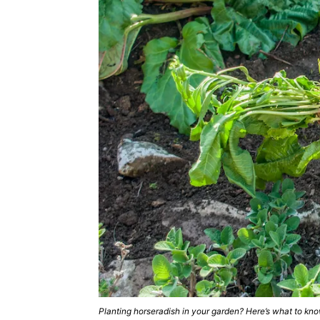
Planting horseradish in your garden? Here’s what to k