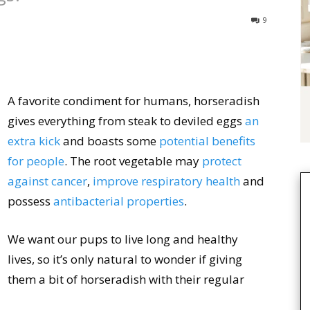
9
A favorite condiment for humans, horseradish
gives everything from steak to deviled eggs
an
extra kick
and boasts some
potential benefits
for people
. The root vegetable may
protect
against cancer
,
improve respiratory health
and
possess
antibacterial properties
.
We want our pups to live long and healthy
lives, so it’s only natural to wonder if giving
them a bit of horseradish with their regular