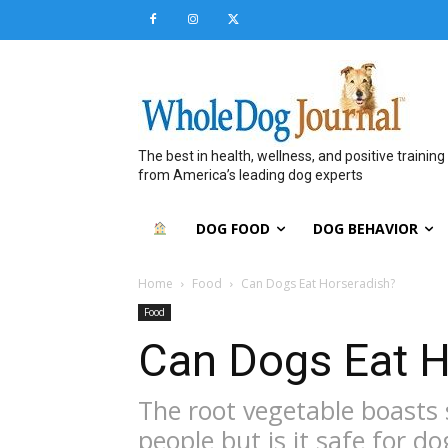
The best in health, wellness, and positive training
from America’s leading dog experts
DOG FOOD
DOG BEHAVIOR
Home
Food
Can Dogs Eat Horseradish?
Food
Can Dogs Eat H
The root vegetable boasts 
people but is it safe for do