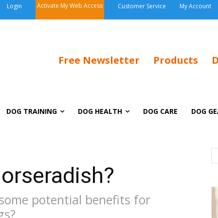
Activate My Web Access
Login
Customer Service
My Account
Free Newsletter
Products
D
DOG TRAINING
DOG HEALTH
DOG CARE
DOG GE
orseradish?
some potential benefits for
gs?