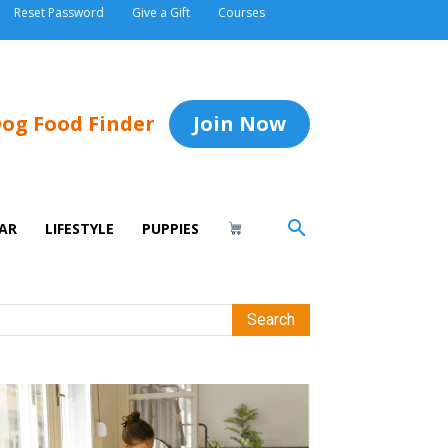
Reset Password
Give a Gift
Courses
og Food Finder
Join Now
AR
LIFESTYLE
PUPPIES