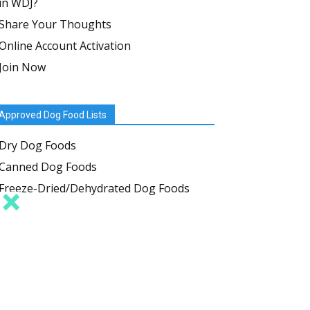
in WDJ?
Share Your Thoughts
Online Account Activation
Join Now
Approved Dog Food Lists
Dry Dog Foods
Canned Dog Foods
Freeze-Dried/Dehydrated Dog Foods