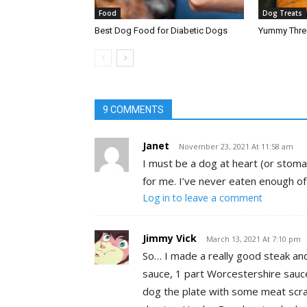
Food
Dog Treats
Best Dog Food for Diabetic Dogs
Yummy Three
9 COMMENTS
Janet
November 23, 2021 At 11:58 am
I must be a dog at heart (or stoma
for me. I’ve never eaten enough of 
Log in to leave a comment
Jimmy Vick
March 13, 2021 At 7:10 pm
So… I made a really good steak an
sauce, 1 part Worcestershire sauce
dog the plate with some meat scra