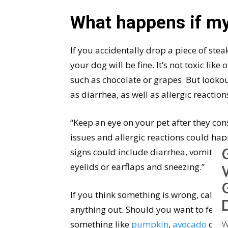
What happens if my
If you accidentally drop a piece of stea
your dog will be fine. It’s not toxic lik
such as chocolate or grapes. But lookou
as diarrhea, as well as allergic reaction
“Keep an eye on your pet after they co
issues and allergic reactions could hap
signs could include diarrhea, vomiting, hi
eyelids or earflaps and sneezing.”
If you think something is wrong, call yo
anything out. Should you want to feed 
something like
pumpkin
,
avocado
or
o
W