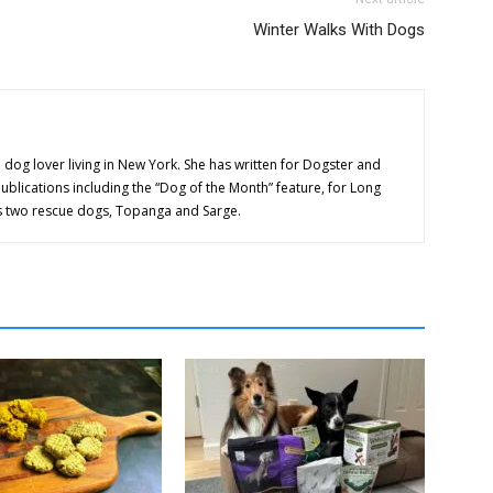
Winter Walks With Dogs
 dog lover living in New York. She has written for Dogster and
publications including the “Dog of the Month” feature, for Long
as two rescue dogs, Topanga and Sarge.