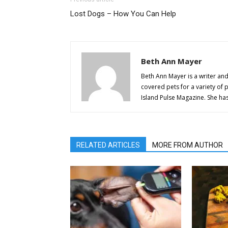
Lost Dogs – How You Can Help
Beth Ann Mayer
Beth Ann Mayer is a writer and
covered pets for a variety of 
Island Pulse Magazine. She h
RELATED ARTICLES
MORE FROM AUTHOR