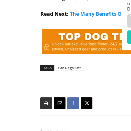
a
D
Read Next:
The Many Benefits Of P
TAGS
Can Dogs Eat?
Previous article