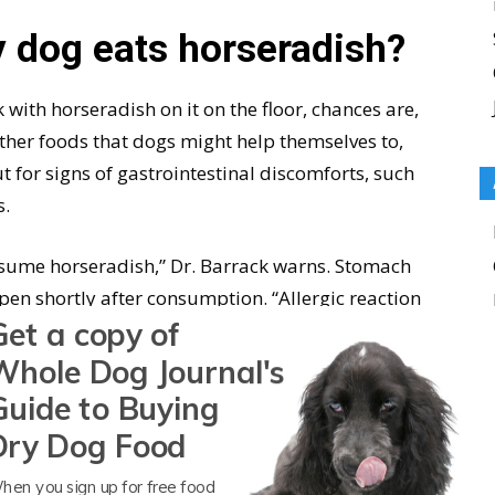
 dog eats horseradish?
k with horseradish on it on the floor, chances are,
e other foods that dogs might help themselves to,
t for signs of gastrointestinal discomforts, such
s.
nsume horseradish,” Dr. Barrack warns. Stomach
pen shortly after consumption. “Allergic reaction
Get a copy of
ves, itchiness, swelling of the face, ears, lips,
Whole Dog Journal's
Guide to Buying
ur veterinarian to schedule a check-up to rule
Dry Dog Food
your dog some of your favorite foods, opt for
ranges
instead.
hen you sign up for free food