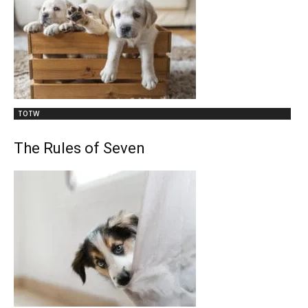
TOTW
The Rules of Seven