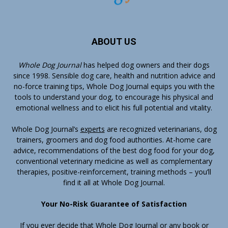
ABOUT US
Whole Dog Journal
has helped dog owners and their dogs
since 1998. Sensible dog care, health and nutrition advice and
no-force training tips, Whole Dog Journal equips you with the
tools to understand your dog, to encourage his physical and
emotional wellness and to elicit his full potential and vitality.
Whole Dog Journal’s
experts
are recognized veterinarians, dog
trainers, groomers and dog food authorities. At-home care
advice, recommendations of the best dog food for your dog,
conventional veterinary medicine as well as complementary
therapies, positive-reinforcement, training methods – you’ll
find it all at Whole Dog Journal.
Your No-Risk Guarantee of Satisfaction
If you ever decide that Whole Dog Journal or any book or