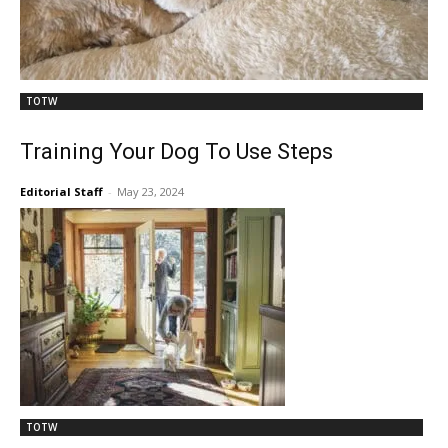
TOTW
Training Your Dog To Use Steps
Editorial Staff
-
May 23, 2024
TOTW