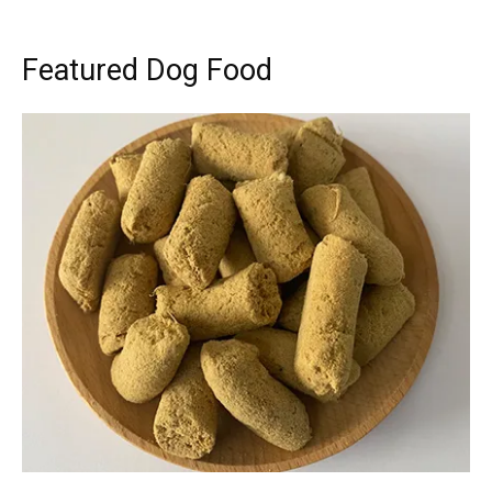
Featured Dog Food