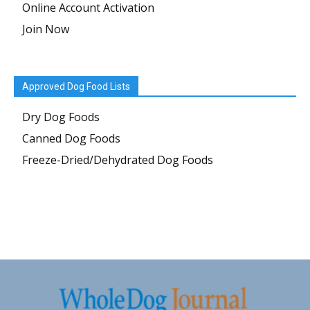
Online Account Activation
Join Now
Approved Dog Food Lists
Dry Dog Foods
Canned Dog Foods
Freeze-Dried/Dehydrated Dog Foods