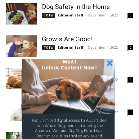
Dog Safety in the Home
Editorial Staff
-
December 1, 2022
TOTW
0
Growls Are Good!
Editorial Staff
-
December 1, 2022
TOTW
0
Wait!
Unlock Content Now!
It Is Not a Prison
Editorial Staff
-
December 1, 2022
TOTW
0
Canine Allergy Basics
Editorial Staff
-
December 1, 2022
TOTW
0
Get unlimited digital access to ALL articles
from Whole Dog Journal, including the
Approved Wet and Dry Dog Food Lists.
How To Add a Cue
Don't miss out on trusted advice and