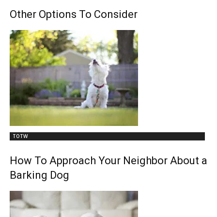
Other Options To Consider
TOTW
How To Approach Your Neighbor About a
Barking Dog