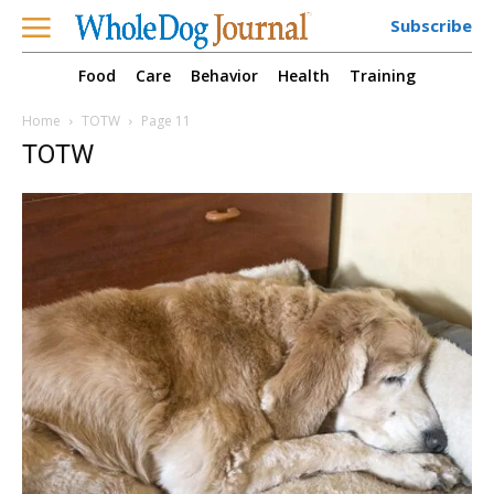
Subscribe
Food
Care
Behavior
Health
Training
Home
TOTW
Page 11
TOTW