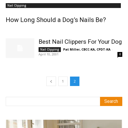
Nail Clipping
How Long Should a Dog’s Nails Be?
Best Nail Clippers For Your Dog
Pat Miller, CBCC-KA, CPDT-KA
-
Nail Clipping
April 10, 2001
0
1
2