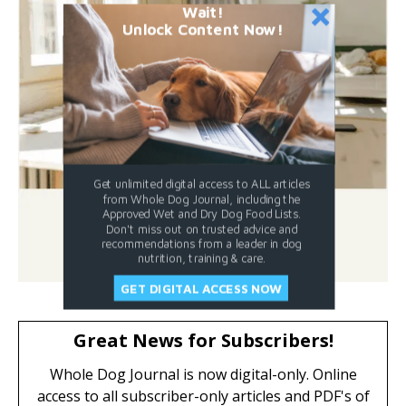
Wait!
Unlock Content Now!
Get unlimited digital access to ALL articles
from Whole Dog Journal, including the
Approved Wet and Dry Dog Food Lists.
Don't miss out on trusted advice and
recommendations from a leader in dog
nutrition, training & care.
GET DIGITAL ACCESS NOW
Great News for Subscribers!
Whole Dog Journal is now digital-only. Online
access to all subscriber-only articles and PDF's of