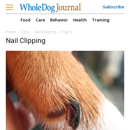
Subscribe
Food
Care
Behavior
Health
Training
Home
Care
Nail Clipping
Page 2
Nail Clipping