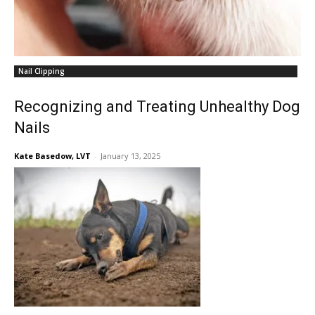
Nail Clipping
Recognizing and Treating Unhealthy Dog
Nails
Kate Basedow, LVT
-
January 13, 2025