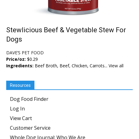
Stewlicious Beef & Vegetable Stew For
Dogs
DAVE’S PET FOOD
Price/oz:
$0.29
Ingredients:
Beef Broth, Beef, Chicken, Carrots...
View all
Resources
Dog Food Finder
Log In
View Cart
Customer Service
Whole Dog Journal: Who We Are