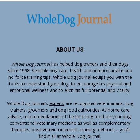
ABOUT US
Whole Dog Journal
has helped dog owners and their dogs
since 1998. Sensible dog care, health and nutrition advice and
no-force training tips, Whole Dog Journal equips you with the
tools to understand your dog, to encourage his physical and
emotional wellness and to elicit his full potential and vitality.
Whole Dog Journal’s
experts
are recognized veterinarians, dog
trainers, groomers and dog food authorities. At-home care
advice, recommendations of the best dog food for your dog,
conventional veterinary medicine as well as complementary
therapies, positive-reinforcement, training methods – you’ll
find it all at Whole Dog Journal.