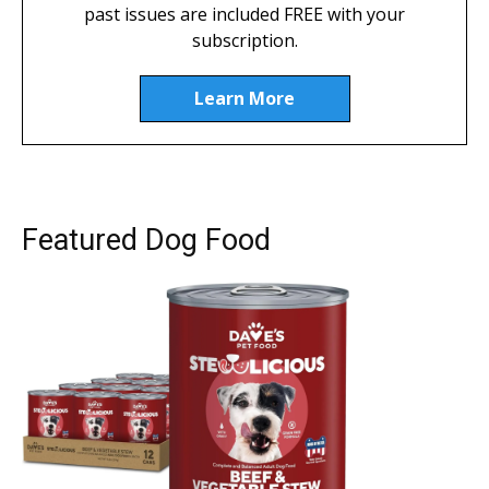
past issues are included FREE with your
subscription.
Learn More
Featured Dog Food