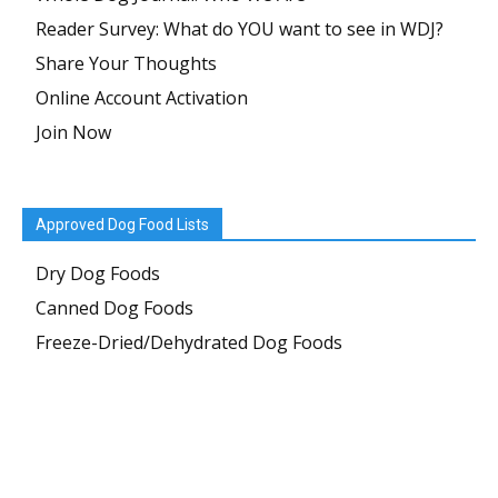
Reader Survey: What do YOU want to see in WDJ?
Share Your Thoughts
Online Account Activation
Join Now
Approved Dog Food Lists
Dry Dog Foods
Canned Dog Foods
Freeze-Dried/Dehydrated Dog Foods