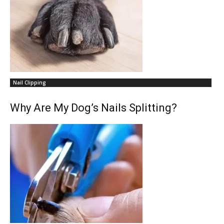
Nail Clipping
Why Are My Dog’s Nails Splitting?