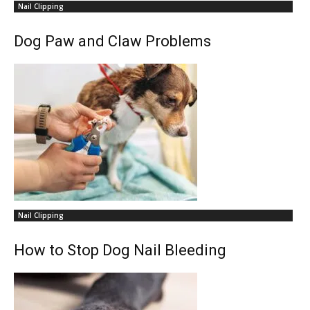
Nail Clipping
Dog Paw and Claw Problems
Nail Clipping
How to Stop Dog Nail Bleeding