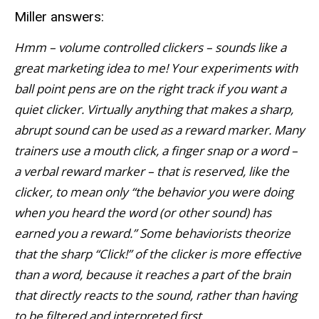
Miller answers:
Hmm – volume controlled clickers – sounds like a
great marketing idea to me! Your experiments with
ball point pens are on the right track if you want a
quiet clicker. Virtually anything that makes a sharp,
abrupt sound can be used as a reward marker. Many
trainers use a mouth click, a finger snap or a word –
a verbal reward marker – that is reserved, like the
clicker, to mean only “the behavior you were doing
when you heard the word (or other sound) has
earned you a reward.” Some behaviorists theorize
that the sharp “Click!” of the clicker is more effective
than a word, because it reaches a part of the brain
that directly reacts to the sound, rather than having
to be filtered and interpreted first.