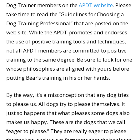
Dog Trainer members on the
APDT website
. Please
take time to read the “Guidelines for Choosing a
Dog Training Professional” that are posted on the
web site. While the APDT promotes and endorses
the use of positive training tools and techniques,
not all APDT members are committed to positive
training to the same degree. Be sure to look for one
whose philosophies are aligned with yours before
putting Bear’s training in his or her hands.
By the way, it’s a misconception that any dog tries
to please us. All dogs try to please themselves. It
just so happens that what pleases some dogs also
makes us happy. These are the dogs that we call
“eager to please.” They are really eager to please