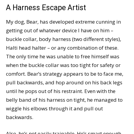
A Harness Escape Artist
My dog, Bear, has developed extreme cunning in
getting out of whatever device I have on him –
buckle collar, body harness (two different styles),
Halti head halter – or any combination of these.
The only time he was unable to free himself was
when the buckle collar was too tight for safety or
comfort. Bear’s strategy appears to be to face me,
pull backwards, and hop around on his back legs
until he pops out of his restraint. Even with the
belly band of his harness on tight, he managed to
wiggle his elbows through it and pull out
backwards.
Also, he’s not easily trainable. He’s smart enough,