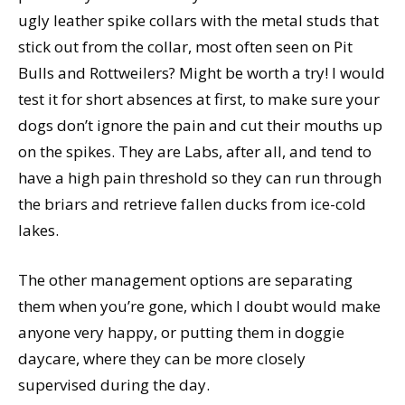
ugly leather spike collars with the metal studs that
stick out from the collar, most often seen on Pit
Bulls and Rottweilers? Might be worth a try! I would
test it for short absences at first, to make sure your
dogs don’t ignore the pain and cut their mouths up
on the spikes. They are Labs, after all, and tend to
have a high pain threshold so they can run through
the briars and retrieve fallen ducks from ice-cold
lakes.
The other management options are separating
them when you’re gone, which I doubt would make
anyone very happy, or putting them in doggie
daycare, where they can be more closely
supervised during the day.