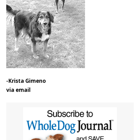
-Krista Gimeno
via email