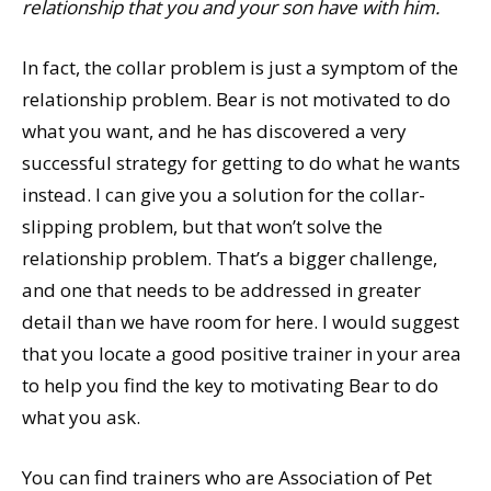
relationship that you and your son have with him.
In fact, the collar problem is just a symptom of the
relationship problem. Bear is not motivated to do
what you want, and he has discovered a very
successful strategy for getting to do what he wants
instead. I can give you a solution for the collar-
slipping problem, but that won’t solve the
relationship problem. That’s a bigger challenge,
and one that needs to be addressed in greater
detail than we have room for here. I would suggest
that you locate a good positive trainer in your area
to help you find the key to motivating Bear to do
what you ask.
You can find trainers who are Association of Pet