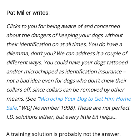
Pat Miller writes:
Clicks to you for being aware of and concerned
about the dangers of keeping your dogs without
their identification on at all times. You do have a
dilemma, don’t you? We can address it a couple of
different ways. You could have your dogs tattooed
and/or microchipped as identification insurance –
not a bad idea even for dogs who don’t chew their
collars off, since collars can be removed by other
means. (See “
Microchip Your Dog to Get Him Home
Safe
,” WDJ November 1998). These are not perfect
I.D. solutions either, but every little bit helps…
A training solution is probably not the answer.