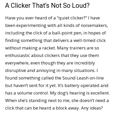
A Clicker That’s Not So Loud?
Have you ever heard of a “quiet clicker?” I have
been experimenting with all kinds of noisemakers,
including the click of a ball-point pen, in hopes of
finding something that delivers a well-timed click
without making a racket. Many trainers are so
enthusiastic about clickers that they use them
everywhere, even though they are incredibly
disruptive and annoying in many situations. I
found something called the Sound Leash on-line
but haven’t sent for it yet. It’s battery operated and
has a volume control. My dog’s hearing is excellent.
When she’s standing next to me, she doesn’t need a
click that can be heard a block away. Any ideas?