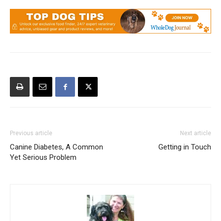
Previous article
Next article
Canine Diabetes, A Common
Getting in Touch
Yet Serious Problem