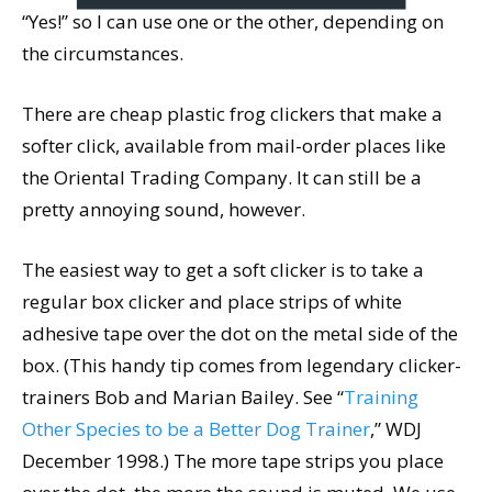
“Yes!” so I can use one or the other, depending on
the circumstances.
There are cheap plastic frog clickers that make a
softer click, available from mail-order places like
the Oriental Trading Company. It can still be a
pretty annoying sound, however.
The easiest way to get a soft clicker is to take a
regular box clicker and place strips of white
adhesive tape over the dot on the metal side of the
box. (This handy tip comes from legendary clicker-
trainers Bob and Marian Bailey. See “
Training
Other Species to be a Better Dog Trainer
,” WDJ
December 1998.) The more tape strips you place