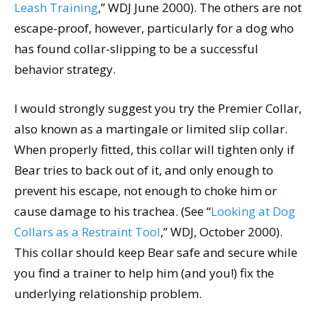
Leash Training
,” WDJ June 2000). The others are not
escape-proof, however, particularly for a dog who
has found collar-slipping to be a successful
behavior strategy.
I would strongly suggest you try the Premier Collar,
also known as a martingale or limited slip collar.
When properly fitted, this collar will tighten only if
Bear tries to back out of it, and only enough to
prevent his escape, not enough to choke him or
cause damage to his trachea. (See “
Looking at Dog
Collars as a Restraint Tool
,” WDJ, October 2000).
This collar should keep Bear safe and secure while
you find a trainer to help him (and you!) fix the
underlying relationship problem.