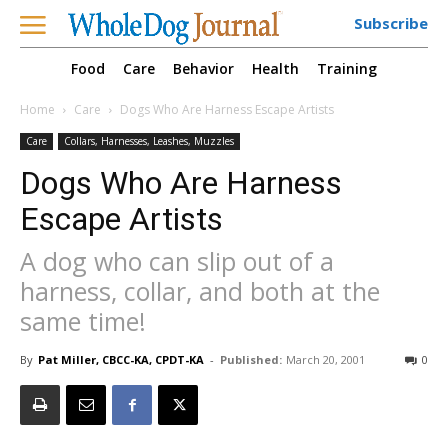
Subscribe
Food
Care
Behavior
Health
Training
Home
Care
Dogs Who Are Harness Escape Artists
Care
Collars, Harnesses, Leashes, Muzzles
Dogs Who Are Harness
Escape Artists
A dog who can slip out of a
harness, collar, and both at the
same time!
By
Pat Miller, CBCC-KA, CPDT-KA
-
Published:
March 20, 2001
0