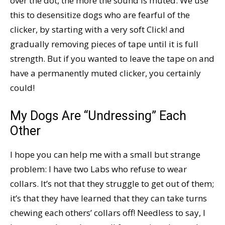
over the dot, the more the sound is muted. We use
this to desensitize dogs who are fearful of the
clicker, by starting with a very soft Click! and
gradually removing pieces of tape until it is full
strength. But if you wanted to leave the tape on and
have a permanently muted clicker, you certainly
could!
My Dogs Are “Undressing” Each
Other
I hope you can help me with a small but strange
problem: I have two Labs who refuse to wear
collars. It’s not that they struggle to get out of them;
it’s that they have learned that they can take turns
chewing each others’ collars off! Needless to say, I