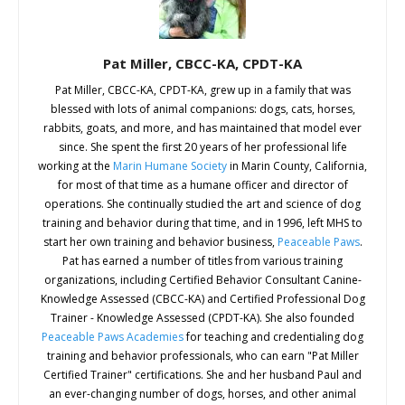
Pat Miller, CBCC-KA, CPDT-KA
Pat Miller, CBCC-KA, CPDT-KA, grew up in a family that was
blessed with lots of animal companions: dogs, cats, horses,
rabbits, goats, and more, and has maintained that model ever
since. She spent the first 20 years of her professional life
working at the
Marin Humane Society
in Marin County, California,
for most of that time as a humane officer and director of
operations. She continually studied the art and science of dog
training and behavior during that time, and in 1996, left MHS to
start her own training and behavior business,
Peaceable Paws
.
Pat has earned a number of titles from various training
organizations, including Certified Behavior Consultant Canine-
Knowledge Assessed (CBCC-KA) and Certified Professional Dog
Trainer - Knowledge Assessed (CPDT-KA). She also founded
Peaceable Paws Academies
for teaching and credentialing dog
training and behavior professionals, who can earn "Pat Miller
Certified Trainer" certifications. She and her husband Paul and
an ever-changing number of dogs, horses, and other animal