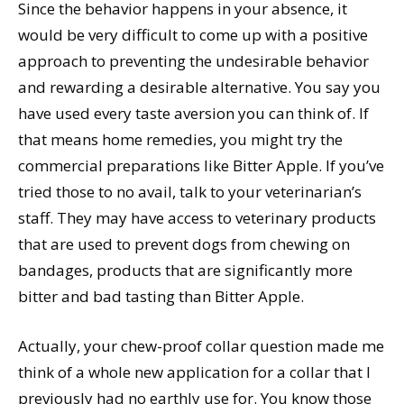
Since the behavior happens in your absence, it
would be very difficult to come up with a positive
approach to preventing the undesirable behavior
and rewarding a desirable alternative. You say you
have used every taste aversion you can think of. If
that means home remedies, you might try the
commercial preparations like Bitter Apple. If you’ve
tried those to no avail, talk to your veterinarian’s
staff. They may have access to veterinary products
that are used to prevent dogs from chewing on
bandages, products that are significantly more
bitter and bad tasting than Bitter Apple.
Actually, your chew-proof collar question made me
think of a whole new application for a collar that I
previously had no earthly use for. You know those