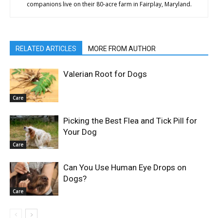
companions live on their 80-acre farm in Fairplay, Maryland.
RELATED ARTICLES
MORE FROM AUTHOR
Valerian Root for Dogs
Care
Picking the Best Flea and Tick Pill for
Your Dog
Care
Can You Use Human Eye Drops on
Dogs?
Care