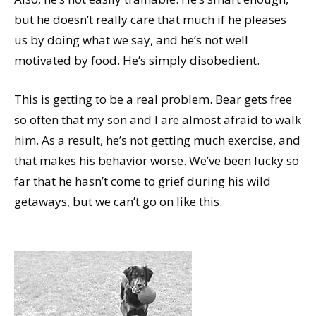
but he doesn’t really care that much if he pleases
us by doing what we say, and he’s not well
motivated by food. He’s simply disobedient.
This is getting to be a real problem. Bear gets free
so often that my son and I are almost afraid to walk
him. As a result, he’s not getting much exercise, and
that makes his behavior worse. We’ve been lucky so
far that he hasn’t come to grief during his wild
getaways, but we can’t go on like this.