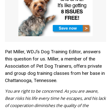
Pat Miller, WDJ’s Dog Training Editor, answers
this question for us. Miller, a member of the
Association of Pet Dog Trainers, offers private
and group dog training classes from her base in
Chattanooga, Tennessee.
You are right to be concerned. As you are aware,
Bear risks his life every time he escapes, and his lack
of cooperation diminishes the quality of the