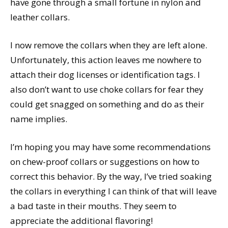
have gone through a small fortune in nylon and
leather collars.
I now remove the collars when they are left alone.
Unfortunately, this action leaves me nowhere to
attach their dog licenses or identification tags. I
also don’t want to use choke collars for fear they
could get snagged on something and do as their
name implies.
I’m hoping you may have some recommendations
on chew-proof collars or suggestions on how to
correct this behavior. By the way, I’ve tried soaking
the collars in everything I can think of that will leave
a bad taste in their mouths. They seem to
appreciate the additional flavoring!