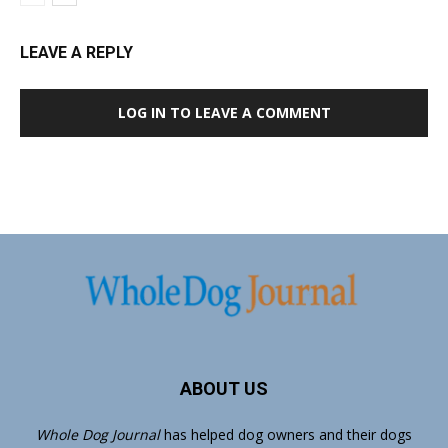
LEAVE A REPLY
LOG IN TO LEAVE A COMMENT
ABOUT US
Whole Dog Journal
has helped dog owners and their dogs