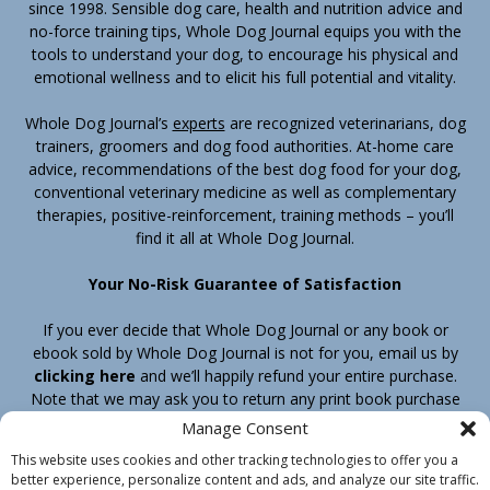
since 1998. Sensible dog care, health and nutrition advice and
no-force training tips, Whole Dog Journal equips you with the
tools to understand your dog, to encourage his physical and
emotional wellness and to elicit his full potential and vitality.
Whole Dog Journal’s
experts
are recognized veterinarians, dog
trainers, groomers and dog food authorities. At-home care
advice, recommendations of the best dog food for your dog,
conventional veterinary medicine as well as complementary
therapies, positive-reinforcement, training methods – you’ll
find it all at Whole Dog Journal.
Your No-Risk Guarantee of Satisfaction
If you ever decide that Whole Dog Journal or any book or
ebook sold by Whole Dog Journal is not for you, email us by
clicking here
and we’ll happily refund your entire purchase.
Note that we may ask you to return any print book purchase
before processing your refund.
Manage Consent
This website uses cookies and other tracking technologies to offer you a
better experience, personalize content and ads, and analyze our site traffic.
Home
Products
Join
Contact
Shipping & Return Policy