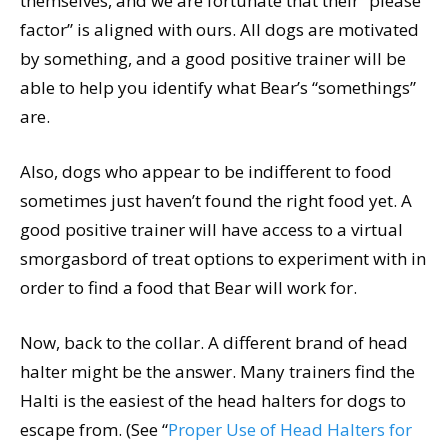
themselves, and we are fortunate that their “please
factor” is aligned with ours. All dogs are motivated
by something, and a good positive trainer will be
able to help you identify what Bear’s “somethings”
are.
Also, dogs who appear to be indifferent to food
sometimes just haven’t found the right food yet. A
good positive trainer will have access to a virtual
smorgasbord of treat options to experiment with in
order to find a food that Bear will work for.
Now, back to the collar. A different brand of head
halter might be the answer. Many trainers find the
Halti is the easiest of the head halters for dogs to
escape from. (See “
Proper Use of Head Halters for