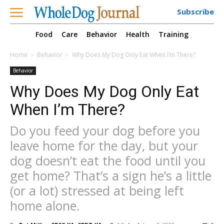
Subscribe
Food
Care
Behavior
Health
Training
Home
Behavior
Why Does My Dog Only Eat When I’m There?
Behavior
Why Does My Dog Only Eat
When I’m There?
Do you feed your dog before you
leave home for the day, but your
dog doesn’t eat the food until you
get home? That’s a sign he’s a little
(or a lot) stressed at being left
home alone.