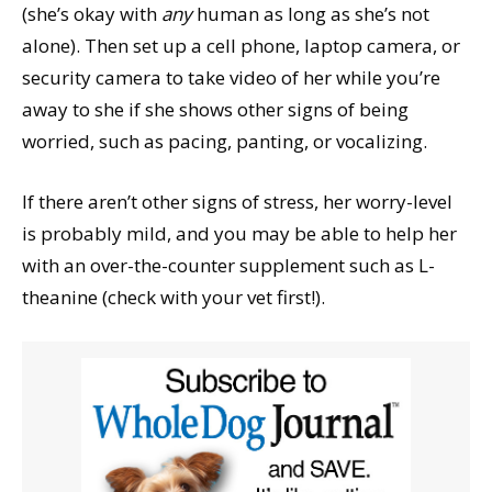
(she’s okay with
any
human as long as she’s not
alone). Then set up a cell phone, laptop camera, or
security camera to take video of her while you’re
away to she if she shows other signs of being
worried, such as pacing, panting, or vocalizing.
If there aren’t other signs of stress, her worry-level
is probably mild, and you may be able to help her
with an over-the-counter supplement such as L-
theanine (check with your vet first!).