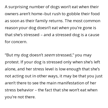
A surprising number of dogs won’t eat when their
owners aren’t home–but rush to gobble their food
as soon as their family returns. The most common
reason your dog doesn’t eat when you’re gone is
that she’s stressed – and a stressed dog is a cause
for concern.
“But my dog doesn’t
seem
stressed,” you may
protest. If your dog is stressed only when she’s left
alone, and her stress level is low enough that she’s
not acting out in other ways, it may be that you just
aren’t there to see the main manifestation of her
stress behavior – the fact that she won’t eat when
you’re not there.