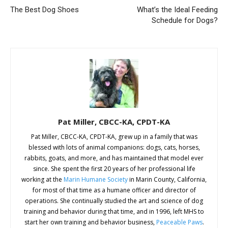
The Best Dog Shoes
What’s the Ideal Feeding
Schedule for Dogs?
Pat Miller, CBCC-KA, CPDT-KA
Pat Miller, CBCC-KA, CPDT-KA, grew up in a family that was
blessed with lots of animal companions: dogs, cats, horses,
rabbits, goats, and more, and has maintained that model ever
since. She spent the first 20 years of her professional life
working at the
Marin Humane Society
in Marin County, California,
for most of that time as a humane officer and director of
operations. She continually studied the art and science of dog
training and behavior during that time, and in 1996, left MHS to
start her own training and behavior business,
Peaceable Paws
.