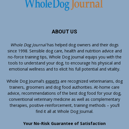
ABOUT US
Whole Dog Journal
has helped dog owners and their dogs
since 1998. Sensible dog care, health and nutrition advice and
no-force training tips, Whole Dog Journal equips you with the
tools to understand your dog, to encourage his physical and
emotional wellness and to elicit his full potential and vitality.
Whole Dog Journal’s
experts
are recognized veterinarians, dog
trainers, groomers and dog food authorities. At-home care
advice, recommendations of the best dog food for your dog,
conventional veterinary medicine as well as complementary
therapies, positive-reinforcement, training methods – you’ll
find it all at Whole Dog Journal.
Your No-Risk Guarantee of Satisfaction