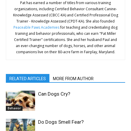
Pat has earned a number of titles from various training
organizations, including Certified Behavior Consultant Canine-
Knowledge Assessed (CBCC-KA) and Certified Professional Dog
Trainer - Knowledge Assessed (CPDT-KA). She also founded
Peaceable Paws Academies
for teaching and credentialing dog
training and behavior professionals, who can earn "Pat Miller
Certified Trainer" certifications. She and her husband Paul and
an ever-changing number of dogs, horses, and other animal
companions live on their 80-acre farm in Fairplay, Maryland.
RELATED ARTICLES
MORE FROM AUTHOR
Can Dogs Cry?
Behavior
Do Dogs Smell Fear?