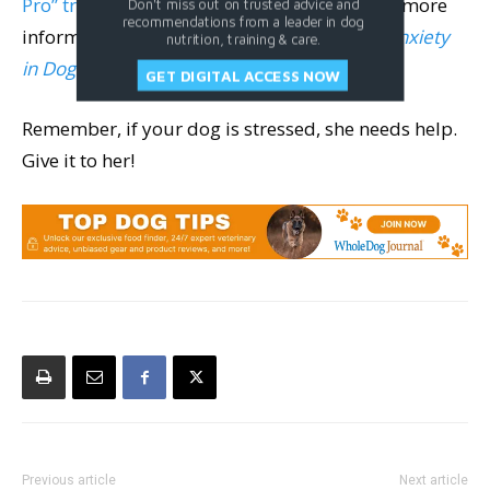
Pro” trainer, certified by Julie Naismith
). For more
Don't miss out on trusted advice and
recommendations from a leader in dog
information, I suggest reading
Separation Anxiety
nutrition, training & care.
in Dogs
by Malena DeMartini.
GET DIGITAL ACCESS NOW
Remember, if your dog is stressed, she needs help.
Give it to her!
Previous article
Next article