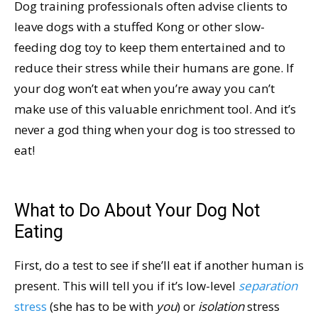
Dog training professionals often advise clients to
leave dogs with a stuffed Kong or other slow-
feeding dog toy to keep them entertained and to
reduce their stress while their humans are gone. If
your dog won’t eat when you’re away you can’t
make use of this valuable enrichment tool. And it’s
never a god thing when your dog is too stressed to
eat!
What to Do About Your Dog Not
Eating
First, do a test to see if she’ll eat if another human is
present. This will tell you if it’s low-level
separation
stress
(she has to be with
you
) or
isolation
stress