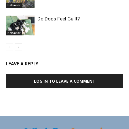
Behavior
Do Dogs Feel Guilt?
Behavior
LEAVE A REPLY
LOG IN TO LEAVE A COMMENT