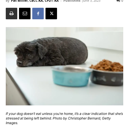
By
Pat Miller, CBCC-KA, CPDT-KA
-
Published:
June 3, 2023
0
If your dog doesn’t eat unless you’re home, it’s a clear indication that she’s
stressed at being left behind. Photo by Christopher Bernard, Getty
Images.