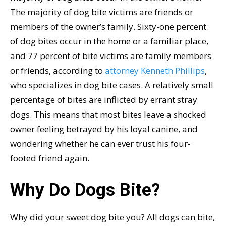
The majority of dog bite victims are friends or
members of the owner’s family. Sixty-one percent
of dog bites occur in the home or a familiar place,
and 77 percent of bite victims are family members
or friends, according to
attorney Kenneth Phillips
,
who specializes in dog bite cases. A relatively small
percentage of bites are inflicted by errant stray
dogs. This means that most bites leave a shocked
owner feeling betrayed by his loyal canine, and
wondering whether he can ever trust his four-
footed friend again.
Why Do Dogs Bite?
Why did your sweet dog bite you? All dogs can bite,