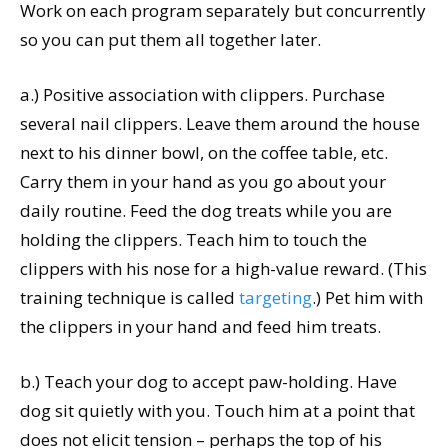
Work on each program separately but concurrently
so you can put them all together later.
a.) Positive association with clippers. Purchase
several nail clippers. Leave them around the house
next to his dinner bowl, on the coffee table, etc.
Carry them in your hand as you go about your
daily routine. Feed the dog treats while you are
holding the clippers. Teach him to touch the
clippers with his nose for a high-value reward. (This
training technique is called
targeting
.) Pet him with
the clippers in your hand and feed him treats.
b.) Teach your dog to accept paw-holding. Have
dog sit quietly with you. Touch him at a point that
does not elicit tension – perhaps the top of his