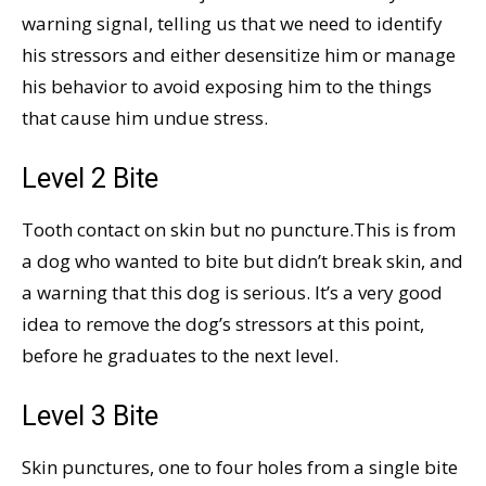
warning signal, telling us that we need to identify
his stressors and either desensitize him or manage
his behavior to avoid exposing him to the things
that cause him undue stress.
Level 2 Bite
Tooth contact on skin but no puncture.This is from
a dog who wanted to bite but didn’t break skin, and
a warning that this dog is serious. It’s a very good
idea to remove the dog’s stressors at this point,
before he graduates to the next level.
Level 3 Bite
Skin punctures, one to four holes from a single bite