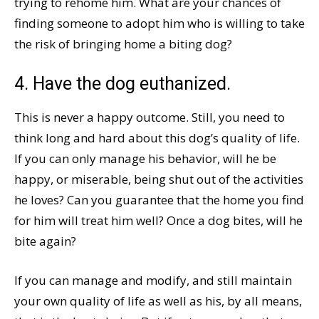
trying to rehome him. What are your chances of
finding someone to adopt him who is willing to take
the risk of bringing home a biting dog?
4. Have the dog euthanized.
This is never a happy outcome. Still, you need to
think long and hard about this dog’s quality of life.
If you can only manage his behavior, will he be
happy, or miserable, being shut out of the activities
he loves? Can you guarantee that the home you find
for him will treat him well? Once a dog bites, will he
bite again?
If you can manage and modify, and still maintain
your own quality of life as well as his, by all means,