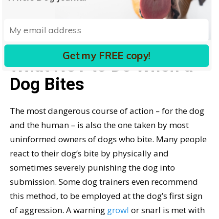
TREATING A DOG BITE:
WHAT TO DO IF A DOG
BITES YOU
Get my FREE copy!
What NOT to Do When a
Dog Bites
The most dangerous course of action – for the dog
and the human – is also the one taken by most
uninformed owners of dogs who bite. Many people
react to their dog’s bite by physically and
sometimes severely punishing the dog into
submission. Some dog trainers even recommend
this method, to be employed at the dog’s first sign
of aggression. A warning
growl
or snarl is met with