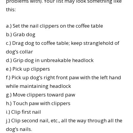
problems with). Your list may look something like
this:
a.) Set the nail clippers on the coffee table
b.) Grab dog
c.) Drag dog to coffee table; keep stranglehold of
dog’s collar
d.) Grip dog in unbreakable headlock
e.) Pick up clippers
f.) Pick up dog’s right front paw with the left hand
while maintaining headlock
g.) Move clippers toward paw
h.) Touch paw with clippers
i.) Clip first nail
j.) Clip second nail, etc., all the way through all the
dog’s nails.