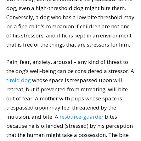
dog, even a high-threshold dog might bite them.
Conversely, a dog who has a low bite threshold may
be a fine child’s companion if children are not one
of his stressors, and if he is kept in an environment
that is free of the things that are stressors for him.
Pain, fear, anxiety, arousal – any kind of threat to
the dog’s well-being can be considered a stressor. A
timid dog
whose space is trespassed upon will
retreat, but if prevented from retreating, will bite
out of fear. A mother with pups whose space is
trespassed upon may feel threatened by the
intrusion, and bite. A
resource-guarder
bites
because he is offended (stressed) by his perception
that the human might take a possession. The bite