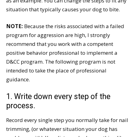
as an example. You can change the steps to fit any
situation that typically causes your dog to bite.
NOTE:
Because the risks associated with a failed
program for aggression are high, I strongly
recommend that you work with a competent
positive behavior professional to implement a
D&CC program. The following program is not
intended to take the place of professional
guidance.
1. Write down every step of the
process.
Record every single step you normally take for nail
trimming, (or whatever situation your dog has