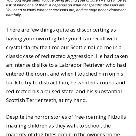
Your dog might seem to love being around your children – and still be at
risk of biting one of them. It depends on what her specific stressors are.
You need to know what her stressors are, and manage her environment
carefully.
There are few things quite as disconcerting as
having your own dog bite you. I can recall with
crystal clarity the time our Scottie nailed me in a
classic case of redirected aggression. He had taken
an intense dislike to a Labrador Retriever who had
entered the room, and when I touched him on his
back to try to distract him, he whirled around and
redirected his aroused state, and his substantial
Scottish Terrier teeth, at my hand.
Despite the horror stories of free-roaming Pitbulls
mauling children as they walk to school, the
majority of dog bites occur in the owner’s home.