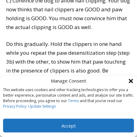
c.) Convince the dog to allow nail clipping. Your dog
now thinks that nail clippers are GOOD and paw
holding is GOOD. You must now convince him that
the actual clipping is GOOD as well.
Do this gradually. Hold the clippers in one hand
while you repeat the paw desensitization step (step
3b) with the other, to show him that paw touching
in the presence of clippers is also good. Be
generous with your high-value treats. Then use the
Manage Consent
hand with the clipper to repeat step 3b until he is
This website uses cookies and other tracking technologies to offer you a
better experience, personalize content and ads, and analyze our site traffic.
happy about having you touch his paws with the
Before proceeding, you agree to our
Terms
and that you’ve read our
clipper. Continue by closing the clippers near his
Privacy Policy
.
Update Settings
toenail, then against his toenail, then by actually
clipping the very tip off one nail.
Accept