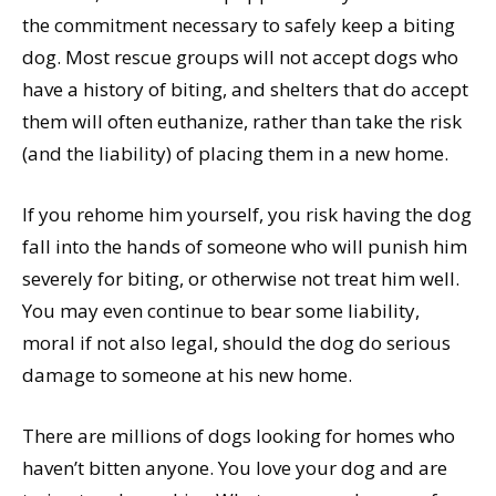
the commitment necessary to safely keep a biting
dog. Most rescue groups will not accept dogs who
have a history of biting, and shelters that do accept
them will often euthanize, rather than take the risk
(and the liability) of placing them in a new home.
If you rehome him yourself, you risk having the dog
fall into the hands of someone who will punish him
severely for biting, or otherwise not treat him well.
You may even continue to bear some liability,
moral if not also legal, should the dog do serious
damage to someone at his new home.
There are millions of dogs looking for homes who
haven’t bitten anyone. You love your dog and are