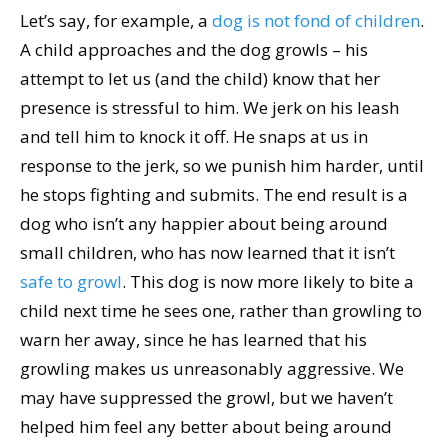
Let’s say, for example, a
dog is not fond of children
.
A child approaches and the dog growls – his
attempt to let us (and the child) know that her
presence is stressful to him. We jerk on his leash
and tell him to knock it off. He snaps at us in
response to the jerk, so we punish him harder, until
he stops fighting and submits. The end result is a
dog who isn’t any happier about being around
small children, who has now learned that it isn’t
safe to growl
. This dog is now more likely to bite a
child next time he sees one, rather than growling to
warn her away, since he has learned that his
growling makes us unreasonably aggressive. We
may have suppressed the growl, but we haven’t
helped him feel any better about being around