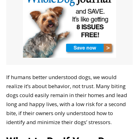
If humans better understood dogs, we would
realize it’s about behavior, not trust. Many biting
dogs could easily remain in their homes and lead
long and happy lives, with a low risk for a second
bite, if their owners only understood how to
identify and minimize their dogs’ stressors.