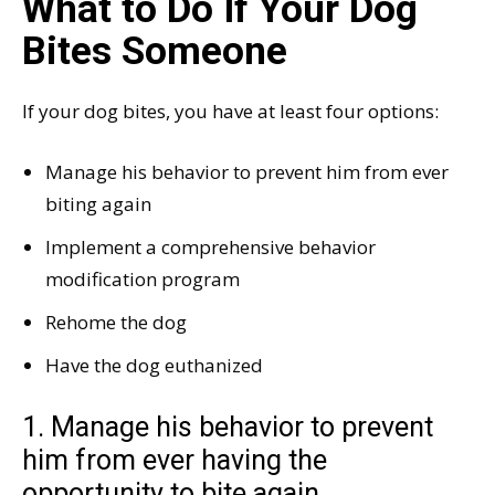
What to Do If Your Dog
Bites Someone
If your dog bites, you have at least four options:
Manage his behavior to prevent him from ever
biting again
Implement a comprehensive behavior
modification program
Rehome the dog
Have the dog euthanized
1. Manage his behavior to prevent
him from ever having the
opportunity to bite again.