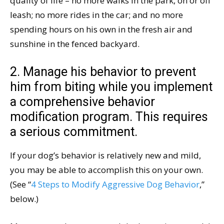
quality of life – no more walks in the park, on or off
leash; no more rides in the car; and no more
spending hours on his own in the fresh air and
sunshine in the fenced backyard.
2. Manage his behavior to prevent
him from biting while you implement
a comprehensive behavior
modification program. This requires
a serious commitment.
If your dog’s behavior is relatively new and mild,
you may be able to accomplish this on your own.
(See “
4 Steps to Modify Aggressive Dog Behavior
,”
below.)