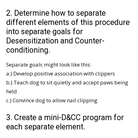
2. Determine how to separate
different elements of this procedure
into separate goals for
Desensitization and Counter-
conditioning.
Separate goals might look like this:
a.) Develop positive association with clippers
b.) Teach dog to sit quietly and accept paws being
held
c.) Convince dog to allow nail clipping
3. Create a mini-D&CC program for
each separate element.