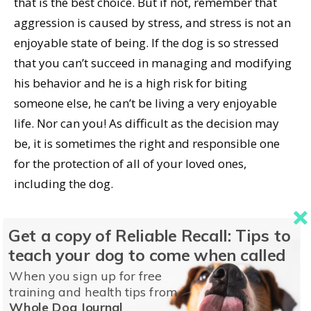
that is the best choice. But if not, remember that
aggression is caused by stress, and stress is not an
enjoyable state of being. If the dog is so stressed
that you can’t succeed in managing and modifying
his behavior and he is a high risk for biting
someone else, he can’t be living a very enjoyable
life. Nor can you! As difficult as the decision may
be, it is sometimes the right and responsible one
for the protection of all of your loved ones,
including the dog.
What you should never do is close your eyes and
Get a copy of Reliable Recall: Tips to
hope and pray that he doesn’t bite again. You are
teach your dog to come when called
responsible for protecting your family as well as
When you sign up for free
other members of your community. Denial will only
training and health tips from
result in more bites.
Whole Dog Journal