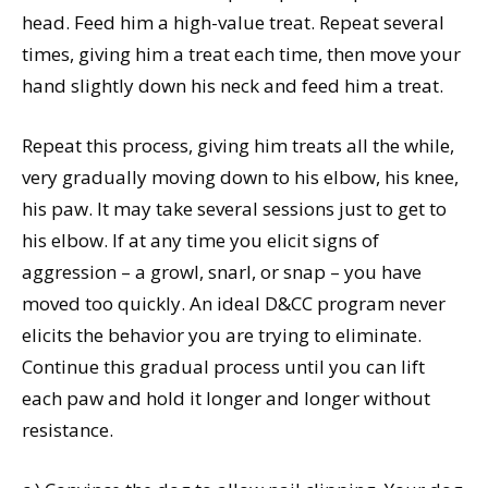
head. Feed him a high-value treat. Repeat several
times, giving him a treat each time, then move your
hand slightly down his neck and feed him a treat.
Repeat this process, giving him treats all the while,
very gradually moving down to his elbow, his knee,
his paw. It may take several sessions just to get to
his elbow. If at any time you elicit signs of
aggression – a growl, snarl, or snap – you have
moved too quickly. An ideal D&CC program never
elicits the behavior you are trying to eliminate.
Continue this gradual process until you can lift
each paw and hold it longer and longer without
resistance.