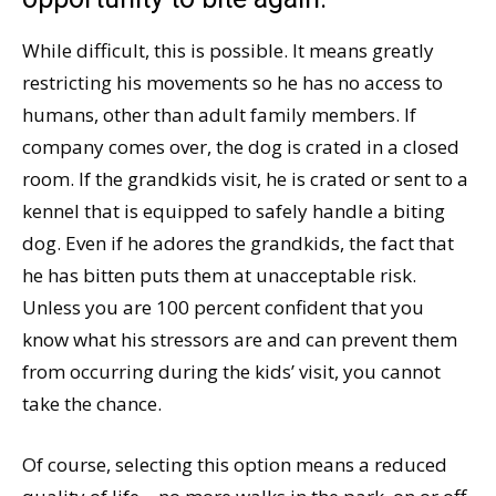
While difficult, this is possible. It means greatly
restricting his movements so he has no access to
humans, other than adult family members. If
company comes over, the dog is crated in a closed
room. If the grandkids visit, he is crated or sent to a
kennel that is equipped to safely handle a biting
dog. Even if he adores the grandkids, the fact that
he has bitten puts them at unacceptable risk.
Unless you are 100 percent confident that you
know what his stressors are and can prevent them
from occurring during the kids’ visit, you cannot
take the chance.
Of course, selecting this option means a reduced