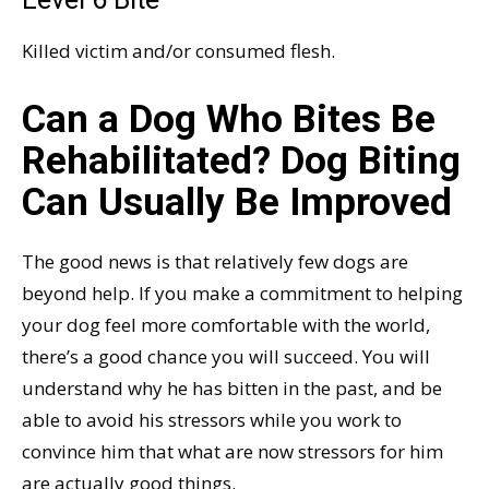
Killed victim and/or consumed flesh.
Can a Dog Who Bites Be
Rehabilitated? Dog Biting
Can Usually Be Improved
The good news is that relatively few dogs are
beyond help. If you make a commitment to helping
your dog feel more comfortable with the world,
there’s a good chance you will succeed. You will
understand why he has bitten in the past, and be
able to avoid his stressors while you work to
convince him that what are now stressors for him
are actually good things.