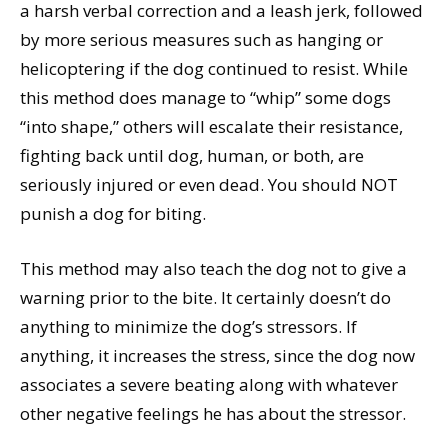
a harsh verbal correction and a leash jerk, followed
by more serious measures such as hanging or
helicoptering if the dog continued to resist. While
this method does manage to “whip” some dogs
“into shape,” others will escalate their resistance,
fighting back until dog, human, or both, are
seriously injured or even dead. You should NOT
punish a dog for biting.
This method may also teach the dog not to give a
warning prior to the bite. It certainly doesn’t do
anything to minimize the dog’s stressors. If
anything, it increases the stress, since the dog now
associates a severe beating along with whatever
other negative feelings he has about the stressor.