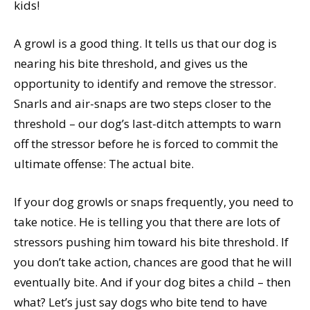
kids!
A growl is a good thing. It tells us that our dog is
nearing his bite threshold, and gives us the
opportunity to identify and remove the stressor.
Snarls and air-snaps are two steps closer to the
threshold – our dog’s last-ditch attempts to warn
off the stressor before he is forced to commit the
ultimate offense: The actual bite.
If your dog growls or snaps frequently, you need to
take notice. He is telling you that there are lots of
stressors pushing him toward his bite threshold. If
you don’t take action, chances are good that he will
eventually bite. And if your dog bites a child – then
what? Let’s just say dogs who bite tend to have