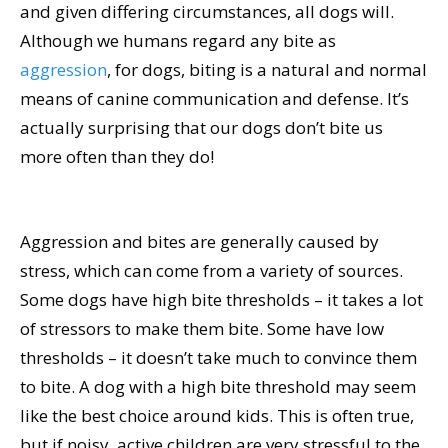
and given differing circumstances, all dogs will.
Although we humans regard any bite as
aggression
, for dogs, biting is a natural and normal
means of canine communication and defense. It’s
actually surprising that our dogs don’t bite us
more often than they do!
Aggression and bites are generally caused by
stress, which can come from a variety of sources.
Some dogs have high bite thresholds – it takes a lot
of stressors to make them bite. Some have low
thresholds – it doesn’t take much to convince them
to bite. A dog with a high bite threshold may seem
like the best choice around kids. This is often true,
but if noisy, active children are very stressful to the