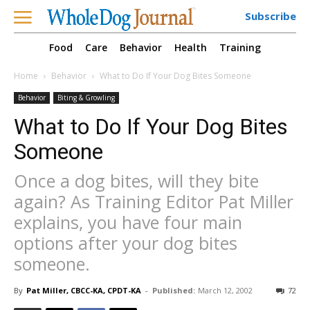
Subscribe
Food
Care
Behavior
Health
Training
Home
Behavior
What to Do If Your Dog Bites Someone
Behavior
Biting & Growling
What to Do If Your Dog Bites
Someone
Once a dog bites, will they bite
again? As Training Editor Pat Miller
explains, you have four main
options after your dog bites
someone.
By
Pat Miller, CBCC-KA, CPDT-KA
-
Published:
March 12, 2002
72