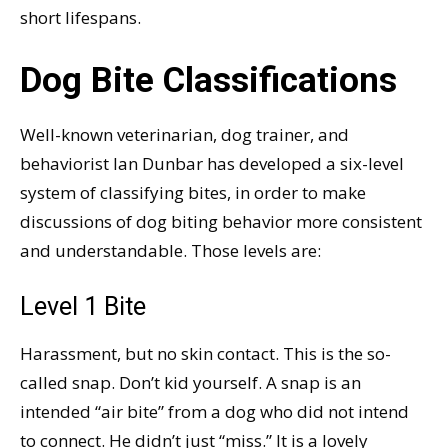
short lifespans.
Dog Bite Classifications
Well-known veterinarian, dog trainer, and
behaviorist Ian Dunbar has developed a six-level
system of classifying bites, in order to make
discussions of dog biting behavior more consistent
and understandable. Those levels are:
Level 1 Bite
Harassment, but no skin contact. This is the so-
called snap. Don’t kid yourself. A snap is an
intended “air bite” from a dog who did not intend
to connect. He didn’t just “miss.” It is a lovely