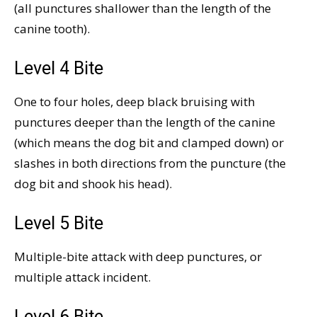
(all punctures shallower than the length of the
canine tooth).
Level 4 Bite
One to four holes, deep black bruising with
punctures deeper than the length of the canine
(which means the dog bit and clamped down) or
slashes in both directions from the puncture (the
dog bit and shook his head).
Level 5 Bite
Multiple-bite attack with deep punctures, or
multiple attack incident.
Level 6 Bite