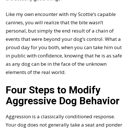
Like my own encounter with my Scottie’s capable
canines, you will realize that the bite wasn’t
personal, but simply the end result of a chain of
events that were beyond your dog’s control. What a
proud day for you both, when you can take him out
in public with confidence, knowing that he is as safe
as any dog can be in the face of the unknown
elements of the real world.
Four Steps to Modify
Aggressive Dog Behavior
Aggression is a classically conditioned response.
Your dog does not generally take a seat and ponder