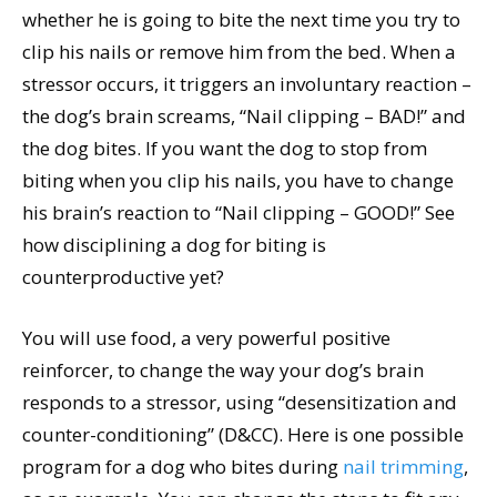
whether he is going to bite the next time you try to
clip his nails or remove him from the bed. When a
stressor occurs, it triggers an involuntary reaction –
the dog’s brain screams, “Nail clipping – BAD!” and
the dog bites. If you want the dog to stop from
biting when you clip his nails, you have to change
his brain’s reaction to “Nail clipping – GOOD!” See
how disciplining a dog for biting is
counterproductive yet?
You will use food, a very powerful positive
reinforcer, to change the way your dog’s brain
responds to a stressor, using “desensitization and
counter-conditioning” (D&CC). Here is one possible
program for a dog who bites during
nail trimming
,