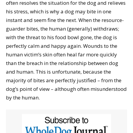
often resolves the situation for the dog and relieves
his stress, which is why a dog may bite in one
instant and seem fine the next. When the resource-
guarder bites, the human (generally) withdraws;
with the threat to his food bowl gone, the dog is
perfectly calm and happy again. Wounds to the
human victim’s skin often heal far more quickly
than the breach in the relationship between dog
and human. This is unfortunate, because the
majority of bites are perfectly justified – from the
dog’s point of view – although often misunderstood
by the human.