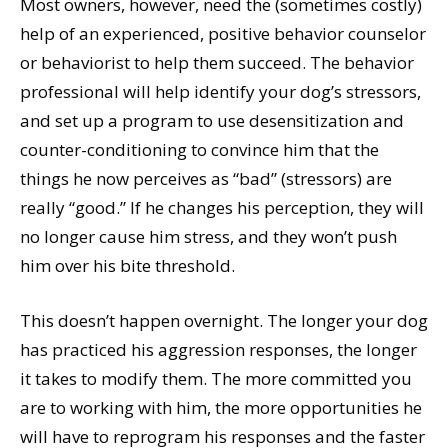
Most owners, however, need the (sometimes costly)
help of an experienced, positive behavior counselor
or behaviorist to help them succeed. The behavior
professional will help identify your dog’s stressors,
and set up a program to use desensitization and
counter-conditioning to convince him that the
things he now perceives as “bad” (stressors) are
really “good.” If he changes his perception, they will
no longer cause him stress, and they won’t push
him over his bite threshold.
This doesn’t happen overnight. The longer your dog
has practiced his aggression responses, the longer
it takes to modify them. The more committed you
are to working with him, the more opportunities he
will have to reprogram his responses and the faster