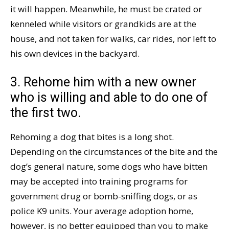
it will happen. Meanwhile, he must be crated or
kenneled while visitors or grandkids are at the
house, and not taken for walks, car rides, nor left to
his own devices in the backyard.
3. Rehome him with a new owner
who is willing and able to do one of
the first two.
Rehoming a dog that bites is a long shot.
Depending on the circumstances of the bite and the
dog’s general nature, some dogs who have bitten
may be accepted into training programs for
government drug or bomb-sniffing dogs, or as
police K9 units. Your average adoption home,
however, is no better equipped than you to make