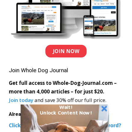
JOIN NOW
Join Whole Dog Journal
Get full access to Whole-Dog-Journal.com –
more than 4,000 articles – for just $20.
Join today
and save 30% off our full price.
Wait!
Unlock Content Now!
Already a member?
Click Here to Sign In
|
Forgot your password?