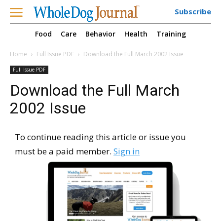
Subscribe
Food
Care
Behavior
Health
Training
Home
Full Issue PDF
Download the Full March 2002 Issue
Full Issue PDF
Download the Full March
2002 Issue
To continue reading this article or issue you
must be a paid member.
Sign in