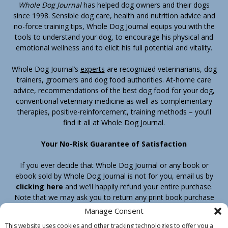
Whole Dog Journal
has helped dog owners and their dogs
since 1998. Sensible dog care, health and nutrition advice and
no-force training tips, Whole Dog Journal equips you with the
tools to understand your dog, to encourage his physical and
emotional wellness and to elicit his full potential and vitality.
Whole Dog Journal’s
experts
are recognized veterinarians, dog
trainers, groomers and dog food authorities. At-home care
advice, recommendations of the best dog food for your dog,
conventional veterinary medicine as well as complementary
therapies, positive-reinforcement, training methods – you’ll
find it all at Whole Dog Journal.
Your No-Risk Guarantee of Satisfaction
If you ever decide that Whole Dog Journal or any book or
ebook sold by Whole Dog Journal is not for you, email us by
clicking here
and we’ll happily refund your entire purchase.
Note that we may ask you to return any print book purchase
before processing your refund.
Manage Consent
This website uses cookies and other tracking technologies to offer you a