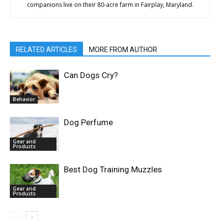
companions live on their 80-acre farm in Fairplay, Maryland.
RELATED ARTICLES
MORE FROM AUTHOR
Can Dogs Cry?
Behavior
Dog Perfume
Gear and
Products
Best Dog Training Muzzles
Gear and
Products