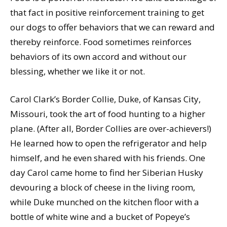
that fact in positive reinforcement training to get
our dogs to offer behaviors that we can reward and
thereby reinforce. Food sometimes reinforces
behaviors of its own accord and without our
blessing, whether we like it or not.
Carol Clark’s Border Collie, Duke, of Kansas City,
Missouri, took the art of food hunting to a higher
plane. (After all, Border Collies are over-achievers!)
He learned how to open the refrigerator and help
himself, and he even shared with his friends. One
day Carol came home to find her Siberian Husky
devouring a block of cheese in the living room,
while Duke munched on the kitchen floor with a
bottle of white wine and a bucket of Popeye’s