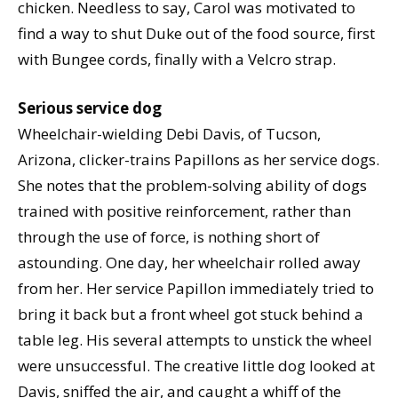
chicken. Needless to say, Carol was motivated to
find a way to shut Duke out of the food source, first
with Bungee cords, finally with a Velcro strap.
Serious service dog
Wheelchair-wielding Debi Davis, of Tucson,
Arizona, clicker-trains Papillons as her service dogs.
She notes that the problem-solving ability of dogs
trained with positive reinforcement, rather than
through the use of force, is nothing short of
astounding. One day, her wheelchair rolled away
from her. Her service Papillon immediately tried to
bring it back but a front wheel got stuck behind a
table leg. His several attempts to unstick the wheel
were unsuccessful. The creative little dog looked at
Davis, sniffed the air, and caught a whiff of the