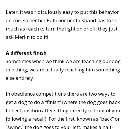
Later, it was ridiculously easy to put this behavior
on cue, so neither Pulli nor her husband has to so
much as reach to turn the light on or off; they just
ask Merlin to do it!
A different finish
Sometimes when we think we are teaching our dog
one thing, we are actually teaching him something
else entirely.
In obedience competitions there are two ways to
get a dog to do a “finish” (where the dog goes back
to heel position after sitting directly in front of you
following a recall). For the first, known as “back” or
“swing,” the dog goes to your left, makes a half-