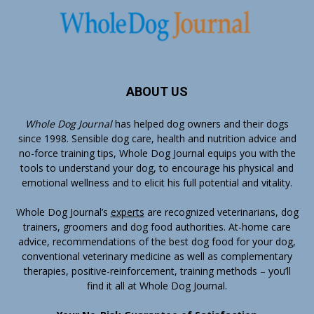
ABOUT US
Whole Dog Journal
has helped dog owners and their dogs
since 1998. Sensible dog care, health and nutrition advice and
no-force training tips, Whole Dog Journal equips you with the
tools to understand your dog, to encourage his physical and
emotional wellness and to elicit his full potential and vitality.
Whole Dog Journal’s
experts
are recognized veterinarians, dog
trainers, groomers and dog food authorities. At-home care
advice, recommendations of the best dog food for your dog,
conventional veterinary medicine as well as complementary
therapies, positive-reinforcement, training methods – you’ll
find it all at Whole Dog Journal.