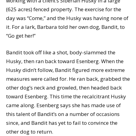
working with a client’s Siberian Husky in a large
(625 acres) fenced property. The exercise for the
day was “Come,” and the Husky was having none of
it. For a lark, Barbara told her own dog, Bandit, to
“Go get her!”
Bandit took off like a shot, body-slammed the
Husky, then ran back toward Esenberg. When the
Husky didn’t follow, Bandit figured more extreme
measures were called for. He ran back, grabbed the
other dog’s neck and growled, then headed back
toward Esenberg. This time the recalcitrant Husky
came along. Esenberg says she has made use of
this talent of Bandit’s on a number of occasions
since, and Bandit has yet to fail to convince the
other dog to return.