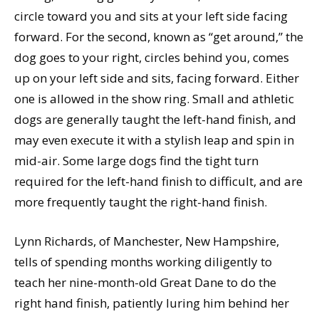
circle toward you and sits at your left side facing
forward. For the second, known as “get around,” the
dog goes to your right, circles behind you, comes
up on your left side and sits, facing forward. Either
one is allowed in the show ring. Small and athletic
dogs are generally taught the left-hand finish, and
may even execute it with a stylish leap and spin in
mid-air. Some large dogs find the tight turn
required for the left-hand finish to difficult, and are
more frequently taught the right-hand finish.
Lynn Richards, of Manchester, New Hampshire,
tells of spending months working diligently to
teach her nine-month-old Great Dane to do the
right hand finish, patiently luring him behind her