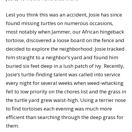
Lest you think this was an accident, Josie has since
found missing turtles on numerous occasions,
most notably when Jammer, our African hingeback
tortoise, discovered a loose board on the fence and
decided to explore the neighborhood. Josie tracked
him straight to a neighbor’s yard and found him
buried six feet deep in a lush patch of ivy. Recently,
Josie’s turtle-finding talent was called into service
every night for several weeks when weed-whacking
fell to low priority on the chores list and the grass in
the turtle yard grew waist-high. Using a terrier nose
to find tortoises each evening was much more
efficient than searching through the deep grass for
them.