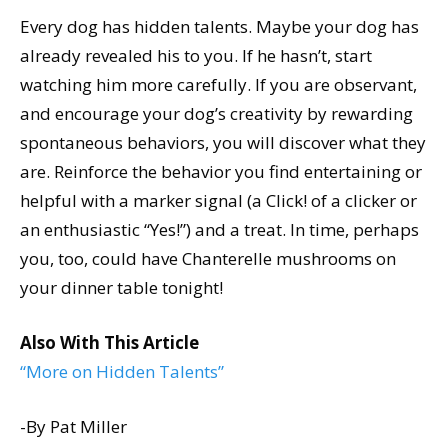
Every dog has hidden talents. Maybe your dog has
already revealed his to you. If he hasn’t, start
watching him more carefully. If you are observant,
and encourage your dog’s creativity by rewarding
spontaneous behaviors, you will discover what they
are. Reinforce the behavior you find entertaining or
helpful with a marker signal (a Click! of a clicker or
an enthusiastic “Yes!”) and a treat. In time, perhaps
you, too, could have Chanterelle mushrooms on
your dinner table tonight!
Also With This Article
“More on Hidden Talents”
-By Pat Miller