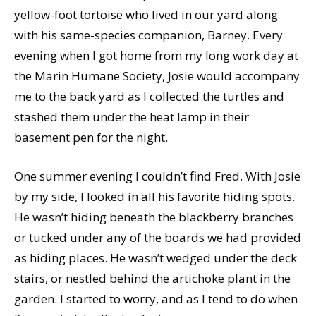
yellow-foot tortoise who lived in our yard along
with his same-species companion, Barney. Every
evening when I got home from my long work day at
the Marin Humane Society, Josie would accompany
me to the back yard as I collected the turtles and
stashed them under the heat lamp in their
basement pen for the night.
One summer evening I couldn’t find Fred. With Josie
by my side, I looked in all his favorite hiding spots.
He wasn’t hiding beneath the blackberry branches
or tucked under any of the boards we had provided
as hiding places. He wasn’t wedged under the deck
stairs, or nestled behind the artichoke plant in the
garden. I started to worry, and as I tend to do when