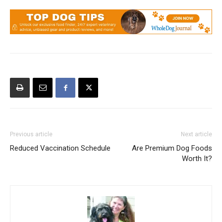
Previous article
Next article
Reduced Vaccination Schedule
Are Premium Dog Foods
Worth It?