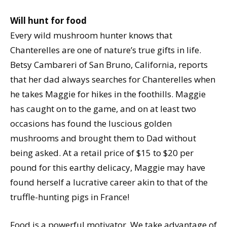
Will hunt for food
Every wild mushroom hunter knows that
Chanterelles are one of nature’s true gifts in life.
Betsy Cambareri of San Bruno, California, reports
that her dad always searches for Chanterelles when
he takes Maggie for hikes in the foothills. Maggie
has caught on to the game, and on at least two
occasions has found the luscious golden
mushrooms and brought them to Dad without
being asked. At a retail price of $15 to $20 per
pound for this earthy delicacy, Maggie may have
found herself a lucrative career akin to that of the
truffle-hunting pigs in France!
Food is a powerful motivator. We take advantage of