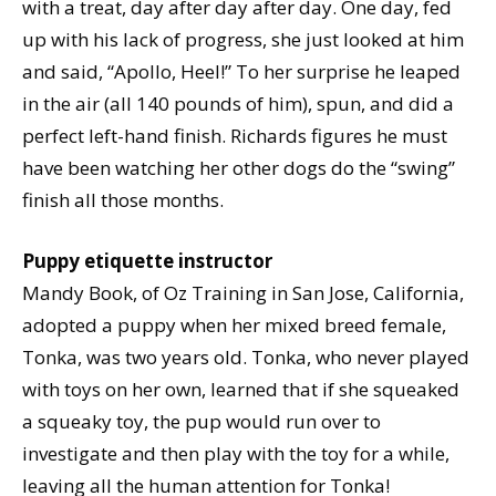
with a treat, day after day after day. One day, fed
up with his lack of progress, she just looked at him
and said, “Apollo, Heel!” To her surprise he leaped
in the air (all 140 pounds of him), spun, and did a
perfect left-hand finish. Richards figures he must
have been watching her other dogs do the “swing”
finish all those months.
Puppy etiquette instructor
Mandy Book, of Oz Training in San Jose, California,
adopted a puppy when her mixed breed female,
Tonka, was two years old. Tonka, who never played
with toys on her own, learned that if she squeaked
a squeaky toy, the pup would run over to
investigate and then play with the toy for a while,
leaving all the human attention for Tonka!