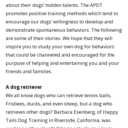
about their dogs’ hidden talents. The APDT
promotes positive training methods which tend to
encourage our dogs’ willingness to develop and
demonstrate spontaneous behaviors. The following
are some of their stories. We hope that they will
inspire you to study your own dog for behaviors
that could be channeled and encouraged for the
purpose of helping and entertaining you and your
friends and families.
A dog retriever
We all know dogs who can retrieve tennis balls,
Frisbees, ducks, and even sheep, but a dog who
retrieves other dogs? Barbara Esenberg, of Happy
Tails Dog Training in Riverside, California, was