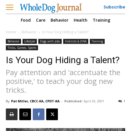
Subscribe
Food
Care
Behavior
Health
Training
Home
Behavior
Is Your Dog Hiding a Talent?
Behavior
Lifestyle
Dogs with Jobs
Instincts & DNA
Training
Tricks, Games, Sports
Is Your Dog Hiding a Talent?
Pay attention and 'accentuate the
positive,' to teach your dog new
tricks.
By
Pat Miller, CBCC-KA, CPDT-KA
-
Published:
April 20, 2001
1