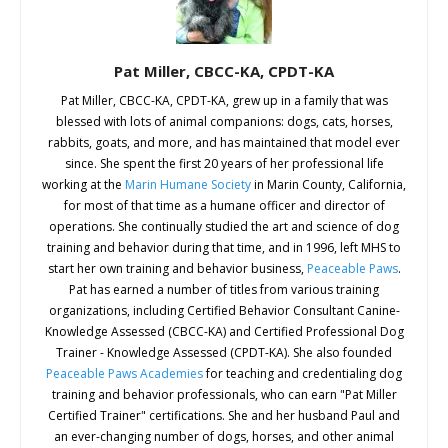
Pat Miller, CBCC-KA, CPDT-KA
Pat Miller, CBCC-KA, CPDT-KA, grew up in a family that was
blessed with lots of animal companions: dogs, cats, horses,
rabbits, goats, and more, and has maintained that model ever
since. She spent the first 20 years of her professional life
working at the
Marin Humane Society
in Marin County, California,
for most of that time as a humane officer and director of
operations. She continually studied the art and science of dog
training and behavior during that time, and in 1996, left MHS to
start her own training and behavior business,
Peaceable Paws
.
Pat has earned a number of titles from various training
organizations, including Certified Behavior Consultant Canine-
Knowledge Assessed (CBCC-KA) and Certified Professional Dog
Trainer - Knowledge Assessed (CPDT-KA). She also founded
Peaceable Paws Academies
for teaching and credentialing dog
training and behavior professionals, who can earn "Pat Miller
Certified Trainer" certifications. She and her husband Paul and
an ever-changing number of dogs, horses, and other animal