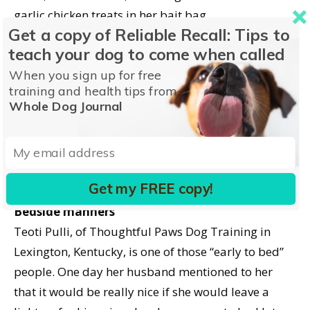
garlic chicken treats in her bait bag.
Get a copy of Reliable Recall: Tips to
teach your dog to come when called
Turning and facing the chair with renewed
determination, he backed up ten feet, took a
When you sign up for free
training and health tips from
running jump, and landed in the seat of the chair,
Whole Dog Journal
the weight of his small body effectively dislodging
the wheel from the table leg. He proudly brought
the chair the rest of the way to Davis and received
his Click! and garlic chicken jackpot.
Get my FREE copy!
Bedside manners
Teoti Pulli, of Thoughtful Paws Dog Training in
Lexington, Kentucky, is one of those “early to bed”
people. One day her husband mentioned to her
that it would be really nice if she would leave a