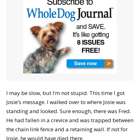
I may be slow, but I’m not stupid. This time I got
Josie’s message. I walked over to where Josie was
standing and looked. Sure enough, there was Fred.
He had fallen in a crevice and was trapped between
the chain link fence and a retaining wall. If not for
Josie, he would have died there.