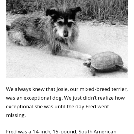
We always knew that Josie, our mixed-breed terrier,
was an exceptional dog. We just didn’t realize how
exceptional she was until the day Fred went
missing.
Fred was a 14-inch, 15-pound, South American