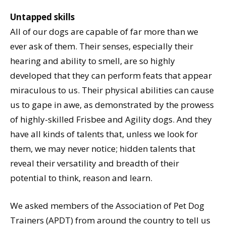
Untapped skills
All of our dogs are capable of far more than we
ever ask of them. Their senses, especially their
hearing and ability to smell, are so highly
developed that they can perform feats that appear
miraculous to us. Their physical abilities can cause
us to gape in awe, as demonstrated by the prowess
of highly-skilled Frisbee and Agility dogs. And they
have all kinds of talents that, unless we look for
them, we may never notice; hidden talents that
reveal their versatility and breadth of their
potential to think, reason and learn.
We asked members of the Association of Pet Dog
Trainers (APDT) from around the country to tell us