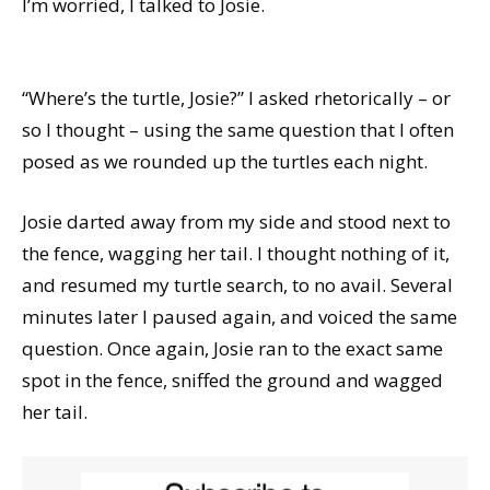
I’m worried, I talked to Josie.
“Where’s the turtle, Josie?” I asked rhetorically – or
so I thought – using the same question that I often
posed as we rounded up the turtles each night.
Josie darted away from my side and stood next to
the fence, wagging her tail. I thought nothing of it,
and resumed my turtle search, to no avail. Several
minutes later I paused again, and voiced the same
question. Once again, Josie ran to the exact same
spot in the fence, sniffed the ground and wagged
her tail.