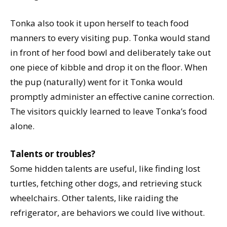
Tonka also took it upon herself to teach food
manners to every visiting pup. Tonka would stand
in front of her food bowl and deliberately take out
one piece of kibble and drop it on the floor. When
the pup (naturally) went for it Tonka would
promptly administer an effective canine correction.
The visitors quickly learned to leave Tonka’s food
alone.
Talents or troubles?
Some hidden talents are useful, like finding lost
turtles, fetching other dogs, and retrieving stuck
wheelchairs. Other talents, like raiding the
refrigerator, are behaviors we could live without.