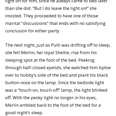
light on for him, since he always came to bed later
than she did. “But I do leave the light on!” she
insisted. They proceeded to have one of those
marital “discussions” that ends with no satisfying
conclusion for either party.
The next night, just as Pulli was drifting off to sleep,
she felt Merlin, her loyal Sheltie, rise from his
sleeping spot at the foot of the bed. Peeking
through half-closed eyelids, she watched him tiptoe
over to hubby’s side of the bed and plant his black
button-nose on the lamp. Since the bedside light
was a “touch-on, touch-off” lamp, the light blinked
off. With the pesky light no longer in his eyes,
Merlin ambled back to the foot of the bed for a
good night’s sleep.