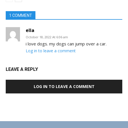
1 COMMENT
ella
October 18, 2022 At 6:06 am
i love dogs. my dogs can jump over a car.
Log in to leave a comment
LEAVE A REPLY
LOG IN TO LEAVE A COMMENT