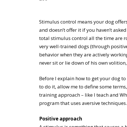
Stimulus control means your dog offers 
and doesn’t offer it if you haven’t asked 
total stimulus control all the time are r
very well-trained dogs (through positiv
behavior when they are actively workin
never sit or lie down of his own volitio
Before I explain how to get your dog t
to do it, allow me to define some terms
training approach – like I teach and W
program that uses aversive techniques.
Positive approach
A stimulus is something that causes a b