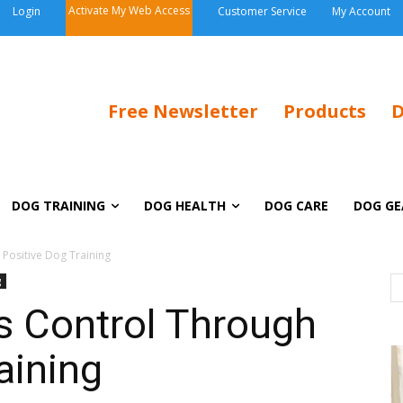
Activate My Web Access
Login
Customer Service
My Account
Free Newsletter
Products
D
DOG TRAINING
DOG HEALTH
DOG CARE
DOG GE
 Positive Dog Training
g
s Control Through
aining