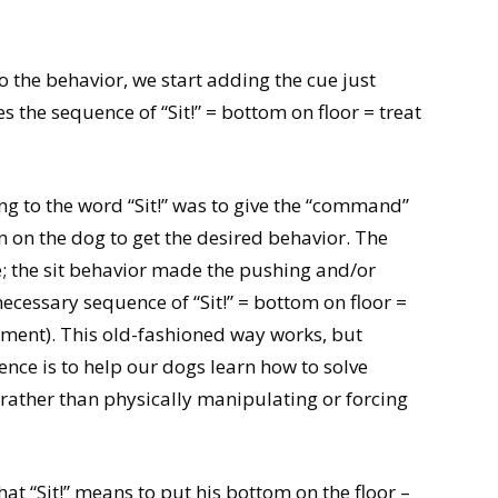
 the behavior, we start adding the cue just
s the sequence of “Sit!” = bottom on floor = treat
g to the word “Sit!” was to give the “command”
 on the dog to get the desired behavior. The
e; the sit behavior made the pushing and/or
necessary sequence of “Sit!” = bottom on floor =
ement). This old-fashioned way works, but
rence is to help our dogs learn how to solve
 rather than physically manipulating or forcing
at “Sit!” means to put his bottom on the floor –