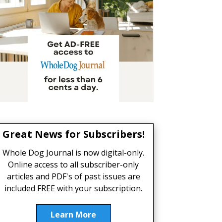
Great News for Subscribers!
Whole Dog Journal is now digital-only.
Online access to all subscriber-only
articles and PDF's of past issues are
included FREE with your subscription.
Learn More