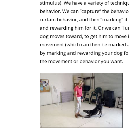
stimulus). We have a variety of techniqu
behavior. We can “capture” the behavior
certain behavior, and then “marking” it (
and rewarding him for it. Or we can “lur
dog moves toward, to get him to move in
movement (which can then be marked an
by marking and rewarding your dog for
the movement or behavior you want.