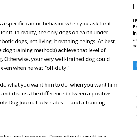
L
N
a specific canine behavior when you ask for it
Pr
for it. In reality, the only dogs on earth under
I
ch
obotic dogs, not living, breathing beings. At best,
ac
e dog training methods) achieve that level of
g. Otherwise, your very well-trained dog could
n, even when he was “off-duty.”
o do what you want him to do, when you want him
, and discuss the difference between a positive
hole Dog Journal advocates — and a training
ehavioral response. Some stimuli result in a