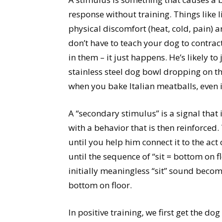
response without training. Things like l
physical discomfort (heat, cold, pain) 
don’t have to teach your dog to contract 
in them – it just happens. He’s likely t
stainless steel dog bowl dropping on the
when you bake Italian meatballs, even i
A “secondary stimulus” is a signal that 
with a behavior that is then reinforced
until you help him connect it to the act
until the sequence of “sit = bottom on fl
initially meaningless “sit” sound becom
bottom on floor.
In positive training, we first get the d