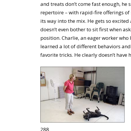
and treats don’t come fast enough, he st
repertoire – with rapid-fire offerings o
its way into the mix. He gets so excite
doesn’t even bother to sit first when as
position. Charlie, an eager worker who 
learned a lot of different behaviors and
favorite tricks. He clearly doesn’t have
288