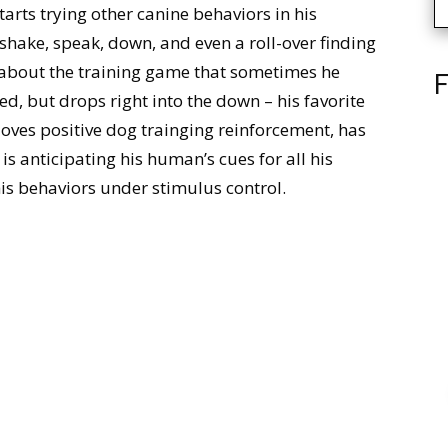
arts trying other canine behaviors in his
f shake, speak, down, and even a roll-over finding
d about the training game that sometimes he
F
ked, but drops right into the down – his favorite
loves positive dog trainging reinforcement, has
 is anticipating his human’s cues for all his
 his behaviors under stimulus control.