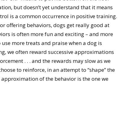
ation, but doesn’t yet understand that it means
trol is a common occurrence in positive training.
r offering behaviors, dogs get really good at
viors is often more fun and exciting – and more
to use more treats and praise when a dog is
ing, we often reward successive approximations
nforcement . . . and the rewards may slow as we
oose to reinforce, in an attempt to “shape” the
 approximation of the behavior is the one we