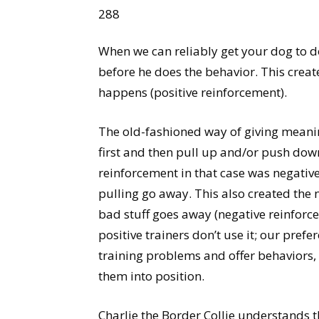
288
When we can reliably get your dog to do
before he does the behavior. This create
happens (positive reinforcement).
The old-fashioned way of giving meanin
first and then pull up and/or push down
reinforcement in that case was negativ
pulling go away. This also created the 
bad stuff goes away (negative reinforc
positive trainers don’t use it; our prefe
training problems and offer behaviors,
them into position.
Charlie the Border Collie understands th