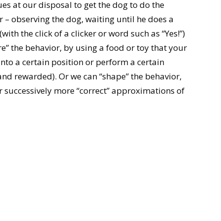
es at our disposal to get the dog to do the
 – observing the dog, waiting until he does a
with the click of a clicker or word such as “Yes!”)
e” the behavior, by using a food or toy that your
to a certain position or perform a certain
d rewarded). Or we can “shape” the behavior,
 successively more “correct” approximations of