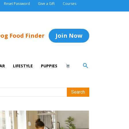
Reset Password
Give a Gift
Courses
og Food Finder
Join Now
AR
LIFESTYLE
PUPPIES