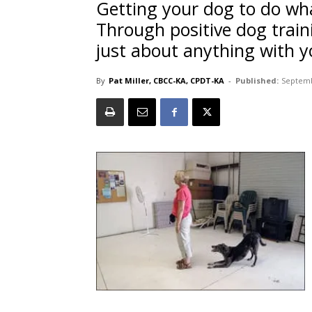
Getting your dog to do wh
Through positive dog trai
just about anything with y
By
Pat Miller, CBCC-KA, CPDT-KA
-
Published:
Septemb