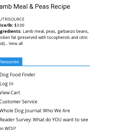
amb Meal & Peas Recipe
UTRISOURCE
ice/lb:
$3.00
ngredients:
Lamb meal, peas, garbanzo beans,
icken fat (preserved with tocopherols and citric
id)...
View all
Resources
Dog Food Finder
Log In
View Cart
Customer Service
Whole Dog Journal: Who We Are
Reader Survey: What do YOU want to see
in WDJ?