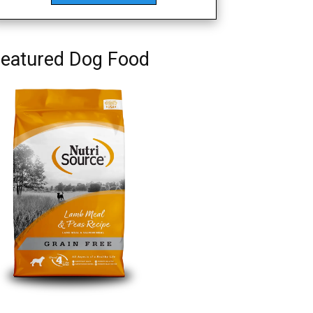
eatured Dog Food