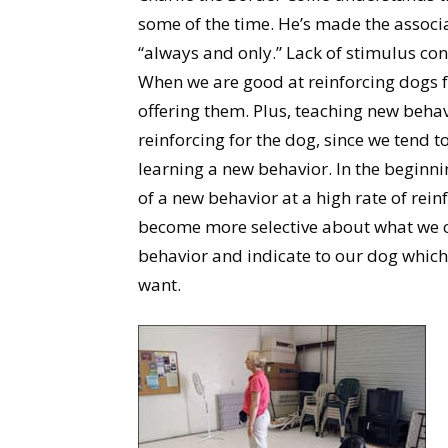
some of the time. He’s made the associ
“always and only.” Lack of stimulus con
When we are good at reinforcing dogs fo
offering them. Plus, teaching new beha
reinforcing for the dog, since we tend 
learning a new behavior. In the beginn
of a new behavior at a high rate of rei
become more selective about what we ch
behavior and indicate to our dog which
want.