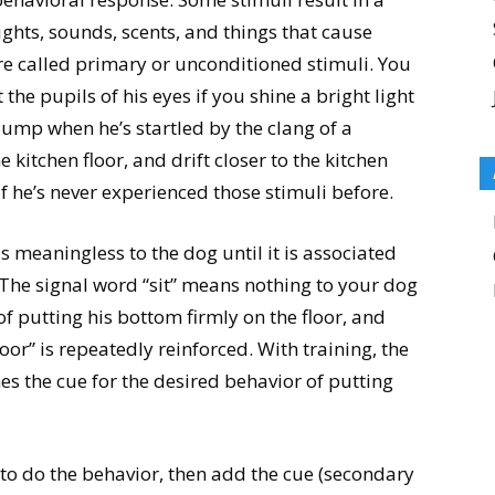
ights, sounds, scents, and things that cause
are called primary or unconditioned stimuli. You
the pupils of his eyes if you shine a bright light
o jump when he’s startled by the clang of a
 kitchen floor, and drift closer to the kitchen
f he’s never experienced those stimuli before.
is meaningless to the dog until it is associated
. The signal word “sit” means nothing to your dog
 of putting his bottom firmly on the floor, and
oor” is repeatedly reinforced. With training, the
es the cue for the desired behavior of putting
og to do the behavior, then add the cue (secondary