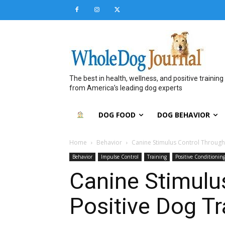
The best in health, wellness, and positive training
from America’s leading dog experts
DOG FOOD
DOG BEHAVIOR
Home
Behavior
Canine Stimulus Control Through
Behavior
Impulse Control
Training
Positive Conditionin
Canine Stimulu
Positive Dog Tr