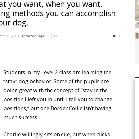
at you want, when you want.
ning methods you can accomplish
our dog.
er 11, 2007
Updated:
April 22, 2019
0
Students in my Level 2 class are learning the
“stay” dog behavior. Some of the pupils are
doing great with the concept of “stay in the
position I left you in until I tell you to change
positions,” but one Border Collie isn’t having
much success.
Charlie willingly sits on cue, but when clicks