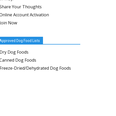
Share Your Thoughts
Online Account Activation
Join Now
Approved Dog Food Lists
Dry Dog Foods
Canned Dog Foods
Freeze-Dried/Dehydrated Dog Foods