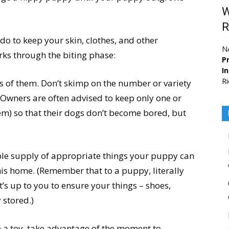
W
R
 do to keep your skin, clothes, and other
N
ks through the biting phase:
Pr
I
Ri
ts of them. Don’t skimp on the number or variety
 Owners are often advised to keep only one or
hem) so that their dogs don’t become bored, but
ple supply of appropriate things your puppy can
his home. (Remember that to a puppy, literally
it’s up to you to ensure your things – shoes,
 stored.)
 a toy, take advantage of the moment to