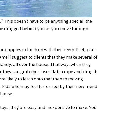
.”
This doesn’t have to be anything special; the
 be dragged behind you as you move through
r puppies to latch on with their teeth. Feet, pant
game! I suggest to clients that they make several of
handy, all over the house. That way, when they
, they can grab the closest latch rope and drag it
e likely to latch onto that than to moving
r kids who may feel terrorized by their new friend
 house.
 toys; they are easy and inexpensive to make. You