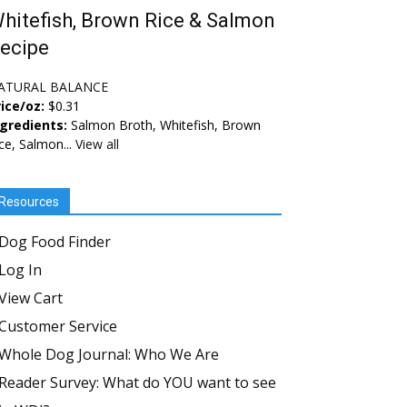
hitefish, Brown Rice & Salmon
ecipe
ATURAL BALANCE
ice/oz:
$0.31
ngredients:
Salmon Broth, Whitefish, Brown
ce, Salmon...
View all
Resources
Dog Food Finder
Log In
View Cart
Customer Service
Whole Dog Journal: Who We Are
Reader Survey: What do YOU want to see