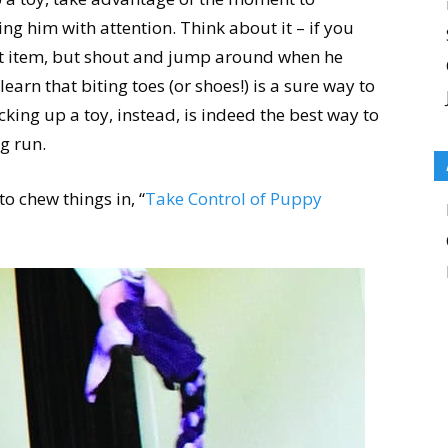
ng him with attention. Think about it – if you
ct item, but shout and jump around when he
learn that biting toes (or shoes!) is a sure way to
king up a toy, instead, is indeed the best way to
ng run.
o chew things in, “
Take Control of Puppy