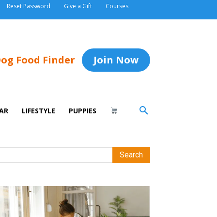
Reset Password
Give a Gift
Courses
og Food Finder
Join Now
AR
LIFESTYLE
PUPPIES