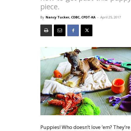
piece.
By
Nancy Tucker, CDBC, CPDT-KA
-
April 25, 2017
Puppies! Who doesn’t love ’em? They’re c