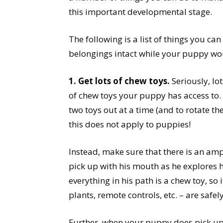
this important developmental stage.
The following is a list of things you can
belongings intact while your puppy wor
1. Get lots of chew toys.
Seriously, lo
of chew toys your puppy has access to.
two toys out at a time (and to rotate t
this does not apply to puppies!
Instead, make sure that there is an am
pick up with his mouth as he explores 
everything in his path is a chew toy, so 
plants, remote controls, etc. – are safely
Further, when your puppy does pick up