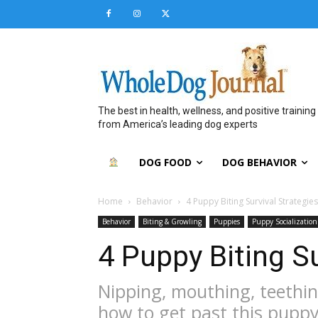
The best in health, wellness, and positive training
from America’s leading dog experts
DOG FOOD
DOG BEHAVIOR
Home
Behavior
4 Puppy Biting Survival Strategies
Behavior
Biting & Growling
Puppies
Puppy Socialization
4 Puppy Biting Su
Nipping, mouthing, teething
how to get past this pupp