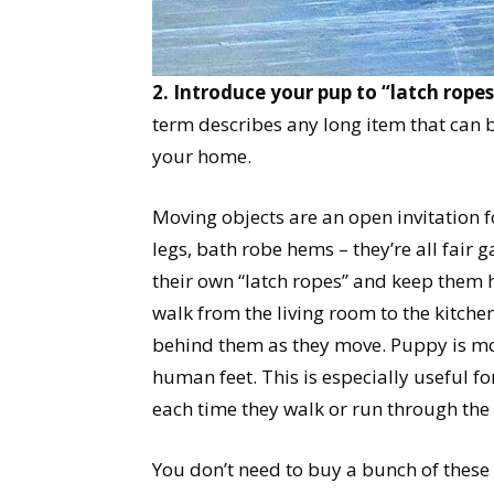
2. Introduce your pup to “latch ropes
term describes any long item that can
your home.
Moving objects are an open invitation fo
legs, bath robe hems – they’re all fair 
their own “latch ropes” and keep them 
walk from the living room to the kitchen
behind them as they move. Puppy is mor
human feet. This is especially useful fo
each time they walk or run through the
You don’t need to buy a bunch of these