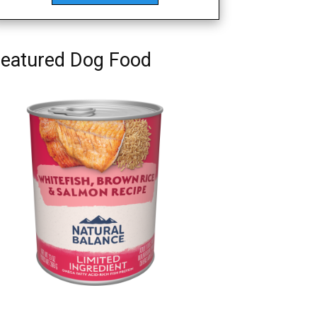
eatured Dog Food