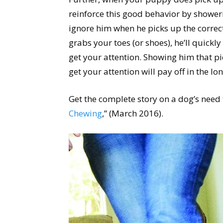
reinforce this good behavior by showeri
ignore him when he picks up the corre
grabs your toes (or shoes), he’ll quickly 
get your attention. Showing him that pic
get your attention will pay off in the lo
Get the complete story on a dog’s need t
Chewing
,” (March 2016).