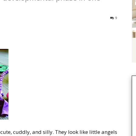
9
ute, cuddly, and silly. They look like little angels