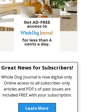
Great News for Subscribers!
Whole Dog Journal is now digital-only.
Online access to all subscriber-only
articles and PDF's of past issues are
included FREE with your subscription.
Learn More