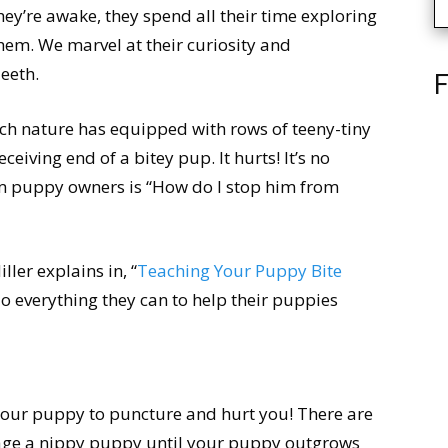
hey’re awake, they spend all their time exploring
em. We marvel at their curiosity and
eeth.
F
ch nature has equipped with rows of teeny-tiny
ceiving end of a bitey pup. It hurts! It’s no
m puppy owners is “How do I stop him from
ller explains in, “
Teaching Your Puppy Bite
o everything they can to help their puppies
your puppy to puncture and hurt you! There are
age a nippy puppy until your puppy outgrows