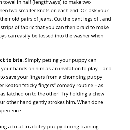
h towel in half (lengthways) to make two
 then two smaller knots on each end. Or, ask your
eir old pairs of jeans. Cut the pant legs off, and
 strips of fabric that you can then braid to make
ys can easily be tossed into the washer when
ct to bite.
Simply petting your puppy can
 your hands on him as an invitation to play – and
g to save your fingers from a chomping puppy
r Keaton “sticky fingers” comedy routine – as
as latched on to the other! Try holding a chew
our other hand gently strokes him. When done
experience.
ing a treat to a bitey puppy during training