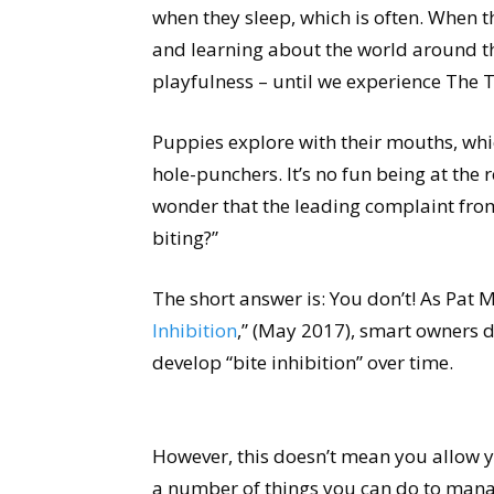
when they sleep, which is often. When t
and learning about the world around th
playfulness – until we experience The T
Puppies explore with their mouths, whi
hole-punchers. It’s no fun being at the re
wonder that the leading complaint fro
biting?”
The short answer is: You don’t! As Pat Mi
Inhibition
,” (May 2017), smart owners d
develop “bite inhibition” over time.
However, this doesn’t mean you allow 
a number of things you can do to man