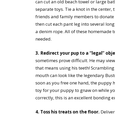
can cut an old beach towel or large bat
separate toys. Tie a knot in the center,
friends and family members to donate th
then cut each pant leg into several long
a denim rope. All of these homemade to
needed.
3. Redirect your pup to a “legal” obje
sometimes prove difficult. He may view
that means using his teeth! Scramblin
mouth can look like the legendary Buste
soon as you free one hand, the puppy h
toy for your puppy to gnaw on while y
correctly, this is an excellent bonding 
4. Toss his treats on the floor.
Deliver