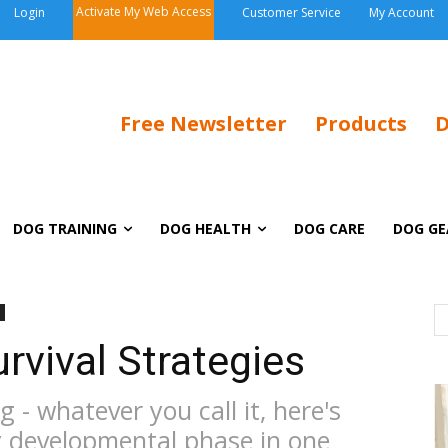
Activate My Web Access
Login
Customer Service
My Account
Free Newsletter
Products
D
DOG TRAINING
DOG HEALTH
DOG CARE
DOG GE
rvival Strategies
 - whatever you call it, here's
y developmental phase in one