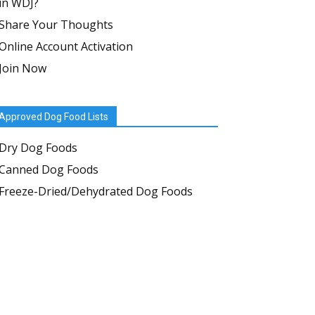
in WDJ?
Share Your Thoughts
Online Account Activation
Join Now
Approved Dog Food Lists
Dry Dog Foods
Canned Dog Foods
Freeze-Dried/Dehydrated Dog Foods