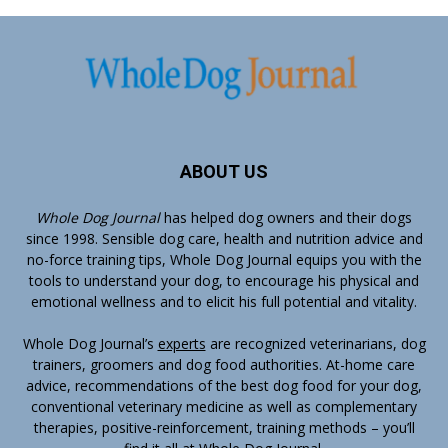
ABOUT US
Whole Dog Journal
has helped dog owners and their dogs
since 1998. Sensible dog care, health and nutrition advice and
no-force training tips, Whole Dog Journal equips you with the
tools to understand your dog, to encourage his physical and
emotional wellness and to elicit his full potential and vitality.
Whole Dog Journal’s
experts
are recognized veterinarians, dog
trainers, groomers and dog food authorities. At-home care
advice, recommendations of the best dog food for your dog,
conventional veterinary medicine as well as complementary
therapies, positive-reinforcement, training methods – you’ll