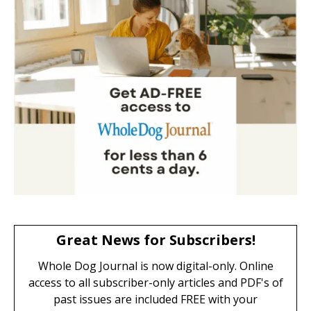
Great News for Subscribers!
Whole Dog Journal is now digital-only. Online
access to all subscriber-only articles and PDF's of
past issues are included FREE with your