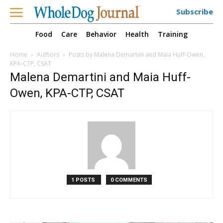
Subscribe
Food
Care
Behavior
Health
Training
Home
Authors
Posts by Malena Demartini and Maia Huff-Owen,
KPA-CTP, CSAT
Malena Demartini and Maia Huff-
Owen, KPA-CTP, CSAT
1 POSTS
0 COMMENTS