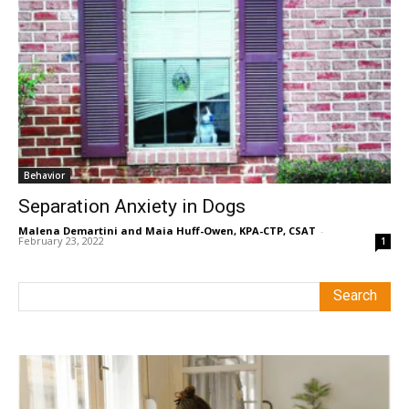
Behavior
Separation Anxiety in Dogs
Malena Demartini and Maia Huff-Owen, KPA-CTP, CSAT
-
February 23, 2022
1