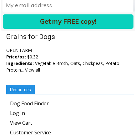
Get my FREE copy!
Kind Earth Plant Pâté with Ancient
Grains for Dogs
OPEN FARM
Price/oz:
$0.32
Ingredients:
Vegetable Broth, Oats, Chickpeas, Potato
Protein...
View all
Resources
Dog Food Finder
Log In
View Cart
Customer Service