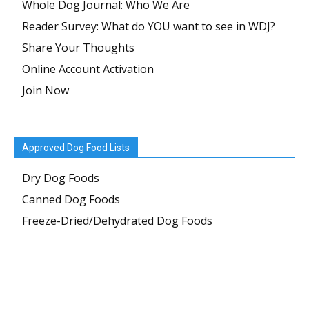
Whole Dog Journal: Who We Are
Reader Survey: What do YOU want to see in WDJ?
Share Your Thoughts
Online Account Activation
Join Now
Approved Dog Food Lists
Dry Dog Foods
Canned Dog Foods
Freeze-Dried/Dehydrated Dog Foods