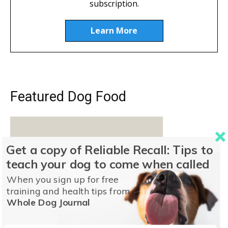
subscription.
Learn More
Featured Dog Food
Get a copy of Reliable Recall: Tips to
teach your dog to come when called
When you sign up for free
training and health tips from
Whole Dog Journal