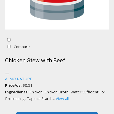
Compare
Chicken Stew with Beef
ALMO NATURE
Price/oz:
$0.51
Ingredients:
Chicken, Chicken Broth, Water Sufficient For
Processing, Tapioca Starch...
View all