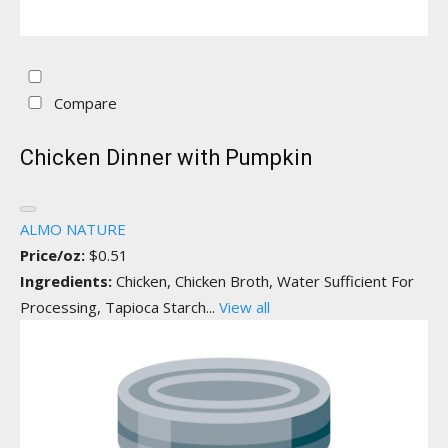
Compare
Chicken Dinner with Pumpkin
ALMO NATURE
Price/oz:
$0.51
Ingredients:
Chicken, Chicken Broth, Water Sufficient For
Processing, Tapioca Starch...
View all