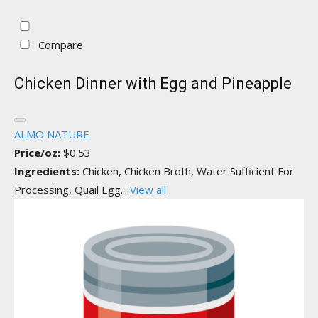
Compare
Chicken Dinner with Egg and Pineapple
ALMO NATURE
Price/oz:
$0.53
Ingredients:
Chicken, Chicken Broth, Water Sufficient For
Processing, Quail Egg...
View all