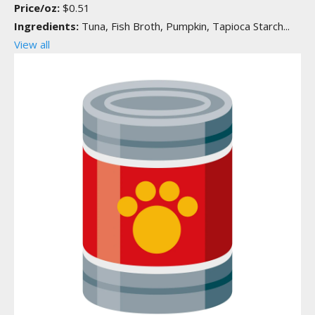
Price/oz:
$0.51
Ingredients:
Tuna, Fish Broth, Pumpkin, Tapioca Starch...
View all