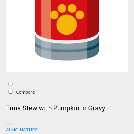
Compare
Tuna Stew with Pumpkin in Gravy
ALMO NATURE