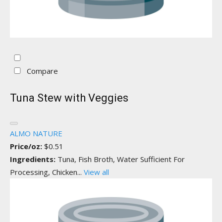
Compare
Tuna Stew with Veggies
ALMO NATURE
Price/oz:
$0.51
Ingredients:
Tuna, Fish Broth, Water Sufficient For
Processing, Chicken...
View all