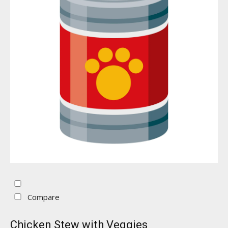
Compare
Chicken Stew with Veggies