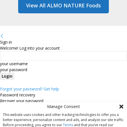
View All ALMO NATURE Foods
Sign in
Welcome! Log into your account
your username
your password
Forgot your password? Get help
Password recovery
Recover your password
Manage Consent
This website uses cookies and other tracking technologies to offer you a
your email
better experience, personalize content and ads, and analyze our site traffic.
Before proceeding, you agree to our
Terms
and that you’ve read our