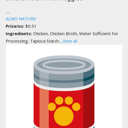
ALMO NATURE
Price/oz:
$0.51
Ingredients:
Chicken, Chicken Broth, Water Sufficient For
Processing, Tapioca Starch...
View all