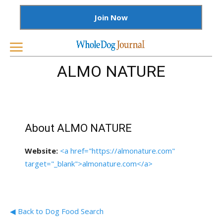
Join Now
ALMO NATURE
About ALMO NATURE
Website:
<a href="https://almonature.com"
target="_blank">almonature.com</a>
◀ Back to Dog Food Search