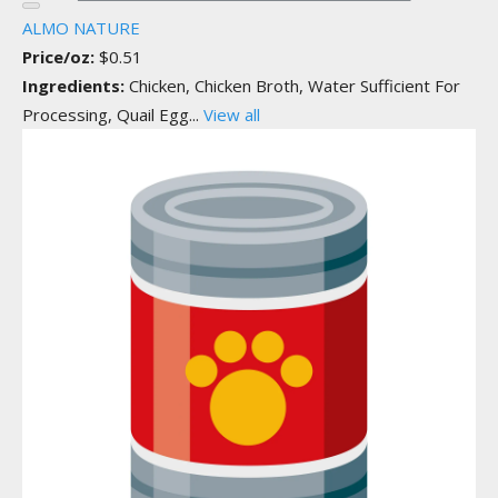
ALMO NATURE
Price/oz:
$0.51
Ingredients:
Chicken, Chicken Broth, Water Sufficient For
Processing, Quail Egg...
View all