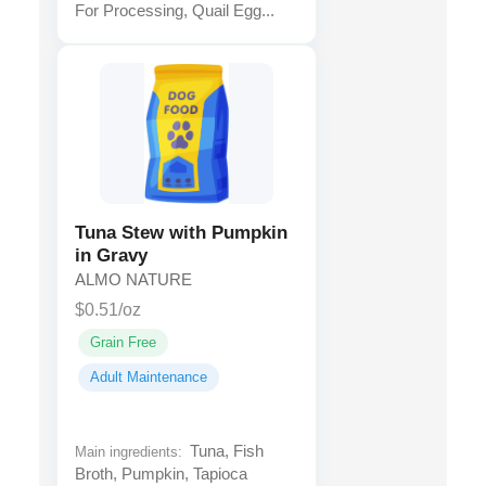
For Processing, Quail Egg...
Tuna Stew with Pumpkin
in Gravy
ALMO NATURE
$0.51/oz
Grain Free
Adult Maintenance
Tuna, Fish
Main ingredients:
Broth, Pumpkin, Tapioca