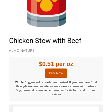
Chicken Stew with Beef
ALMO NATURE
$0.51 per oz
Buy Now
Whole Dog Journal is reader-supported. If you purchase food
through links on our site we may earn a commission. Whole
Dog Journal does not accept money for its food and product
reviews.