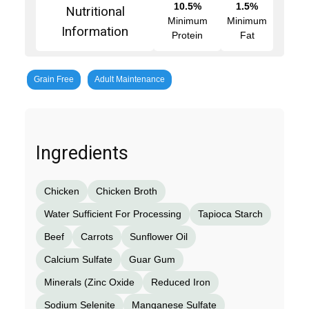
10.5%
1.5%
Nutritional
Minimum
Minimum
Information
Protein
Fat
Grain Free
Adult Maintenance
Ingredients
Chicken
Chicken Broth
Water Sufficient For Processing
Tapioca Starch
Beef
Carrots
Sunflower Oil
Calcium Sulfate
Guar Gum
Minerals (Zinc Oxide
Reduced Iron
Sodium Selenite
Manganese Sulfate