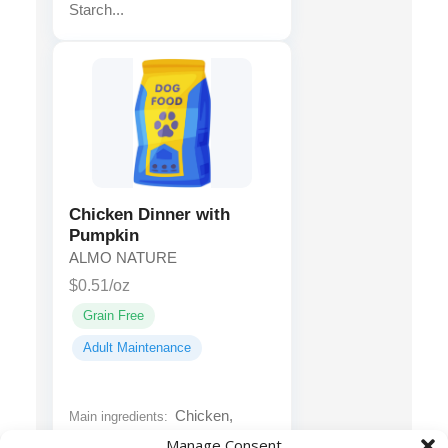
Starch...
Chicken Dinner with
Pumpkin
ALMO NATURE
$0.51/oz
Grain Free
Adult Maintenance
Chicken,
Main ingredients:
Chicken Broth, Water Sufficient
Manage Consent