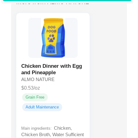
More from ALMO NATURE
Chicken Dinner with Egg
and Pineapple
ALMO NATURE
$0.53/oz
Grain Free
Adult Maintenance
Chicken,
Main ingredients:
Chicken Broth, Water Sufficient