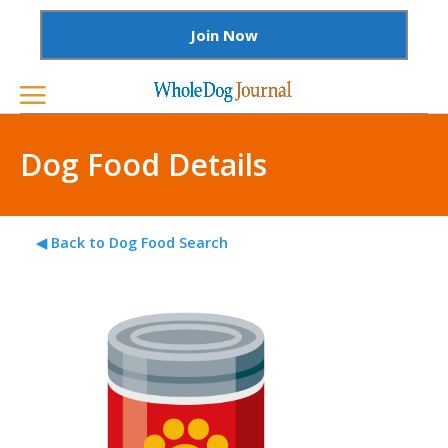
Join Now
Dog Food Details
◀ Back to Dog Food Search