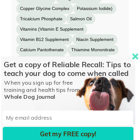
Copper Glycine Complex
Potassium Iodide)
Tricalcium Phosphate
Salmon Oil
Vitamins (Vitamin E Supplement
Vitamin B12 Supplement
Niacin Supplement
Calcium Pantothenate
Thiamine Mononitrate
Vitamin A Supplement
Biotin Supplement
Get a copy of Reliable Recall: Tips to
Riboflavin Supplement
teach your dog to come when called
Pyridoxine Hydrochloride
Beta-Carotene
When you sign up for free
training and health tips from
Folic Acid)
Choline Chloride
Tuna Oil
Whole Dog Journal
Potassium Chloride
Magnesium Sulfate.
Get my FREE copy!