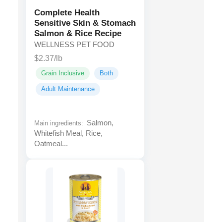
Complete Health
Sensitive Skin & Stomach
Salmon & Rice Recipe
WELLNESS PET FOOD
$2.37/lb
Grain Inclusive
Both
Adult Maintenance
Salmon,
Main ingredients:
Whitefish Meal, Rice,
Oatmeal...