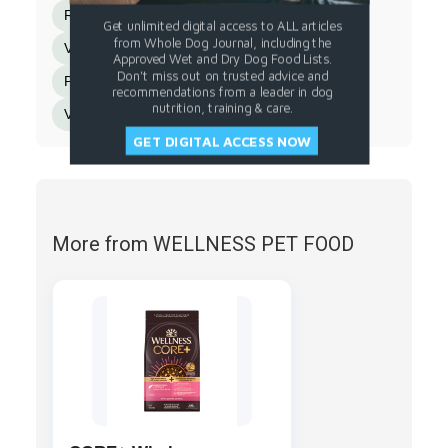
Riboflavin Supplement
Biotin
Get unlimited digital access to ALL articles
from Whole Dog Journal, including the
Vitamin B12 Supplement
Potassium Iodide
Approved Wet and Dry Dog Food Lists.
Don't miss out on trusted advice and
Pyridoxine Hydrochloride
recommendations from a leader in dog
nutrition, training & care.
Vitamin D3 Supplement
Folic Acid
GET DIGITAL ACCESS NOW
More from WELLNESS PET FOOD