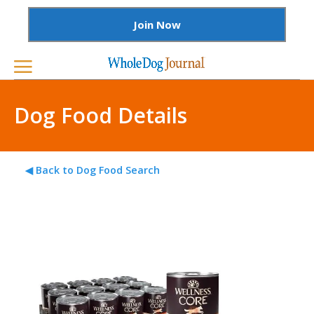
Join Now
Dog Food Details
◀ Back to Dog Food Search