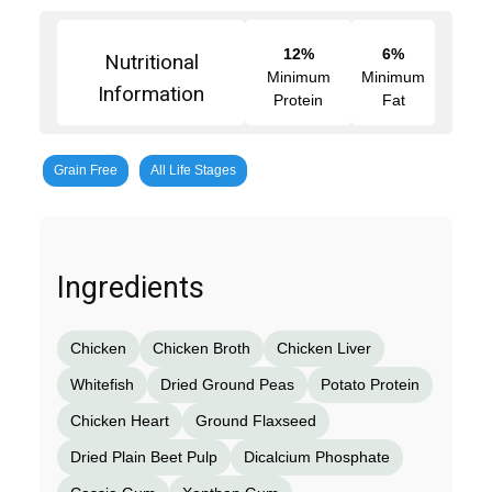
12%
6%
Nutritional
Minimum
Minimum
Information
Protein
Fat
Grain Free
All Life Stages
Ingredients
Chicken
Chicken Broth
Chicken Liver
Whitefish
Dried Ground Peas
Potato Protein
Chicken Heart
Ground Flaxseed
Dried Plain Beet Pulp
Dicalcium Phosphate