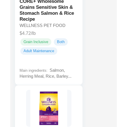
CORE+ Wholesome
Grains Sensitive Skin &
Stomach Salmon & Rice
Recipe
WELLNESS PET FOOD
$4.72/lb
Grain Inclusive
Both
Adult Maintenance
Salmon,
Main ingredients:
Herring Meal, Rice, Barley...