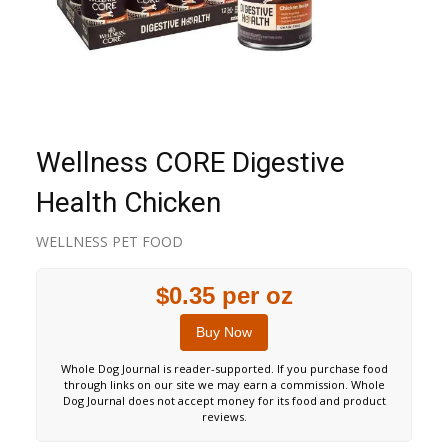
Wellness CORE Digestive
Health Chicken
WELLNESS PET FOOD
$0.35 per oz
Buy Now
Whole Dog Journal is reader-supported. If you purchase food
through links on our site we may earn a commission. Whole
Dog Journal does not accept money for its food and product
reviews.