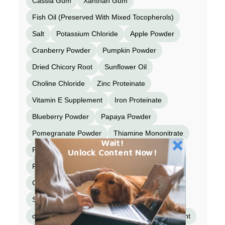
Cassia Gum
Xanthan Gum
Fish Oil (Preserved With Mixed Tocopherols)
Salt
Potassium Chloride
Apple Powder
Cranberry Powder
Pumpkin Powder
Dried Chicory Root
Sunflower Oil
Choline Chloride
Zinc Proteinate
Vitamin E Supplement
Iron Proteinate
Blueberry Powder
Papaya Powder
Pomegranate Powder
Thiamine Mononitrate
Wait!
Peppermint Leaf Powder
Cinnamon
Unlock Content Now!
Fennel Powder
Copper Proteinate
Cobalt Proteinate
Manganese Proteinate
Sodium Selenite
Niacin Supplement
d-Calcium Pantothenate
Vitamin A Supplement