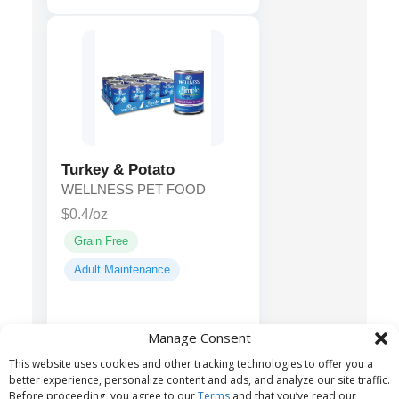
Turkey & Potato
WELLNESS PET FOOD
$0.4/oz
Grain Free
Adult Maintenance
Turkey, Turkey
Main ingredients:
Manage Consent
Broth, Potatoes, Ground
This website uses cookies and other tracking technologies to offer you a
Flaxseed...
better experience, personalize content and ads, and analyze our site traffic.
Before proceeding, you agree to our
Terms
and that you’ve read our