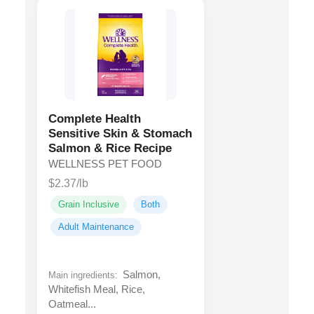
Complete Health
Sensitive Skin & Stomach
Salmon & Rice Recipe
WELLNESS PET FOOD
$2.37/lb
Grain Inclusive
Both
Adult Maintenance
Salmon,
Main ingredients:
Whitefish Meal, Rice,
Oatmeal...