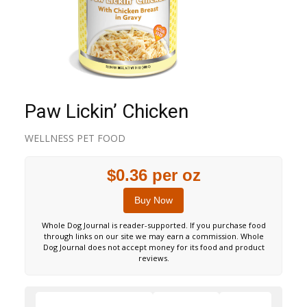
Paw Lickin’ Chicken
WELLNESS PET FOOD
$0.36 per oz
Buy Now
Whole Dog Journal is reader-supported. If you purchase food
through links on our site we may earn a commission. Whole
Dog Journal does not accept money for its food and product
reviews.