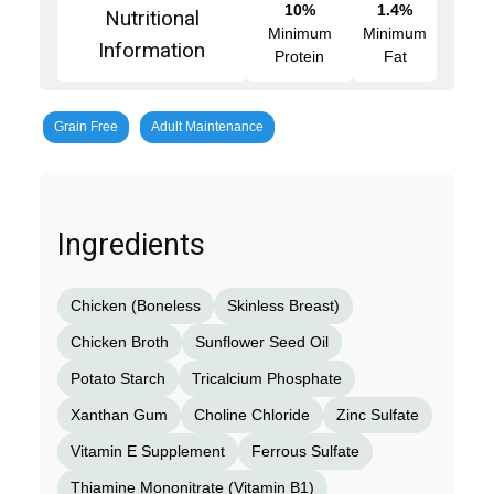
10%
1.4%
Nutritional
Minimum
Minimum
Information
Protein
Fat
Grain Free
Adult Maintenance
Ingredients
Chicken (Boneless
Skinless Breast)
Chicken Broth
Sunflower Seed Oil
Potato Starch
Tricalcium Phosphate
Xanthan Gum
Choline Chloride
Zinc Sulfate
Vitamin E Supplement
Ferrous Sulfate
Thiamine Mononitrate (Vitamin B1)