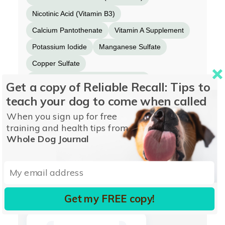
Nicotinic Acid (Vitamin B3)
Calcium Pantothenate
Vitamin A Supplement
Potassium Iodide
Manganese Sulfate
Copper Sulfate
Riboflavin Supplement (Vitamin B2)
Get a copy of Reliable Recall: Tips to
Pyridoxine Hydrochloride (Vitamin B6)
teach your dog to come when called
Folic Acid
Vitamin D3 Supplement
When you sign up for free
training and health tips from
Vitamin B12 Supplement
Whole Dog Journal
More from WELLNESS PET FOOD
Get my FREE copy!