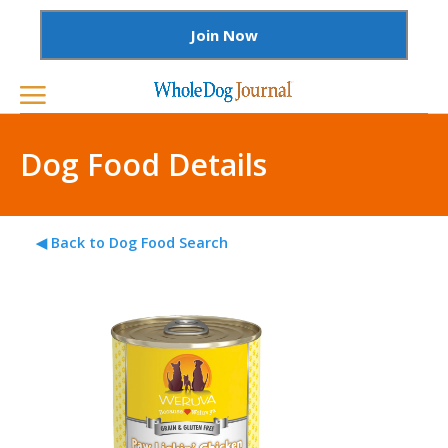
Join Now
Dog Food Details
◀ Back to Dog Food Search