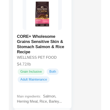
CORE+ Wholesome
Grains Sensitive Skin &
Stomach Salmon & Rice
Recipe
WELLNESS PET FOOD
$4.72/lb
Grain Inclusive
Both
Adult Maintenance
Salmon,
Main ingredients:
Herring Meal, Rice, Barley...