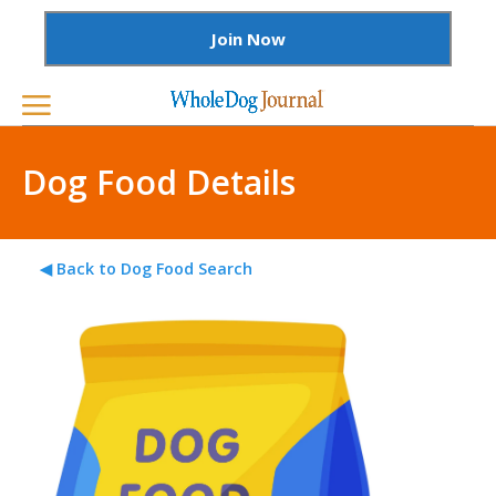
Join Now
Dog Food Details
◀ Back to Dog Food Search