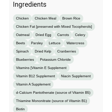
Ingredients
Chicken
Chicken Meal
Brown Rice
Chicken Fat [preserved with Mixed Tocopherols]
Oatmeal
Dried Egg
Carrots
Celery
Beets
Parsley
Lettuce
Watercress
Spinach
Dried Kelp
Cranberries
Blueberries
Potassium Chloride
Vitamins [Vitamin E Supplement
Vitamin B12 Supplement
Niacin Supplement
Vitamin A Supplement
d-Calcium Pantothenate (source of Vitamin B5)
Thiamine Mononitrate (source of Vitamin B1)
Biotin