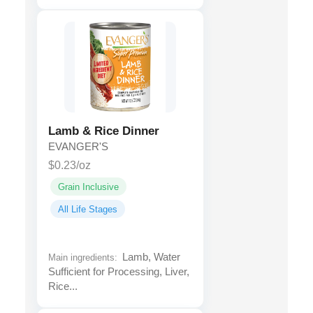
Lamb & Rice Dinner
EVANGER'S
$0.23/oz
Grain Inclusive
All Life Stages
Lamb, Water
Main ingredients:
Sufficient for Processing, Liver,
Rice...