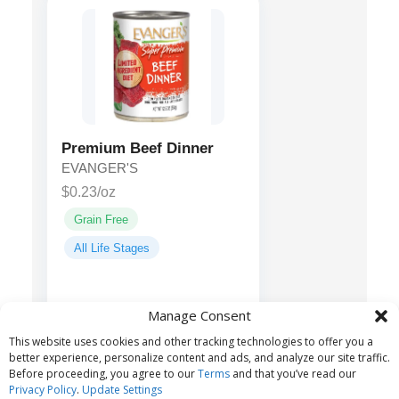
Premium Beef Dinner
EVANGER'S
$0.23/oz
Grain Free
All Life Stages
Beef, Water
Main ingredients:
Manage Consent
Sufficient for Processing, Liver,
This website uses cookies and other tracking technologies to offer you a
Guar Gum...
better experience, personalize content and ads, and analyze our site traffic.
Before proceeding, you agree to our
Terms
and that you’ve read our
Privacy Policy
.
Update Settings