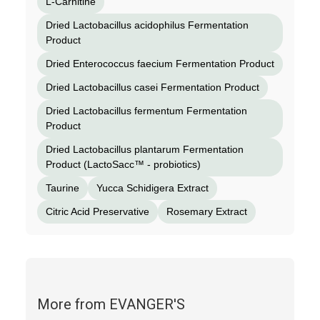
L-Carnitine
Dried Lactobacillus acidophilus Fermentation
Product
Dried Enterococcus faecium Fermentation Product
Dried Lactobacillus casei Fermentation Product
Dried Lactobacillus fermentum Fermentation
Product
Dried Lactobacillus plantarum Fermentation
Product (LactoSacc™ - probiotics)
Taurine
Yucca Schidigera Extract
Citric Acid Preservative
Rosemary Extract
More from EVANGER'S