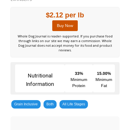
$2.12 per lb
Buy Now
Whole Dog Journal is reader-supported. If you purchase food
through links on our site we may earn a commission. Whole
Dog Journal does not accept money for its food and product
reviews.
33%
15.00%
Nutritional
Minimum
Minimum
Information
Protein
Fat
Grain Inclusive
Both
All Life Stages