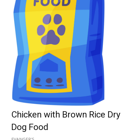
Chicken with Brown Rice Dry
Dog Food
EVANGER'S