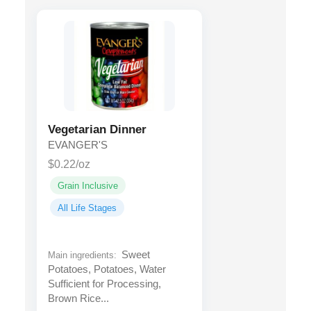
Vegetarian Dinner
EVANGER'S
$0.22/oz
Grain Inclusive
All Life Stages
Sweet
Main ingredients:
Potatoes, Potatoes, Water
Sufficient for Processing,
Brown Rice...