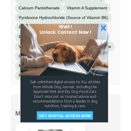
Calcium Pantothenate
Vitamin A Supplement
Pyridoxine Hydrochloride (Source of Vitamin B6)
Wait!
Riboflavin Supplement (Source of Vitamin B2)
Unlock Content Now!
Folic Acid
Vitamin B12 Supplement
Biotin
Vitamin D2 Supplement}
Minerals {Zinc Sulfate
Iron Sulfate
Copper Sulfate
Manganese Sulfate
Selenium Yeast
Potassium Iodide}
Get unlimited digital access to ALL articles
from Whole Dog Journal, including the
Approved Wet and Dry Dog Food Lists.
Don't miss out on trusted advice and
recommendations from a leader in dog
nutrition, training & care.
More from EVANGER'S
GET DIGITAL ACCESS NOW