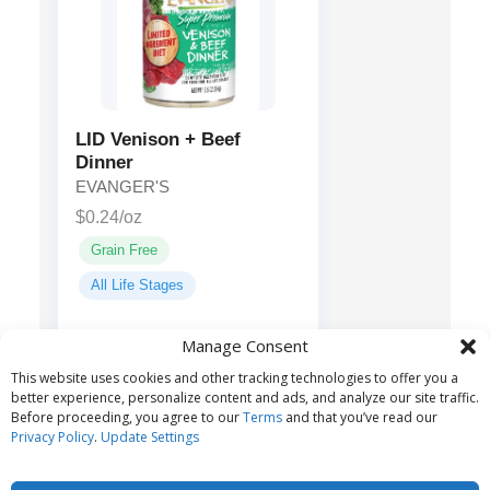
LID Venison + Beef
Dinner
EVANGER'S
$0.24/oz
Grain Free
All Life Stages
Manage Consent
Venison, Beef,
Main ingredients:
This website uses cookies and other tracking technologies to offer you a
Liver, Spinach...
better experience, personalize content and ads, and analyze our site traffic.
Before proceeding, you agree to our
Terms
and that you’ve read our
Privacy Policy
.
Update Settings