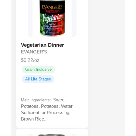
Vegetarian Dinner
EVANGER'S
$0.22/oz
Grain Inclusive
All Life Stages
Sweet
Main ingredients:
Potatoes, Potatoes, Water
Sufficient for Processing,
Brown Rice...