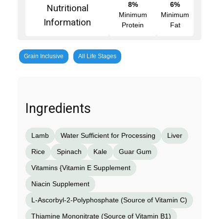
8%
6%
Nutritional
Minimum
Minimum
Information
Protein
Fat
Grain Inclusive
All Life Stages
Ingredients
Lamb
Water Sufficient for Processing
Liver
Rice
Spinach
Kale
Guar Gum
Vitamins {Vitamin E Supplement
Niacin Supplement
L-Ascorbyl-2-Polyphosphate (Source of Vitamin C)
Thiamine Mononitrate (Source of Vitamin B1)