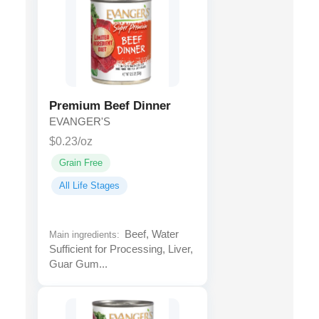
Premium Beef Dinner
EVANGER'S
$0.23/oz
Grain Free
All Life Stages
Beef, Water
Main ingredients:
Sufficient for Processing, Liver,
Guar Gum...