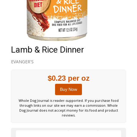
Lamb & Rice Dinner
EVANGER'S
$0.23 per oz
Buy Now
Whole Dog Journal is reader-supported. If you purchase food
through links on our site we may earn a commission. Whole
Dog Journal does not accept money for its food and product
reviews.