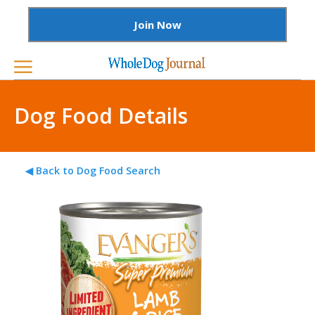
Join Now
Dog Food Details
◀ Back to Dog Food Search