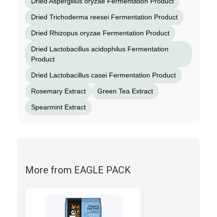
Dried Aspergillus oryzae Fermentation Product
Dried Trichoderma reesei Fermentation Product
Dried Rhizopus oryzae Fermentation Product
Dried Lactobacillus acidophilus Fermentation
Product
Dried Lactobacillus casei Fermentation Product
Rosemary Extract
Green Tea Extract
Spearmint Extract
More from EAGLE PACK