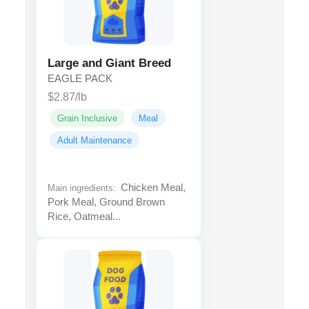
Large and Giant Breed
EAGLE PACK
$2.87/lb
Grain Inclusive
Meal
Adult Maintenance
Chicken Meal,
Main ingredients:
Pork Meal, Ground Brown
Rice, Oatmeal...