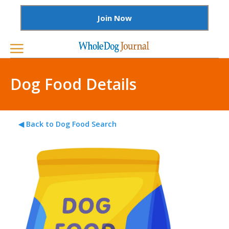
Join Now
Dog Food Details
◀ Back to Dog Food Search