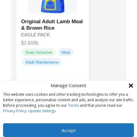
Original Adult Lamb Meal
& Brown Rice
EAGLE PACK
$2.60/lb
Grain Inclusive
Meal
Adult Maintenance
Lamb Meal,
Main ingredients:
Manage Consent
Oatmeal, Ground Brown Rice,
This website uses cookies and other tracking technologies to offer you a
Dehulled Barley...
better experience, personalize content and ads, and analyze our site traffic.
Before proceeding, you agree to our
Terms
and that you’ve read our
Privacy Policy
.
Update Settings
Accept
© 2026 Belvoir Media Group, LLC. All rights reserved.