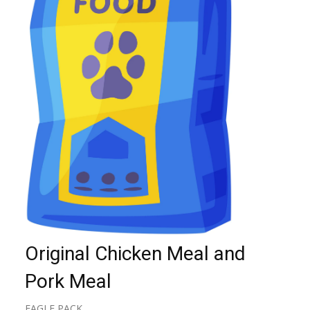
Original Chicken Meal and
Pork Meal
EAGLE PACK