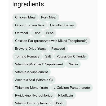
Ingredients
Chicken Meal
Pork Meal
Ground Brown Rice
Dehulled Barley
Oatmeal
Rice
Peas
Chicken Fat (preserved with Mixed Tocopherols)
Brewers Dried Yeast
Flaxseed
Tomato Pomace
Salt
Potassium Chloride
Vitamins [Vitamin E Supplement
Niacin
Vitamin A Supplement
Ascorbic Acid (Vitamin C)
Thiamine Mononitrate
d-Calcium Pantothenate
Pyridoxine Hydrochloride
Riboflavin
Vitamin D3 Supplement
Biotin