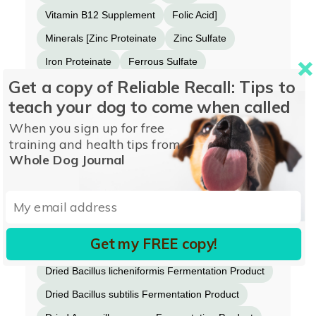
Vitamin B12 Supplement
Folic Acid]
Minerals [Zinc Proteinate
Zinc Sulfate
Iron Proteinate
Ferrous Sulfate
Get a copy of Reliable Recall: Tips to
Copper Sulfate
Copper Proteinate
teach your dog to come when called
Manganese Proteinate
Manganese Sulfate
When you sign up for free
Sodium Selenite
Calcium Iodate]
training and health tips from
Choline Chloride
Taurine
Whole Dog Journal
Calcium Carbonate
Mixed Tocopherols added to preserve freshness
Inulin
Get my FREE copy!
Dried Enterococcus faecium Fermentation Product
Dried Bacillus licheniformis Fermentation Product
Dried Bacillus subtilis Fermentation Product