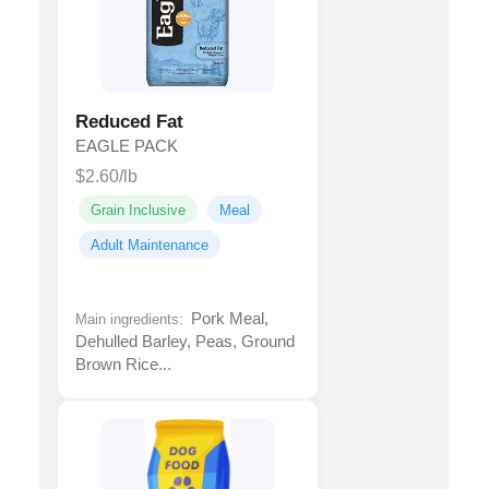
Reduced Fat
EAGLE PACK
$2.60/lb
Grain Inclusive
Meal
Adult Maintenance
Pork Meal,
Main ingredients:
Dehulled Barley, Peas, Ground
Brown Rice...