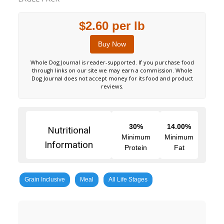
$2.60 per lb
Buy Now
Whole Dog Journal is reader-supported. If you purchase food
through links on our site we may earn a commission. Whole
Dog Journal does not accept money for its food and product
reviews.
30%
14.00%
Nutritional
Minimum
Minimum
Information
Protein
Fat
Grain Inclusive
Meal
All Life Stages