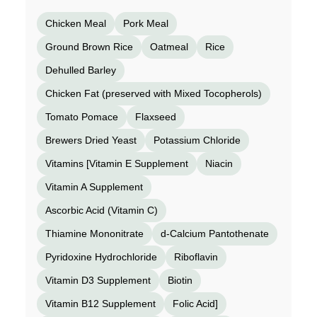
Chicken Meal
Pork Meal
Ground Brown Rice
Oatmeal
Rice
Dehulled Barley
Chicken Fat (preserved with Mixed Tocopherols)
Tomato Pomace
Flaxseed
Brewers Dried Yeast
Potassium Chloride
Vitamins [Vitamin E Supplement
Niacin
Vitamin A Supplement
Ascorbic Acid (Vitamin C)
Thiamine Mononitrate
d-Calcium Pantothenate
Pyridoxine Hydrochloride
Riboflavin
Vitamin D3 Supplement
Biotin
Vitamin B12 Supplement
Folic Acid]