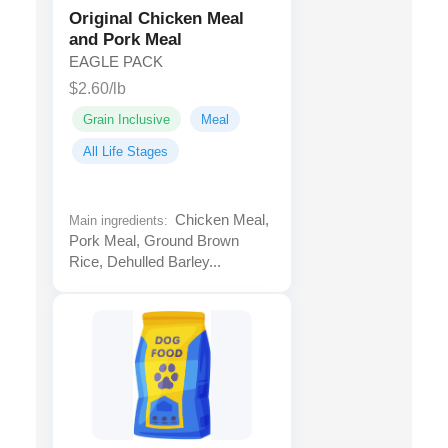
Original Chicken Meal
and Pork Meal
EAGLE PACK
$2.60/lb
Grain Inclusive
Meal
All Life Stages
Chicken Meal,
Main ingredients:
Pork Meal, Ground Brown
Rice, Dehulled Barley...