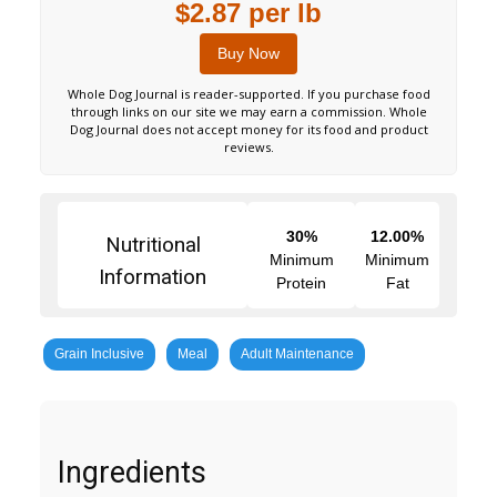
$2.87 per lb
Buy Now
Whole Dog Journal is reader-supported. If you purchase food
through links on our site we may earn a commission. Whole
Dog Journal does not accept money for its food and product
reviews.
30%
12.00%
Nutritional
Minimum
Minimum
Information
Protein
Fat
Grain Inclusive
Meal
Adult Maintenance
Ingredients