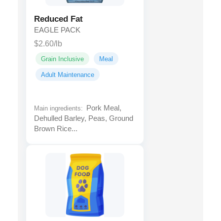
Reduced Fat
EAGLE PACK
$2.60/lb
Grain Inclusive
Meal
Adult Maintenance
Pork Meal,
Main ingredients:
Dehulled Barley, Peas, Ground
Brown Rice...