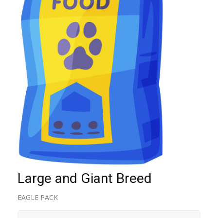
Large and Giant Breed
EAGLE PACK