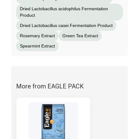
Dried Lactobacillus acidophilus Fermentation
Product
Dried Lactobacillus casei Fermentation Product
Rosemary Extract
Green Tea Extract
Spearmint Extract
More from EAGLE PACK