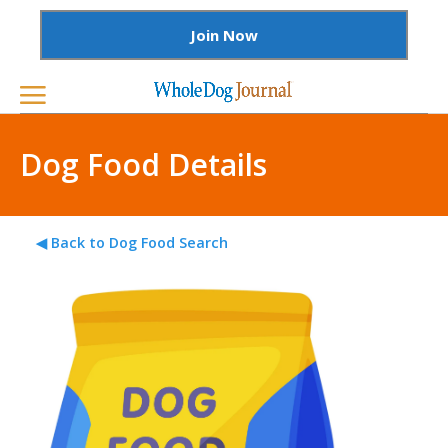
Join Now
Dog Food Details
◀ Back to Dog Food Search