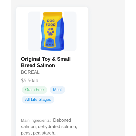
Original Toy & Small
Breed Salmon
BOREAL
$5.50/lb
Grain Free
Meat
All Life Stages
Deboned
Main ingredients:
salmon, dehydrated salmon,
peas, pea starch...