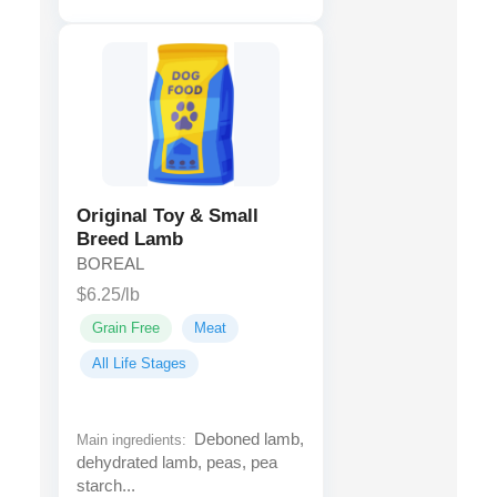
Original Toy & Small
Breed Lamb
BOREAL
$6.25/lb
Grain Free
Meat
All Life Stages
Deboned lamb,
Main ingredients:
dehydrated lamb, peas, pea
starch...