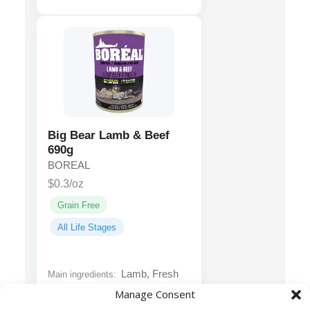
Big Bear Lamb & Beef
690g
BOREAL
$0.3/oz
Grain Free
All Life Stages
Lamb, Fresh
Main ingredients:
Ground Lean Red Beef Roast
Manage Consent
And Steak Meat, Fresh Beef