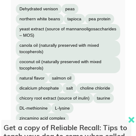
Dehydrated venison
peas
northern white beans
tapioca
pea protein
yeast extract (source of mannanooligosaccharides
– MOS)
canola oil (naturally preserved with mixed
tocopherols)
coconut oil (naturally preserved with mixed
tocopherols)
natural flavor
salmon oil
dicalcium phosphate
salt
choline chloride
chicory root extract (source of inulin)
taurine
DL-methionine
L-lysine
zincamino acid complex
Get a copy of Reliable Recall: Tips to
ironamino acid complex
vitamin E supplement
teach your dog to come when called