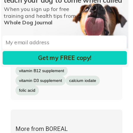
manganeseamino acid complex
When you sign up for free
copperamino acid complex
selenium
niacin
training and health tips from
Whole Dog Journal
biotin
calcium pantothenate
vitamin A supplement
riboflavin
thiamine mononitrate
ascorbic acid (source of vitamin C)
Get my FREE copy!
pyridoxin hydrochloride
vitamin B12 supplement
vitamin D3 supplement
calcium iodate
folic acid
More from BOREAL