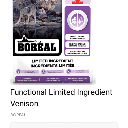
Functional Limited Ingredient
Venison
BOREAL