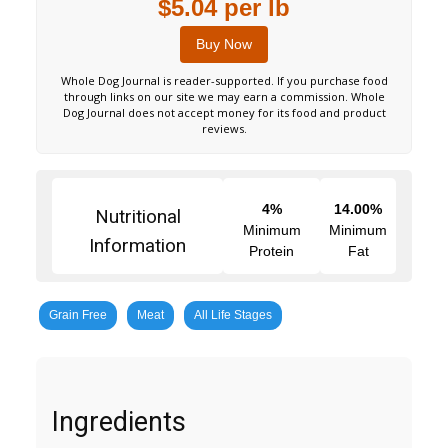
$5.04 per lb
Buy Now
Whole Dog Journal is reader-supported. If you purchase food
through links on our site we may earn a commission. Whole
Dog Journal does not accept money for its food and product
reviews.
4%
14.00%
Nutritional
Minimum
Minimum
Information
Protein
Fat
Grain Free
Meat
All Life Stages
Ingredients