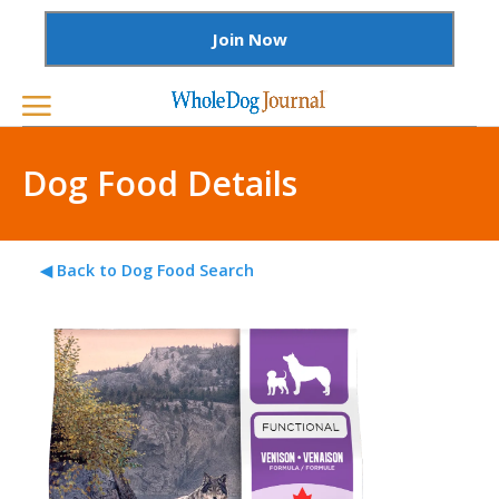
Join Now
Dog Food Details
◀ Back to Dog Food Search